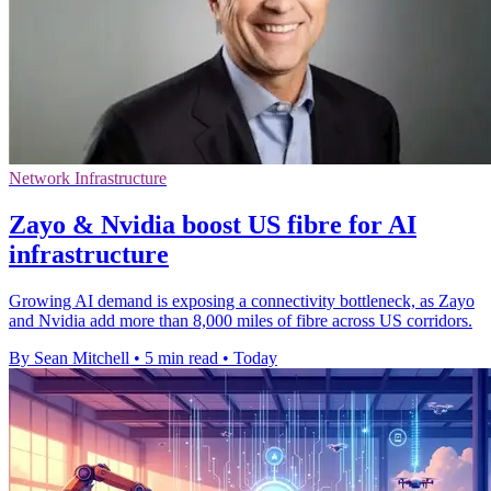
Network Infrastructure
Zayo & Nvidia boost US fibre for AI
infrastructure
Growing AI demand is exposing a connectivity bottleneck, as Zayo
and Nvidia add more than 8,000 miles of fibre across US corridors.
By Sean Mitchell
•
5 min read
•
Today