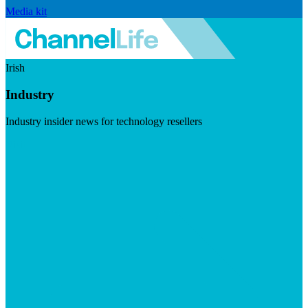
Media kit
Irish
Industry
Industry insider news for technology resellers
Visit