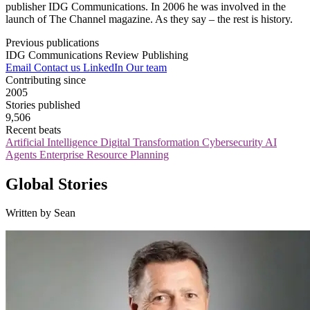
publisher IDG Communications. In 2006 he was involved in the
launch of The Channel magazine. As they say – the rest is history.
Previous publications
IDG Communications
Review Publishing
Email
Contact us
LinkedIn
Our team
Contributing since
2005
Stories published
9,506
Recent beats
Artificial Intelligence
Digital Transformation
Cybersecurity
AI
Agents
Enterprise Resource Planning
Global Stories
Written by Sean