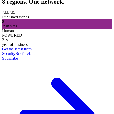
8 regions. One network.
733,735
Published stories
8
Irish sites
Human
POWERED
21st
year of business
Get the latest from
SecurityBrief Ireland
Subscribe