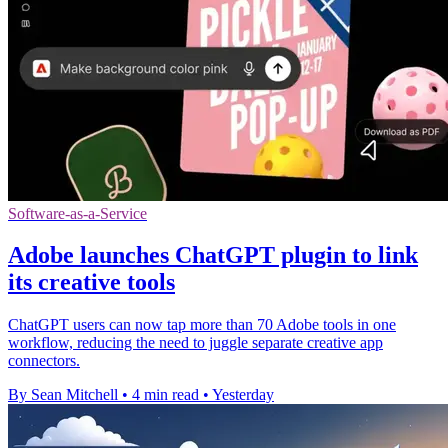
Software-as-a-Service
Adobe launches ChatGPT plugin to link
its creative tools
ChatGPT users can now tap more than 70 Adobe tools in one
workflow, reducing the need to juggle separate creative app
connectors.
By Sean Mitchell
•
4 min read
•
Yesterday