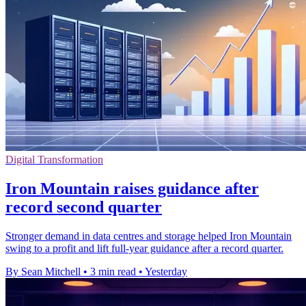
Digital Transformation
Iron Mountain raises guidance after
record second quarter
Stronger demand in data centres and storage helped Iron Mountain
swing to a profit and lift full-year guidance after a record quarter.
By Sean Mitchell
•
3 min read
•
Yesterday