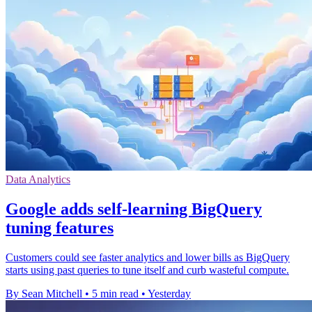
Data Analytics
Google adds self-learning BigQuery
tuning features
Customers could see faster analytics and lower bills as BigQuery
starts using past queries to tune itself and curb wasteful compute.
By Sean Mitchell
•
5 min read
•
Yesterday