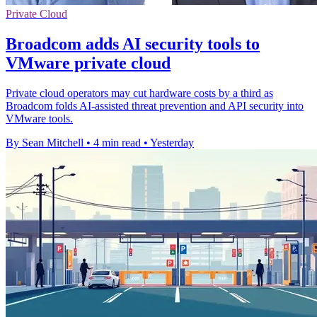
Private Cloud
Broadcom adds AI security tools to
VMware private cloud
Private cloud operators may cut hardware costs by a third as
Broadcom folds AI-assisted threat prevention and API security into
VMware tools.
By Sean Mitchell
•
4 min read
•
Yesterday