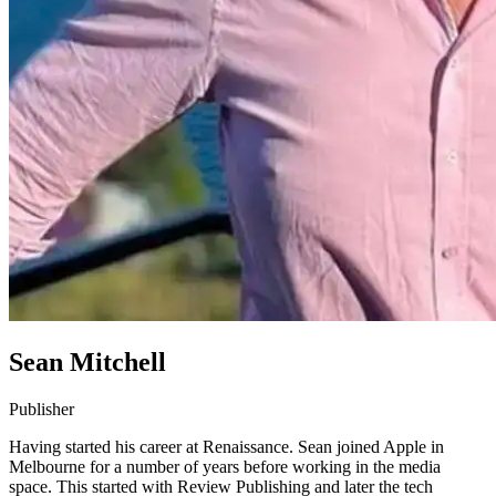
Sean Mitchell
Publisher
Having started his career at Renaissance. Sean joined Apple in
Melbourne for a number of years before working in the media
space. This started with Review Publishing and later the tech