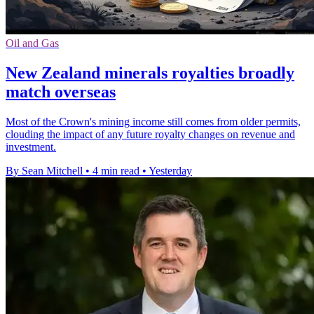
Oil and Gas
New Zealand minerals royalties broadly
match overseas
Most of the Crown's mining income still comes from older permits,
clouding the impact of any future royalty changes on revenue and
investment.
By Sean Mitchell
•
4 min read
•
Yesterday