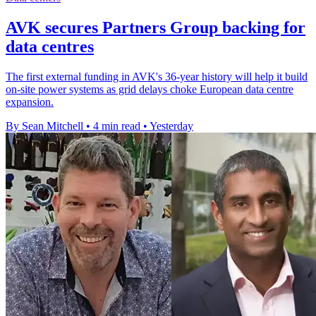
AVK secures Partners Group backing for
data centres
The first external funding in AVK's 36-year history will help it build
on-site power systems as grid delays choke European data centre
expansion.
By Sean Mitchell
•
4 min read
•
Yesterday