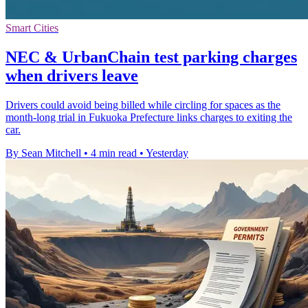
Smart Cities
NEC & UrbanChain test parking charges
when drivers leave
Drivers could avoid being billed while circling for spaces as the
month-long trial in Fukuoka Prefecture links charges to exiting the
car.
By Sean Mitchell
•
4 min read
•
Yesterday