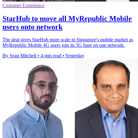
Customer Experience
StarHub to move all MyRepublic Mobile
users onto network
The deal gives StarHub more scale in Singapore's mobile market as
MyRepublic Mobile 4G users join its 5G base on one network.
By Sean Mitchell
•
4 min read
•
Yesterday