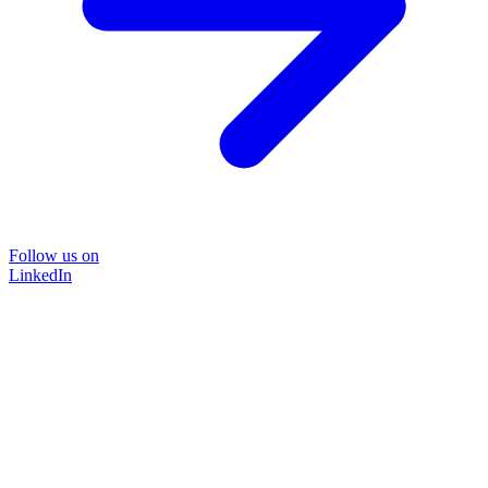
Follow us on
LinkedIn