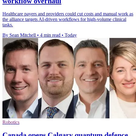
workflow overhaul
Healthcare payers and providers could cut costs and manual work as
the alliance targets AI-driven workflows for high-volume clinical
tasks.
By Sean Mitchell
•
4 min read
•
Today
Robotics
Canada opens Calgary quantum defence