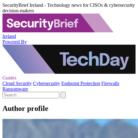
SecurityBrief Ireland - Technology news for CISOs & cybersecurity
decision-makers
Ireland
Powered By
Guides
Cloud Security
Cybersecurity
Endpoint Protection
Firewalls
Ransomware
Author profile