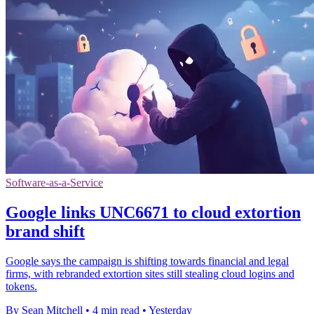
Software-as-a-Service
Google links UNC6671 to cloud extortion
brand shift
Google says the campaign is shifting towards financial and legal
firms, with rebranded extortion sites still stealing cloud logins and
tokens.
By Sean Mitchell
•
4 min read
•
Yesterday