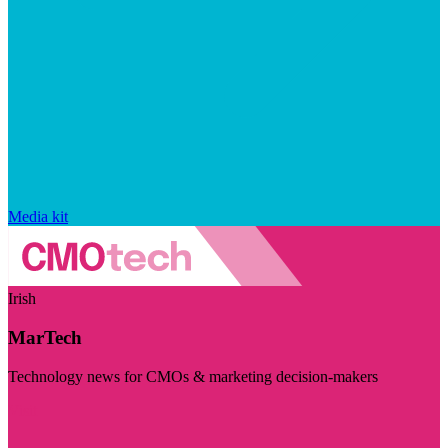
Media kit
Irish
MarTech
Technology news for CMOs & marketing decision-makers
Visit