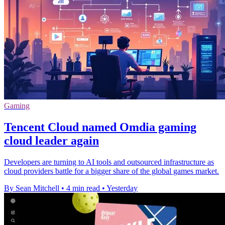
Gaming
Tencent Cloud named Omdia gaming
cloud leader again
Developers are turning to AI tools and outsourced infrastructure as
cloud providers battle for a bigger share of the global games market.
By Sean Mitchell
•
4 min read
•
Yesterday