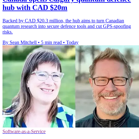
hub with CAD $20m
Backed by CAD $20.3 million, the hub aims to turn Canadian
quantum research into secure defence tools and cut GPS-spoofing
risks.
By Sean Mitchell
•
5 min read
•
Today
Software-as-a-Service