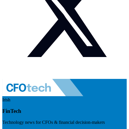
Irish
FinTech
Technology news for CFOs & financial decision-makers