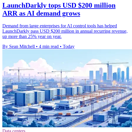
LaunchDarkly tops USD $200 million
ARR as AI demand grows
Demand from large enterprises for AI control tools has helped
LaunchDarkly pass USD $200 million in annual recurring revenue,
up more than 25% year on year.
By Sean Mitchell
•
4 min read
•
Today
Data centers