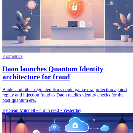
Biometrics
Daon launches Quantum Identity
architecture for fraud
Banks and other regulated firms could gain extra protection against
replay and injection fraud as Daon readies identity checks for the
post-quantum era.
By Sean Mitchell
•
4 min read
•
Yesterday