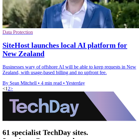
Data Protection
SiteHost launches local AI platform for
New Zealand
Businesses wary of offshore AI will be able to keep requests in New
Zealand, with usage-based billing and no upfront fee.
By Sean Mitchell
•
4 min read
•
Yesterday
<
1
2
>
61 specialist TechDay sites.