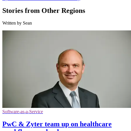
Stories from Other Regions
Written by Sean
Software-as-a-Service
PwC & Zyter team up on healthcare