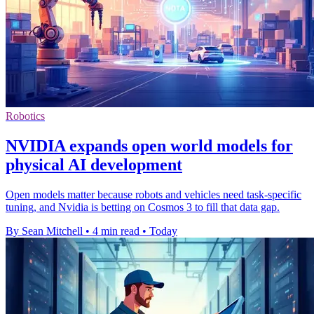
Robotics
NVIDIA expands open world models for
physical AI development
Open models matter because robots and vehicles need task-specific
tuning, and Nvidia is betting on Cosmos 3 to fill that data gap.
By Sean Mitchell
•
4 min read
•
Today