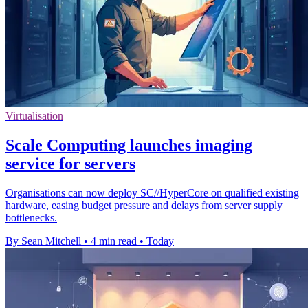
Virtualisation
Scale Computing launches imaging
service for servers
Organisations can now deploy SC//HyperCore on qualified existing
hardware, easing budget pressure and delays from server supply
bottlenecks.
By Sean Mitchell
•
4 min read
•
Today