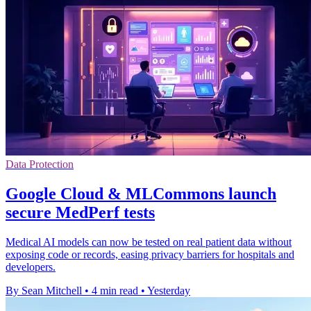
Data Protection
Google Cloud & MLCommons launch
secure MedPerf tests
Medical AI models can now be tested on real patient data without
exposing code or records, easing privacy barriers for hospitals and
developers.
By Sean Mitchell
•
4 min read
•
Yesterday