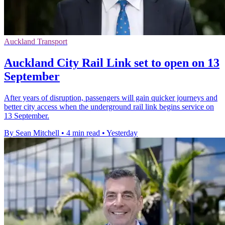
Auckland Transport
Auckland City Rail Link set to open on 13
September
After years of disruption, passengers will gain quicker journeys and
better city access when the underground rail link begins service on
13 September.
By Sean Mitchell
•
4 min read
•
Yesterday