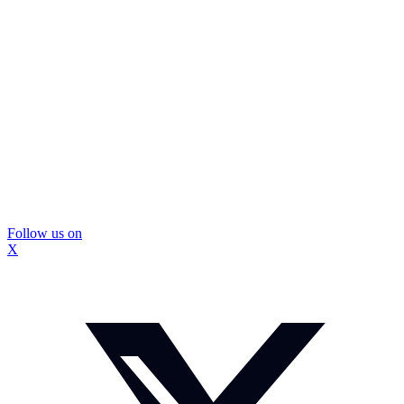
Follow us on
X