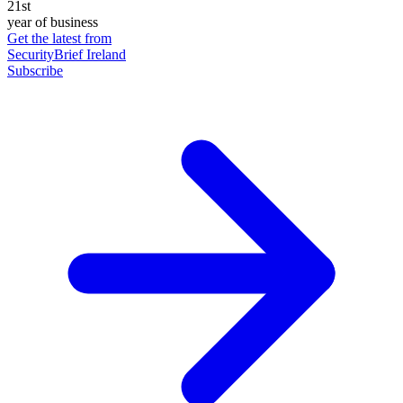
21st
year of business
Get the latest from
SecurityBrief Ireland
Subscribe