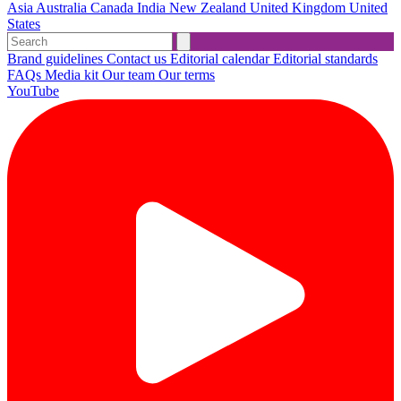
Asia
Australia
Canada
India
New Zealand
United Kingdom
United
States
Brand guidelines
Contact us
Editorial calendar
Editorial standards
FAQs
Media kit
Our team
Our terms
YouTube