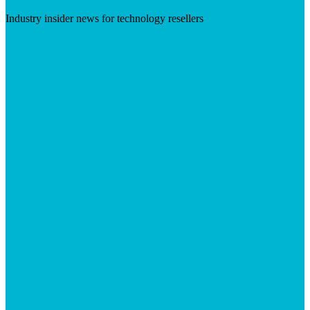
Industry insider news for technology resellers
Visit