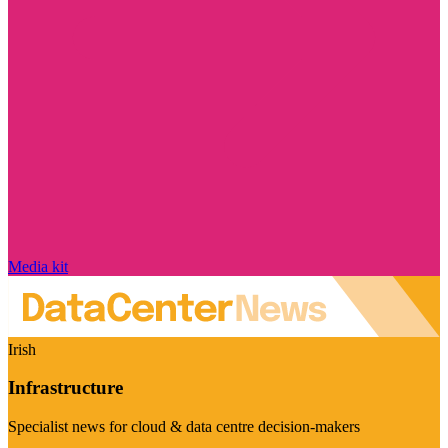
Media kit
Irish
Infrastructure
Specialist news for cloud & data centre decision-makers