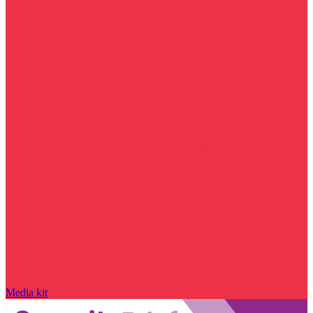
Media kit