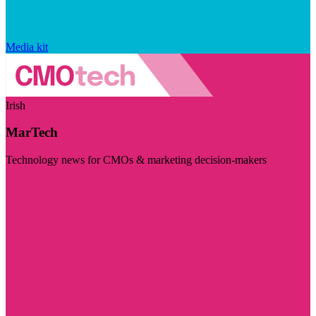
Media kit
Irish
MarTech
Technology news for CMOs & marketing decision-makers
Visit