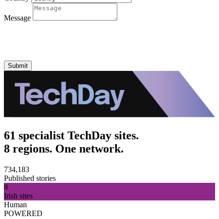
Message
Submit
61 specialist TechDay sites.
8 regions. One network.
734,183
Published stories
8
Irish sites
Human
POWERED