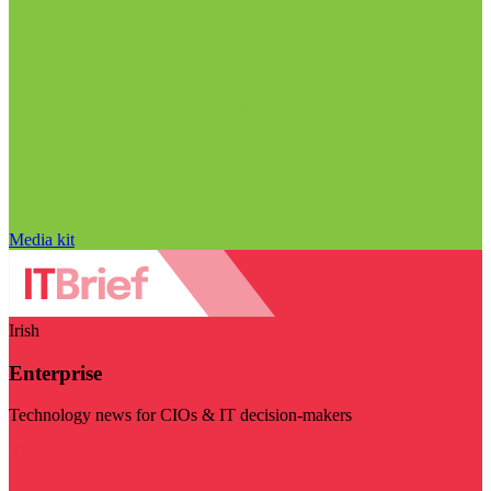
Media kit
Irish
Enterprise
Technology news for CIOs & IT decision-makers
Visit