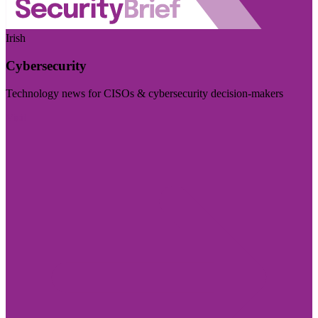
Irish
Cybersecurity
Technology news for CISOs & cybersecurity decision-makers
Visit