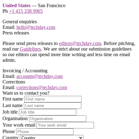
United States
— San Francisco
Ph
+1 415 338 9965
General enquiries
Email:
hello@techday.com
Press releases
Please send press releases to
editors@techday.com
. Before pitching,
read our
Guidelines
. We are strict about our submission guidelines
so our editors can spend more time writing and less time on email
admin.
Invoicing / Accounting
Email:
accounts@techday.com
Corrections
Email:
corrections@techday.com
Want us to contact you?
First name
Last name
Job title
Organisation
Your work email
Phone
Country