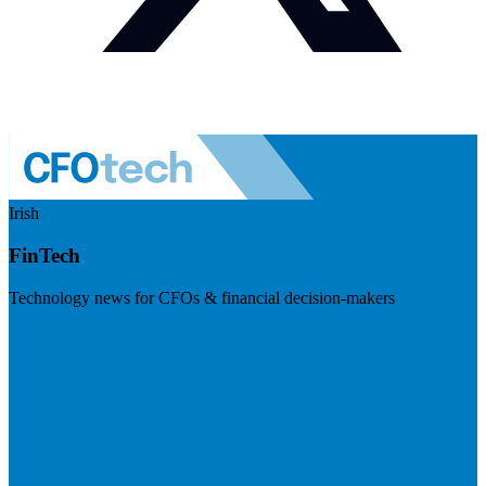
Irish
FinTech
Technology news for CFOs & financial decision-makers
Visit