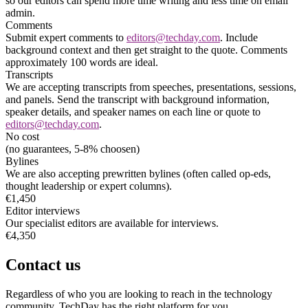
so our editors can spend more time writing and less time on email
admin.
Comments
Submit expert comments to
editors@techday.com
. Include
background context and then get straight to the quote. Comments
approximately 100 words are ideal.
Transcripts
We are accepting transcripts from speeches, presentations, sessions,
and panels. Send the transcript with background information,
speaker details, and speaker names on each line or quote to
editors@techday.com
.
No cost
(no guarantees, 5-8% choosen)
Bylines
We are also accepting prewritten bylines (often called op-eds,
thought leadership or expert columns).
€1,450
Editor interviews
Our specialist editors are available for interviews.
€4,350
Contact us
Regardless of who you are looking to reach in the technology
community, TechDay has the right platform for you.