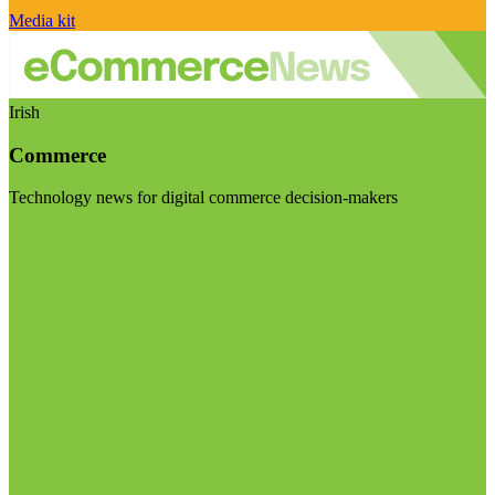
Media kit
Irish
Commerce
Technology news for digital commerce decision-makers
Visit