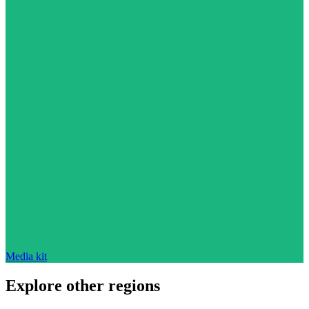
Media kit
Explore other regions