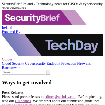
SecurityBrief Ireland - Technology news for CISOs & cybersecurity
decision-makers
Ireland
Powered By
Guides
Cloud Security
Cybersecurity
Endpoint Protection
Firewalls
Ransomware
Ways to get involved
Press Releases
Please send press releases to
editors@techday.com
. Before pitching,
read our
Guidelines
. We are strict about our submission guidelines