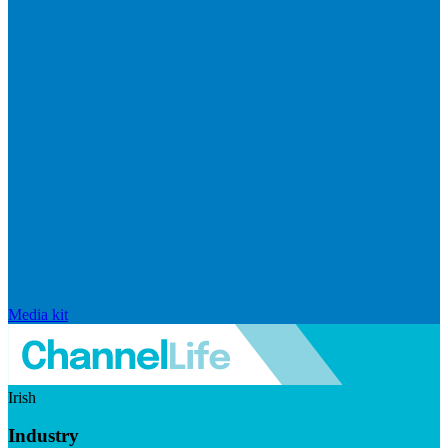
Media kit
Irish
Industry