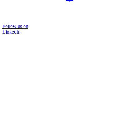
Follow us on
LinkedIn