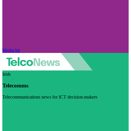
Media kit
Irish
Telecomms
Telecommunications news for ICT decision-makers
Visit