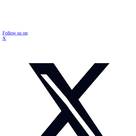
Follow us on
X