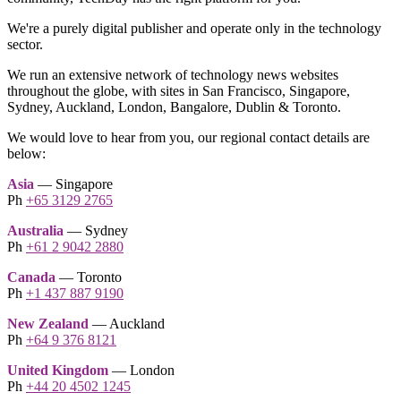
We're a purely digital publisher and operate only in the technology
sector.
We run an extensive network of technology news websites
throughout the globe, with sites in San Francisco, Singapore,
Sydney, Auckland, London, Bangalore, Dublin & Toronto.
We would love to hear from you, our regional contact details are
below:
Asia
— Singapore
Ph
+65 3129 2765
Australia
— Sydney
Ph
+61 2 9042 2880
Canada
— Toronto
Ph
+1 437 887 9190
New Zealand
— Auckland
Ph
+64 9 376 8121
United Kingdom
— London
Ph
+44 20 4502 1245