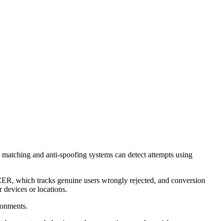
 matching and anti-spoofing systems can detect attempts using
ER, which tracks genuine users wrongly rejected, and conversion
r devices or locations.
ronments.