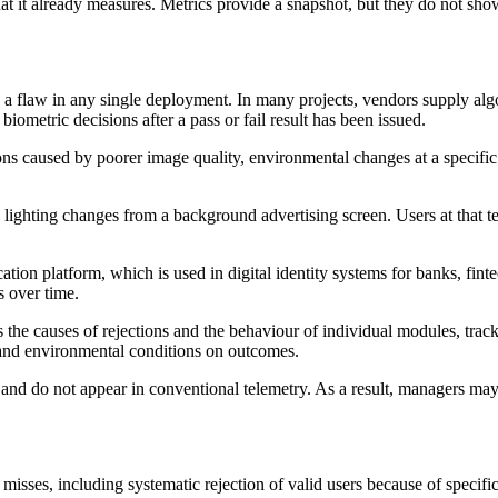
at it already measures. Metrics provide a snapshot, but they do not sh
an a flaw in any single deployment. In many projects, vendors supply al
ometric decisions after a pass or fail result has been issued.
ions caused by poorer image quality, environmental changes at a specific
ghting changes from a background advertising screen. Users at that ter
fication platform, which is used in digital identity systems for banks, fi
s over time.
es the causes of rejections and the behaviour of individual modules, tra
s and environmental conditions on outcomes.
l and do not appear in conventional telemetry. As a result, managers ma
n misses, including systematic rejection of valid users because of speci