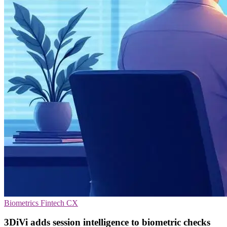
Biometrics
Fintech
CX
3DiVi adds session intelligence to biometric checks