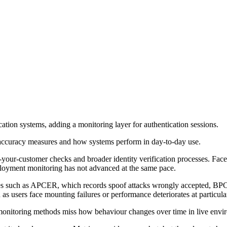
cation systems, adding a monitoring layer for authentication sessions.
 accuracy measures and how systems perform in day-to-day use.
our-customer checks and broader identity verification processes. Face
ployment monitoring has not advanced at the same pace.
es such as APCER, which records spoof attacks wrongly accepted, BPC
 as users face mounting failures or performance deteriorates at particula
nitoring methods miss how behaviour changes over time in live envi