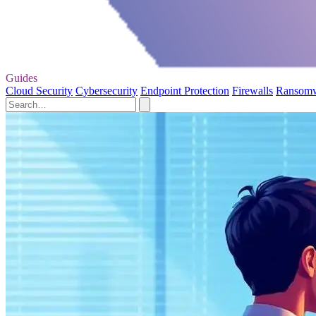
Guides
Cloud Security
Cybersecurity
Endpoint Protection
Firewalls
Ransom