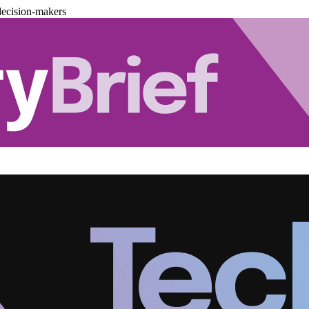
decision-makers