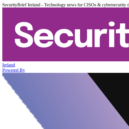
SecurityBrief Ireland - Technology news for CISOs & cybersecurity 
Ireland
Powered By