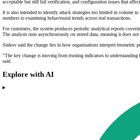
acceptable but still fail verification, and configuration issues that aff
It is also intended to identify attack strategies too limited in volume to 
numbers to examining behavioural trends across real transactions.
For customers, the system produces periodic analytical reports coverin
The analysis runs asynchronously on stored data, meaning it does not 
Sinkov said the change lies in how organisations interpret biometric 
"The key change is moving from trusting indicators to understanding b
said.
Explore with AI