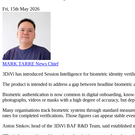
Fri, 15th May 2026
MARK TARRE
News Chief
3DiVi has introduced Session Intelligence for biometric identity verifi
The product is intended to address a gap between headline biometric
Biometric authentication is now common in digital onboarding, know-y
photographs, videos or masks with a high degree of accuracy, but de
Many organisations track biometric systems through standard measur
rates for completed verifications. Those figures can appear stable even
Anton Sinkov, head of the 3DiVi BAF R&D Team, said established mo