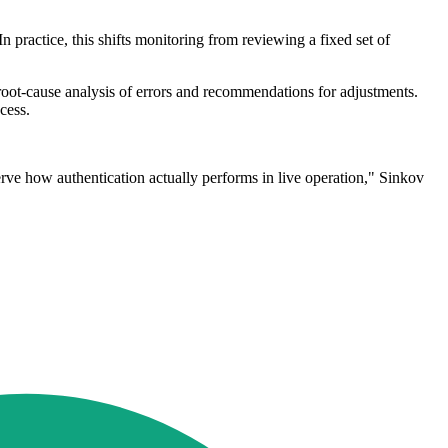
. In practice, this shifts monitoring from reviewing a fixed set of
 root-cause analysis of errors and recommendations for adjustments.
cess.
rve how authentication actually performs in live operation," Sinkov