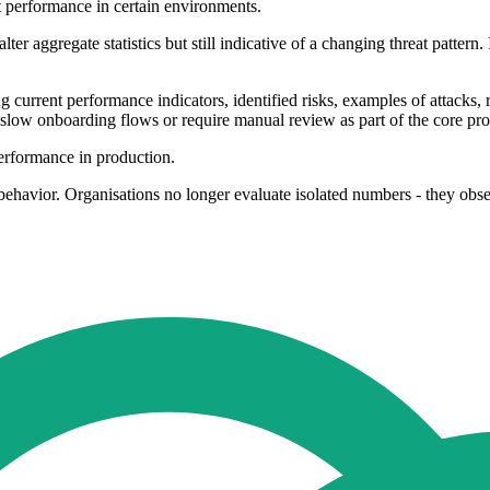
ect performance in certain environments.
alter aggregate statistics but still indicative of a changing threat pattern
g current performance indicators, identified risks, examples of attacks,
slow onboarding flows or require manual review as part of the core pro
performance in production.
ehavior. Organisations no longer evaluate isolated numbers - they obse