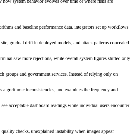
ow how system behavior evolves over time or where risks are
gorithms and baseline performance data, integrators set up workflows,
 site, gradual drift in deployed models, and attack patterns concealed
minal saw more rejections, while overall system figures shifted only
ntech groups and government services. Instead of relying only on
cks algorithmic inconsistencies, and examines the frequency and
y see acceptable dashboard readings while individual users encounter
fic quality checks, unexplained instability when images appear