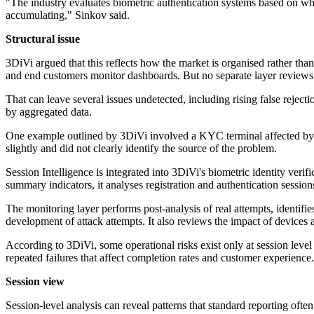
"The industry evaluates biometric authentication systems based on wh
accumulating," Sinkov said.
Structural issue
3DiVi argued that this reflects how the market is organised rather th
and end customers monitor dashboards. But no separate layer reviews bi
That can leave several issues undetected, including rising false reject
by aggregated data.
One example outlined by 3DiVi involved a KYC terminal affected by li
slightly and did not clearly identify the source of the problem.
Session Intelligence is integrated into 3DiVi's biometric identity veri
summary indicators, it analyses registration and authentication session
The monitoring layer performs post-analysis of real attempts, identifi
development of attack attempts. It also reviews the impact of device
According to 3DiVi, some operational risks exist only at session leve
repeated failures that affect completion rates and customer experience.
Session view
Session-level analysis can reveal patterns that standard reporting ofte