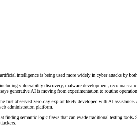
rtificial intelligence is being used more widely in cyber attacks by bot
ty, including vulnerability discovery, malware development, reconnaissa
 says generative AI is moving from experimentation to routine operation
he first observed zero-day exploit likely developed with AI assistance.
eb administration platform.
 finding semantic logic flaws that can evade traditional testing tools.
ttackers.