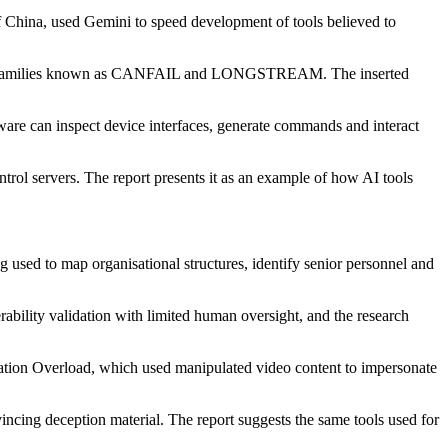
of China, used Gemini to speed development of tools believed to
alware families known as CANFAIL and LONGSTREAM. The inserted
re can inspect device interfaces, generate commands and interact
ol servers. The report presents it as an example of how AI tools
used to map organisational structures, identify senior personnel and
rability validation with limited human oversight, and the research
eration Overload, which used manipulated video content to impersonate
incing deception material. The report suggests the same tools used for