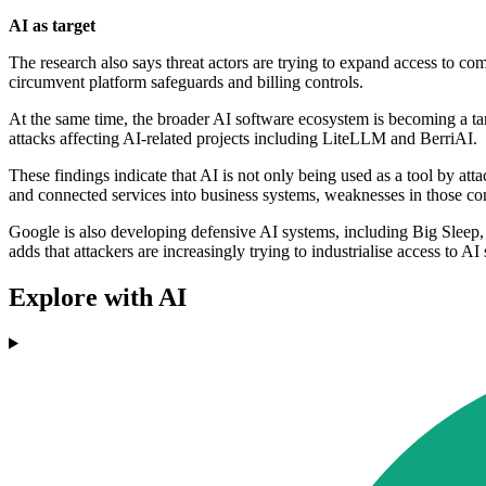
AI as target
The research also says threat actors are trying to expand access to co
circumvent platform safeguards and billing controls.
At the same time, the broader AI software ecosystem is becoming a t
attacks affecting AI-related projects including LiteLLM and BerriAI.
These findings indicate that AI is not only being used as a tool by at
and connected services into business systems, weaknesses in those 
Google is also developing defensive AI systems, including Big Sleep, 
adds that attackers are increasingly trying to industrialise access to 
Explore with AI