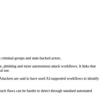
h criminal groups and state-backed actors.
nce, phishing and more autonomous attack workflows. It links that
al use.
 Attackers are said to have used AI-supported workflows to identify
 Such flaws can be harder to detect through standard automated