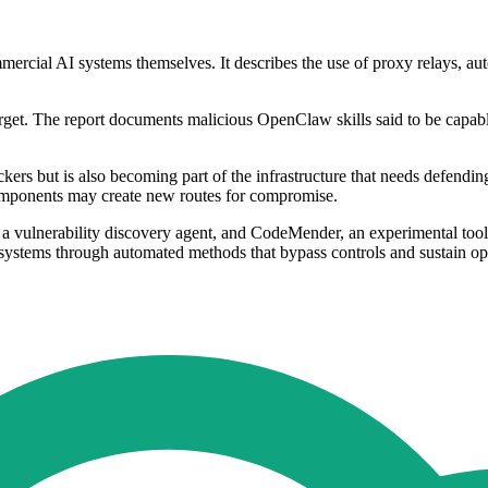
mmercial AI systems themselves. It describes the use of proxy relays, au
arget. The report documents malicious OpenClaw skills said to be capab
tackers but is also becoming part of the infrastructure that needs defen
components may create new routes for compromise.
a vulnerability discovery agent, and CodeMender, an experimental tool 
AI systems through automated methods that bypass controls and sustain ope