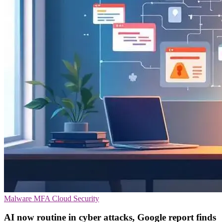
Malware
MFA
Cloud Security
AI now routine in cyber attacks, Google report finds