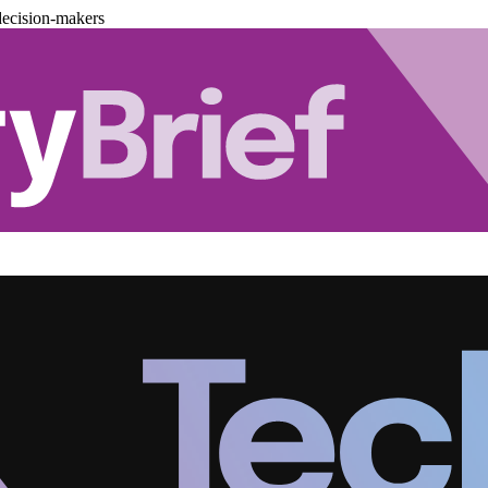
decision-makers