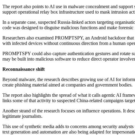
The report also points to AI use in malware concealment and support s
support operational relay box infrastructure used to mask intrusion acti
In a separate case, suspected Russia-linked actors targeting orga
code was designed to disguise malicious functions and make forensic i
Researchers also examined PROMPTSPY, an Android backdoor that inte
with infected devices without continuous direction from a human oper
PROMPTSPY could also capture authentication gestures and rotate sup
may be built into malicious software to reduce direct operator invol
Reconnaissance shift
Beyond malware, the research describes growing use of AI for informa
create phishing material aimed at companies and government bodies.
The report also highlights the spread of what it calls agentic AI fram
links some of that activity to suspected China-related campaigns targe
Another strand of the research focuses on influence operations. It d
legitimate journalists.
This use of synthetic media adds to concerns among security analysts 
text generation and automation are also being adapted for impersonati