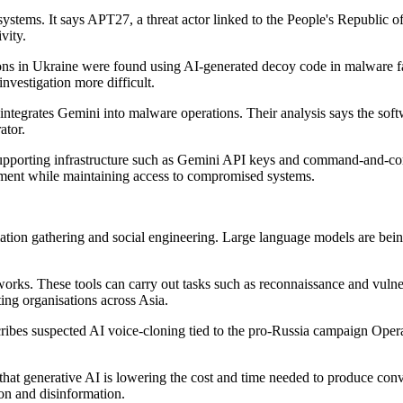
ystems. It says APT27, a threat actor linked to the People's Republic 
vity.
nisations in Ukraine were found using AI-generated decoy code in m
nvestigation more difficult.
grates Gemini into malware operations. Their analysis says the softwa
ator.
porting infrastructure such as Gemini API keys and command-and-contr
vement while maintaining access to compromised systems.
tion gathering and social engineering. Large language models are being 
eworks. These tools can carry out tasks such as reconnaissance and vulne
ting organisations across Asia.
escribes suspected AI voice-cloning tied to the pro-Russia campaign Op
that generative AI is lowering the cost and time needed to produce conv
on and disinformation.