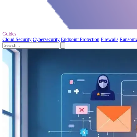
Guides
Cloud Security
Cybersecurity
Endpoint Protection
Firewalls
Ransom