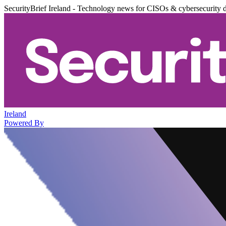
SecurityBrief Ireland - Technology news for CISOs & cybersecurity 
Ireland
Powered By