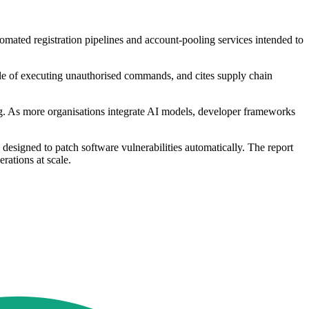
tomated registration pipelines and account-pooling services intended to
le of executing unauthorised commands, and cites supply chain
ding. As more organisations integrate AI models, developer frameworks
designed to patch software vulnerabilities automatically. The report
rations at scale.