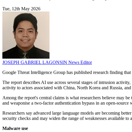
Tue, 12th May 2026
JOSEPH GABRIEL LAGONSIN
News Editor
Google Threat Intelligence Group has published research finding that a
The report describes AI use across several stages of intrusion activi
activity to actors associated with China, North Korea and Russia, and
Among the report's central claims is what researchers believe may be t
and weaponise a two-factor authentication bypass in an open-source w
Researchers say advanced large language models are becoming better at
security checks and may widen the range of weaknesses available to a
Malware use