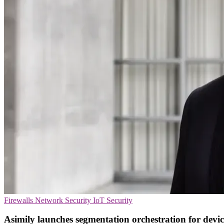
Firewalls
Network Security
IoT Security
Asimily launches segmentation orchestration for devic