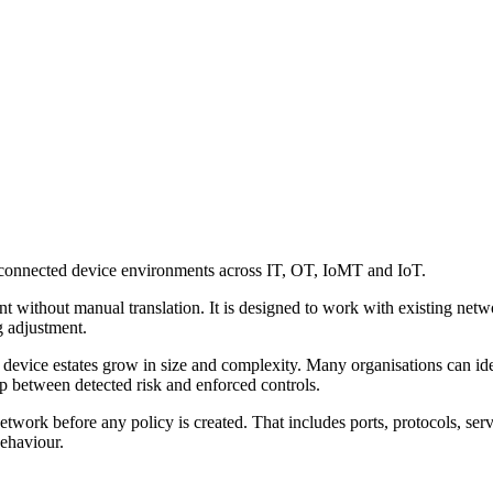
-connected device environments across IT, OT, IoMT and IoT.
t without manual translation. It is designed to work with existing netw
g adjustment.
device estates grow in size and complexity. Many organisations can ident
p between detected risk and enforced controls.
work before any policy is created. That includes ports, protocols, serv
ehaviour.