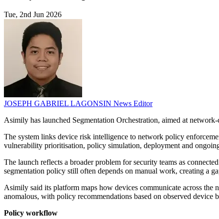
Tue, 2nd Jun 2026
JOSEPH GABRIEL LAGONSIN
News Editor
Asimily has launched Segmentation Orchestration, aimed at network
The system links device risk intelligence to network policy enforcemen
vulnerability prioritisation, policy simulation, deployment and ongoin
The launch reflects a broader problem for security teams as connected 
segmentation policy still often depends on manual work, creating a ga
Asimily said its platform maps how devices communicate across the net
anomalous, with policy recommendations based on observed device b
Policy workflow