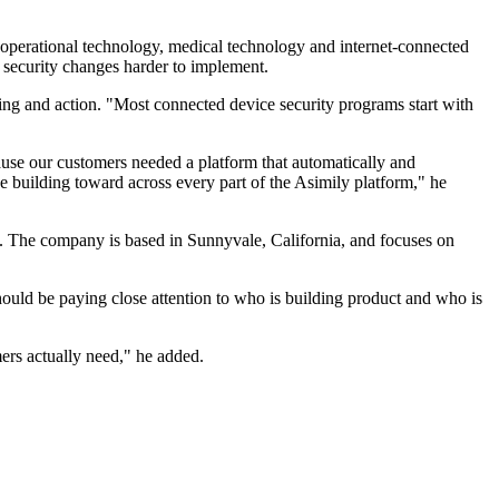
 operational technology, medical technology and internet-connected
 security changes harder to implement.
ing and action. "Most connected device security programs start with
ause our customers needed a platform that automatically and
ue building toward across every part of the Asimily platform," he
s. The company is based in Sunnyvale, California, and focuses on
ould be paying close attention to who is building product and who is
mers actually need," he added.