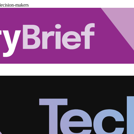
decision-makers