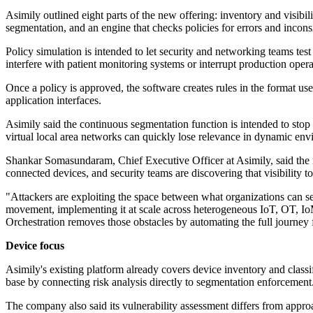
Asimily outlined eight parts of the new offering: inventory and visibil
segmentation, and an engine that checks policies for errors and incons
Policy simulation is intended to let security and networking teams tes
interfere with patient monitoring systems or interrupt production opera
Once a policy is approved, the software creates rules in the format use
application interfaces.
Asimily said the continuous segmentation function is intended to stop 
virtual local area networks can quickly lose relevance in dynamic env
Shankar Somasundaram, Chief Executive Officer at Asimily, said the ri
connected devices, and security teams are discovering that visibility
"Attackers are exploiting the space between what organizations can see
movement, implementing it at scale across heterogeneous IoT, OT, IoM
Orchestration removes those obstacles by automating the full journe
Device focus
Asimily's existing platform already covers device inventory and classi
base by connecting risk analysis directly to segmentation enforcement
The company also said its vulnerability assessment differs from approa