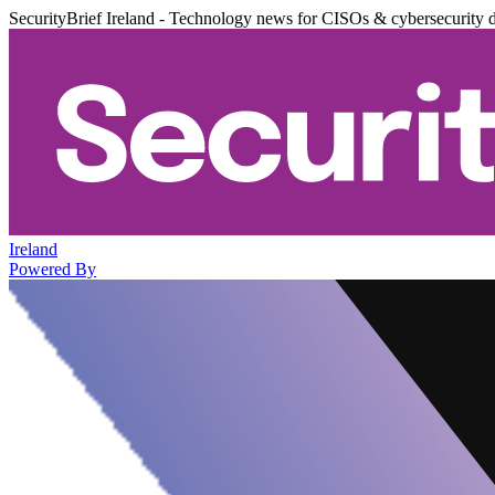
SecurityBrief Ireland - Technology news for CISOs & cybersecurity 
Ireland
Powered By