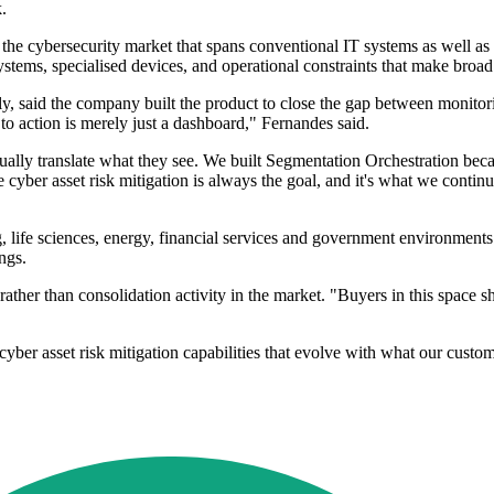
.
the cybersecurity market that spans conventional IT systems as well as
tems, specialised devices, and operational constraints that make broad
y, said the company built the product to close the gap between monitor
t to action is merely just a dashboard," Fernandes said.
ually translate what they see. We built Segmentation Orchestration bec
cyber asset risk mitigation is always the goal, and it's what we contin
g, life sciences, energy, financial services and government environment
ngs.
her than consolidation activity in the market. "Buyers in this space sh
yber asset risk mitigation capabilities that evolve with what our custo