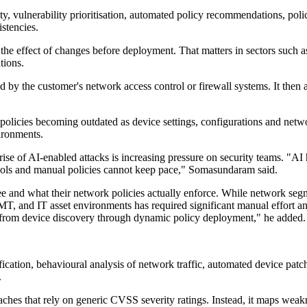
ity, vulnerability prioritisation, automated policy recommendations, poli
istencies.
t the effect of changes before deployment. That matters in sectors such
tions.
d by the customer's network access control or firewall systems. It then a
policies becoming outdated as device settings, configurations and network
ironments.
se of AI-enabled attacks is increasing pressure on security teams. "AI
 tools and manual policies cannot keep pace," Somasundaram said.
 and what their network policies actually enforce. While network segmen
T, and IT asset environments has required significant manual effort and
y from device discovery through dynamic policy deployment," he added.
fication, behavioural analysis of network traffic, automated device patc
.
ches that rely on generic CVSS severity ratings. Instead, it maps weakn