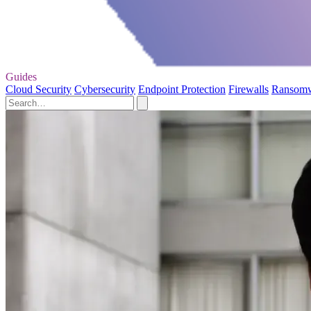
Guides
Cloud Security
Cybersecurity
Endpoint Protection
Firewalls
Ransom