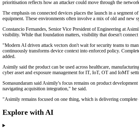
prioritisation reflects how an attacker could move through the network
The emphasis on connected devices places the launch in a segment of 
equipment. These environments often involve a mix of old and new sys
Constancio Fernandes, Senior Vice President of Engineering at Asimil
visibility. While that foundation matters, visibility that doesn't connec
"Modern AI driven attack vectors don't wait for security teams to man
continuously transforms device context into enforced policy. Complete 
added.
Asimily said the product can be used across healthcare, manufacturin
cyber asset and exposure management for IT, IoT, OT and IoMT setti
Somasundaram said Asimily's focus remains on product development rat
navigating acquisition integration," he said.
"Asimily remains focused on one thing, which is delivering complete c
Explore with AI