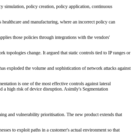
cy simulation, policy creation, policy application, continuous
 as healthcare and manufacturing, where an incorrect policy can
pplies those policies through integrations with the vendors'
 topologies change. It argued that static controls tied to IP ranges or
 has exploded the volume and sophistication of network attacks against
tation is one of the most effective controls against lateral
 a high risk of device disruption. Asimily's Segmentation
hing and vulnerability prioritisation. The new product extends that
esses to exploit paths in a customer's actual environment so that