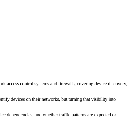
ork access control systems and firewalls, covering device discovery,
ify devices on their networks, but turning that visibility into
ice dependencies, and whether traffic patterns are expected or