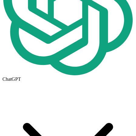
ChatGPT