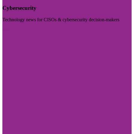
Cybersecurity
Technology news for CISOs & cybersecurity decision-makers
Visit