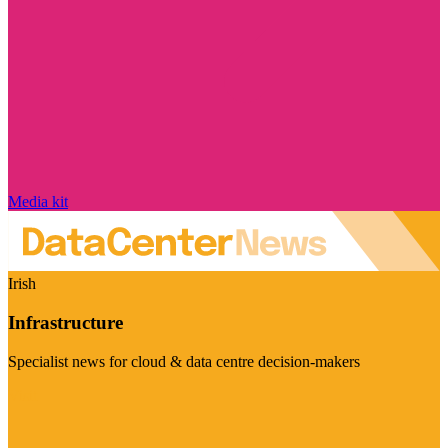
Media kit
Irish
Infrastructure
Specialist news for cloud & data centre decision-makers
Visit