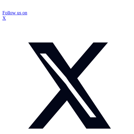
Follow us on
X