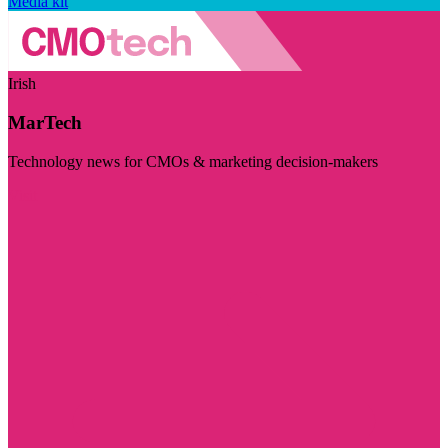
Media kit
Irish
MarTech
Technology news for CMOs & marketing decision-makers
Visit