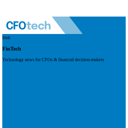
Irish
FinTech
Technology news for CFOs & financial decision-makers
Visit