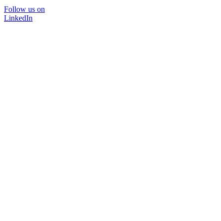
Follow us on
LinkedIn