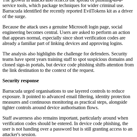
service tools, which package techniques for wider criminal use.
Barracuda identified the recently reported EvilTokens kit as a driver
of the surge.
Because the attack uses a genuine Microsoft login page, social
engineering becomes central. Users are asked to perform an action
that appears normal, especially since short verification codes are
already a familiar part of linking devices and approving logins.
The analysis also highlights the challenge for defenders. Security
teams have spent years training staff to spot suspicious domains and
cloned sign-in portals, but device code phishing shifts attention from
the link destination to the context of the request.
Security response
Barracuda urged organisations to use layered controls to reduce
exposure. It pointed to advanced email filtering, identity protection
measures and continuous monitoring as practical steps, alongside
tighter controls around device authorisation flows.
Staff awareness also remains important, particularly around when
verification codes should be entered. In device code phishing, the
user is not handing over a password but is still granting access to an
attacker's session.