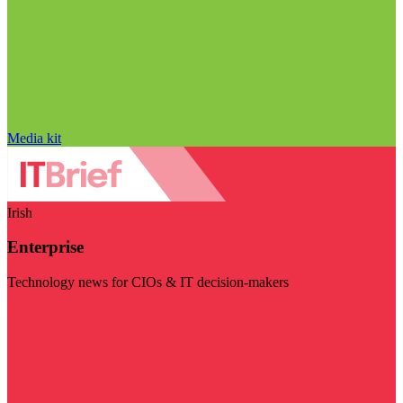
Media kit
Irish
Enterprise
Technology news for CIOs & IT decision-makers
Visit