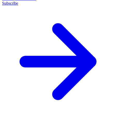
Subscribe