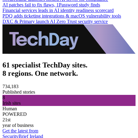
AI patches fail to fix flaws, 1Password study finds
Financial services leads in AI identity readiness scorecard
PDQ adds ticketing integrations & macOS vulnerability tools
DXC & Primary launch AI Zero Trust security service
61 specialist TechDay sites.
8 regions. One network.
734,183
Published stories
8
Irish sites
Human
POWERED
21st
year of business
Get the latest from
SecurityBrief Ireland