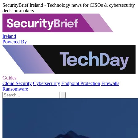
SecurityBrief Ireland - Technology news for CISOs & cybersecurity
decision-makers
Ireland
Powered By
Guides
Cloud Security
Cybersecurity
Endpoint Protection
Firewalls
Ransomware