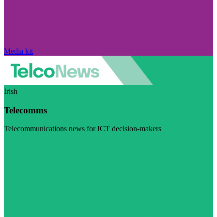
Media kit
Irish
Telecomms
Telecommunications news for ICT decision-makers
Visit