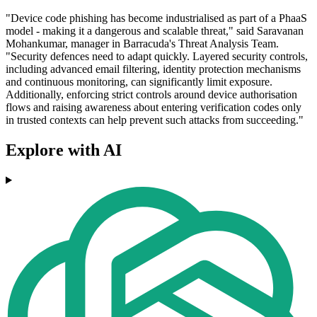
"Device code phishing has become industrialised as part of a PhaaS
model - making it a dangerous and scalable threat," said Saravanan
Mohankumar, manager in Barracuda's Threat Analysis Team.
"Security defences need to adapt quickly. Layered security controls,
including advanced email filtering, identity protection mechanisms
and continuous monitoring, can significantly limit exposure.
Additionally, enforcing strict controls around device authorisation
flows and raising awareness about entering verification codes only
in trusted contexts can help prevent such attacks from succeeding."
Explore with AI