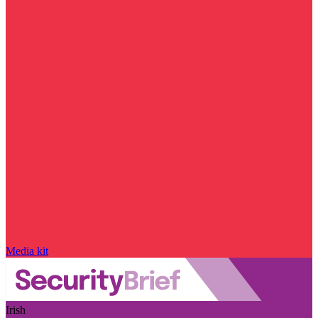
Media kit
Irish