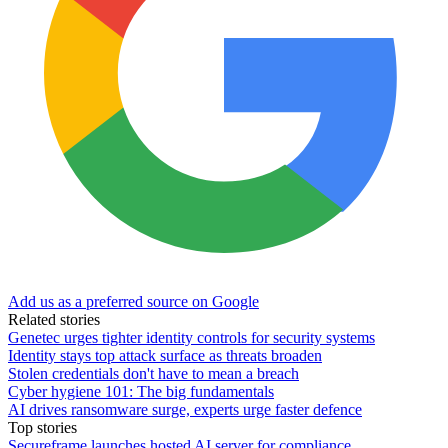
Add us as a preferred source on Google
Related stories
Genetec urges tighter identity controls for security systems
Identity stays top attack surface as threats broaden
Stolen credentials don't have to mean a breach
Cyber hygiene 101: The big fundamentals
AI drives ransomware surge, experts urge faster defence
Top stories
Secureframe launches hosted AI server for compliance