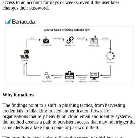
access to an account for days or weeks, even if the user later
changes their password.
Why it matters
The findings point to a shift in phishing tactics, from harvesting
credentials to hijacking trusted authentication flows. For
organisations that rely heavily on cloud email and identity systems,
the method creates a path to persistent access that may not trigger the
same alerts as a fake login page or password theft.
The growth in attacks also reflects the spread of phishing-as-a-