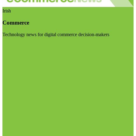
Irish
Commerce
Technology news for digital commerce decision-makers
Visit