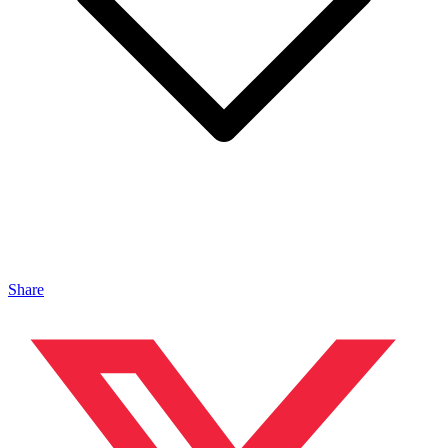
Share