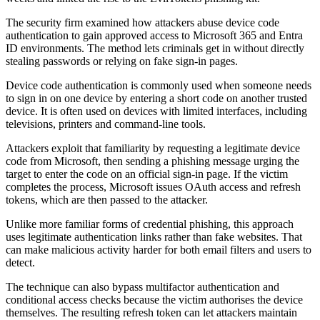
The security firm examined how attackers abuse device code
authentication to gain approved access to Microsoft 365 and Entra
ID environments. The method lets criminals get in without directly
stealing passwords or relying on fake sign-in pages.
Device code authentication is commonly used when someone needs
to sign in on one device by entering a short code on another trusted
device. It is often used on devices with limited interfaces, including
televisions, printers and command-line tools.
Attackers exploit that familiarity by requesting a legitimate device
code from Microsoft, then sending a phishing message urging the
target to enter the code on an official sign-in page. If the victim
completes the process, Microsoft issues OAuth access and refresh
tokens, which are then passed to the attacker.
Unlike more familiar forms of credential phishing, this approach
uses legitimate authentication links rather than fake websites. That
can make malicious activity harder for both email filters and users to
detect.
The technique can also bypass multifactor authentication and
conditional access checks because the victim authorises the device
themselves. The resulting refresh token can let attackers maintain