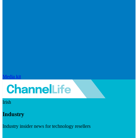
Media kit
Irish
Industry
Industry insider news for technology resellers
Visit