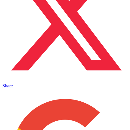
Share