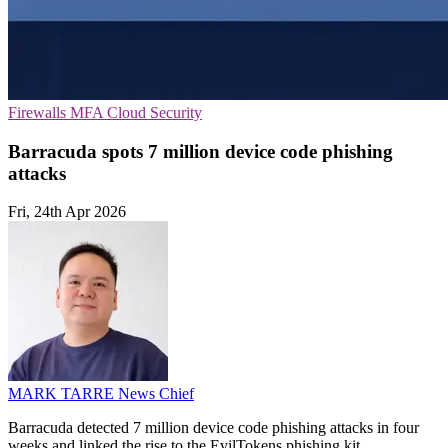
Firewalls
MFA
Cloud Security
Barracuda spots 7 million device code phishing
attacks
Fri, 24th Apr 2026
MARK TARRE
News Chief
Barracuda detected 7 million device code phishing attacks in four
weeks and linked the rise to the EvilTokens phishing kit.