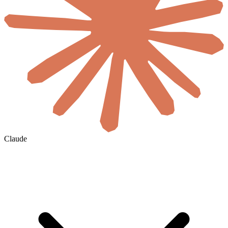
Claude