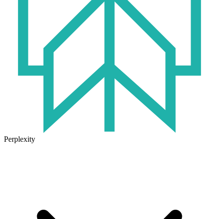
Perplexity