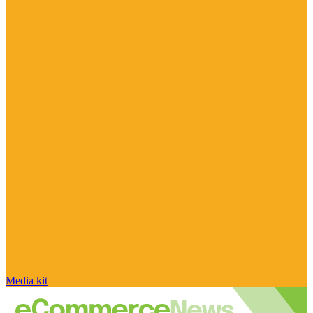
Media kit