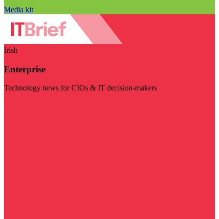
Media kit
Irish
Enterprise
Technology news for CIOs & IT decision-makers
Visit