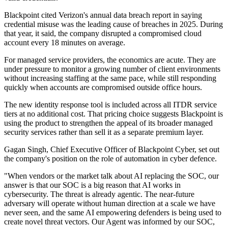
Blackpoint cited Verizon's annual data breach report in saying
credential misuse was the leading cause of breaches in 2025. During
that year, it said, the company disrupted a compromised cloud
account every 18 minutes on average.
For managed service providers, the economics are acute. They are
under pressure to monitor a growing number of client environments
without increasing staffing at the same pace, while still responding
quickly when accounts are compromised outside office hours.
The new identity response tool is included across all ITDR service
tiers at no additional cost. That pricing choice suggests Blackpoint is
using the product to strengthen the appeal of its broader managed
security services rather than sell it as a separate premium layer.
Gagan Singh, Chief Executive Officer of Blackpoint Cyber, set out
the company's position on the role of automation in cyber defence.
"When vendors or the market talk about AI replacing the SOC, our
answer is that our SOC is a big reason that AI works in
cybersecurity. The threat is already agentic. The near-future
adversary will operate without human direction at a scale we have
never seen, and the same AI empowering defenders is being used to
create novel threat vectors. Our Agent was informed by our SOC,