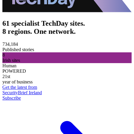
61 specialist TechDay sites.
8 regions. One network.
734,184
Published stories
8
Irish sites
Human
POWERED
21st
year of business
Get the latest from
SecurityBrief Ireland
Subscribe