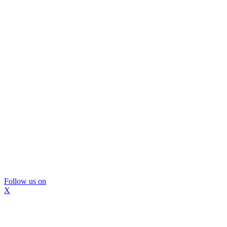
Follow us on
X