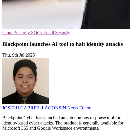
Cloud Security
SOCs
Email Security
Blackpoint launches AI tool to halt identity attacks
Thu, 9th Jul 2026
JOSEPH GABRIEL LAGONSIN
News Editor
Blackpoint Cyber has launched an autonomous response tool for
identity-based cyber attacks. The product is generally available for
Microsoft 365 and Google Workspace environments.