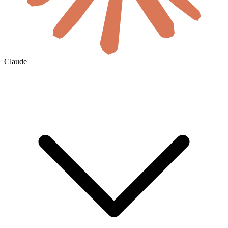
Claude