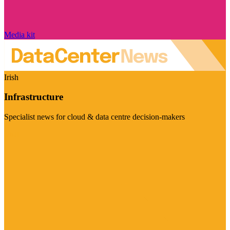
Media kit
Irish
Infrastructure
Specialist news for cloud & data centre decision-makers
Visit