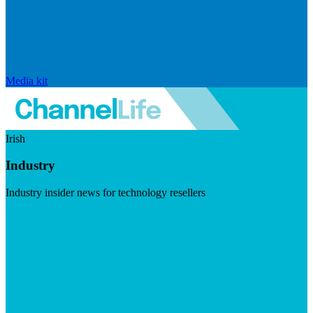
Media kit
Irish
Industry
Industry insider news for technology resellers
Visit