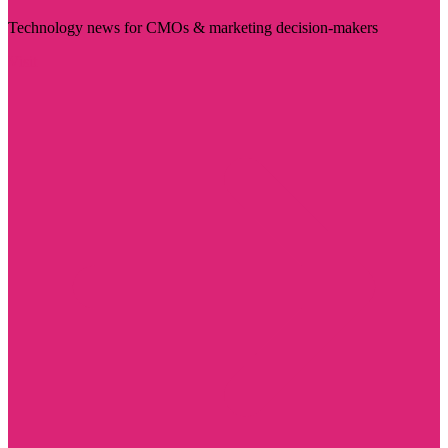
Technology news for CMOs & marketing decision-makers
Visit