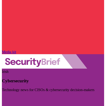
Media kit
Irish
Cybersecurity
Technology news for CISOs & cybersecurity decision-makers
Visit