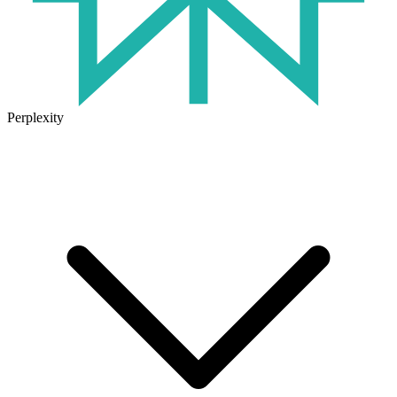
Perplexity