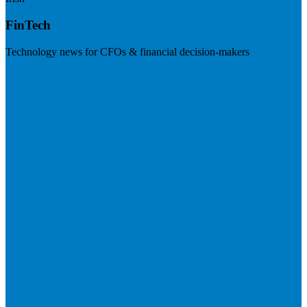
FinTech
Technology news for CFOs & financial decision-makers
Visit