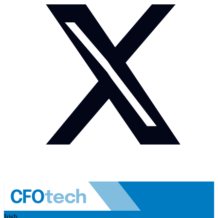
Irish