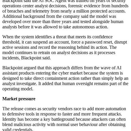
Blackpoint said the AI SOC Agent was trained on years of security
operations center analyst decisions, forensic evidence from hundreds
of breaches and telemetry from nearly a million protected accounts.
Additional background from the company said the model was
developed over more than three years and tested alongside human
analysts before it was allowed to take autonomous action.
When the system identifies a threat that meets its confidence
threshold, it can suspend an account, force a password reset, disrupt
active sessions and record the reasoning behind its action. The
model continues to retrain on analyst decisions as it processes
incidents, Blackpoint said.
Blackpoint argued that this approach differs from the wave of AI
assistant products entering the cyber market because the system is
designed to take direct containment action rather than simply help an
analyst investigate. It added that human oversight remains part of the
operating model.
Market pressure
The release comes as security vendors race to add more automation
to defensive tools in response to faster and more frequent attacks.
Identity has become a key battleground because attackers can often
blend malicious activity with normal user behaviour after obtaining
valid credentials.