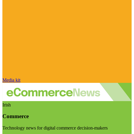
Media kit
Irish
Commerce
Technology news for digital commerce decision-makers