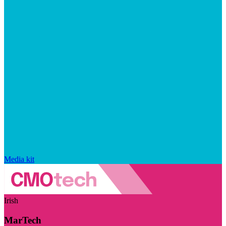
Media kit
Irish
MarTech