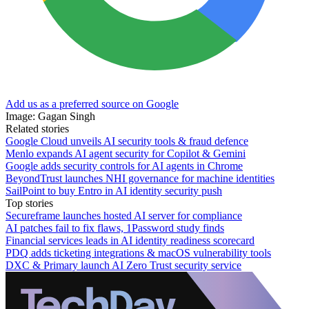
Add us as a preferred source on Google
Image: Gagan Singh
Related stories
Google Cloud unveils AI security tools & fraud defence
Menlo expands AI agent security for Copilot & Gemini
Google adds security controls for AI agents in Chrome
BeyondTrust launches NHI governance for machine identities
SailPoint to buy Entro in AI identity security push
Top stories
Secureframe launches hosted AI server for compliance
AI patches fail to fix flaws, 1Password study finds
Financial services leads in AI identity readiness scorecard
PDQ adds ticketing integrations & macOS vulnerability tools
DXC & Primary launch AI Zero Trust security service