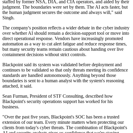
staffed by former NSA, DIA, and CIA operators, and aided by their
judgment. The boundaries were set by them. The AI acts faster, but
the human judgment secures the outcome and always will," said
Singh.
The company's position reflects a wider debate in the cyber industry
over whether AI should remain a decision-support tool or move into
direct operational response. Vendors have increasingly promoted
automation as a way to cut alert fatigue and reduce response times,
but many security teams remain cautious about handing over live
containment decisions without strict controls.
Blackpoint said its system was validated before deployment and
continues to be validated so that only threats meeting its confidence
standards are handled autonomously. Anything beyond those
boundaries is sent to a human analyst with the system's reasoning
attached, it said.
Sean Furman, President of STF Consulting, described how
Blackpoint's security operations support has worked for his
business.
"Over the past five years, Blackpoint's SOC has been a trusted
extension of our team. Every minute matters when protecting our
clients from today's cyber threats. The combination of Blackpoint's
AI and security analysts gives us confidence that we're staying