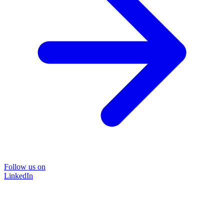
Follow us on
LinkedIn