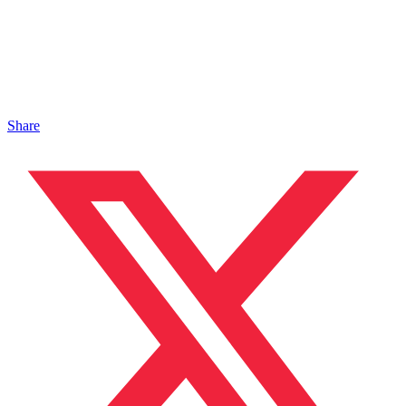
Share