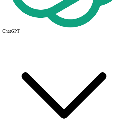
ChatGPT