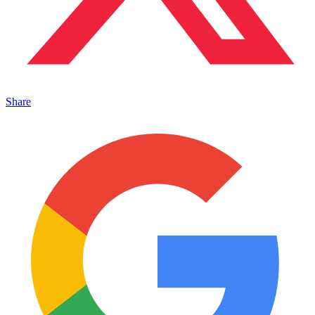
Share