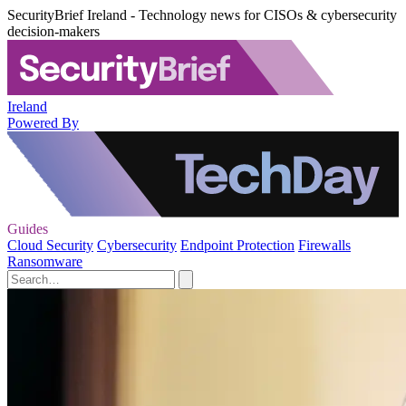
SecurityBrief Ireland - Technology news for CISOs & cybersecurity
decision-makers
Ireland
Powered By
Guides
Cloud Security
Cybersecurity
Endpoint Protection
Firewalls
Ransomware