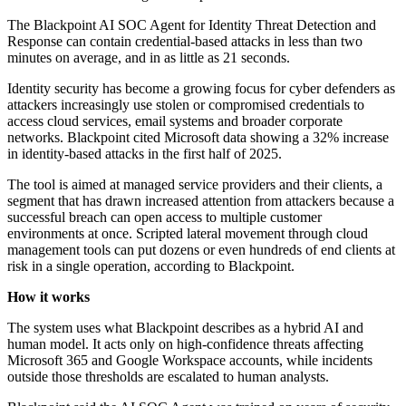
The Blackpoint AI SOC Agent for Identity Threat Detection and
Response can contain credential-based attacks in less than two
minutes on average, and in as little as 21 seconds.
Identity security has become a growing focus for cyber defenders as
attackers increasingly use stolen or compromised credentials to
access cloud services, email systems and broader corporate
networks. Blackpoint cited Microsoft data showing a 32% increase
in identity-based attacks in the first half of 2025.
The tool is aimed at managed service providers and their clients, a
segment that has drawn increased attention from attackers because a
successful breach can open access to multiple customer
environments at once. Scripted lateral movement through cloud
management tools can put dozens or even hundreds of end clients at
risk in a single operation, according to Blackpoint.
How it works
The system uses what Blackpoint describes as a hybrid AI and
human model. It acts only on high-confidence threats affecting
Microsoft 365 and Google Workspace accounts, while incidents
outside those thresholds are escalated to human analysts.