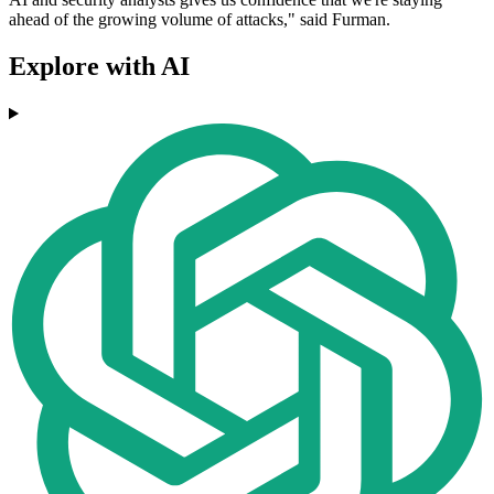
ahead of the growing volume of attacks," said Furman.
Explore with AI