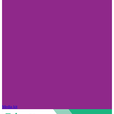
Media kit