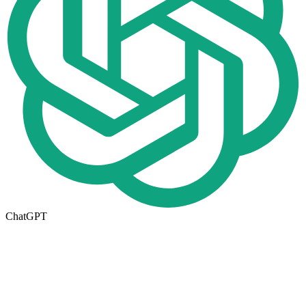
ChatGPT