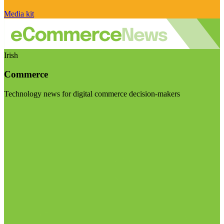
Media kit
Irish
Commerce
Technology news for digital commerce decision-makers
Visit