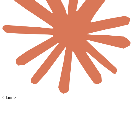
Claude