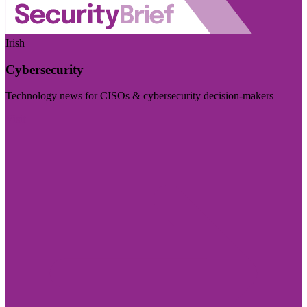
Irish
Cybersecurity
Technology news for CISOs & cybersecurity decision-makers
Visit