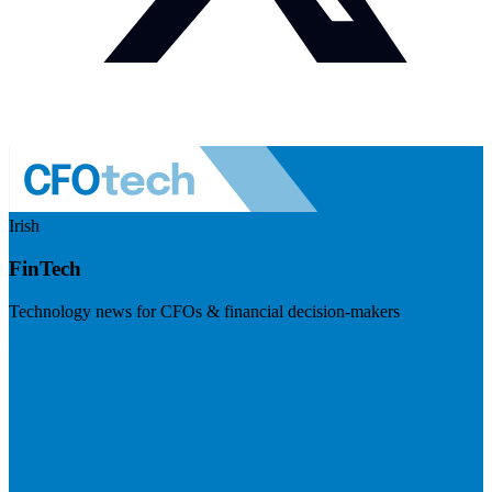
Irish
FinTech
Technology news for CFOs & financial decision-makers
Visit