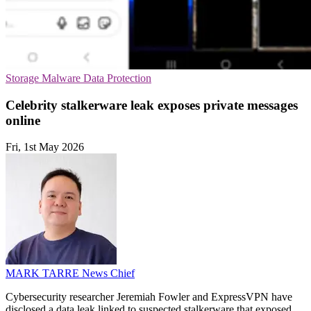
Storage
Malware
Data Protection
Celebrity stalkerware leak exposes private messages
online
Fri, 1st May 2026
MARK TARRE
News Chief
Cybersecurity researcher Jeremiah Fowler and ExpressVPN have
disclosed a data leak linked to suspected stalkerware that exposed