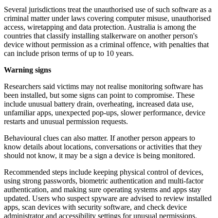
Several jurisdictions treat the unauthorised use of such software as a
criminal matter under laws covering computer misuse, unauthorised
access, wiretapping and data protection. Australia is among the
countries that classify installing stalkerware on another person's
device without permission as a criminal offence, with penalties that
can include prison terms of up to 10 years.
Warning signs
Researchers said victims may not realise monitoring software has
been installed, but some signs can point to compromise. These
include unusual battery drain, overheating, increased data use,
unfamiliar apps, unexpected pop-ups, slower performance, device
restarts and unusual permission requests.
Behavioural clues can also matter. If another person appears to
know details about locations, conversations or activities that they
should not know, it may be a sign a device is being monitored.
Recommended steps include keeping physical control of devices,
using strong passwords, biometric authentication and multi-factor
authentication, and making sure operating systems and apps stay
updated. Users who suspect spyware are advised to review installed
apps, scan devices with security software, and check device
administrator and accessibility settings for unusual permissions.