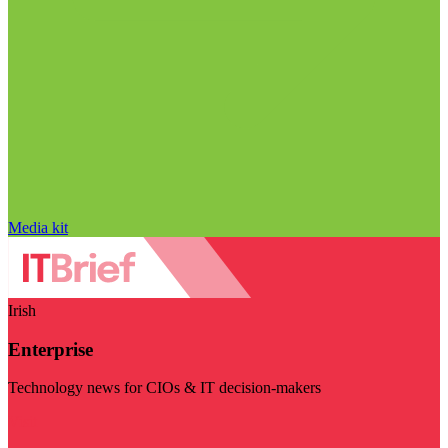
Media kit
Irish
Enterprise
Technology news for CIOs & IT decision-makers
Visit