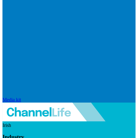
Media kit
Irish
Industry