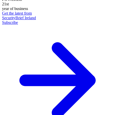
21st
year of business
Get the latest from
SecurityBrief Ireland
Subscribe