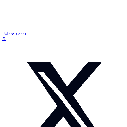
Follow us on
X