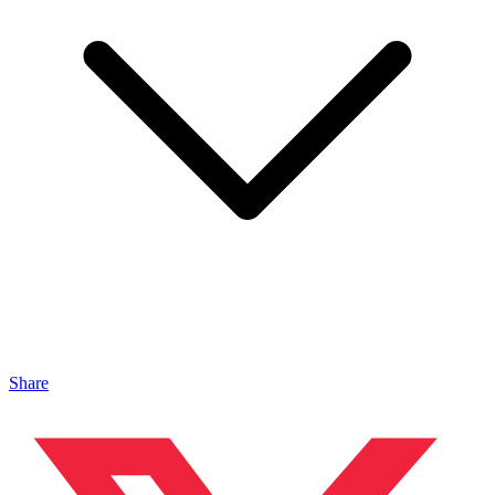
Share