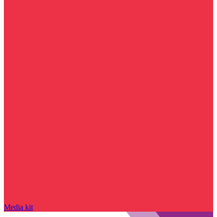
Media kit