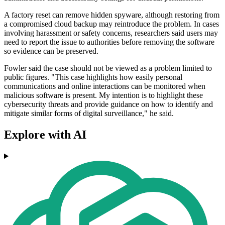
A factory reset can remove hidden spyware, although restoring from
a compromised cloud backup may reintroduce the problem. In cases
involving harassment or safety concerns, researchers said users may
need to report the issue to authorities before removing the software
so evidence can be preserved.
Fowler said the case should not be viewed as a problem limited to
public figures. "This case highlights how easily personal
communications and online interactions can be monitored when
malicious software is present. My intention is to highlight these
cybersecurity threats and provide guidance on how to identify and
mitigate similar forms of digital surveillance," he said.
Explore with AI