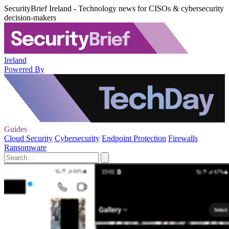
SecurityBrief Ireland - Technology news for CISOs & cybersecurity
decision-makers
Ireland
Powered By
Guides
Cloud Security
Cybersecurity
Endpoint Protection
Firewalls
Ransomware