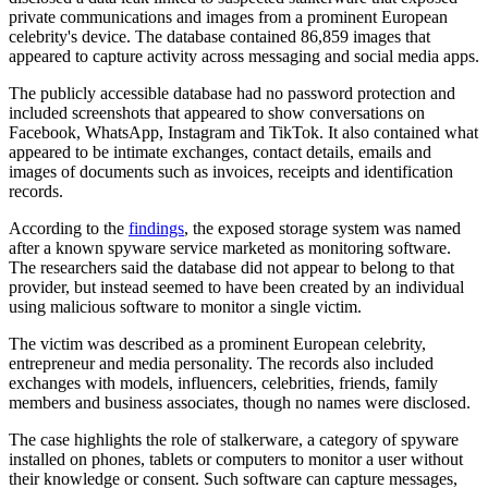
private communications and images from a prominent European
celebrity's device. The database contained 86,859 images that
appeared to capture activity across messaging and social media apps.
The publicly accessible database had no password protection and
included screenshots that appeared to show conversations on
Facebook, WhatsApp, Instagram and TikTok. It also contained what
appeared to be intimate exchanges, contact details, emails and
images of documents such as invoices, receipts and identification
records.
According to the
findings
, the exposed storage system was named
after a known spyware service marketed as monitoring software.
The researchers said the database did not appear to belong to that
provider, but instead seemed to have been created by an individual
using malicious software to monitor a single victim.
The victim was described as a prominent European celebrity,
entrepreneur and media personality. The records also included
exchanges with models, influencers, celebrities, friends, family
members and business associates, though no names were disclosed.
The case highlights the role of stalkerware, a category of spyware
installed on phones, tablets or computers to monitor a user without
their knowledge or consent. Such software can capture messages,