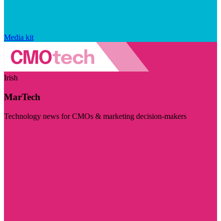
Media kit
Irish
MarTech
Technology news for CMOs & marketing decision-makers
Visit