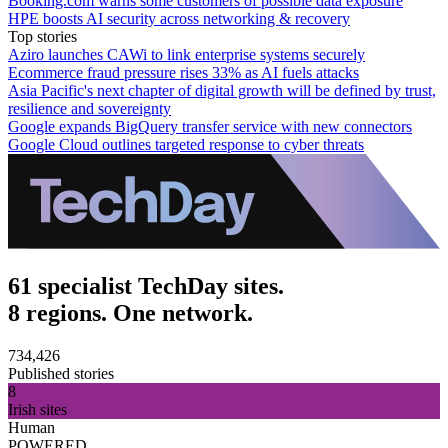
Booking.com warns some customers of possible data exposure
HPE boosts AI security across networking & recovery
Top stories
Aziro launches CAWi to link enterprise systems securely
Ecommerce fraud pressure rises 33% as AI fuels attacks
Asia Pacific's next chapter of digital growth will be defined by trust,
resilience and sovereignty
Google expands BigQuery transfer service with new connectors
Google Cloud outlines targeted response to cyber threats
61 specialist TechDay sites.
8 regions. One network.
734,426
Published stories
8
Irish sites
Human
POWERED