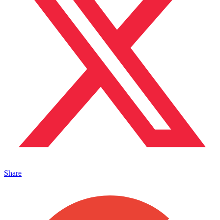
Share