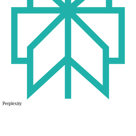
Perplexity