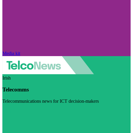
Media kit
Irish
Telecomms
Telecommunications news for ICT decision-makers
Visit