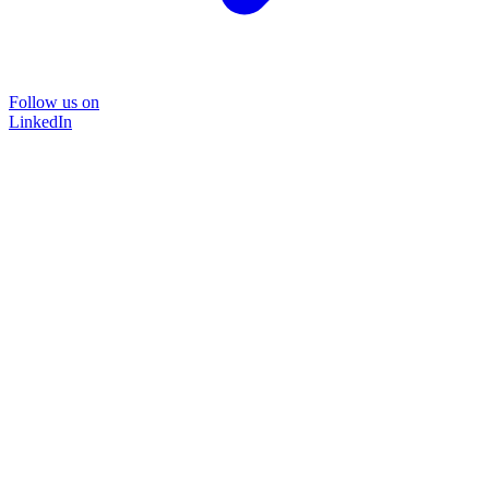
Follow us on
LinkedIn