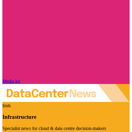
Media kit
Irish
Infrastructure
Specialist news for cloud & data centre decision-makers