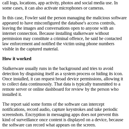
call logs, locations, app activity, photos and social media use. In
some cases, it can also activate microphones or cameras.
In this case, Fowler said the person managing the malicious software
appeared to have misconfigured the database's access controls,
leaving the images and conversations open to anyone with an
internet connection. Because installing stalkerware without
permission may constitute a criminal offence, he said he contacted
law enforcement and notified the victim using phone numbers
visible in the captured material.
How it worked
Stalkerware usually runs in the background and tries to avoid
detection by disguising itself as a system process or hiding its icon.
Once installed, it can request broad device permissions, allowing it
to collect data continuously. That data is typically transmitted to a
remote server or online dashboard for review by the person who
installed it.
The report said some forms of the software can intercept
notifications, record audio, capture keystrokes and take periodic
screenshots. Encryption in messaging apps does not prevent this
kind of surveillance once content is displayed on a device, because
the software can record what appears on the screen.