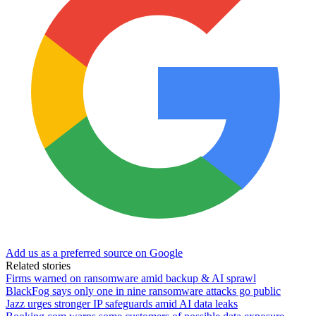
Add us as a preferred source on Google
Related stories
Firms warned on ransomware amid backup & AI sprawl
BlackFog says only one in nine ransomware attacks go public
Jazz urges stronger IP safeguards amid AI data leaks