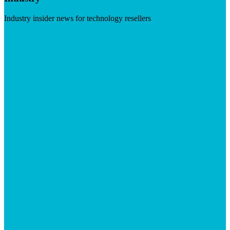
Industry insider news for technology resellers
Visit