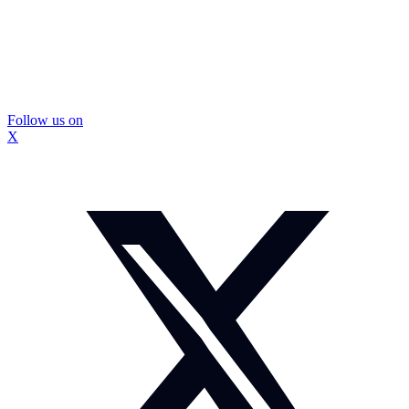
Follow us on
X