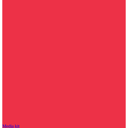
Media kit