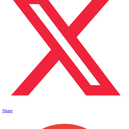
Share