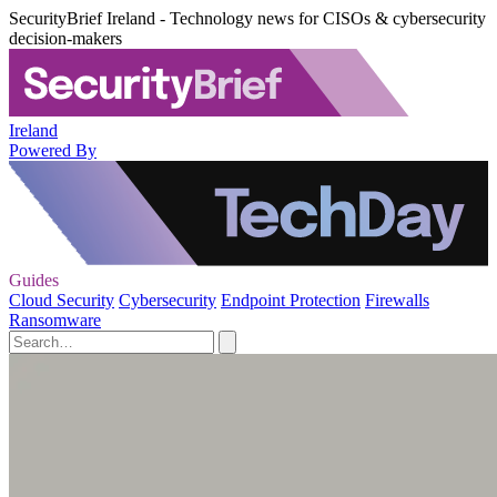
SecurityBrief Ireland - Technology news for CISOs & cybersecurity
decision-makers
Ireland
Powered By
Guides
Cloud Security
Cybersecurity
Endpoint Protection
Firewalls
Ransomware