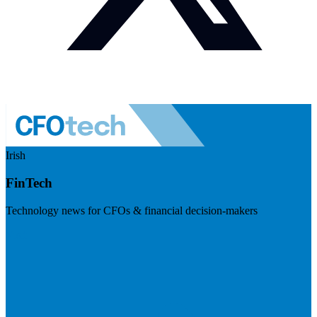
Irish
FinTech
Technology news for CFOs & financial decision-makers
Visit