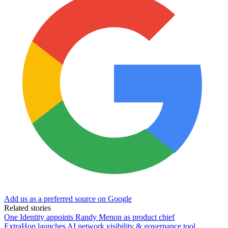
Add us as a preferred source on Google
Related stories
One Identity appoints Randy Menon as product chief
ExtraHop launches AI network visibility & governance tool