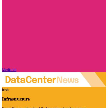
Media kit
Irish
Infrastructure