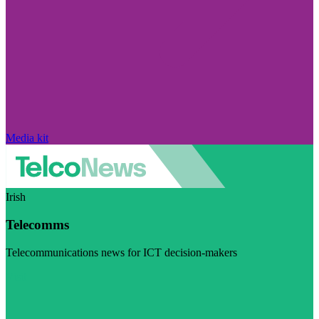
Media kit
Irish
Telecomms
Telecommunications news for ICT decision-makers
Visit