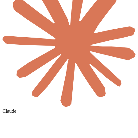
Claude