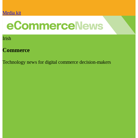
Media kit
Irish
Commerce
Technology news for digital commerce decision-makers
Visit