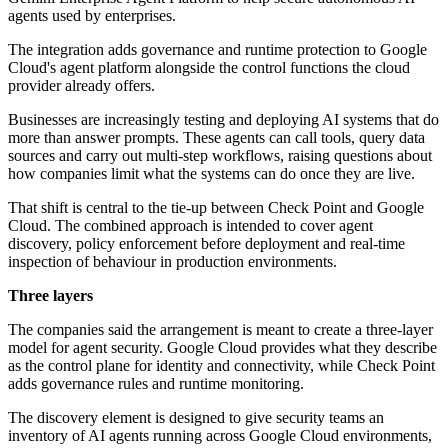
agents used by enterprises.
The integration adds governance and runtime protection to Google
Cloud's agent platform alongside the control functions the cloud
provider already offers.
Businesses are increasingly testing and deploying AI systems that do
more than answer prompts. These agents can call tools, query data
sources and carry out multi-step workflows, raising questions about
how companies limit what the systems can do once they are live.
That shift is central to the tie-up between Check Point and Google
Cloud. The combined approach is intended to cover agent
discovery, policy enforcement before deployment and real-time
inspection of behaviour in production environments.
Three layers
The companies said the arrangement is meant to create a three-layer
model for agent security. Google Cloud provides what they describe
as the control plane for identity and connectivity, while Check Point
adds governance rules and runtime monitoring.
The discovery element is designed to give security teams an
inventory of AI agents running across Google Cloud environments,