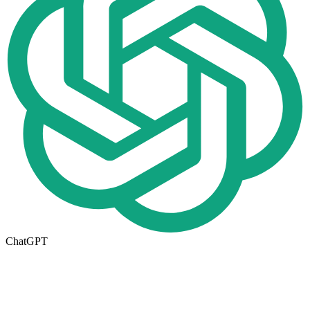
ChatGPT