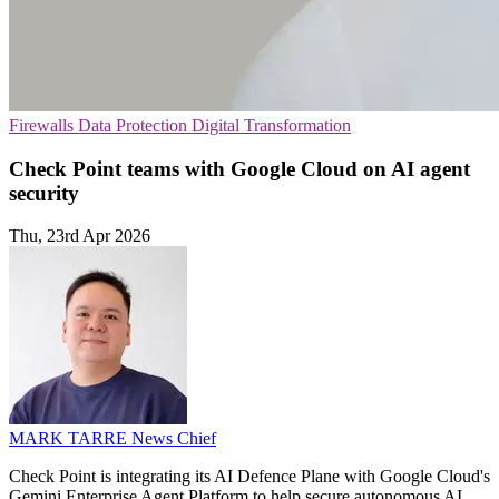
Firewalls
Data Protection
Digital Transformation
Check Point teams with Google Cloud on AI agent
security
Thu, 23rd Apr 2026
MARK TARRE
News Chief
Check Point is integrating its AI Defence Plane with Google Cloud's
Gemini Enterprise Agent Platform to help secure autonomous AI