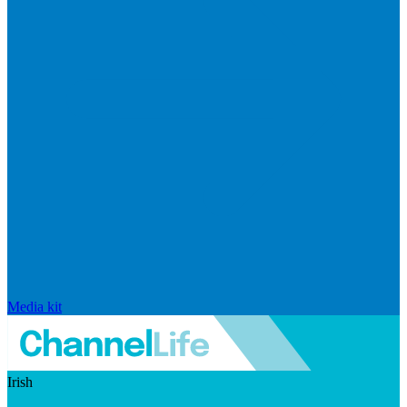
Media kit
Irish