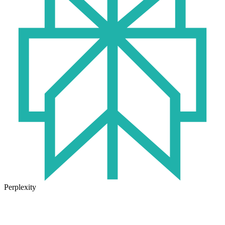
Perplexity