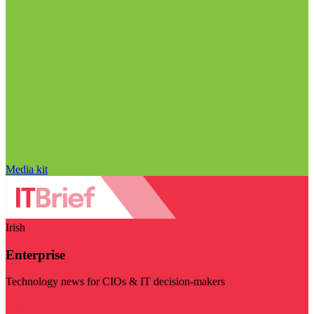
Media kit
Irish
Enterprise
Technology news for CIOs & IT decision-makers
Visit