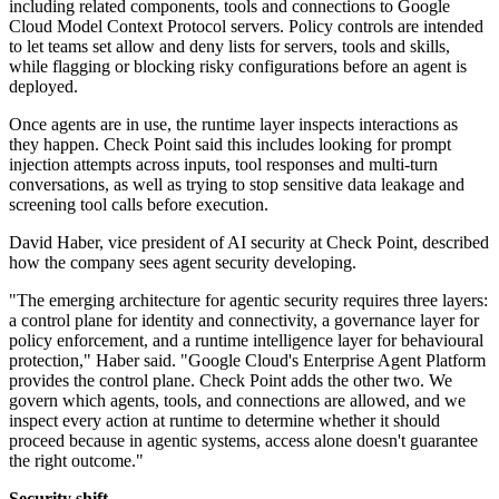
including related components, tools and connections to Google
Cloud Model Context Protocol servers. Policy controls are intended
to let teams set allow and deny lists for servers, tools and skills,
while flagging or blocking risky configurations before an agent is
deployed.
Once agents are in use, the runtime layer inspects interactions as
they happen. Check Point said this includes looking for prompt
injection attempts across inputs, tool responses and multi-turn
conversations, as well as trying to stop sensitive data leakage and
screening tool calls before execution.
David Haber, vice president of AI security at Check Point, described
how the company sees agent security developing.
"The emerging architecture for agentic security requires three layers:
a control plane for identity and connectivity, a governance layer for
policy enforcement, and a runtime intelligence layer for behavioural
protection," Haber said. "Google Cloud's Enterprise Agent Platform
provides the control plane. Check Point adds the other two. We
govern which agents, tools, and connections are allowed, and we
inspect every action at runtime to determine whether it should
proceed because in agentic systems, access alone doesn't guarantee
the right outcome."
Security shift