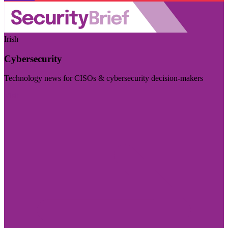
Irish
Cybersecurity
Technology news for CISOs & cybersecurity decision-makers
Visit