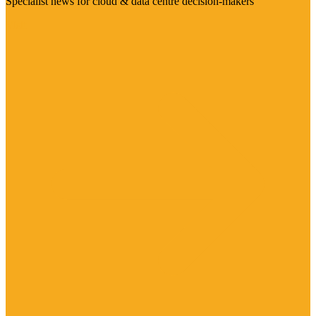
Specialist news for cloud & data centre decision-makers
Visit