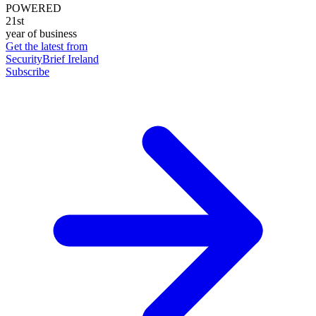
POWERED
21st
year of business
Get the latest from
SecurityBrief Ireland
Subscribe