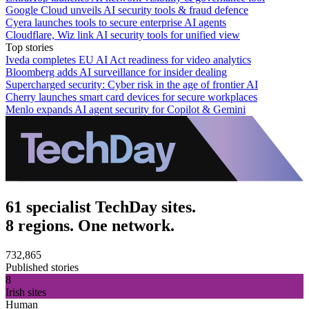
Google Cloud unveils AI security tools & fraud defence
Cyera launches tools to secure enterprise AI agents
Cloudflare, Wiz link AI security tools for unified view
Top stories
Iveda completes EU AI Act readiness for video analytics
Bloomberg adds AI surveillance for insider dealing
Supercharged security: Cyber risk in the age of frontier AI
Cherry launches smart card devices for secure workplaces
Menlo expands AI agent security for Copilot & Gemini
61 specialist TechDay sites.
8 regions. One network.
732,865
Published stories
8
Irish sites
Human