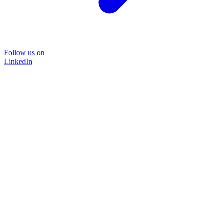
Follow us on
LinkedIn