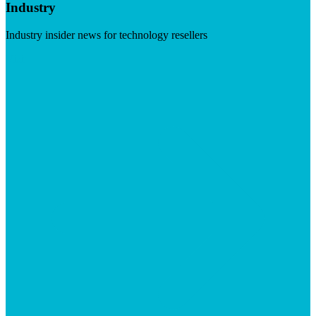
Industry
Industry insider news for technology resellers
Visit