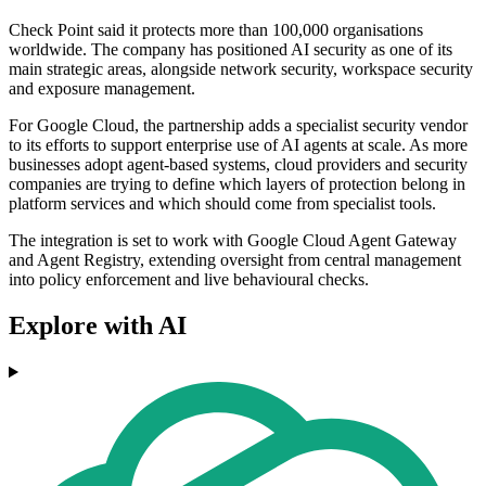
Check Point said it protects more than 100,000 organisations
worldwide. The company has positioned AI security as one of its
main strategic areas, alongside network security, workspace security
and exposure management.
For Google Cloud, the partnership adds a specialist security vendor
to its efforts to support enterprise use of AI agents at scale. As more
businesses adopt agent-based systems, cloud providers and security
companies are trying to define which layers of protection belong in
platform services and which should come from specialist tools.
The integration is set to work with Google Cloud Agent Gateway
and Agent Registry, extending oversight from central management
into policy enforcement and live behavioural checks.
Explore with AI