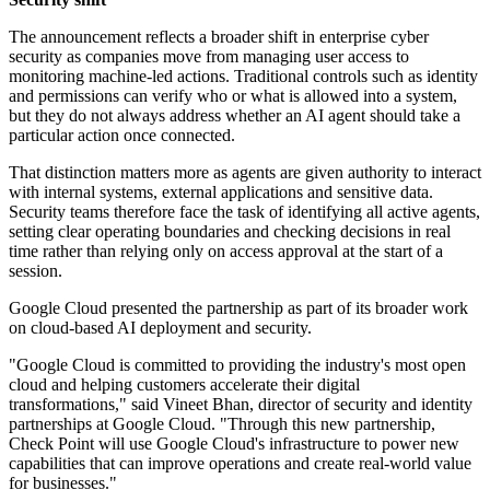
The announcement reflects a broader shift in enterprise cyber
security as companies move from managing user access to
monitoring machine-led actions. Traditional controls such as identity
and permissions can verify who or what is allowed into a system,
but they do not always address whether an AI agent should take a
particular action once connected.
That distinction matters more as agents are given authority to interact
with internal systems, external applications and sensitive data.
Security teams therefore face the task of identifying all active agents,
setting clear operating boundaries and checking decisions in real
time rather than relying only on access approval at the start of a
session.
Google Cloud presented the partnership as part of its broader work
on cloud-based AI deployment and security.
"Google Cloud is committed to providing the industry's most open
cloud and helping customers accelerate their digital
transformations," said Vineet Bhan, director of security and identity
partnerships at Google Cloud. "Through this new partnership,
Check Point will use Google Cloud's infrastructure to power new
capabilities that can improve operations and create real-world value
for businesses."