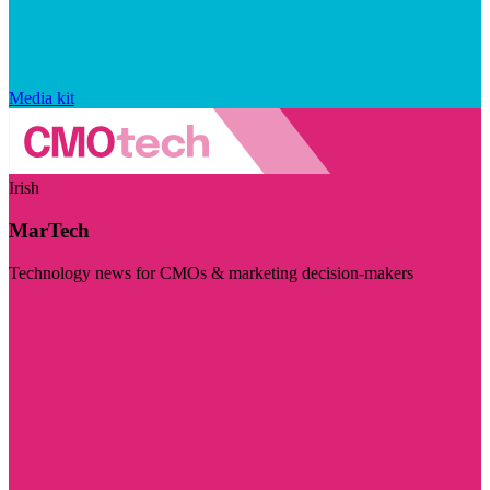
Media kit
Irish
MarTech
Technology news for CMOs & marketing decision-makers
Visit