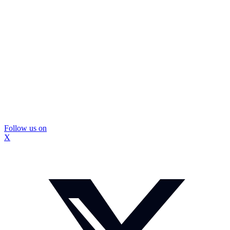
Follow us on
X