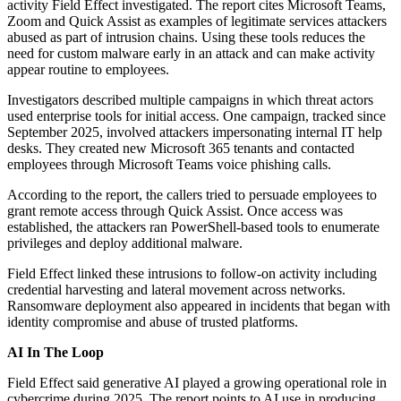
activity Field Effect investigated. The report cites Microsoft Teams,
Zoom and Quick Assist as examples of legitimate services attackers
abused as part of intrusion chains. Using these tools reduces the
need for custom malware early in an attack and can make activity
appear routine to employees.
Investigators described multiple campaigns in which threat actors
used enterprise tools for initial access. One campaign, tracked since
September 2025, involved attackers impersonating internal IT help
desks. They created new Microsoft 365 tenants and contacted
employees through Microsoft Teams voice phishing calls.
According to the report, the callers tried to persuade employees to
grant remote access through Quick Assist. Once access was
established, the attackers ran PowerShell-based tools to enumerate
privileges and deploy additional malware.
Field Effect linked these intrusions to follow-on activity including
credential harvesting and lateral movement across networks.
Ransomware deployment also appeared in incidents that began with
identity compromise and abuse of trusted platforms.
AI In The Loop
Field Effect said generative AI played a growing operational role in
cybercrime during 2025. The report points to AI use in producing