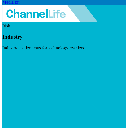
Media kit
Irish
Industry
Industry insider news for technology resellers
Visit