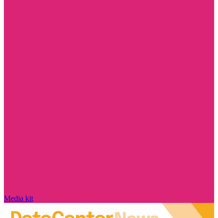
Media kit