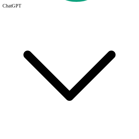
ChatGPT