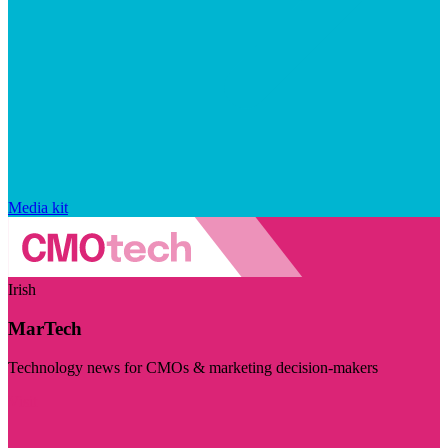
Media kit
Irish
MarTech
Technology news for CMOs & marketing decision-makers
Visit