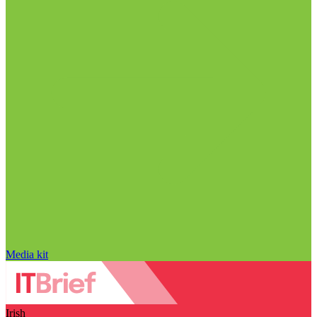
Media kit
Irish