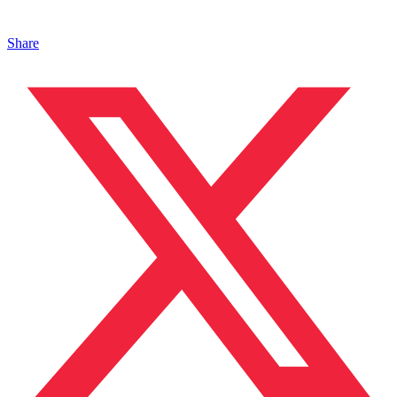
Share