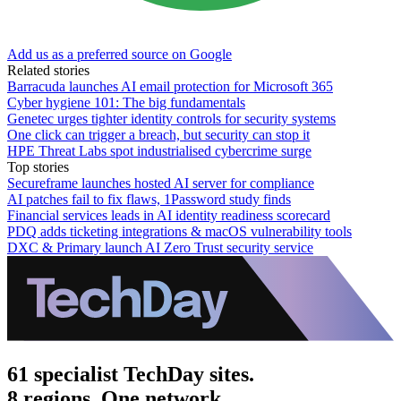
Add us as a preferred source on Google
Related stories
Barracuda launches AI email protection for Microsoft 365
Cyber hygiene 101: The big fundamentals
Genetec urges tighter identity controls for security systems
One click can trigger a breach, but security can stop it
HPE Threat Labs spot industrialised cybercrime surge
Top stories
Secureframe launches hosted AI server for compliance
AI patches fail to fix flaws, 1Password study finds
Financial services leads in AI identity readiness scorecard
PDQ adds ticketing integrations & macOS vulnerability tools
DXC & Primary launch AI Zero Trust security service
61 specialist TechDay sites.
8 regions. One network.