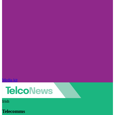
Media kit
Irish
Telecomms