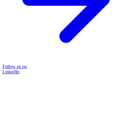
Follow us on
LinkedIn