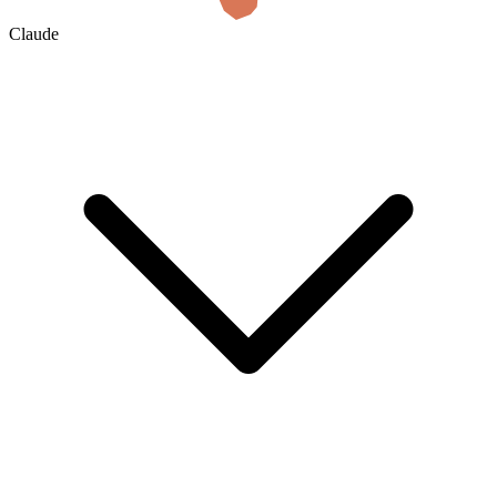
Claude