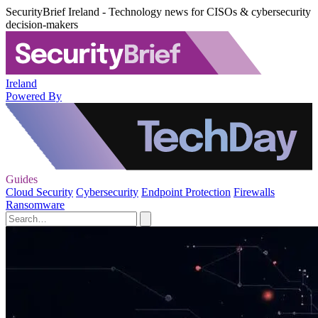
SecurityBrief Ireland - Technology news for CISOs & cybersecurity
decision-makers
Ireland
Powered By
Guides
Cloud Security
Cybersecurity
Endpoint Protection
Firewalls
Ransomware