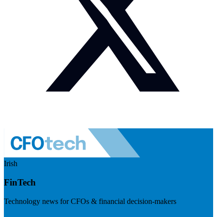
Irish
FinTech
Technology news for CFOs & financial decision-makers