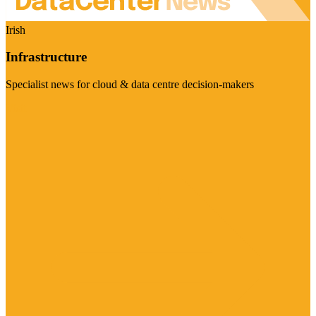
Irish
Infrastructure
Specialist news for cloud & data centre decision-makers
Visit