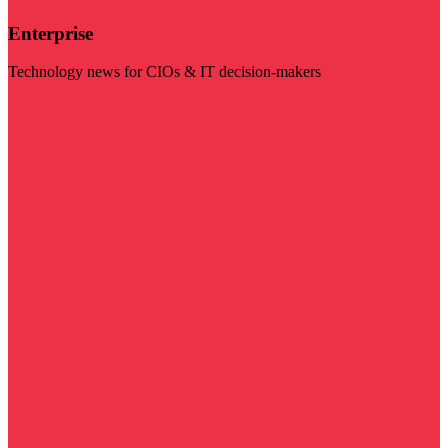
Enterprise
Technology news for CIOs & IT decision-makers
Visit