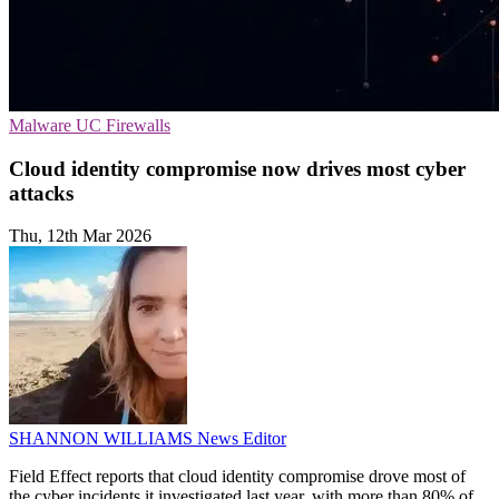
Malware
UC
Firewalls
Cloud identity compromise now drives most cyber
attacks
Thu, 12th Mar 2026
SHANNON WILLIAMS
News Editor
Field Effect reports that cloud identity compromise drove most of
the cyber incidents it investigated last year, with more than 80% of