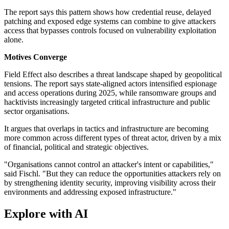
The report says this pattern shows how credential reuse, delayed
patching and exposed edge systems can combine to give attackers
access that bypasses controls focused on vulnerability exploitation
alone.
Motives Converge
Field Effect also describes a threat landscape shaped by geopolitical
tensions. The report says state-aligned actors intensified espionage
and access operations during 2025, while ransomware groups and
hacktivists increasingly targeted critical infrastructure and public
sector organisations.
It argues that overlaps in tactics and infrastructure are becoming
more common across different types of threat actor, driven by a mix
of financial, political and strategic objectives.
"Organisations cannot control an attacker's intent or capabilities,"
said Fischl. "But they can reduce the opportunities attackers rely on
by strengthening identity security, improving visibility across their
environments and addressing exposed infrastructure."
Explore with AI