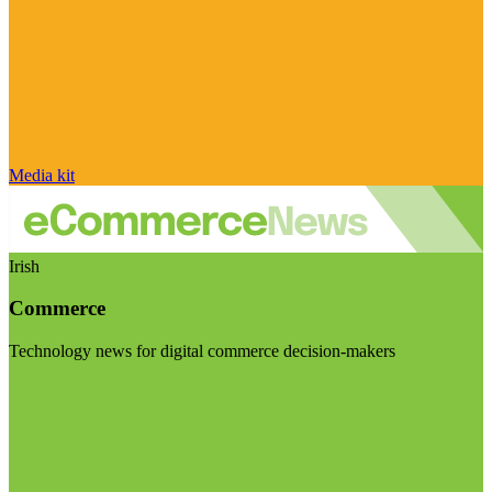
Media kit
Irish
Commerce
Technology news for digital commerce decision-makers
Visit