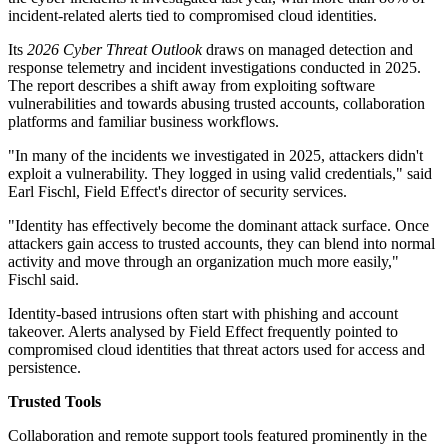
incident-related alerts tied to compromised cloud identities.
Its
2026 Cyber Threat Outlook
draws on managed detection and
response telemetry and incident investigations conducted in 2025.
The report describes a shift away from exploiting software
vulnerabilities and towards abusing trusted accounts, collaboration
platforms and familiar business workflows.
"In many of the incidents we investigated in 2025, attackers didn't
exploit a vulnerability. They logged in using valid credentials," said
Earl Fischl, Field Effect's director of security services.
"Identity has effectively become the dominant attack surface. Once
attackers gain access to trusted accounts, they can blend into normal
activity and move through an organization much more easily,"
Fischl said.
Identity-based intrusions often start with phishing and account
takeover. Alerts analysed by Field Effect frequently pointed to
compromised cloud identities that threat actors used for access and
persistence.
Trusted Tools
Collaboration and remote support tools featured prominently in the