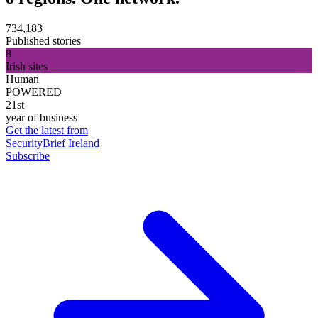
734,183
Published stories
8
Irish sites
Human
POWERED
21st
year of business
Get the latest from
SecurityBrief Ireland
Subscribe