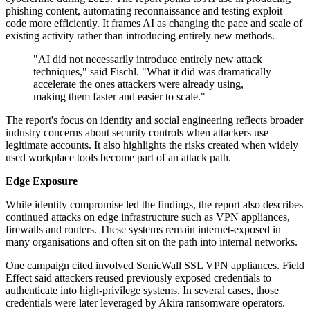
phishing content, automating reconnaissance and testing exploit
code more efficiently. It frames AI as changing the pace and scale of
existing activity rather than introducing entirely new methods.
"AI did not necessarily introduce entirely new attack
techniques," said Fischl. "What it did was dramatically
accelerate the ones attackers were already using,
making them faster and easier to scale."
The report's focus on identity and social engineering reflects broader
industry concerns about security controls when attackers use
legitimate accounts. It also highlights the risks created when widely
used workplace tools become part of an attack path.
Edge Exposure
While identity compromise led the findings, the report also describes
continued attacks on edge infrastructure such as VPN appliances,
firewalls and routers. These systems remain internet-exposed in
many organisations and often sit on the path into internal networks.
One campaign cited involved SonicWall SSL VPN appliances. Field
Effect said attackers reused previously exposed credentials to
authenticate into high-privilege systems. In several cases, those
credentials were later leveraged by Akira ransomware operators.