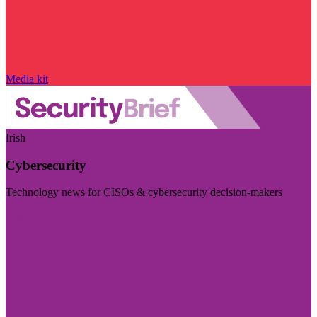
Media kit
Irish
Cybersecurity
Technology news for CISOs & cybersecurity decision-makers
Visit