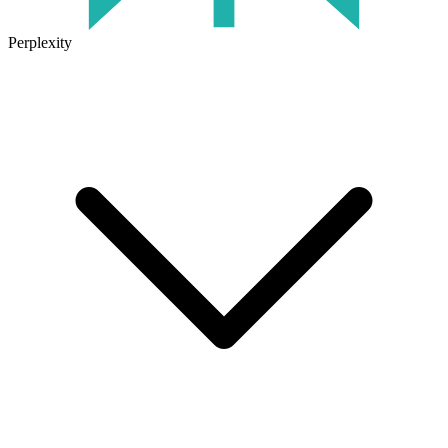
Perplexity