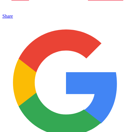
Share