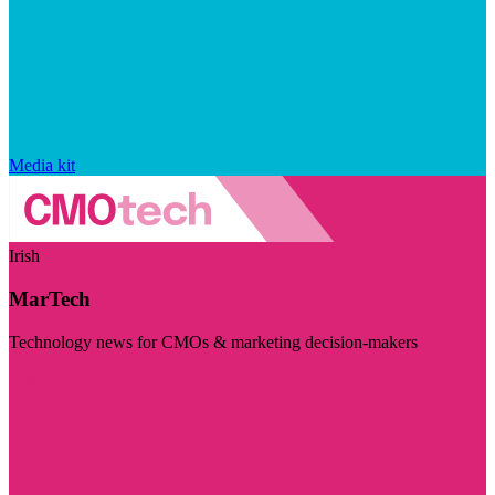
Media kit
Irish
MarTech
Technology news for CMOs & marketing decision-makers
Visit