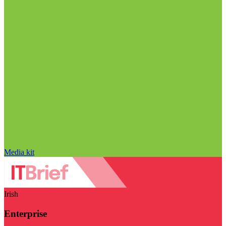
Media kit
Irish
Enterprise