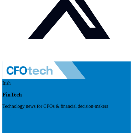
Irish
FinTech
Technology news for CFOs & financial decision-makers
Visit