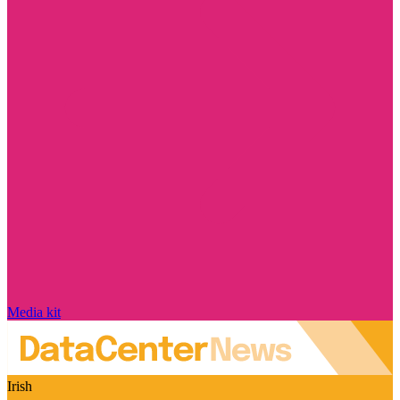
Media kit
Irish