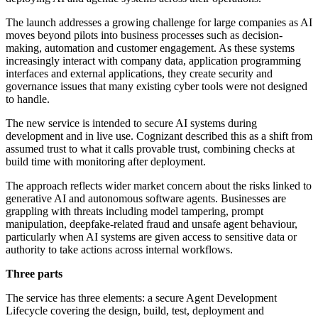
The launch addresses a growing challenge for large companies as AI
moves beyond pilots into business processes such as decision-
making, automation and customer engagement. As these systems
increasingly interact with company data, application programming
interfaces and external applications, they create security and
governance issues that many existing cyber tools were not designed
to handle.
The new service is intended to secure AI systems during
development and in live use. Cognizant described this as a shift from
assumed trust to what it calls provable trust, combining checks at
build time with monitoring after deployment.
The approach reflects wider market concern about the risks linked to
generative AI and autonomous software agents. Businesses are
grappling with threats including model tampering, prompt
manipulation, deepfake-related fraud and unsafe agent behaviour,
particularly when AI systems are given access to sensitive data or
authority to take actions across internal workflows.
Three parts
The service has three elements: a secure Agent Development
Lifecycle covering the design, build, test, deployment and