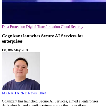
Data Protection
Digital Transformation
Cloud Security
Cognizant launches Secure AI Services for
enterprises
Fri, 8th May 2026
MARK TARRE
News Chief
Cognizant has launched Secure AI Services, aimed at enterprises
deploying AI and agentic systems across their operations.