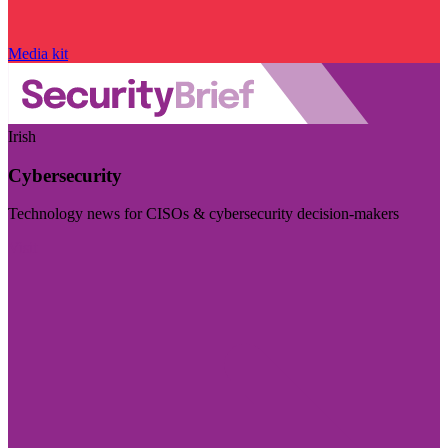
Media kit
Irish
Cybersecurity
Technology news for CISOs & cybersecurity decision-makers
Visit