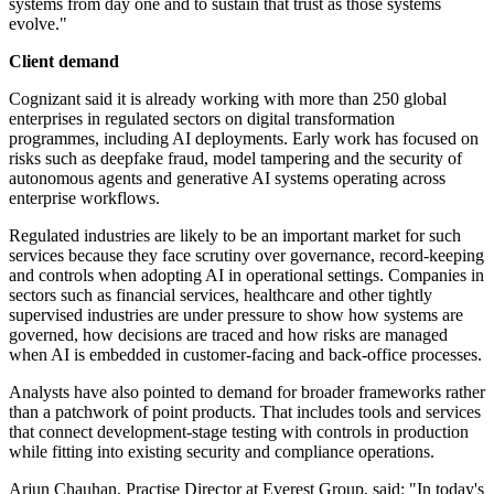
systems from day one and to sustain that trust as those systems
evolve."
Client demand
Cognizant said it is already working with more than 250 global
enterprises in regulated sectors on digital transformation
programmes, including AI deployments. Early work has focused on
risks such as deepfake fraud, model tampering and the security of
autonomous agents and generative AI systems operating across
enterprise workflows.
Regulated industries are likely to be an important market for such
services because they face scrutiny over governance, record-keeping
and controls when adopting AI in operational settings. Companies in
sectors such as financial services, healthcare and other tightly
supervised industries are under pressure to show how systems are
governed, how decisions are traced and how risks are managed
when AI is embedded in customer-facing and back-office processes.
Analysts have also pointed to demand for broader frameworks rather
than a patchwork of point products. That includes tools and services
that connect development-stage testing with controls in production
while fitting into existing security and compliance operations.
Arjun Chauhan, Practise Director at Everest Group, said: "In today's