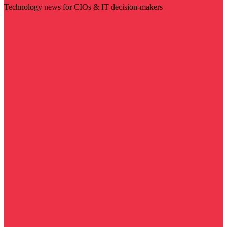
Technology news for CIOs & IT decision-makers
Visit