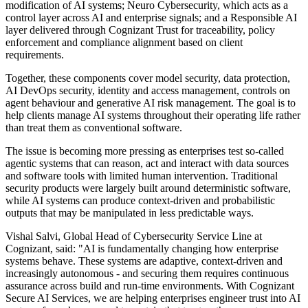
modification of AI systems; Neuro Cybersecurity, which acts as a
control layer across AI and enterprise signals; and a Responsible AI
layer delivered through Cognizant Trust for traceability, policy
enforcement and compliance alignment based on client
requirements.
Together, these components cover model security, data protection,
AI DevOps security, identity and access management, controls on
agent behaviour and generative AI risk management. The goal is to
help clients manage AI systems throughout their operating life rather
than treat them as conventional software.
The issue is becoming more pressing as enterprises test so-called
agentic systems that can reason, act and interact with data sources
and software tools with limited human intervention. Traditional
security products were largely built around deterministic software,
while AI systems can produce context-driven and probabilistic
outputs that may be manipulated in less predictable ways.
Vishal Salvi, Global Head of Cybersecurity Service Line at
Cognizant, said: "AI is fundamentally changing how enterprise
systems behave. These systems are adaptive, context-driven and
increasingly autonomous - and securing them requires continuous
assurance across build and run-time environments. With Cognizant
Secure AI Services, we are helping enterprises engineer trust into AI