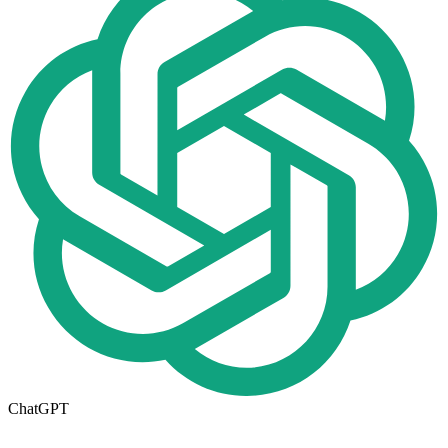
ChatGPT