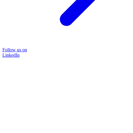
Follow us on
LinkedIn