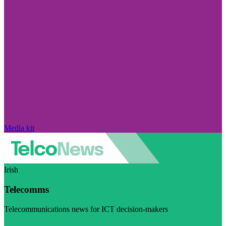
Media kit
Irish
Telecomms
Telecommunications news for ICT decision-makers