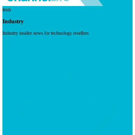
Irish
Industry
Industry insider news for technology resellers
Visit