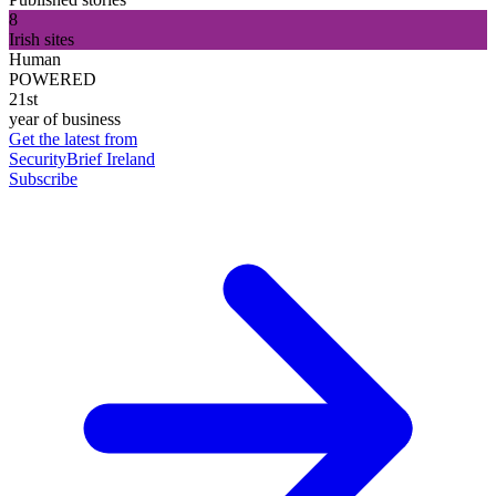
8
Irish sites
Human
POWERED
21st
year of business
Get the latest from
SecurityBrief Ireland
Subscribe