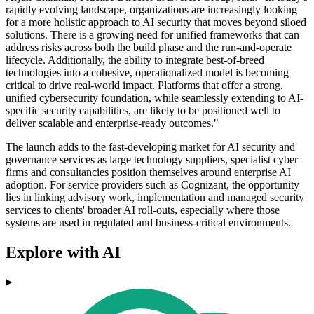
rapidly evolving landscape, organizations are increasingly looking
for a more holistic approach to AI security that moves beyond siloed
solutions. There is a growing need for unified frameworks that can
address risks across both the build phase and the run-and-operate
lifecycle. Additionally, the ability to integrate best-of-breed
technologies into a cohesive, operationalized model is becoming
critical to drive real-world impact. Platforms that offer a strong,
unified cybersecurity foundation, while seamlessly extending to AI-
specific security capabilities, are likely to be positioned well to
deliver scalable and enterprise-ready outcomes."
The launch adds to the fast-developing market for AI security and
governance services as large technology suppliers, specialist cyber
firms and consultancies position themselves around enterprise AI
adoption. For service providers such as Cognizant, the opportunity
lies in linking advisory work, implementation and managed security
services to clients' broader AI roll-outs, especially where those
systems are used in regulated and business-critical environments.
Explore with AI