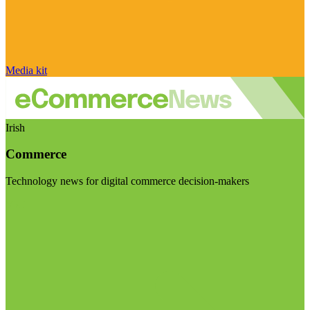
Media kit
Irish
Commerce
Technology news for digital commerce decision-makers
Visit