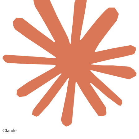
Claude