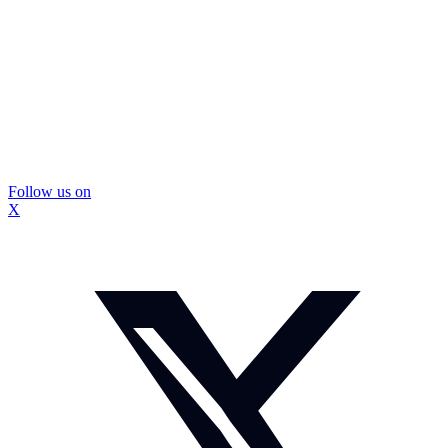
Follow us on
X