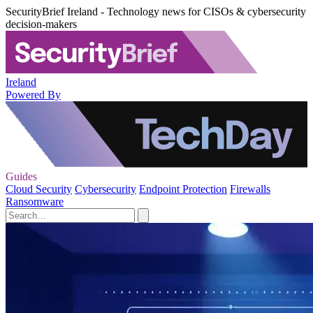
SecurityBrief Ireland - Technology news for CISOs & cybersecurity
decision-makers
Ireland
Powered By
Guides
Cloud Security
Cybersecurity
Endpoint Protection
Firewalls
Ransomware