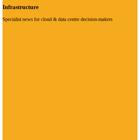
Infrastructure
Specialist news for cloud & data centre decision-makers
Visit