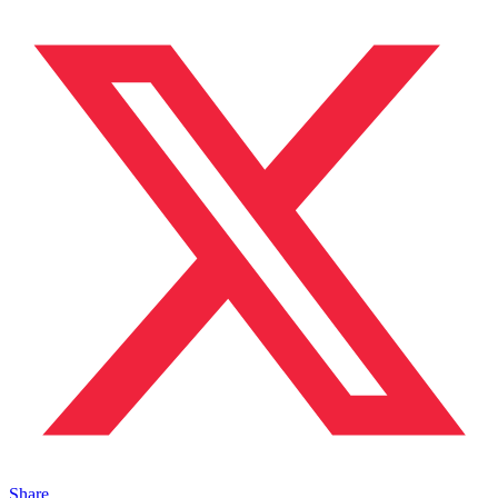
Share