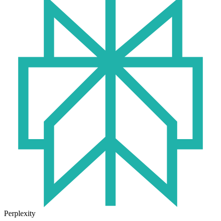
Perplexity