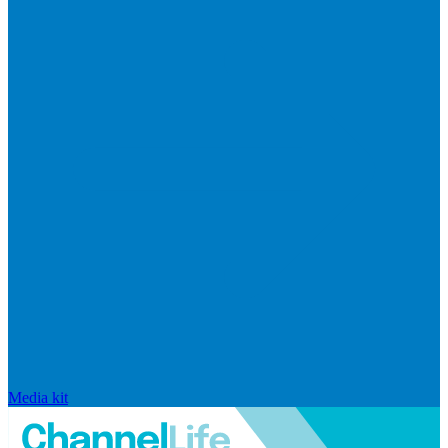
Media kit