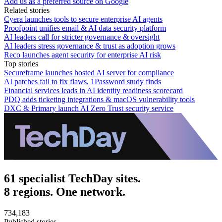
Add us as a preferred source on Google
Related stories
Cyera launches tools to secure enterprise AI agents
Proofpoint unifies email & AI data security platform
AI leaders call for stricter governance & oversight
AI leaders stress governance & trust as adoption grows
Reco launches agent security for enterprise AI risk
Top stories
Secureframe launches hosted AI server for compliance
AI patches fail to fix flaws, 1Password study finds
Financial services leads in AI identity readiness scorecard
PDQ adds ticketing integrations & macOS vulnerability tools
DXC & Primary launch AI Zero Trust security service
61 specialist TechDay sites.
8 regions. One network.
734,183
Published stories