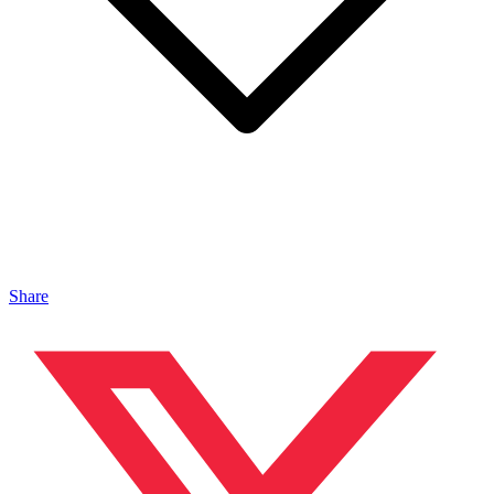
Share