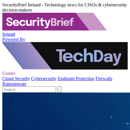
SecurityBrief Ireland - Technology news for CISOs & cybersecurity
decision-makers
Ireland
Powered By
Guides
Cloud Security
Cybersecurity
Endpoint Protection
Firewalls
Ransomware