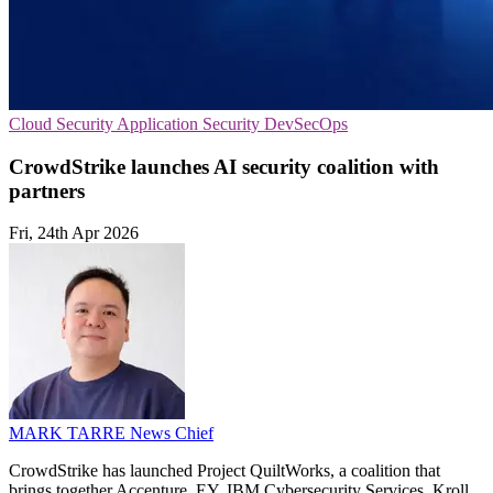
Cloud Security
Application Security
DevSecOps
CrowdStrike launches AI security coalition with
partners
Fri, 24th Apr 2026
MARK TARRE
News Chief
CrowdStrike has launched Project QuiltWorks, a coalition that
brings together Accenture, EY, IBM Cybersecurity Services, Kroll