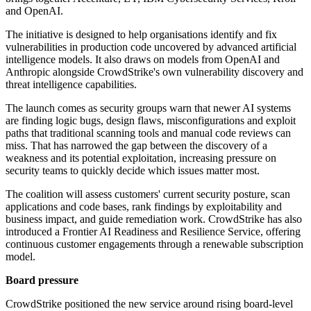
and OpenAI.
The initiative is designed to help organisations identify and fix
vulnerabilities in production code uncovered by advanced artificial
intelligence models. It also draws on models from OpenAI and
Anthropic alongside CrowdStrike's own vulnerability discovery and
threat intelligence capabilities.
The launch comes as security groups warn that newer AI systems
are finding logic bugs, design flaws, misconfigurations and exploit
paths that traditional scanning tools and manual code reviews can
miss. That has narrowed the gap between the discovery of a
weakness and its potential exploitation, increasing pressure on
security teams to quickly decide which issues matter most.
The coalition will assess customers' current security posture, scan
applications and code bases, rank findings by exploitability and
business impact, and guide remediation work. CrowdStrike has also
introduced a Frontier AI Readiness and Resilience Service, offering
continuous customer engagements through a renewable subscription
model.
Board pressure
CrowdStrike positioned the new service around rising board-level