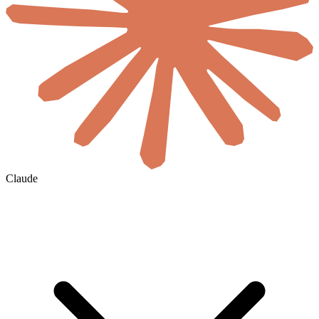
Claude