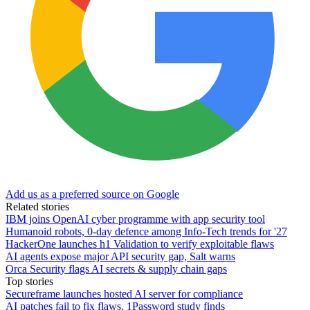
Add us as a preferred source on Google
Related stories
IBM joins OpenAI cyber programme with app security tool
Humanoid robots, 0-day defence among Info-Tech trends for '27
HackerOne launches h1 Validation to verify exploitable flaws
AI agents expose major API security gap, Salt warns
Orca Security flags AI secrets & supply chain gaps
Top stories
Secureframe launches hosted AI server for compliance
AI patches fail to fix flaws, 1Password study finds