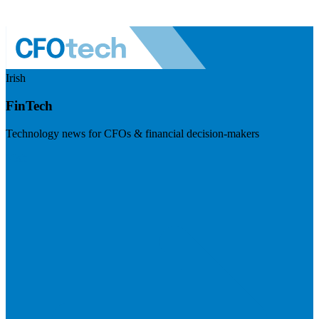
Irish
FinTech
Technology news for CFOs & financial decision-makers
Visit