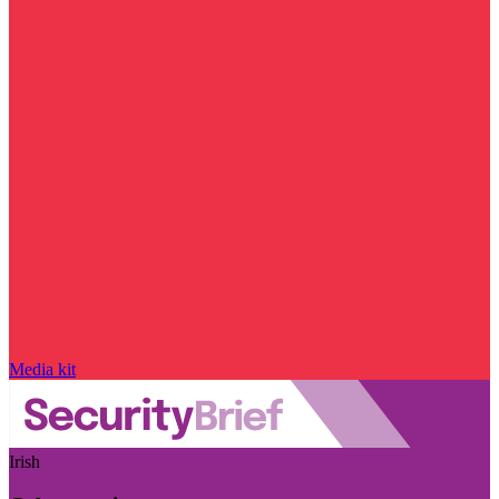
Media kit
Irish