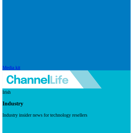
Media kit
Irish
Industry
Industry insider news for technology resellers
Visit