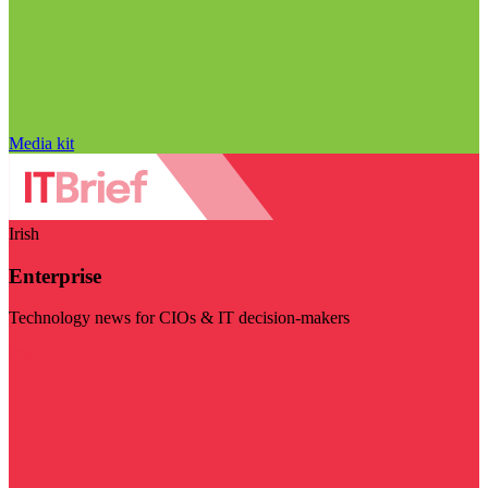
Media kit
Irish
Enterprise
Technology news for CIOs & IT decision-makers
Visit