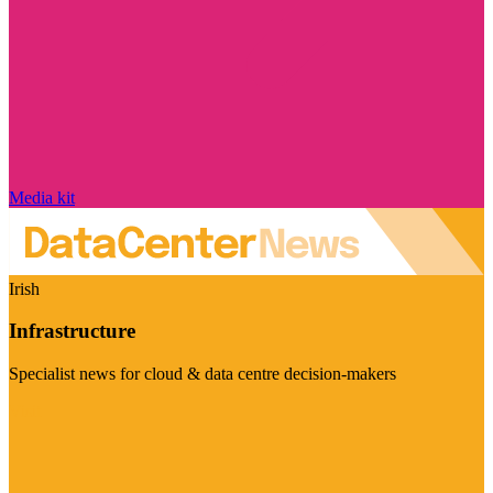
Media kit
Irish
Infrastructure
Specialist news for cloud & data centre decision-makers
Visit