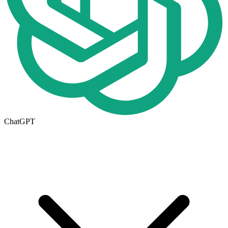
ChatGPT