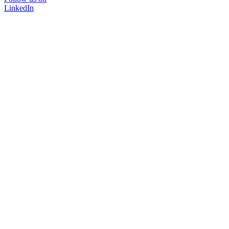
LinkedIn