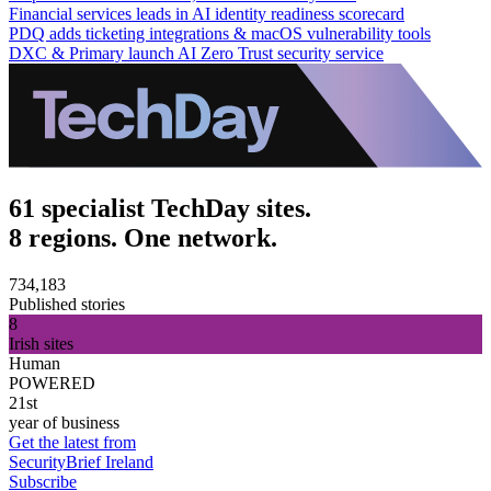
Financial services leads in AI identity readiness scorecard
PDQ adds ticketing integrations & macOS vulnerability tools
DXC & Primary launch AI Zero Trust security service
61 specialist TechDay sites.
8 regions. One network.
734,183
Published stories
8
Irish sites
Human
POWERED
21st
year of business
Get the latest from
SecurityBrief Ireland
Subscribe