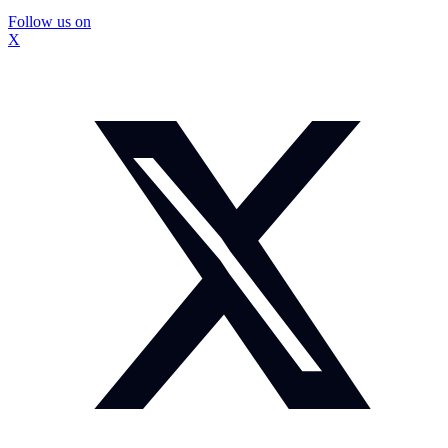
Follow us on
X