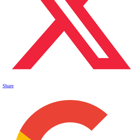
Share