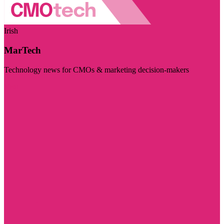
Irish
MarTech
Technology news for CMOs & marketing decision-makers
Visit