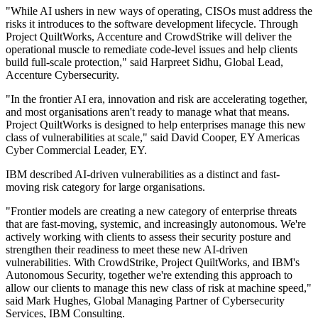
"While AI ushers in new ways of operating, CISOs must address the
risks it introduces to the software development lifecycle. Through
Project QuiltWorks, Accenture and CrowdStrike will deliver the
operational muscle to remediate code-level issues and help clients
build full-scale protection," said Harpreet Sidhu, Global Lead,
Accenture Cybersecurity.
"In the frontier AI era, innovation and risk are accelerating together,
and most organisations aren't ready to manage what that means.
Project QuiltWorks is designed to help enterprises manage this new
class of vulnerabilities at scale," said David Cooper, EY Americas
Cyber Commercial Leader, EY.
IBM described AI-driven vulnerabilities as a distinct and fast-
moving risk category for large organisations.
"Frontier models are creating a new category of enterprise threats
that are fast-moving, systemic, and increasingly autonomous. We're
actively working with clients to assess their security posture and
strengthen their readiness to meet these new AI-driven
vulnerabilities. With CrowdStrike, Project QuiltWorks, and IBM's
Autonomous Security, together we're extending this approach to
allow our clients to manage this new class of risk at machine speed,"
said Mark Hughes, Global Managing Partner of Cybersecurity
Services, IBM Consulting.