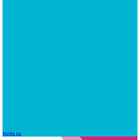
Media kit