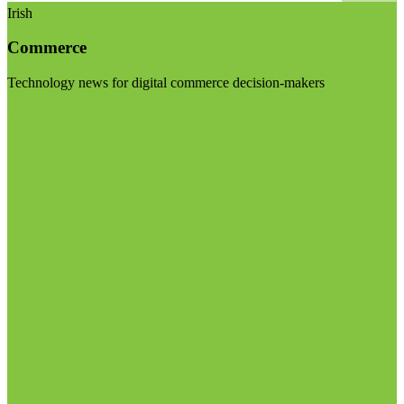
Irish
Commerce
Technology news for digital commerce decision-makers
Visit