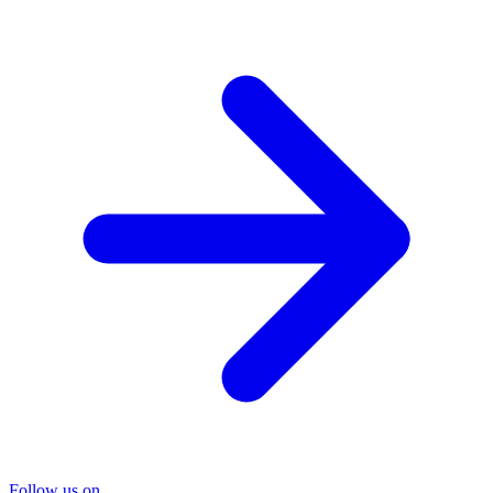
Follow us on