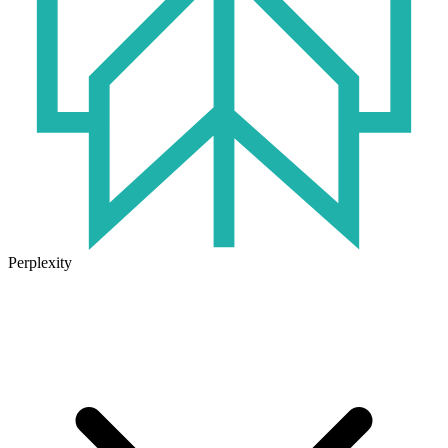
Perplexity