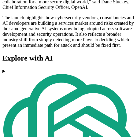
collaboration for a more secure digital world," said Dane Stuckey,
Chief Information Security Officer, OpenAI.
The launch highlights how cybersecurity vendors, consultancies and
AI developers are building a services market around risks created by
the same generative AI systems now being adopted across software
development and security operations. It also reflects a broader
industry shift from simply detecting more flaws to deciding which
present an immediate path for attack and should be fixed first.
Explore with AI