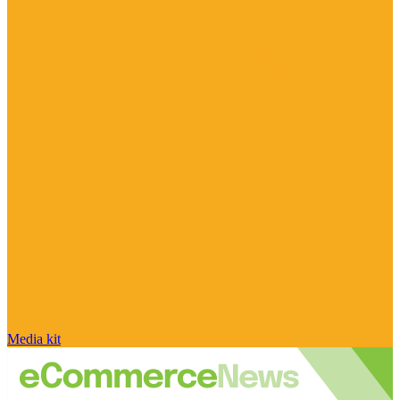
Media kit