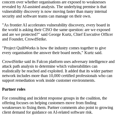
concern over whether organisations are exposed to weaknesses
revealed by AI-assisted analysis. The underlying premise is that
vulnerability discovery is now moving faster than many internal
security and software teams can manage on their own.
"As frontier AI accelerates vulnerability discovery, every board in
the world is asking their CISO the same question: are we exposed
and are we protected?" said George Kurtz, Chief Executive Officer
and Founder, CrowdStrike.
"Project QuiltWorks is how the industry comes together to give
every organisation the answer their board needs," Kurtz said.
CrowdStrike said its Falcon platform uses adversary intelligence and
attack path analysis to determine which vulnerabilities can
realistically be reached and exploited. It added that its wider partner
network includes more than 10,000 certified professionals who can
support remediation work inside customer environments.
Partner roles
For consulting and incident response groups in the coalition, the
offering focuses on helping customers move from finding
weaknesses to fixing them. Partner comments also point to growing
client demand for guidance on AI-related software risk.