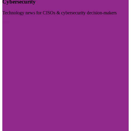
Cybersecurity
Technology news for CISOs & cybersecurity decision-makers
Visit