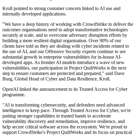
Kroll pointed to strong customer concern linked to AI use and
internally developed applications.
"We have a deep history of working with CrowdStrike to deliver the
outcomes organisations need to adopt transformative technologies
securely at scale, and to overcome adversary disruption efforts by
building a more resilient digital organisation. Over 90% of our
clients have told us they are dealing with cyber incidents related to
the use of AI, and our Offensive Security experts continue to see
substantial growth in enterprise vulnerabilities for in-house AI-
developed apps. As frontier AI models introduce a wave of new
vulnerabilities, our participation in Project QuiltWorks is the next
step to ensure customers are protected and prepared," said Dave
Burg, Global Head of Cyber and Data Resilience, Kroll.
OpenAI linked the announcement to its Trusted Access for Cyber
programme.
"AI is transforming cybersecurity, and defenders need advanced
intelligence to keep pace. Through Trusted Access for Cyber, we're
putting stronger capabilities in trusted hands to accelerate
vulnerability discovery and remediation, improve resilience, and
help secure critical software across the ecosystem. We're proud to
support CrowdStrike's Project QuiltWorks and its focus on practical