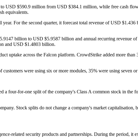
se to USD $590.9 million from USD $384.1 million, while free cash fl
sh equivalents.
ll year. For the second quarter, it forecast total revenue of USD $1.43
D $5.9147 billion to USD $5.9587 billion and annual recurring revenue
on and USD $1.4803 billion.
ct uptake across the Falcon platform. CrowdStrike added more than 30
% of customers were using six or more modules, 35% were using seven o
d a four-for-one split of the company's Class A common stock in the for
ompany. Stock splits do not change a company's market capitalisation, 
ligence-related security products and partnerships. During the period, it