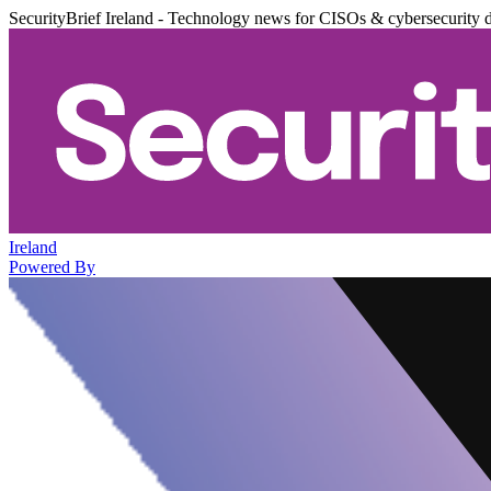
SecurityBrief Ireland - Technology news for CISOs & cybersecurity 
Ireland
Powered By