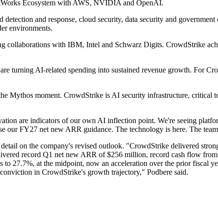
gentWorks Ecosystem with AWS, NVIDIA and OpenAI.
d detection and response, cloud security, data security and governmen
der environments.
ding collaborations with IBM, Intel and Schwarz Digits. CrowdStrike 
are turning AI-related spending into sustained revenue growth. For Cro
s the Mythos moment. CrowdStrike is AI security infrastructure, critical
on are indicators of our own AI inflection point. We're seeing platfo
aise our FY27 net new ARR guidance. The technology is here. The team i
etail on the company's revised outlook. "CrowdStrike delivered strong 
livered record Q1 net new ARR of $256 million, record cash flow from 
 to 27.7%, at the midpoint, now an acceleration over the prior fiscal ye
onviction in CrowdStrike's growth trajectory," Podbere said.