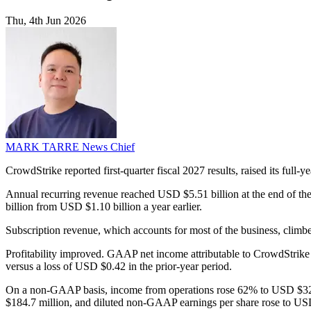
Thu, 4th Jun 2026
MARK TARRE
News Chief
CrowdStrike reported first-quarter fiscal 2027 results, raised its full-
Annual recurring revenue reached USD $5.51 billion at the end of t
billion from USD $1.10 billion a year earlier.
Subscription revenue, which accounts for most of the business, clim
Profitability improved. GAAP net income attributable to CrowdStrike
versus a loss of USD $0.42 in the prior-year period.
On a non-GAAP basis, income from operations rose 62% to USD $32
$184.7 million, and diluted non-GAAP earnings per share rose to 