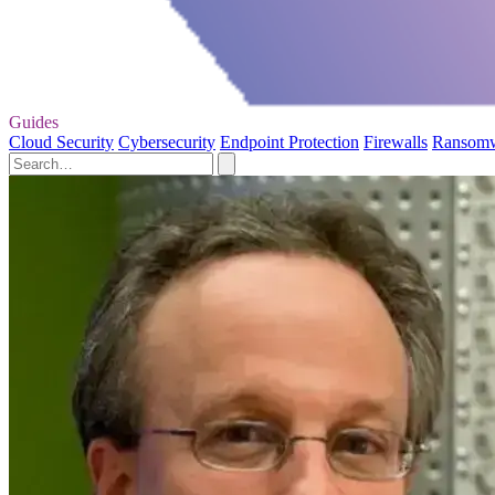
Guides
Cloud Security
Cybersecurity
Endpoint Protection
Firewalls
Ransom