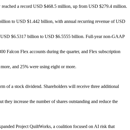
ow reached a record USD $468.5 million, up from USD $279.4 million.
6 billion to USD $1.442 billion, with annual recurring revenue of USD
 of USD $6.5317 billion to USD $6.5555 billion. Full-year non-GAAP
0 Falcon Flex accounts during the quarter, and Flex subscription
r more, and 25% were using eight or more.
m of a stock dividend. Shareholders will receive three additional
but they increase the number of shares outstanding and reduce the
 expanded Project QuiltWorks, a coalition focused on AI risk that