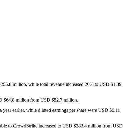
$255.8 million, while total revenue increased 26% to USD $1.39
SD $64.8 million from USD $52.7 million.
year earlier, while diluted earnings per share were USD $0.11
able to CrowdStrike increased to USD $283.4 million from USD