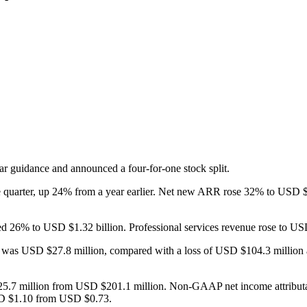
year guidance and announced a four-for-one stock split.
he quarter, up 24% from a year earlier. Net new ARR rose 32% to USD 
bed 26% to USD $1.32 billion. Professional services revenue rose to U
 was USD $27.8 million, compared with a loss of USD $104.3 million a 
5.7 million from USD $201.1 million. Non-GAAP net income attribut
USD $1.10 from USD $0.73.