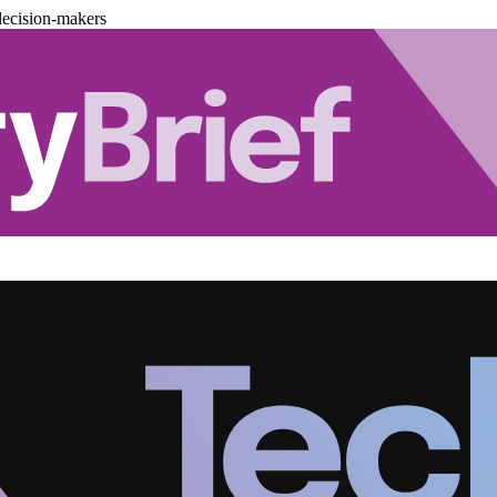
decision-makers