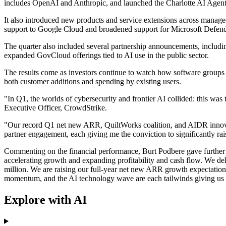
includes OpenAI and Anthropic, and launched the Charlotte AI A
It also introduced new products and service extensions across manage
support to Google Cloud and broadened support for Microsoft Defen
The quarter also included several partnership announcements, inclu
expanded GovCloud offerings tied to AI use in the public sector.
The results come as investors continue to watch how software groups 
both customer additions and spending by existing users.
"In Q1, the worlds of cybersecurity and frontier AI collided: this wa
Executive Officer, CrowdStrike.
"Our record Q1 net new ARR, QuiltWorks coalition, and AIDR innovati
partner engagement, each giving me the conviction to significantly r
Commenting on the financial performance, Burt Podbere gave further d
accelerating growth and expanding profitability and cash flow. We de
million. We are raising our full-year net new ARR growth expectations
momentum, and the AI technology wave are each tailwinds giving us c
Explore with AI