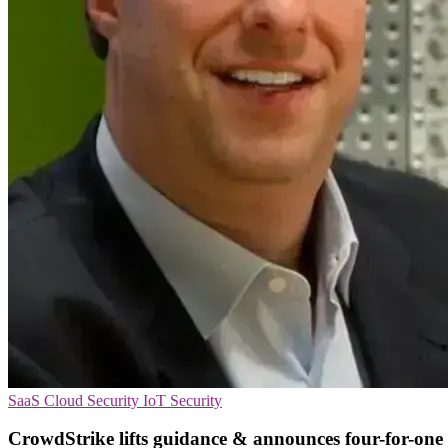
SaaS
Cloud Security
IoT Security
CrowdStrike lifts guidance & announces four-for-one 