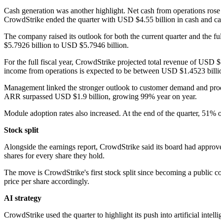
Cash generation was another highlight. Net cash from operations ro
CrowdStrike ended the quarter with USD $4.55 billion in cash and ca
The company raised its outlook for both the current quarter and the fu
$5.7926 billion to USD $5.7946 billion.
For the full fiscal year, CrowdStrike projected total revenue of US
income from operations is expected to be between USD $1.4523 billi
Management linked the stronger outlook to customer demand and produ
ARR surpassed USD $1.9 billion, growing 99% year on year.
Module adoption rates also increased. At the end of the quarter, 51
Stock split
Alongside the earnings report, CrowdStrike said its board had approve
shares for every share they hold.
The move is CrowdStrike's first stock split since becoming a public c
price per share accordingly.
AI strategy
CrowdStrike used the quarter to highlight its push into artificial intel