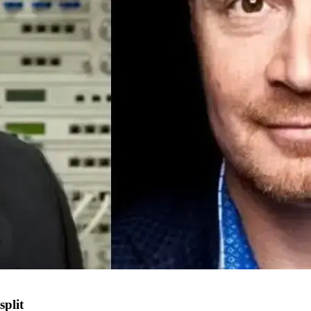
split