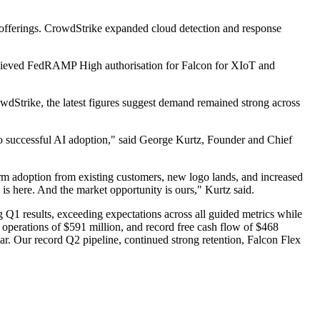
t offerings. CrowdStrike expanded cloud detection and response
achieved FedRAMP High authorisation for Falcon for XIoT and
wdStrike, the latest figures suggest demand remained strong across
 to successful AI adoption," said George Kurtz, Founder and Chief
rm adoption from existing customers, new logo lands, and increased
s here. And the market opportunity is ours," Kurtz said.
Q1 results, exceeding expectations across all guided metrics while
operations of $591 million, and record free cash flow of $468
ar. Our record Q2 pipeline, continued strong retention, Falcon Flex