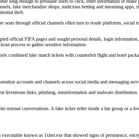
ible long enough to persuade users to click, enter information or make 
annels, fake merchandise shops, malicious betting and streaming apps, 
ential theft.
 seats through official channels often turn to resale platforms, social 
opied official FIFA pages and sought personal details, login information
out process to gather sensitive information.
 combined fake match tickets with counterfeit flight and hotel packag
sonation accounts and channels across social media and messaging ser
t livestream links, phishing, misinformation and malware distribution. T
to normal conversations. A fake ticket seller inside a fan group or a l
an executable known as 1xbet.exe that showed signs of persistence, en