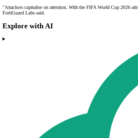
"Attackers capitalise on attention. With the FIFA World Cup 2026 attr
FortiGuard Labs said.
Explore with AI