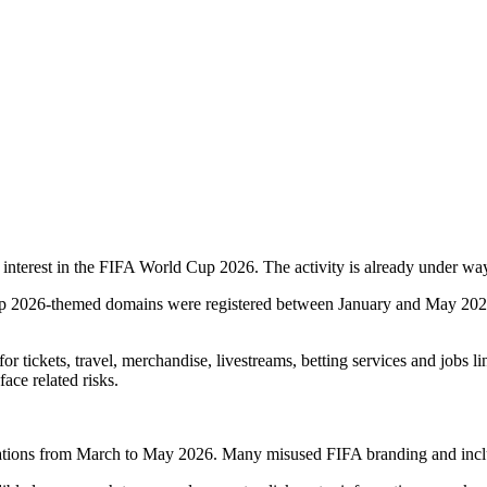
g interest in the FIFA World Cup 2026. The activity is already under w
p 2026-themed domains were registered between January and May 2026. 
r tickets, travel, merchandise, livestreams, betting services and jobs li
ace related risks.
tions from March to May 2026. Many misused FIFA branding and included