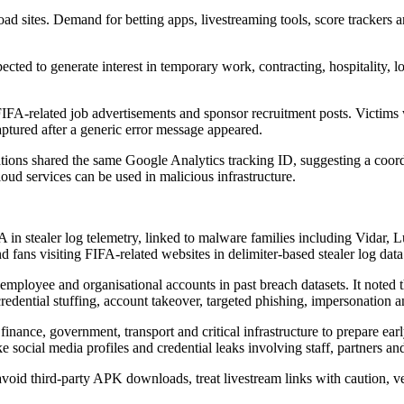
d sites. Demand for betting apps, livestreaming tools, score trackers 
ed to generate interest in temporary work, contracting, hospitality, log
FIFA-related job advertisements and sponsor recruitment posts. Victims 
aptured after a generic error message appeared.
tions shared the same Google Analytics tracking ID, suggesting a coord
ud services can be used in malicious infrastructure.
 in stealer log telemetry, linked to malware families including Vida
fans visiting FIFA-related websites in delimiter-based stealer log data
employee and organisational accounts in past breach datasets. It noted th
 credential stuffing, account takeover, targeted phishing, impersonation a
il, finance, government, transport and critical infrastructure to prepare 
e social media profiles and credential leaks involving staff, partners an
 avoid third-party APK downloads, treat livestream links with caution, v