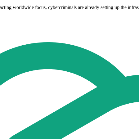
acting worldwide focus, cybercriminals are already setting up the infras