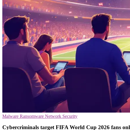
Malware
Ransomware
Network Security
Cybercriminals target FIFA World Cup 2026 fans onl