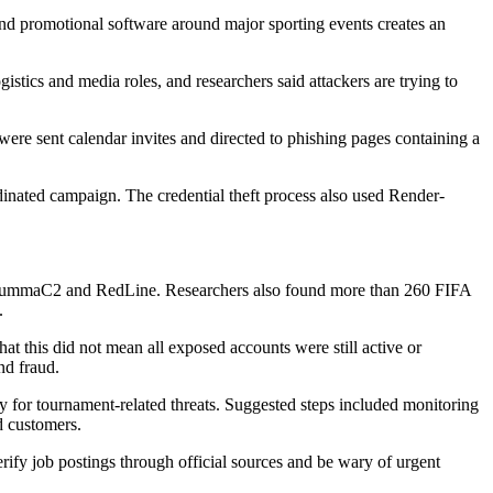
and promotional software around major sporting events creates an
istics and media roles, and researchers said attackers are trying to
were sent calendar invites and directed to phishing pages containing a
inated campaign. The credential theft process also used Render-
r, LummaC2 and RedLine. Researchers also found more than 260 FIFA
.
at this did not mean all exposed accounts were still active or
nd fraud.
early for tournament-related threats. Suggested steps included monitoring
d customers.
erify job postings through official sources and be wary of urgent