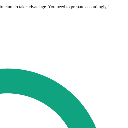
tructure to take advantage. You need to prepare accordingly,"