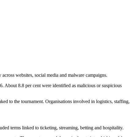
ay across websites, social media and malware campaigns.
About 8.8 per cent were identified as malicious or suspicious
nked to the tournament. Organisations involved in logistics, staffing,
 terms linked to ticketing, streaming, betting and hospitality.