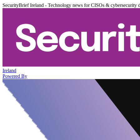
SecurityBrief Ireland - Technology news for CISOs & cybersecurity 
Ireland
Powered By