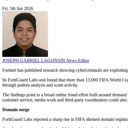
Fri, 5th Jun 2026
JOSEPH GABRIEL LAGONSIN
News Editor
Fortinet has published research showing cybercriminals are exploitin
Its FortiGuard Labs unit found that more than 13,000 FIFA World Cu
through pattern analysis and scam activity.
The findings point to a broad online fraud effort built around demand fo
customer service, media work and third-party coordination could also f
Domain surge
FortiGuard Labs reported a sharp rise in FIFA-themed domain registra