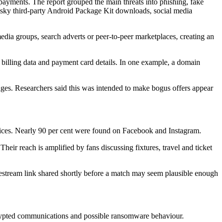
payments. The report grouped the main threats into phishing, fake
risky third-party Android Package Kit downloads, social media
media groups, search adverts or peer-to-peer marketplaces, creating an
, billing data and payment card details. In one example, a domain
es. Researchers said this was intended to make bogus offers appear
vices. Nearly 90 per cent were found on Facebook and Instagram.
heir reach is amplified by fans discussing fixtures, travel and ticket
ivestream link shared shortly before a match may seem plausible enough
crypted communications and possible ransomware behaviour.