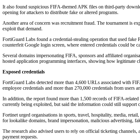
It also found suspicious FIFA-themed APK files on third-party downloa
opening for attackers to distribute fake or altered programs.
Another area of concern was recruitment fraud. The tournament is expect
exploit that demand.
FortiGuard Labs found a credential-stealing operation that used fake 
counterfeit Google login screen, where entered credentials could be c
Several domains impersonating FIFA, sponsors and affiliated organisa
hosted application programming interfaces, showing how legitimate clo
Exposed credentials
FortiGuard Labs detected more than 4,600 URLs associated with FIFA
employee credentials and more than 270,000 credentials from users and 
In addition, the report found more than 1,500 records of FIFA-related 
currently being exploited, but said the information could still support
Fortinet urged organisations in sports, travel, hospitality, media, reta
for lookalike domains, brand impersonation, malicious advertising, fak
The research also advised users to rely on official ticketing channels,
payment requests.