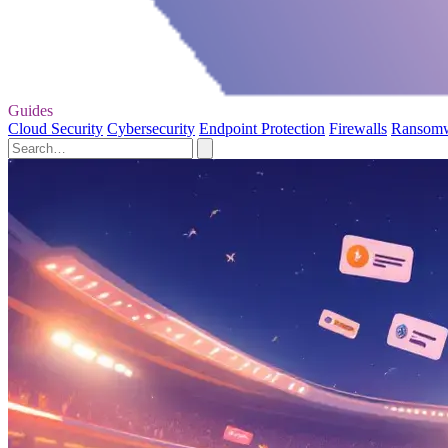
Guides
Cloud Security
Cybersecurity
Endpoint Protection
Firewalls
Ransom