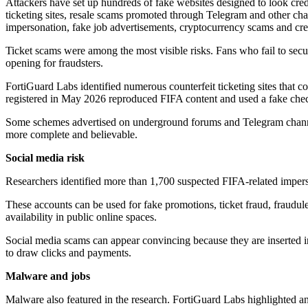
Attackers have set up hundreds of fake websites designed to look cred
ticketing sites, resale scams promoted through Telegram and other ch
impersonation, fake job advertisements, cryptocurrency scams and cred
Ticket scams were among the most visible risks. Fans who fail to secure
opening for fraudsters.
FortiGuard Labs identified numerous counterfeit ticketing sites that c
registered in May 2026 reproduced FIFA content and used a fake check
Some schemes advertised on underground forums and Telegram channels
more complete and believable.
Social media risk
Researchers identified more than 1,700 suspected FIFA-related imper
These accounts can be used for fake promotions, ticket fraud, fraudulen
availability in public online spaces.
Social media scams can appear convincing because they are inserted in
to draw clicks and payments.
Malware and jobs
Malware also featured in the research. FortiGuard Labs highlighted 