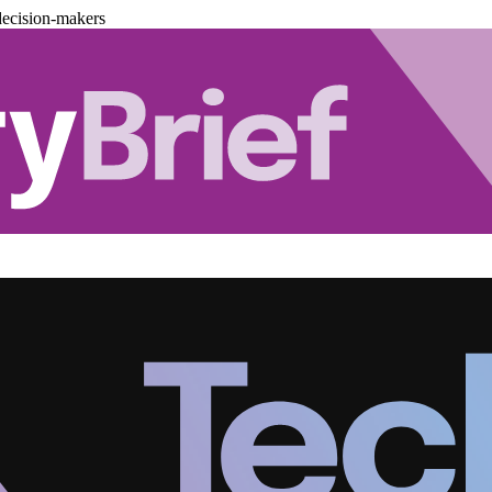
decision-makers