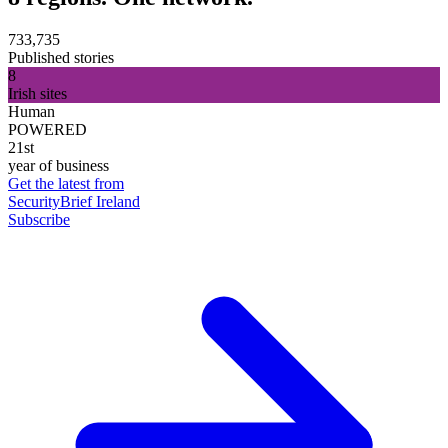
733,735
Published stories
8
Irish sites
Human
POWERED
21st
year of business
Get the latest from
SecurityBrief Ireland
Subscribe