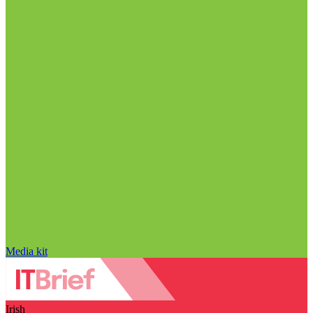
Media kit
Irish