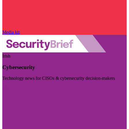
Media kit
Irish
Cybersecurity
Technology news for CISOs & cybersecurity decision-makers
Visit