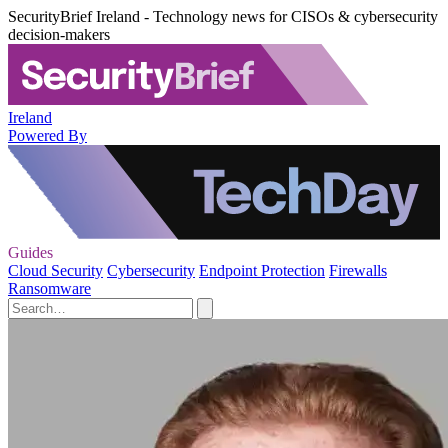
SecurityBrief Ireland - Technology news for CISOs & cybersecurity
decision-makers
Ireland
Powered By
Guides
Cloud Security
Cybersecurity
Endpoint Protection
Firewalls
Ransomware