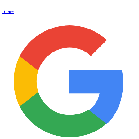
Share