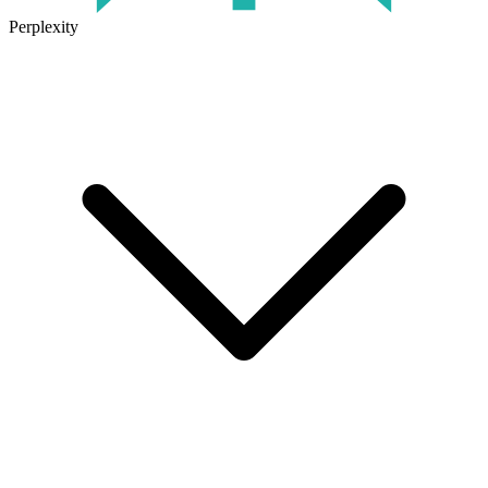
Perplexity