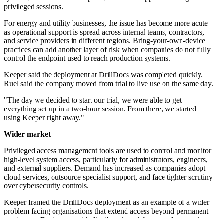
privileged sessions.
For energy and utility businesses, the issue has become more acute
as operational support is spread across internal teams, contractors,
and service providers in different regions. Bring-your-own-device
practices can add another layer of risk when companies do not fully
control the endpoint used to reach production systems.
Keeper said the deployment at DrillDocs was completed quickly.
Ruel said the company moved from trial to live use on the same day.
"The day we decided to start our trial, we were able to get
everything set up in a two-hour session. From there, we started
using Keeper right away."
Wider market
Privileged access management tools are used to control and monitor
high-level system access, particularly for administrators, engineers,
and external suppliers. Demand has increased as companies adopt
cloud services, outsource specialist support, and face tighter scrutiny
over cybersecurity controls.
Keeper framed the DrillDocs deployment as an example of a wider
problem facing organisations that extend access beyond permanent