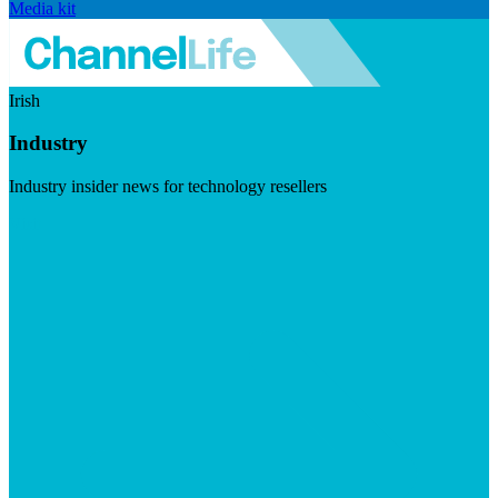
Media kit
Irish
Industry
Industry insider news for technology resellers
Visit