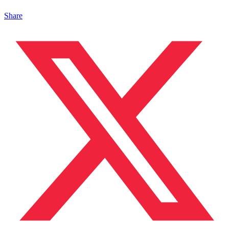
Share