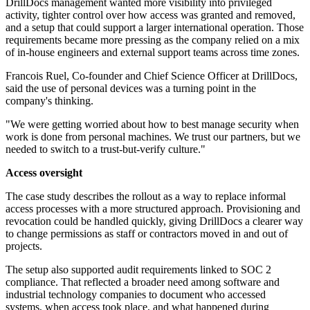
DrillDocs management wanted more visibility into privileged
activity, tighter control over how access was granted and removed,
and a setup that could support a larger international operation. Those
requirements became more pressing as the company relied on a mix
of in-house engineers and external support teams across time zones.
Francois Ruel, Co-founder and Chief Science Officer at DrillDocs,
said the use of personal devices was a turning point in the
company's thinking.
"We were getting worried about how to best manage security when
work is done from personal machines. We trust our partners, but we
needed to switch to a trust-but-verify culture."
Access oversight
The case study describes the rollout as a way to replace informal
access processes with a more structured approach. Provisioning and
revocation could be handled quickly, giving DrillDocs a clearer way
to change permissions as staff or contractors moved in and out of
projects.
The setup also supported audit requirements linked to SOC 2
compliance. That reflected a broader need among software and
industrial technology companies to document who accessed
systems, when access took place, and what happened during