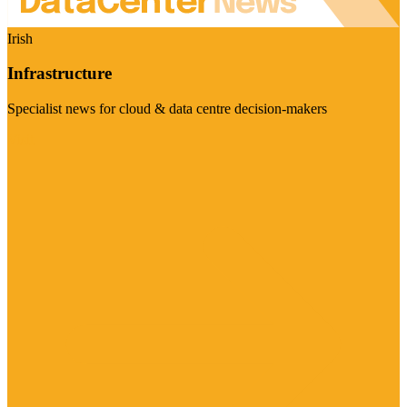
Irish
Infrastructure
Specialist news for cloud & data centre decision-makers
Visit