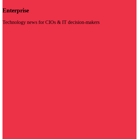
Enterprise
Technology news for CIOs & IT decision-makers
Visit