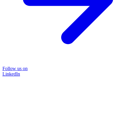
Follow us on
LinkedIn