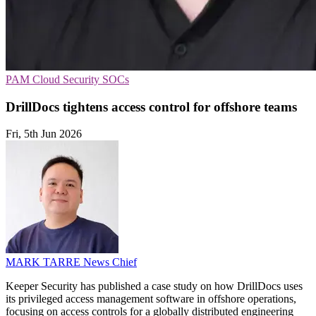
PAM
Cloud Security
SOCs
DrillDocs tightens access control for offshore teams
Fri, 5th Jun 2026
MARK TARRE
News Chief
Keeper Security has published a case study on how DrillDocs uses
its privileged access management software in offshore operations,
focusing on access controls for a globally distributed engineering