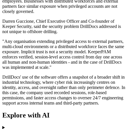
employees. Businesses with distributed workforces and external
partners face similar exposure when privileged accounts are not
closely governed.
Darren Guccione, Chief Executive Officer and Co-founder of
Keeper Security, said the security problem DrillDocs addressed is
not unique to offshore drilling.
"Any organisation extending privileged access to external partners,
multi-cloud environments or a distributed workforce faces the same
exposure. Implicit trust is not a security model. KeeperPAM
enforces verified, session-level access control from day one across
all human and non-human identities - and in the case of DrillDocs
was implemented at scale."
DrillDocs' use of the software offers a snapshot of a broader shift in
industrial technology, where cyber risk increasingly centres on
identity, access, and oversight rather than only perimeter defence. In
this case, the company used recorded sessions, role-based
permissions, and faster access changes to oversee 24/7 engineering
support across internal teams and third-party partners.
Explore with AI