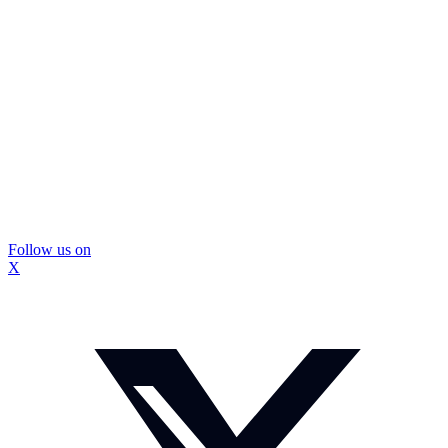
Follow us on
X