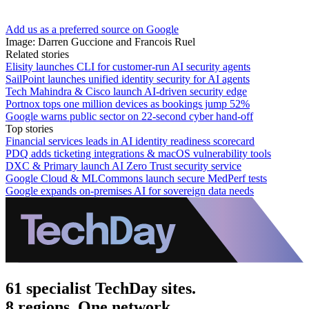
Add us as a preferred source on Google
Image: Darren Guccione and Francois Ruel
Related stories
Elisity launches CLI for customer-run AI security agents
SailPoint launches unified identity security for AI agents
Tech Mahindra & Cisco launch AI-driven security edge
Portnox tops one million devices as bookings jump 52%
Google warns public sector on 22-second cyber hand-off
Top stories
Financial services leads in AI identity readiness scorecard
PDQ adds ticketing integrations & macOS vulnerability tools
DXC & Primary launch AI Zero Trust security service
Google Cloud & MLCommons launch secure MedPerf tests
Google expands on-premises AI for sovereign data needs
61 specialist TechDay sites.
8 regions. One network.