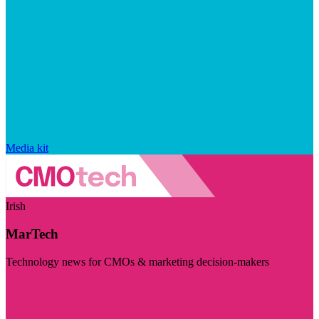
Media kit
Irish
MarTech
Technology news for CMOs & marketing decision-makers
Visit