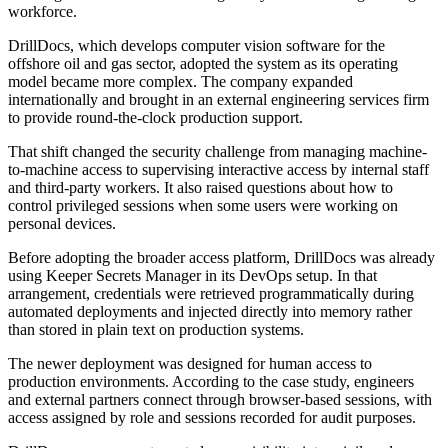
workforce.
DrillDocs, which develops computer vision software for the
offshore oil and gas sector, adopted the system as its operating
model became more complex. The company expanded
internationally and brought in an external engineering services firm
to provide round-the-clock production support.
That shift changed the security challenge from managing machine-
to-machine access to supervising interactive access by internal staff
and third-party workers. It also raised questions about how to
control privileged sessions when some users were working on
personal devices.
Before adopting the broader access platform, DrillDocs was already
using Keeper Secrets Manager in its DevOps setup. In that
arrangement, credentials were retrieved programmatically during
automated deployments and injected directly into memory rather
than stored in plain text on production systems.
The newer deployment was designed for human access to
production environments. According to the case study, engineers
and external partners connect through browser-based sessions, with
access assigned by role and sessions recorded for audit purposes.