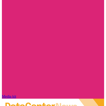
Media kit