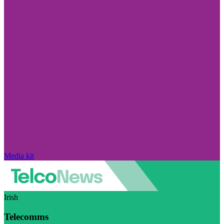
Media kit
Irish
Telecomms