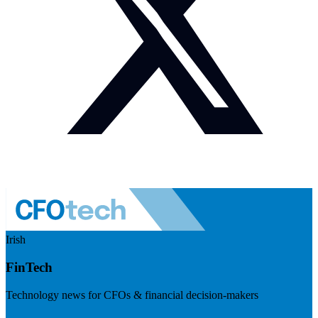
Irish
FinTech
Technology news for CFOs & financial decision-makers