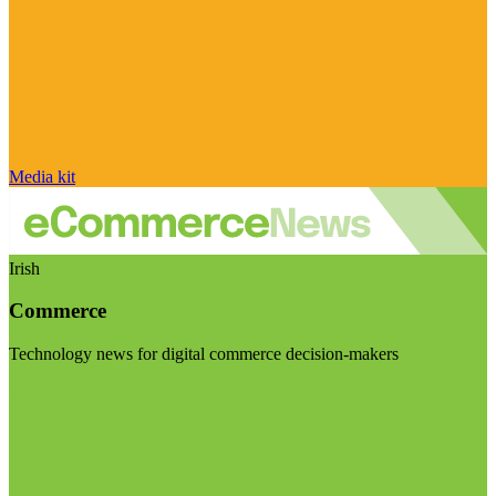
Media kit
Irish
Commerce
Technology news for digital commerce decision-makers
Visit