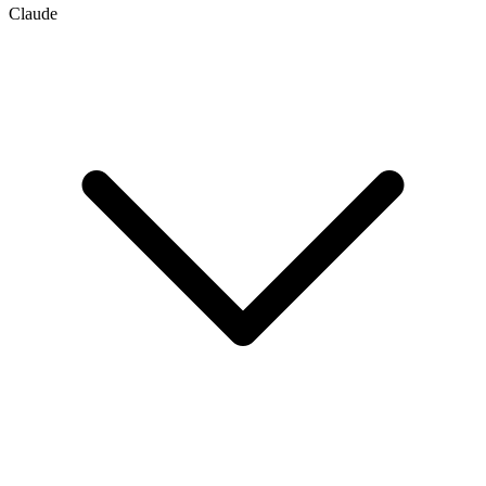
Claude