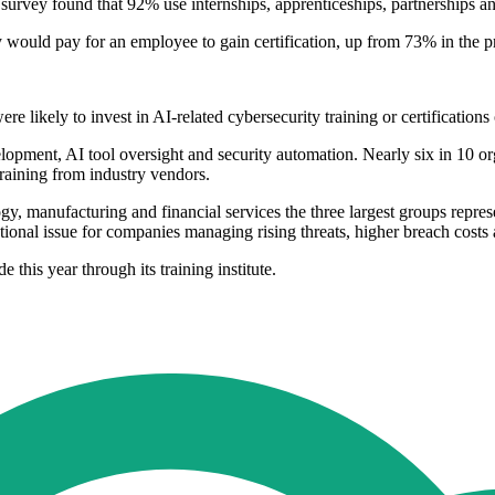
e survey found that 92% use internships, apprenticeships, partnerships 
 would pay for an employee to gain certification, up from 73% in the pr
e likely to invest in AI-related cybersecurity training or certification
pment, AI tool oversight and security automation. Nearly six in 10 orga
raining from industry vendors.
gy, manufacturing and financial services the three largest groups repre
tional issue for companies managing rising threats, higher breach costs
e this year through its training institute.