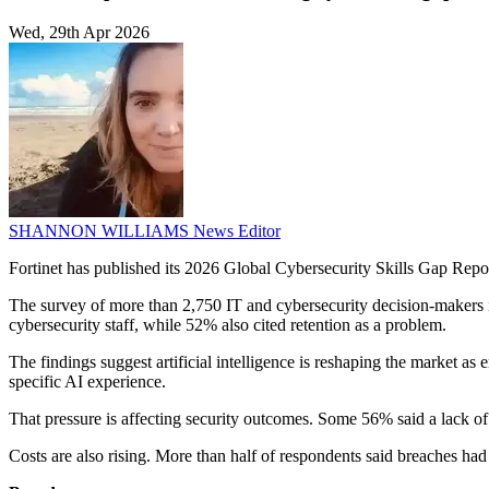
Wed, 29th Apr 2026
SHANNON WILLIAMS
News Editor
Fortinet has published its 2026 Global Cybersecurity Skills Gap Report
The survey of more than 2,750 IT and cybersecurity decision-makers in 
cybersecurity staff, while 52% also cited retention as a problem.
The findings suggest artificial intelligence is reshaping the market as
specific AI experience.
That pressure is affecting security outcomes. Some 56% said a lack of 
Costs are also rising. More than half of respondents said breaches 