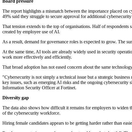
Board pressure
The report highlights a mismatch between the importance placed on cybe
49% said they struggle to secure approval for additional cybersecurity 
That tension extends to the top of organisations. Half of respondents 
created by employee use of AI.
As a result, demand for governance roles is expected to grow. The sur
At the same time, AI tools are already widely used in security operat
work more effectively and efficiently.
That broad adoption has not eased concern about the same technology 
"Cybersecurity is not simply a technical issue but a strategic busines
key issues, such as emerging AI risks and the ongoing cybersecurity ski
Information Security Officer at Fortinet.
Diversity gap
The data also shows how difficult it remains for employers to widen t
of the cybersecurity workforce.
Hiring female candidates appears to be getting harder rather than easi