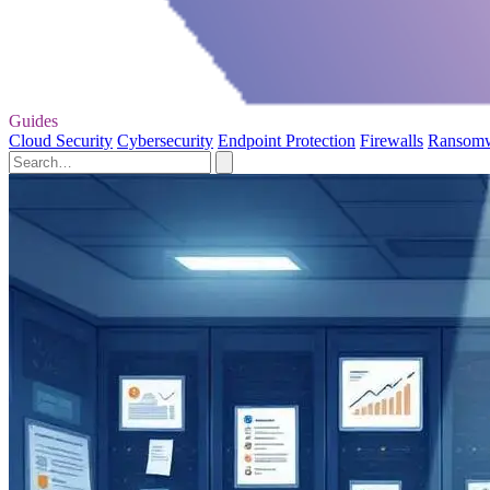
Guides
Cloud Security
Cybersecurity
Endpoint Protection
Firewalls
Ransom