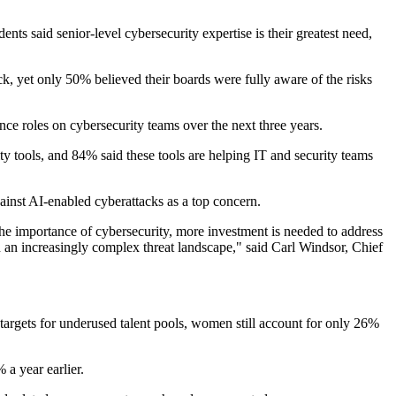
ts said senior-level cybersecurity expertise is their greatest need,
ck, yet only 50% believed their boards were fully aware of the risks
ce roles on cybersecurity teams over the next three years.
ty tools, and 84% said these tools are helping IT and security teams
inst AI-enabled cyberattacks as a top concern.
 the importance of cybersecurity, more investment is needed to address
 in an increasingly complex threat landscape," said Carl Windsor, Chief
 targets for underused talent pools, women still account for only 26%
 a year earlier.