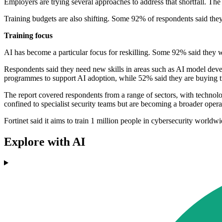
Employers are trying several approaches to address that shortfall. Th
Training budgets are also shifting. Some 92% of respondents said they
Training focus
AI has become a particular focus for reskilling. Some 92% said they wer
Respondents said they need new skills in areas such as AI model develo
programmes to support AI adoption, while 52% said they are buying t
The report covered respondents from a range of sectors, with technolo
confined to specialist security teams but are becoming a broader opera
Fortinet said it aims to train 1 million people in cybersecurity worldwid
Explore with AI