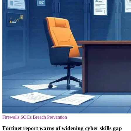
Firewalls
SOCs
Breach Prevention
Fortinet report warns of widening cyber skills gap