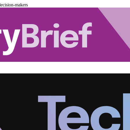
decision-makers