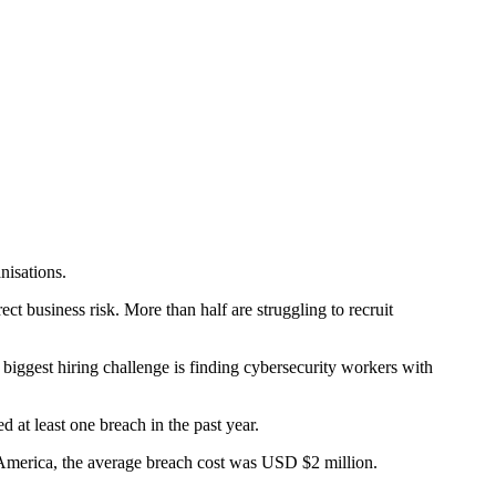
nisations.
t business risk. More than half are struggling to recruit
r biggest hiring challenge is finding cybersecurity workers with
 at least one breach in the past year.
 America, the average breach cost was USD $2 million.