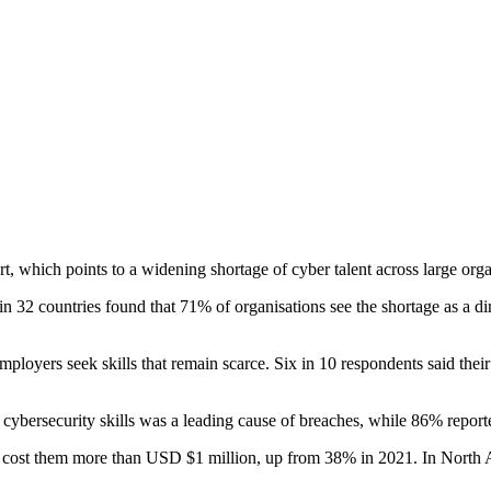
, which points to a widening shortage of cyber talent across large orga
32 countries found that 71% of organisations see the shortage as a direc
 employers seek skills that remain scarce. Six in 10 respondents said thei
cybersecurity skills was a leading cause of breaches, while 86% reported
had cost them more than USD $1 million, up from 38% in 2021. In North