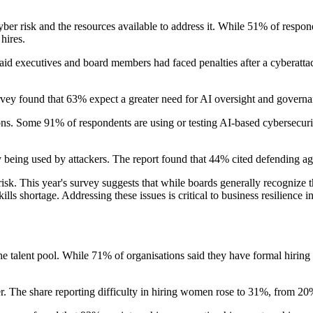
r risk and the resources available to address it. While 51% of responden
hires.
said executives and board members had faced penalties after a cyberatta
vey found that 63% expect a greater need for AI oversight and governan
ions. Some 91% of respondents are using or testing AI-based cybersecuri
being used by attackers. The report found that 44% cited defending aga
s risk. This year's survey suggests that while boards generally recognize
lls shortage. Addressing these issues is critical to business resilience
he talent pool. While 71% of organisations said they have formal hiring
er. The share reporting difficulty in hiring women rose to 31%, from 20%