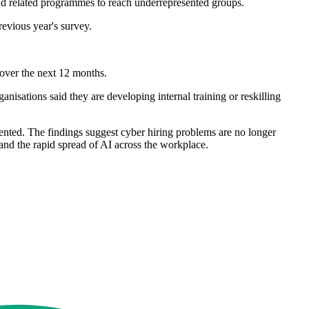
and related programmes to reach underrepresented groups.
evious year's survey.
s over the next 12 months.
nisations said they are developing internal training or reskilling
sented. The findings suggest cyber hiring problems are no longer
 and the rapid spread of AI across the workplace.