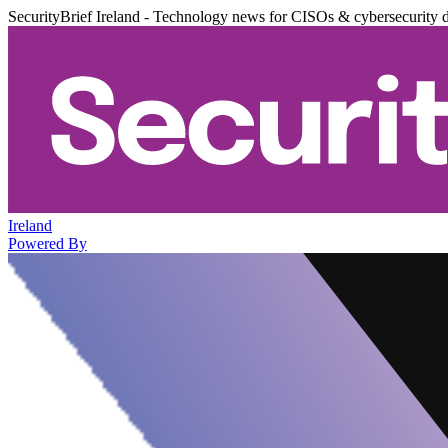
SecurityBrief Ireland - Technology news for CISOs & cybersecurity 
Ireland
Powered By