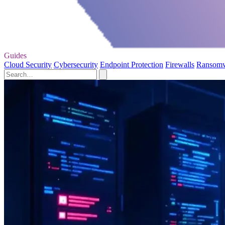
Guides
Cloud Security
Cybersecurity
Endpoint Protection
Firewalls
Ransom