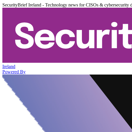
SecurityBrief Ireland - Technology news for CISOs & cybersecurity 
Ireland
Powered By