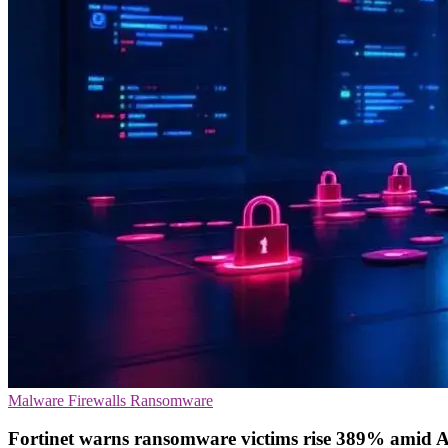
Malware
Firewalls
Ransomware
Fortinet warns ransomware victims rise 389% amid 