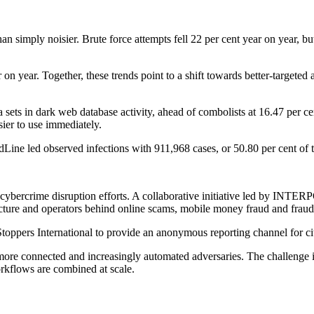
an simply noisier. Brute force attempts fell 22 per cent year on year, but
on year. Together, these trends point to a shift towards better-targeted 
 sets in dark web database activity, ahead of combolists at 16.47 per ce
sier to use immediately.
dLine led observed infections with 911,968 cases, or 50.80 per cent o
ader cybercrime disruption efforts. A collaborative initiative led by 
cture and operators behind online scams, mobile money fraud and fraudu
pers International to provide an anonymous reporting channel for citi
, more connected and increasingly automated adversaries. The challenge i
orkflows are combined at scale.