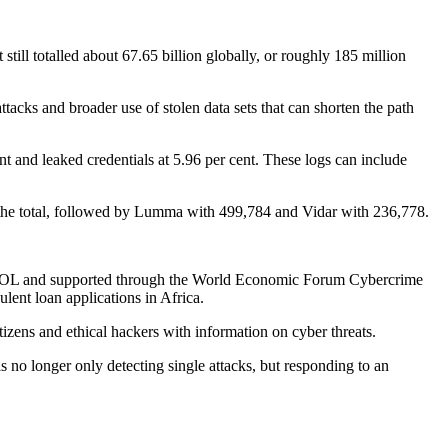
 still totalled about 67.65 billion globally, or roughly 185 million
attacks and broader use of stolen data sets that can shorten the path
nt and leaked credentials at 5.96 per cent. These logs can include
f the total, followed by Lumma with 499,784 and Vidar with 236,778.
INTERPOL and supported through the World Economic Forum Cybercrime
lent loan applications in Africa.
zens and ethical hackers with information on cyber threats.
s no longer only detecting single attacks, but responding to an