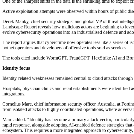
One of the sharpest shifts in the data is the shrinking time to exploit 
Active exploitation attempts were observed within hours of public dis
Derek Manky, chief security strategist and global VP of threat intellig
Landscape Report reveals how malicious actors are beginning to leverag
evolve cybersecurity operations into an industrialised defence and ado
The report argues that cybercrime now operates less like a series of is
botnet operators and developers of offensive tools sold as services.
The tools cited include WormGPT, FraudGPT, HexStrike AI and BruteFo
Identity focus
Identity-related weaknesses remained central to cloud attacks through 
Hospitals, physician clinics and retail establishments were identified a
integrations.
Cornelius Mare, chief information security officer, Australia, at Forti
from isolated attacks to highly coordinated operations, where adversar
Mare added: "Identity has become a primary attack vector, particularly 
rapid response, alongside adopting AI-enabled defence strategies that 
ecosystem. This requires a more integrated approach to cybersecurity, 