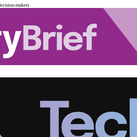
decision-makers