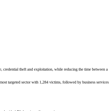
e, credential theft and exploitation, while reducing the time between a
ost targeted sector with 1,284 victims, followed by business services