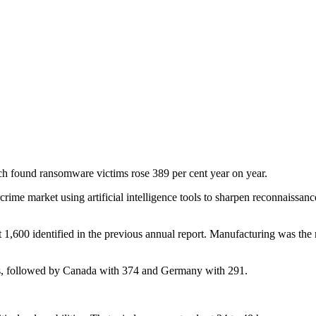
ch found ransomware victims rose 389 per cent year on year.
rime market using artificial intelligence tools to sharpen reconnaissanc
,600 identified in the previous annual report. Manufacturing was the m
s, followed by Canada with 374 and Germany with 291.