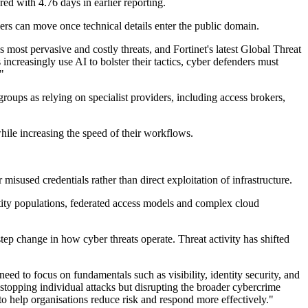
red with 4.76 days in earlier reporting.
ers can move once technical details enter the public domain.
s most pervasive and costly threats, and Fortinet's latest Global Threat
ncreasingly use AI to bolster their tactics, cyber defenders must
"
groups as relying on specialist providers, including access brokers,
ile increasing the speed of their workflows.
sused credentials rather than direct exploitation of infrastructure.
dentity populations, federated access models and complex cloud
step change in how cyber threats operate. Threat activity has shifted
eed to focus on fundamentals such as visibility, identity security, and
 stopping individual attacks but disrupting the broader cybercrime
to help organisations reduce risk and respond more effectively."