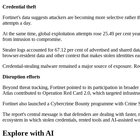
Credential theft
Fortinet's data suggests attackers are becoming more selective rather th
attempts a day.
At the same time, global exploitation attempts rose 25.49 per cent year 
from intrusion to compromise.
Stealer logs accounted for 67.12 per cent of advertised and shared data
browser-resident data and other context that makes stolen identities ea
Credential-stealing malware remained a major source of exposure. Re
Disruption efforts
Beyond threat tracking, Fortinet pointed to its participation in bro
Atlas contributed to Operation Red Card 2.0, which targeted infrastru
Fortinet also launched a Cybercrime Bounty programme with Crime Stop
The report's central message is that defenders are dealing with faster
ecosystem in which stolen credentials, rented tools and AI-assisted w
Explore with AI