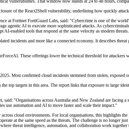
critical vulnerabilities. That window now stands at 24 to 48 hours, compa
closure of the React2Shell vulnerability, underlining how quickly attack
ence at Fortinet FortiGuard Labs, said: "Cybercrime is one of the world'
e agentic AI to execute more sophisticated attacks. As cybercriminals i
pt AI-enabled tools that respond at the same velocity as modern threats.
olated incidents and more like a connected economy. It describes threat 
rceAI. These offerings lower the technical threshold for attackers wh
2025. Most confirmed cloud incidents stemmed from stolen, exposed or mi
s the top targets in this area. The report links that exposure to large i
net, said: "Organisations across Australia and New Zealand are facing a 
ies use automation and AI to move faster and scale their impact."
across cloud environments. For local organisations, this highlights the n
operate at the same speed as the threats. The challenge is no longer just
where threat intelligence, automation, and collaboration work together 