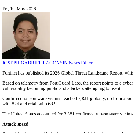
Fri, 1st May 2026
JOSEPH GABRIEL LAGONSIN
News Editor
Fortinet has published its 2026 Global Threat Landscape Report, whi
Based on telemetry from FortiGuard Labs, the report points to a cyberc
vulnerability becoming public and attackers attempting to use it.
Confirmed ransomware victims reached 7,831 globally, up from about 1
with 824 and retail with 682.
The United States accounted for 3,381 confirmed ransomware victim
Attack speed