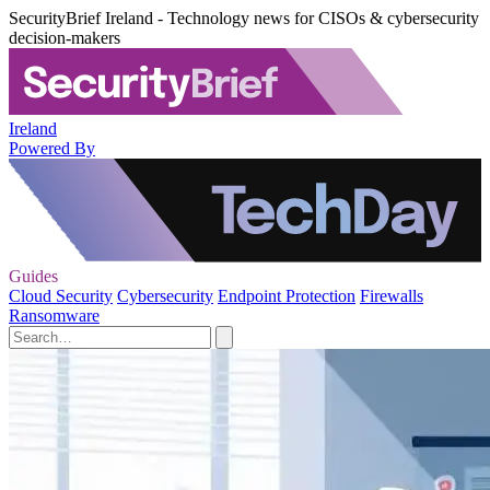
SecurityBrief Ireland - Technology news for CISOs & cybersecurity
decision-makers
Ireland
Powered By
Guides
Cloud Security
Cybersecurity
Endpoint Protection
Firewalls
Ransomware