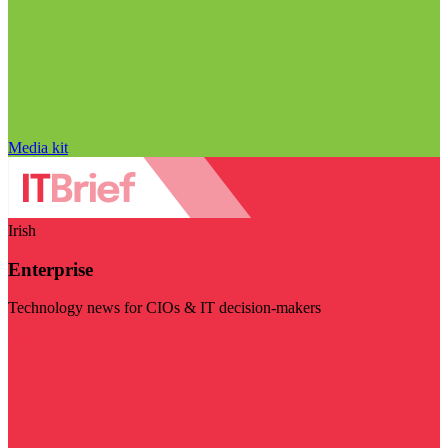
Media kit
Irish
Enterprise
Technology news for CIOs & IT decision-makers
Visit