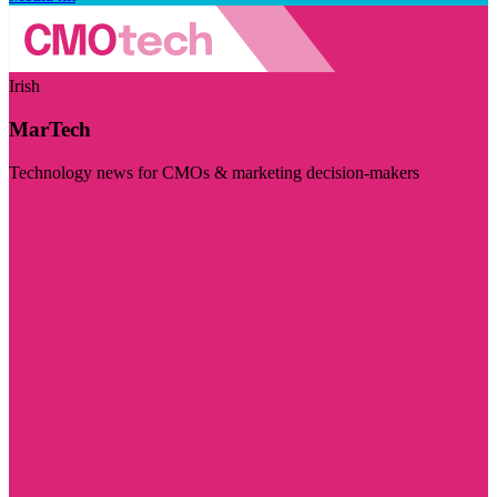
Irish
MarTech
Technology news for CMOs & marketing decision-makers
Visit