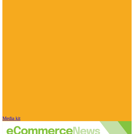
Media kit