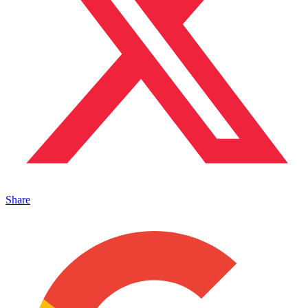
Share