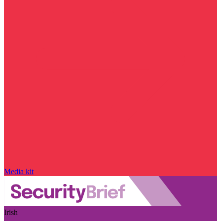
Media kit
Irish