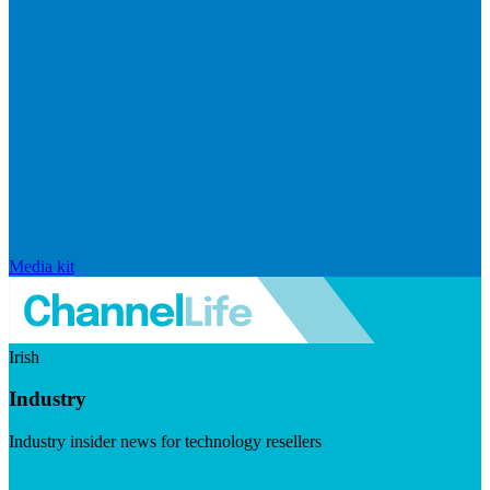
Media kit
Irish
Industry
Industry insider news for technology resellers
Visit