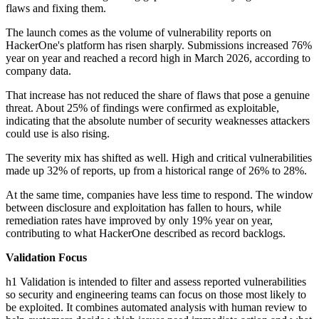
flaws and fixing them.
The launch comes as the volume of vulnerability reports on
HackerOne's platform has risen sharply. Submissions increased 76%
year on year and reached a record high in March 2026, according to
company data.
That increase has not reduced the share of flaws that pose a genuine
threat. About 25% of findings were confirmed as exploitable,
indicating that the absolute number of security weaknesses attackers
could use is also rising.
The severity mix has shifted as well. High and critical vulnerabilities
made up 32% of reports, up from a historical range of 26% to 28%.
At the same time, companies have less time to respond. The window
between disclosure and exploitation has fallen to hours, while
remediation rates have improved by only 19% year on year,
contributing to what HackerOne described as record backlogs.
Validation Focus
h1 Validation is intended to filter and assess reported vulnerabilities
so security and engineering teams can focus on those most likely to
be exploited. It combines automated analysis with human review to