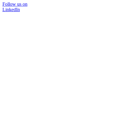
Follow us on
LinkedIn