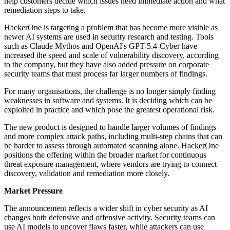
help customers decide which issues need immediate action and what
remediation steps to take.
HackerOne is targeting a problem that has become more visible as
newer AI systems are used in security research and testing. Tools
such as Claude Mythos and OpenAI's GPT-5.4-Cyber have
increased the speed and scale of vulnerability discovery, according
to the company, but they have also added pressure on corporate
security teams that must process far larger numbers of findings.
For many organisations, the challenge is no longer simply finding
weaknesses in software and systems. It is deciding which can be
exploited in practice and which pose the greatest operational risk.
The new product is designed to handle larger volumes of findings
and more complex attack paths, including multi-step chains that can
be harder to assess through automated scanning alone. HackerOne
positions the offering within the broader market for continuous
threat exposure management, where vendors are trying to connect
discovery, validation and remediation more closely.
Market Pressure
The announcement reflects a wider shift in cyber security as AI
changes both defensive and offensive activity. Security teams can
use AI models to uncover flaws faster, while attackers can use