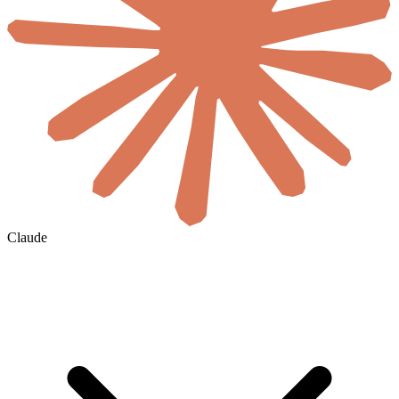
Claude