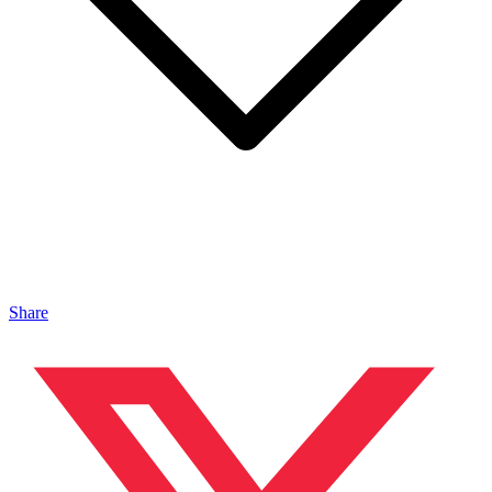
Share