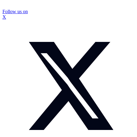
Follow us on
X