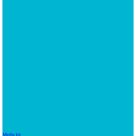
Media kit