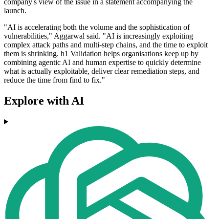
company's view of the issue in a statement accompanying the
launch.
"AI is accelerating both the volume and the sophistication of
vulnerabilities," Aggarwal said. "AI is increasingly exploiting
complex attack paths and multi-step chains, and the time to exploit
them is shrinking. h1 Validation helps organisations keep up by
combining agentic AI and human expertise to quickly determine
what is actually exploitable, deliver clear remediation steps, and
reduce the time from find to fix."
Explore with AI