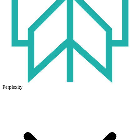
Perplexity