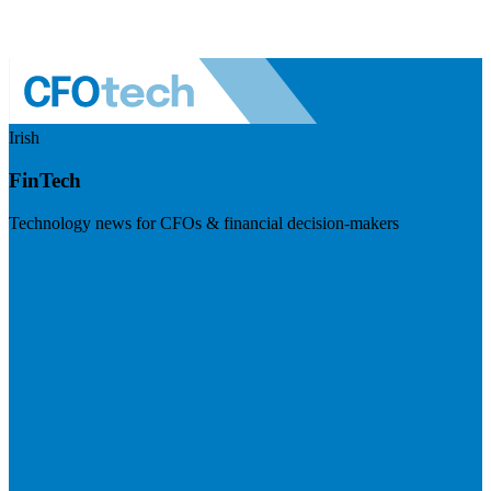
Irish
FinTech
Technology news for CFOs & financial decision-makers
Visit