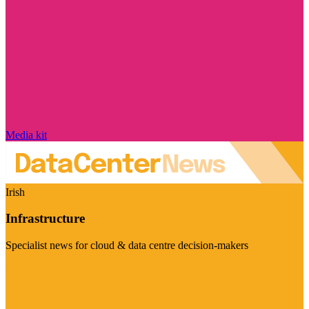
Media kit
Irish
Infrastructure
Specialist news for cloud & data centre decision-makers
Visit