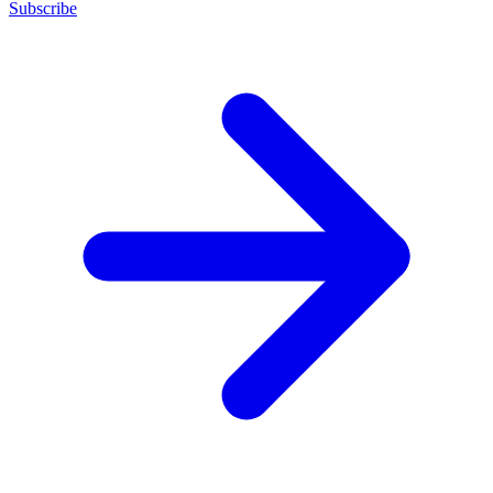
Subscribe