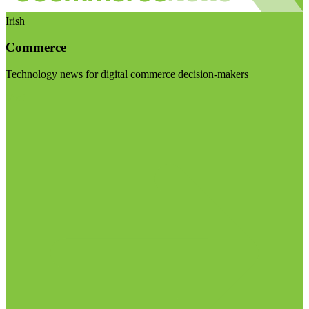
Irish
Commerce
Technology news for digital commerce decision-makers
Visit