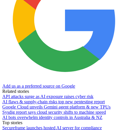
Add us as a preferred source on Google
Related stories
API attacks surge as AI exposure raises cyber risk
AI flaws & supply-chain risks top new pentesting report
Google Cloud unveils Gemini agent platform & new TPUs
Sysdig report says cloud security shifts to machine speed
AI bots overwhelm identity controls in Australia & NZ
Top stories
Secureframe launches hosted AI server for compliance