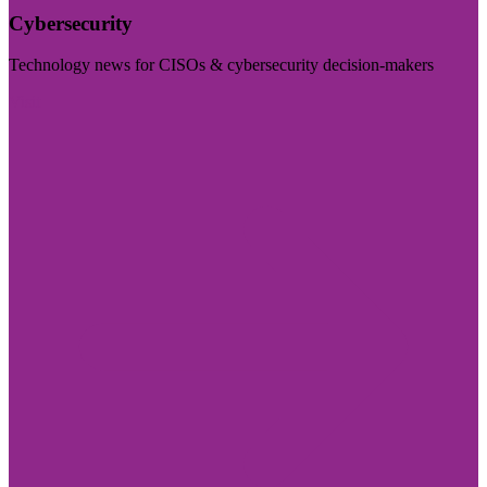
Cybersecurity
Technology news for CISOs & cybersecurity decision-makers
Visit