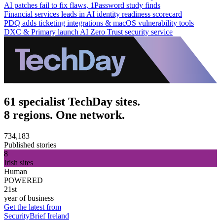
AI patches fail to fix flaws, 1Password study finds
Financial services leads in AI identity readiness scorecard
PDQ adds ticketing integrations & macOS vulnerability tools
DXC & Primary launch AI Zero Trust security service
61 specialist TechDay sites.
8 regions. One network.
734,183
Published stories
8
Irish sites
Human
POWERED
21st
year of business
Get the latest from
SecurityBrief Ireland