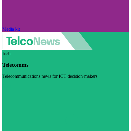
Media kit
Irish
Telecomms
Telecommunications news for ICT decision-makers
Visit