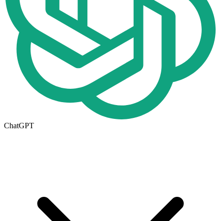
ChatGPT