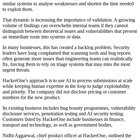
similar systems to analyse weaknesses and shorten the time needed
to exploit them.
That dynamic is increasing the importance of validation. A growing
volume of findings can overwhelm internal teams if they cannot
distinguish between theoretical issues and vulnerabilities that present
an immediate route into systems or data.
In many businesses, this has created a backlog problem. Security
leaders have long complained that scanning tools and bug reports
often generate more issues than engineering teams can realistically
fix, forcing them to rely on triage systems that may miss the most
urgent threats.
HackerOne's approach is to use AI to process submissions at scale
while keeping human expertise in the loop to judge exploitability
and priority. The company did not disclose pricing or customer
numbers for the new product.
Its existing business includes bug bounty programmes, vulnerability
disclosure services, penetration testing and AI security testing.
Customers listed by HackerOne include businesses in finance,
transport and technology, as well as government bodies.
Nidhi Aggarwal, chief product officer at HackerOne, outlined the