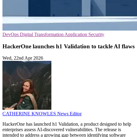
DevOps
Digital Transformation
Application Security
HackerOne launches h1 Validation to tackle AI flaws
Wed, 22nd Apr 2026
CATHERINE KNOWLES
News Editor
HackerOne has launched h1 Validation, a product designed to help
enterprises assess AI-discovered vulnerabilities. The release is
intended to address a growing gap between identifying software