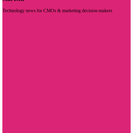
Technology news for CMOs & marketing decision-makers
Visit