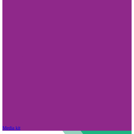
Media kit