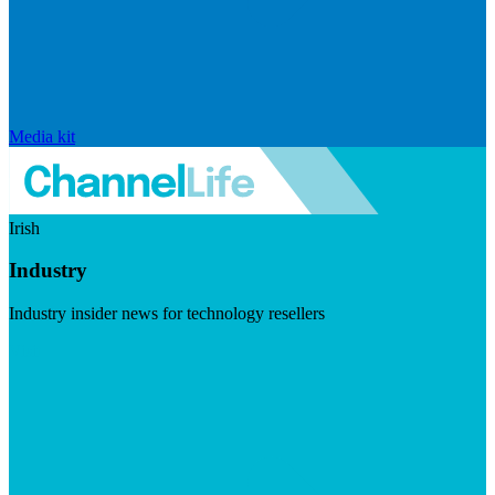
Media kit
Irish
Industry
Industry insider news for technology resellers
Visit