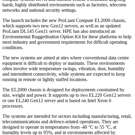
harsh, highly distributed environments such as factories, telecoms
networks and national security settings.
The launch includes the new ProLiant Compute EL2000 chassis,
which supports two new Gen12 servers, as well as an updated
ProLiant DL145 Gen11 server. HPE has also introduced an
Environmental Ruggedisation Option Kit for these platforms to help
meet industry and government requirements for difficult operating
conditions.
The new systems are aimed at sites where conventional data centre
equipment is difficult to deploy or maintain. These environments
often involve wide temperature swings, vibration, dust, humidity
and intermittent connectivity, while systems are expected to keep
running in remote or lightly staffed locations.
The EL2000 chassis is designed for deployments constrained by
size, weight and power. It supports up to two EL220 Gen12 servers
or one EL240 Gen12 server and is based on Intel Xeon 6
processors.
The systems are intended for sectors including manufacturing, retail,
telecommunications and defence-related operations. They are
designed to operate in temperatures from -40 °C to 55 °C, at
humidity levels up to 95%, and in environments affected by