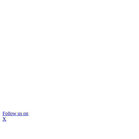
Follow us on
X