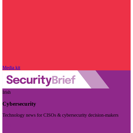
Media kit
Irish
Cybersecurity
Technology news for CISOs & cybersecurity decision-makers
Visit