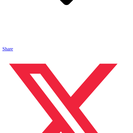
Share