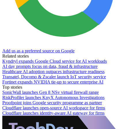
Add us as a preferred source on Google
Related stories
Kyndryl expands Google Cloud service for AI workloads
AI day prompts focus on data, fraud & infrastructure
Healthcare AI adoption outpaces infrastructure readiness
Transatel, Docomo & Zscaler launch IoT security service
Fortinet expands NVIDIA tie-up to secure enterprise AI
Top stories
SonicWall launches Gen 8 NSv virtual firewall range
RiskProfiler launches KnyX Autonomous Investigations
Proofpoint joins Google security programme as partner
Cloudflare launches open-source AI workspace for firms
Cloudflare launches identity-aware AI gateway for firms