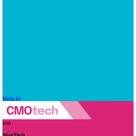
Media kit
Irish
MarTech