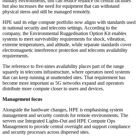
military environments, this can reduce reliance on central facilities
but also increases the need for equipment that can withstand
physical stress and still be managed remotely.
HPE said its edge compute portfolio now aligns with standards used
in national security and telecoms settings. According to the
company, the Environmental Ruggedisation Option Kit enables
systems to meet survivability requirements for shock, vibration,
extreme temperatures, and altitude, while separate standards cover
electromagnetic interference protection and telecoms availability
requirements.
The reference to five-nines availability places part of the range
squarely in telecoms infrastructure, where operators need systems
that can keep running at unattended sites. That requirement has
become more important as 5G networks expand and operators
distribute more compute closer to users and devices.
Management focus
Alongside the hardware changes, HPE is emphasising system
management and security controls for remote environments. The
servers use Integrated Lights-Out and HPE Compute Ops
Management to provide central oversight and support compliance
and security processes across dispersed sites.