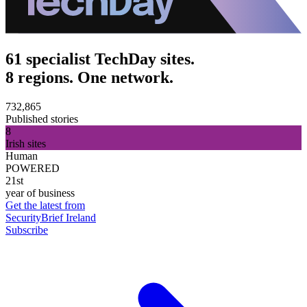
61 specialist TechDay sites.
8 regions. One network.
732,865
Published stories
8
Irish sites
Human
POWERED
21st
year of business
Get the latest from
SecurityBrief Ireland
Subscribe