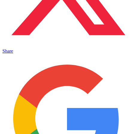
Share