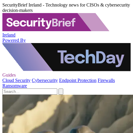
SecurityBrief Ireland - Technology news for CISOs & cybersecurity
decision-makers
Ireland
Powered By
Guides
Cloud Security
Cybersecurity
Endpoint Protection
Firewalls
Ransomware