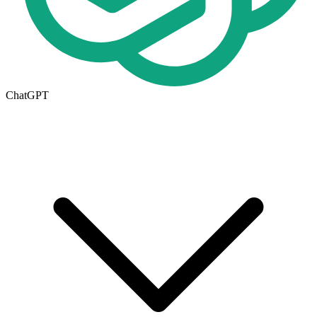
ChatGPT