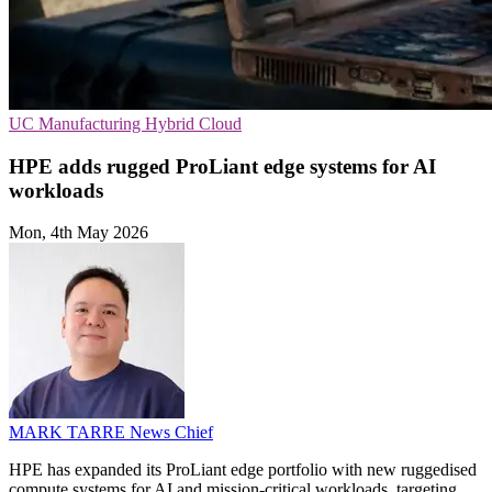
UC
Manufacturing
Hybrid Cloud
HPE adds rugged ProLiant edge systems for AI
workloads
Mon, 4th May 2026
MARK TARRE
News Chief
HPE has expanded its ProLiant edge portfolio with new ruggedised
compute systems for AI and mission-critical workloads, targeting