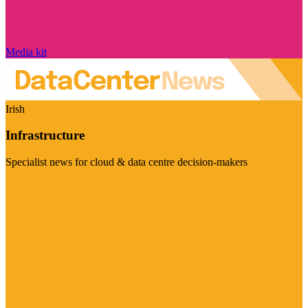
Media kit
Irish
Infrastructure
Specialist news for cloud & data centre decision-makers
Visit