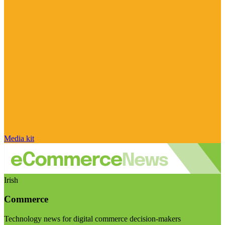
Media kit
Irish
Commerce
Technology news for digital commerce decision-makers