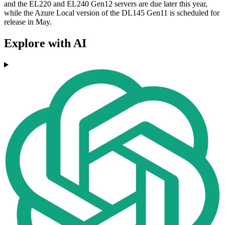
and the EL220 and EL240 Gen12 servers are due later this year,
while the Azure Local version of the DL145 Gen11 is scheduled for
release in May.
Explore with AI