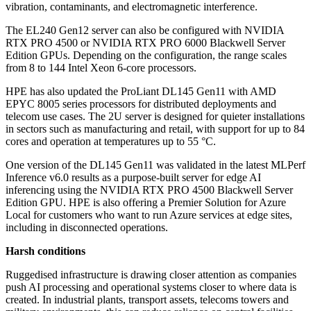
vibration, contaminants, and electromagnetic interference.
The EL240 Gen12 server can also be configured with NVIDIA
RTX PRO 4500 or NVIDIA RTX PRO 6000 Blackwell Server
Edition GPUs. Depending on the configuration, the range scales
from 8 to 144 Intel Xeon 6-core processors.
HPE has also updated the ProLiant DL145 Gen11 with AMD
EPYC 8005 series processors for distributed deployments and
telecom use cases. The 2U server is designed for quieter installations
in sectors such as manufacturing and retail, with support for up to 84
cores and operation at temperatures up to 55 °C.
One version of the DL145 Gen11 was validated in the latest MLPerf
Inference v6.0 results as a purpose-built server for edge AI
inferencing using the NVIDIA RTX PRO 4500 Blackwell Server
Edition GPU. HPE is also offering a Premier Solution for Azure
Local for customers who want to run Azure services at edge sites,
including in disconnected operations.
Harsh conditions
Ruggedised infrastructure is drawing closer attention as companies
push AI processing and operational systems closer to where data is
created. In industrial plants, transport assets, telecoms towers and