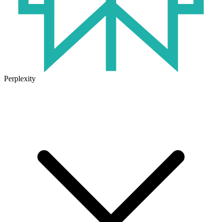
Perplexity