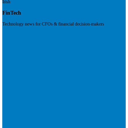
Irish
FinTech
Technology news for CFOs & financial decision-makers
Visit