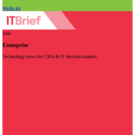
Media kit
Irish
Enterprise
Technology news for CIOs & IT decision-makers
Visit