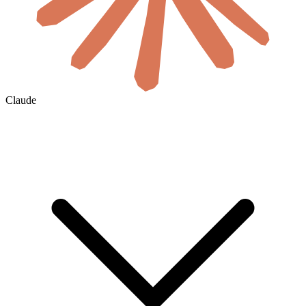
Claude