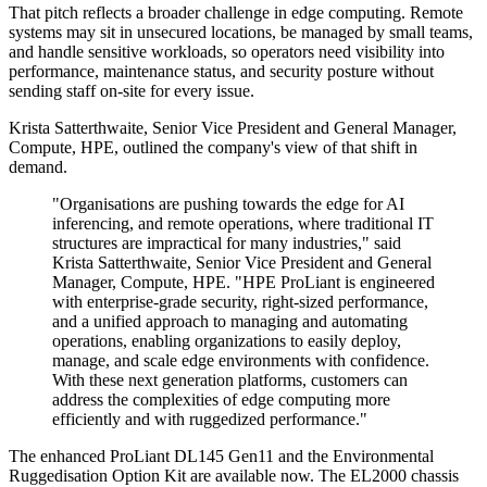
That pitch reflects a broader challenge in edge computing. Remote
systems may sit in unsecured locations, be managed by small teams,
and handle sensitive workloads, so operators need visibility into
performance, maintenance status, and security posture without
sending staff on-site for every issue.
Krista Satterthwaite, Senior Vice President and General Manager,
Compute, HPE, outlined the company's view of that shift in
demand.
"Organisations are pushing towards the edge for AI
inferencing, and remote operations, where traditional IT
structures are impractical for many industries," said
Krista Satterthwaite, Senior Vice President and General
Manager, Compute, HPE. "HPE ProLiant is engineered
with enterprise-grade security, right-sized performance,
and a unified approach to managing and automating
operations, enabling organizations to easily deploy,
manage, and scale edge environments with confidence.
With these next generation platforms, customers can
address the complexities of edge computing more
efficiently and with ruggedized performance."
The enhanced ProLiant DL145 Gen11 and the Environmental
Ruggedisation Option Kit are available now. The EL2000 chassis