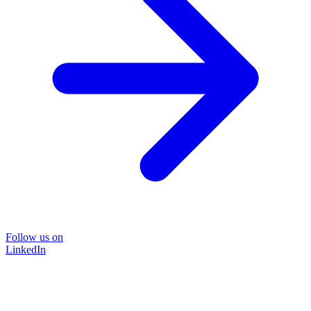
Follow us on
LinkedIn