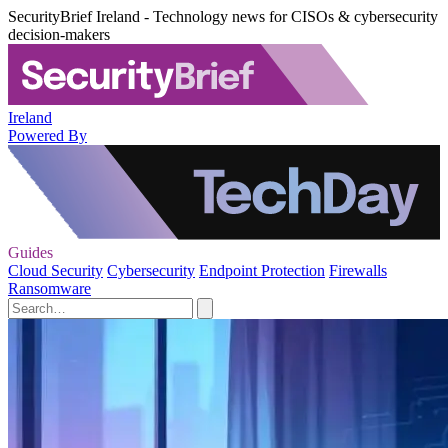
SecurityBrief Ireland - Technology news for CISOs & cybersecurity
decision-makers
Ireland
Powered By
Guides
Cloud Security
Cybersecurity
Endpoint Protection
Firewalls
Ransomware