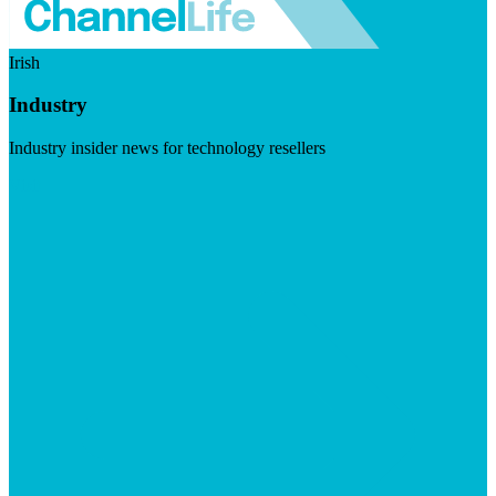
Irish
Industry
Industry insider news for technology resellers
Visit