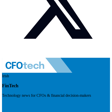
Irish
FinTech
Technology news for CFOs & financial decision-makers
Visit