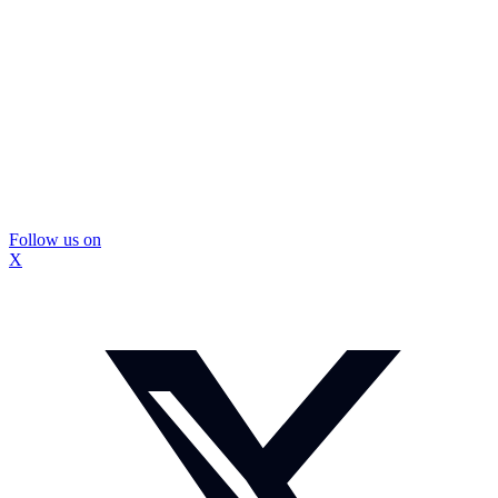
Follow us on
X