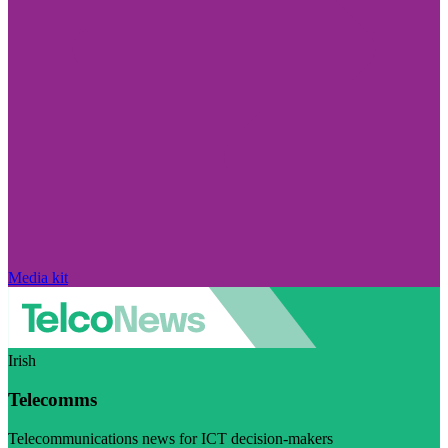
Media kit
Irish
Telecomms
Telecommunications news for ICT decision-makers