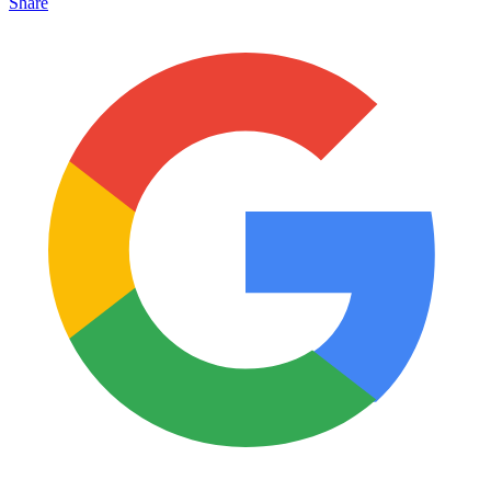
Share