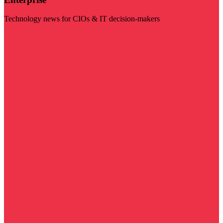
Technology news for CIOs & IT decision-makers
Visit