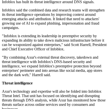
Infoblox has built its threat intelligence around DNS signals.
Infoblox said the combined data and research teams will strengthen
its threat intelligence operations by improving context around
emerging attacks and attribution. It linked that need to attackers'
growing use of AI to expand phishing, impersonation and fraud
campaigns.
"Infoblox is extending its leadership in preemptive security by
expanding its ability to take down malicious infrastructure before it
can be weaponized against enterprises," said Scott Harrell, President
and Chief Executive Officer of Infoblox.
"By combining Axur's external threat discovery, takedown and
threat intelligence with Infoblox's DNS-based security and
intelligence, we expand Infoblox's preemptive protection beyond
enterprises' perimeter and into arenas like social media, app stores
and the dark web," Harrell said.
Threat intelligence
Axur's technology and expertise will also be folded into Infoblox
Threat Intel. That unit has focused on identifying and disrupting
threats through DNS analysis, while Axur has monitored how those
threats surface across online services used by consumers and
businesses.