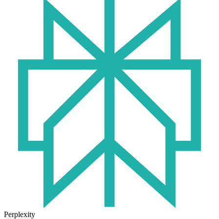
Perplexity