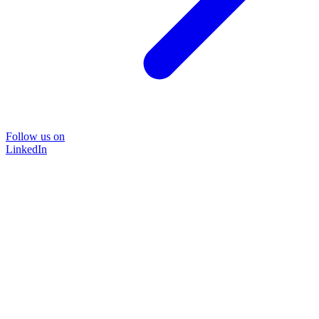
Follow us on
LinkedIn