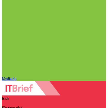
Media kit
Irish
Enterprise