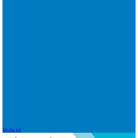
Media kit