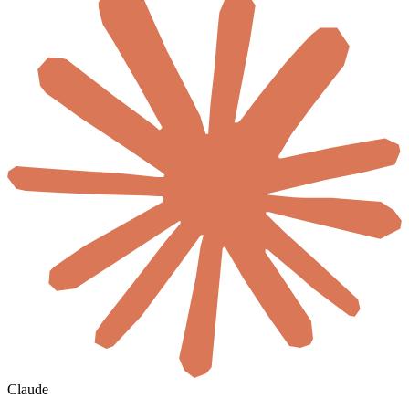
Claude