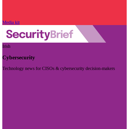
Media kit
Irish
Cybersecurity
Technology news for CISOs & cybersecurity decision-makers
Visit