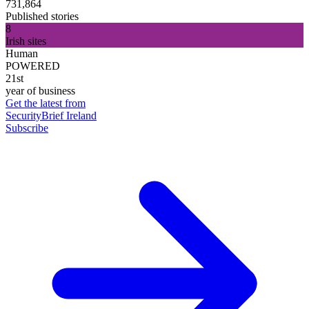
731,864
Published stories
8
Irish sites
Human
POWERED
21st
year of business
Get the latest from
SecurityBrief Ireland
Subscribe