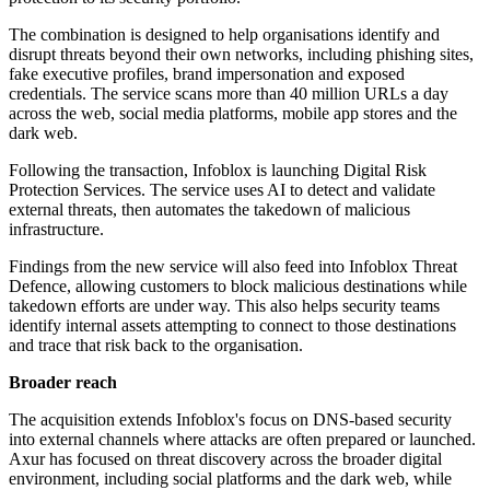
The combination is designed to help organisations identify and
disrupt threats beyond their own networks, including phishing sites,
fake executive profiles, brand impersonation and exposed
credentials. The service scans more than 40 million URLs a day
across the web, social media platforms, mobile app stores and the
dark web.
Following the transaction, Infoblox is launching Digital Risk
Protection Services. The service uses AI to detect and validate
external threats, then automates the takedown of malicious
infrastructure.
Findings from the new service will also feed into Infoblox Threat
Defence, allowing customers to block malicious destinations while
takedown efforts are under way. This also helps security teams
identify internal assets attempting to connect to those destinations
and trace that risk back to the organisation.
Broader reach
The acquisition extends Infoblox's focus on DNS-based security
into external channels where attacks are often prepared or launched.
Axur has focused on threat discovery across the broader digital
environment, including social platforms and the dark web, while