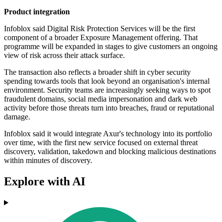
Product integration
Infoblox said Digital Risk Protection Services will be the first
component of a broader Exposure Management offering. That
programme will be expanded in stages to give customers an ongoing
view of risk across their attack surface.
The transaction also reflects a broader shift in cyber security
spending towards tools that look beyond an organisation's internal
environment. Security teams are increasingly seeking ways to spot
fraudulent domains, social media impersonation and dark web
activity before those threats turn into breaches, fraud or reputational
damage.
Infoblox said it would integrate Axur's technology into its portfolio
over time, with the first new service focused on external threat
discovery, validation, takedown and blocking malicious destinations
within minutes of discovery.
Explore with AI