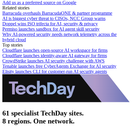
Add us as a preferred source on Google
Related stories
Barracuda overhauls BarracudaONE & partner programme
AI is biggest cyber threat to CISOs, NCC Group warns
Doppel wins ISO trifecta for AI, security & privacy
Permiso launches sandbox for AI agent skill security
Why AI-powered security needs network telemetry across the
hybrid cloud
Top stories
Cloudflare launches open-source AI workspace for firms
Cloudflare launches identity-aware AI gateway for firms
CrowdStrike launches AI security challenge with AWS
Tenable launches free CyberAgents Exchange for AI security
Elisity launches CLI for customer-run AI security agents
61 specialist TechDay sites.
8 regions. One network.