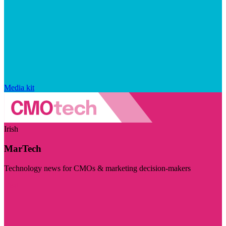
Media kit
Irish
MarTech
Technology news for CMOs & marketing decision-makers
Visit