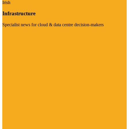
Irish
Infrastructure
Specialist news for cloud & data centre decision-makers
Visit