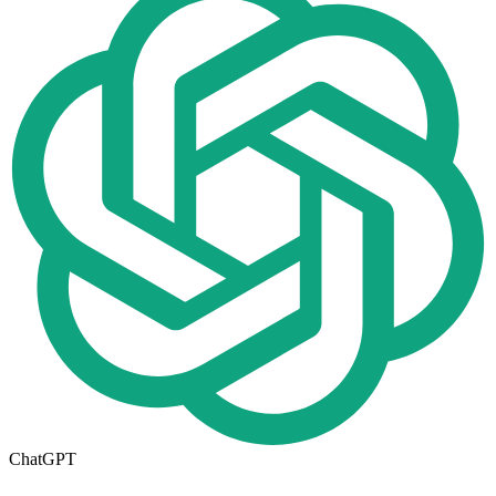
ChatGPT