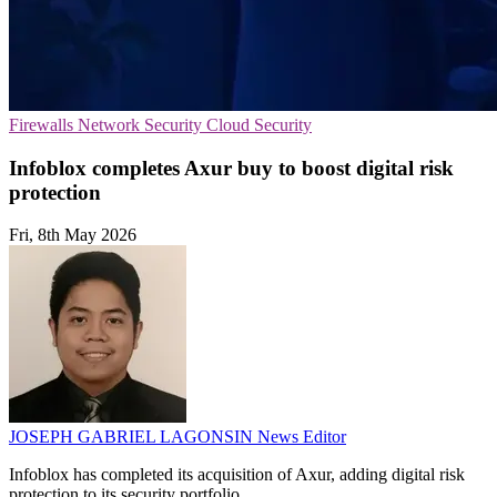
Firewalls
Network Security
Cloud Security
Infoblox completes Axur buy to boost digital risk
protection
Fri, 8th May 2026
JOSEPH GABRIEL LAGONSIN
News Editor
Infoblox has completed its acquisition of Axur, adding digital risk
protection to its security portfolio.