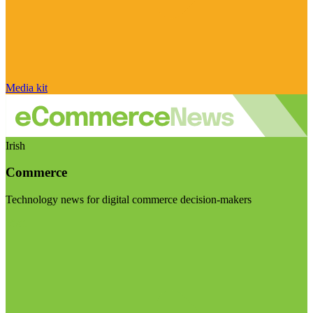
Media kit
Irish
Commerce
Technology news for digital commerce decision-makers
Visit