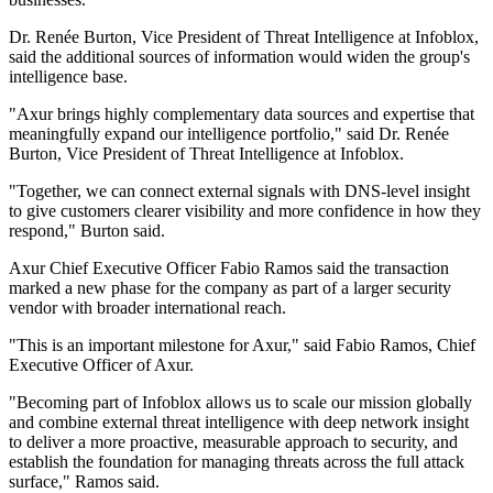
Dr. Renée Burton, Vice President of Threat Intelligence at Infoblox,
said the additional sources of information would widen the group's
intelligence base.
"Axur brings highly complementary data sources and expertise that
meaningfully expand our intelligence portfolio," said Dr. Renée
Burton, Vice President of Threat Intelligence at Infoblox.
"Together, we can connect external signals with DNS-level insight
to give customers clearer visibility and more confidence in how they
respond," Burton said.
Axur Chief Executive Officer Fabio Ramos said the transaction
marked a new phase for the company as part of a larger security
vendor with broader international reach.
"This is an important milestone for Axur," said Fabio Ramos, Chief
Executive Officer of Axur.
"Becoming part of Infoblox allows us to scale our mission globally
and combine external threat intelligence with deep network insight
to deliver a more proactive, measurable approach to security, and
establish the foundation for managing threats across the full attack
surface," Ramos said.