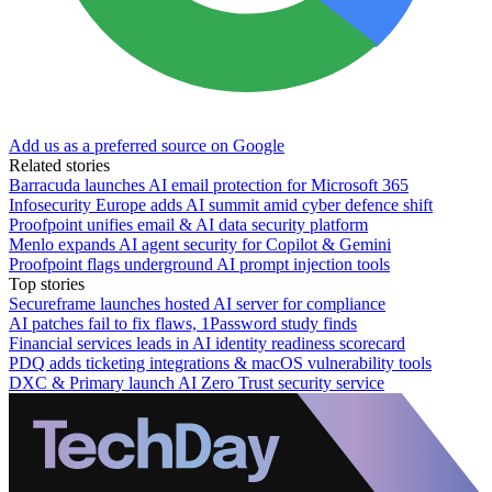
Add us as a preferred source on Google
Related stories
Barracuda launches AI email protection for Microsoft 365
Infosecurity Europe adds AI summit amid cyber defence shift
Proofpoint unifies email & AI data security platform
Menlo expands AI agent security for Copilot & Gemini
Proofpoint flags underground AI prompt injection tools
Top stories
Secureframe launches hosted AI server for compliance
AI patches fail to fix flaws, 1Password study finds
Financial services leads in AI identity readiness scorecard
PDQ adds ticketing integrations & macOS vulnerability tools
DXC & Primary launch AI Zero Trust security service