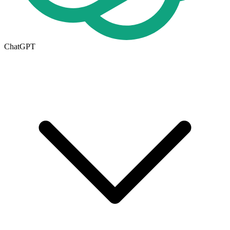
ChatGPT