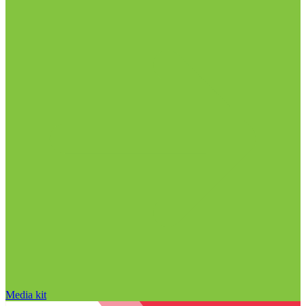
Media kit