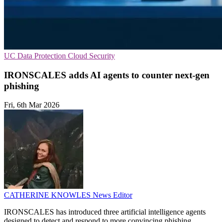
UC
Data Protection
Cloud Security
IRONSCALES adds AI agents to counter next‑gen
phishing
Fri, 6th Mar 2026
CATHERINE KNOWLES
News Editor
IRONSCALES has introduced three artificial intelligence agents
designed to detect and respond to more convincing phishing