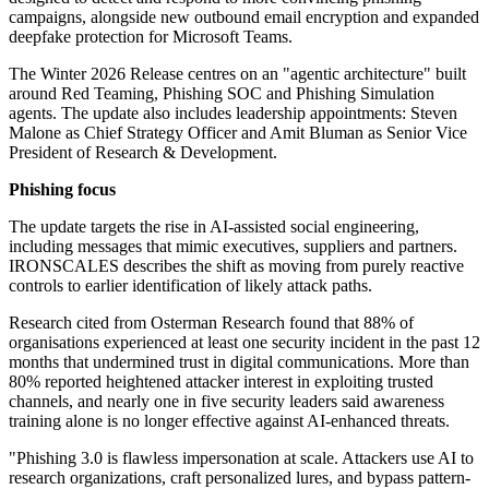
campaigns, alongside new outbound email encryption and expanded
deepfake protection for Microsoft Teams.
The Winter 2026 Release centres on an "agentic architecture" built
around Red Teaming, Phishing SOC and Phishing Simulation
agents. The update also includes leadership appointments: Steven
Malone as Chief Strategy Officer and Amit Bluman as Senior Vice
President of Research & Development.
Phishing focus
The update targets the rise in AI-assisted social engineering,
including messages that mimic executives, suppliers and partners.
IRONSCALES describes the shift as moving from purely reactive
controls to earlier identification of likely attack paths.
Research cited from Osterman Research found that 88% of
organisations experienced at least one security incident in the past 12
months that undermined trust in digital communications. More than
80% reported heightened attacker interest in exploiting trusted
channels, and nearly one in five security leaders said awareness
training alone is no longer effective against AI-enhanced threats.
"Phishing 3.0 is flawless impersonation at scale. Attackers use AI to
research organizations, craft personalized lures, and bypass pattern-