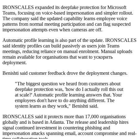
IRONSCALES expanded its deepfake protection for Microsoft
Teams, focusing on voice-based impersonation and simpler rollout.
The company said the updated capability learns employee voice
patterns from normal meeting participation and can flag suspected
impersonation attempts even when cameras are off.
Automatic profile learning is also part of the update. IRONSCALES
said identity profiles can build passively as users join Teams
meetings, reducing reliance on manual enrolment. Manual uploads
remain available for organisations that want to ускорить
deployment.
Benishti said customer feedback drove the deployment changes.
"The biggest question we heard from customers about
deepfake protection was, 'how do I actually roll this out
at scale?' Automatic profile learning answers that. Your
employees don't have to do anything different. The
system learns as they work," Benishti said.
IRONSCALES said it protects more than 17,000 organisations
globally and is based in Atlanta. The release and leadership hires
signal continued investment in countering phishing and
impersonation attacks spanning email, account compromise and real-
time collaboration tools.