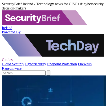
SecurityBrief Ireland - Technology news for CISOs & cybersecurity
decision-makers
Ireland
Powered By
Guides
Cloud Security
Cybersecurity
Endpoint Protection
Firewalls
Ransomware