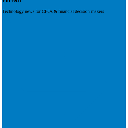
FinTech
Technology news for CFOs & financial decision-makers
Visit