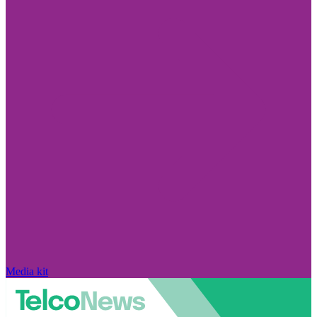
Media kit