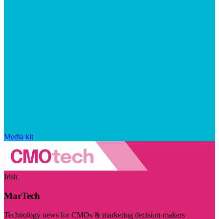
Media kit
Irish
MarTech
Technology news for CMOs & marketing decision-makers