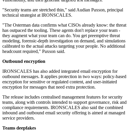
"Security teams are stretched thin," said Audian Paxson, principal
technical strategist at IRONSCALES.
"The Osterman data confirms what CISOs already know: the threat
has outpaced the tooling. These agents don't replace your team -
they augment what your team can do. You get preemptive threat
modeling, forensic-depth investigation on demand, and simulations
calibrated to the actual attacks targeting your people. No additional
headcount required," Paxson said.
Outbound encryption
IRONSCALES has also added integrated email encryption for
outbound messages. It applies protection in two ways: policy-based
encryption for sensitive or regulated content, and user-initiated
encryption for messages that need extra protection.
The release includes centralised management features for security
teams, along with controls intended to support governance, risk and
compliance requirements. IRONSCALES also said the combined
inbound and outbound email security offering is aimed at managed
service providers.
Teams deepfakes