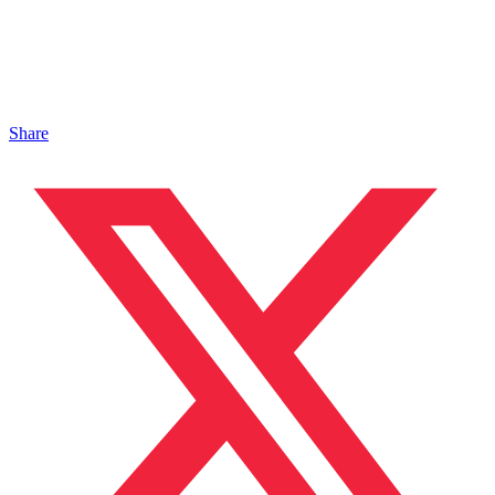
Share