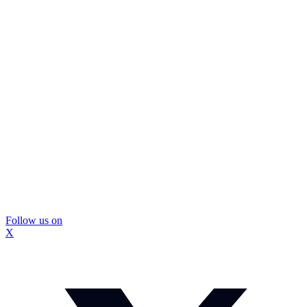
Follow us on
X