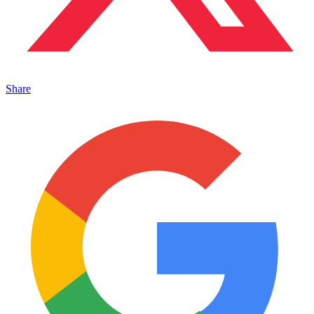
Share