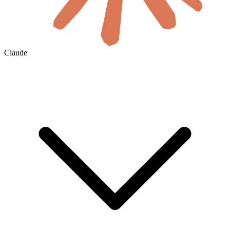
Claude