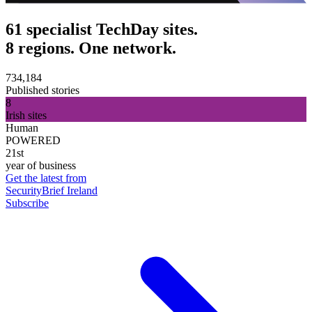
61 specialist TechDay sites.
8 regions. One network.
734,184
Published stories
8
Irish sites
Human
POWERED
21st
year of business
Get the latest from
SecurityBrief Ireland
Subscribe