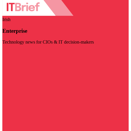
Irish
Enterprise
Technology news for CIOs & IT decision-makers
Visit