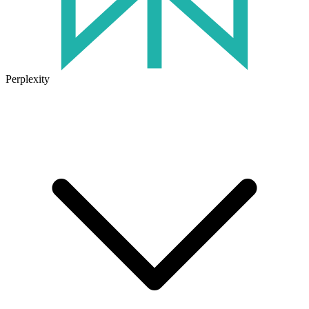
Perplexity