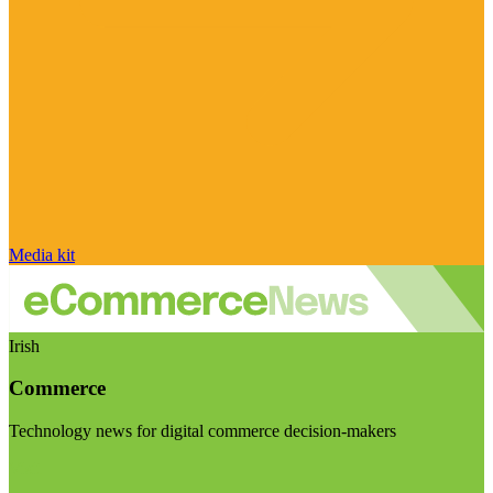
Media kit
Irish
Commerce
Technology news for digital commerce decision-makers
Visit