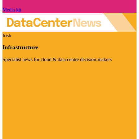
Media kit
Irish
Infrastructure
Specialist news for cloud & data centre decision-makers
Visit