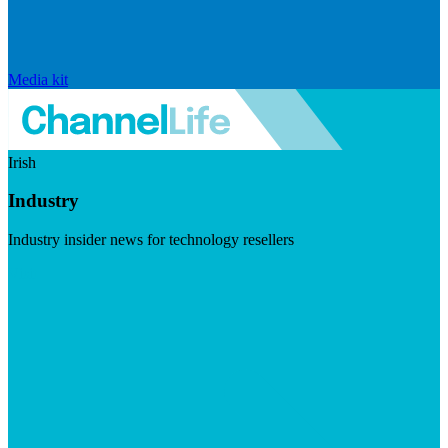
Media kit
Irish
Industry
Industry insider news for technology resellers
Visit