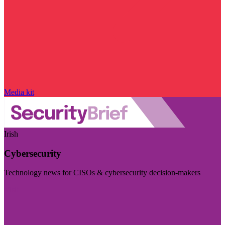
Media kit
Irish
Cybersecurity
Technology news for CISOs & cybersecurity decision-makers
Visit