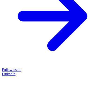
Follow us on
LinkedIn