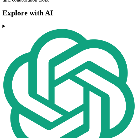
Explore with AI