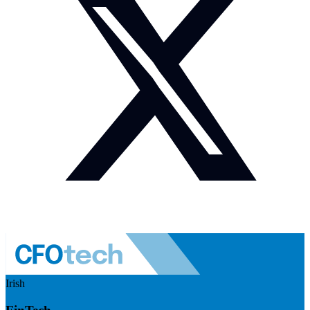
Irish