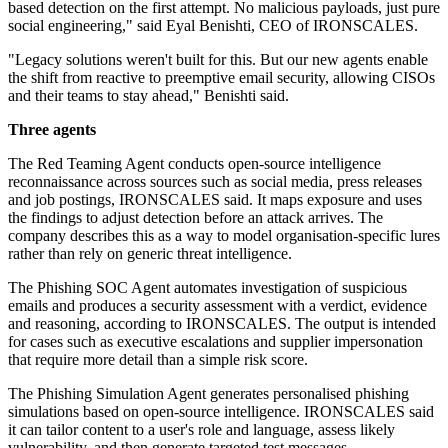
based detection on the first attempt. No malicious payloads, just pure
social engineering," said Eyal Benishti, CEO of IRONSCALES.
"Legacy solutions weren't built for this. But our new agents enable
the shift from reactive to preemptive email security, allowing CISOs
and their teams to stay ahead," Benishti said.
Three agents
The Red Teaming Agent conducts open-source intelligence
reconnaissance across sources such as social media, press releases
and job postings, IRONSCALES said. It maps exposure and uses
the findings to adjust detection before an attack arrives. The
company describes this as a way to model organisation-specific lures
rather than rely on generic threat intelligence.
The Phishing SOC Agent automates investigation of suspicious
emails and produces a security assessment with a verdict, evidence
and reasoning, according to IRONSCALES. The output is intended
for cases such as executive escalations and supplier impersonation
that require more detail than a simple risk score.
The Phishing Simulation Agent generates personalised phishing
simulations based on open-source intelligence. IRONSCALES said
it can tailor content to a user's role and language, assess likely
vulnerability, and then generate targeted test messages.