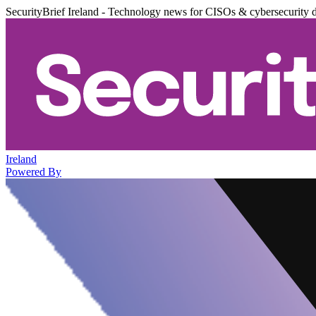
SecurityBrief Ireland - Technology news for CISOs & cybersecurity 
Ireland
Powered By