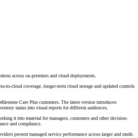
options across on-premises and cloud deployments.
ra-to-cloud coverage, longer-term cloud storage and updated controls
lestone Care Plus customers. The latest version introduces
ntory status into visual reports for different audiences.
rking it into material for managers, customers and other decision-
mance and compliance.
 providers present managed service performance across larger and multi-