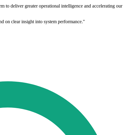
 to deliver greater operational intelligence and accelerating our
nd on clear insight into system performance."