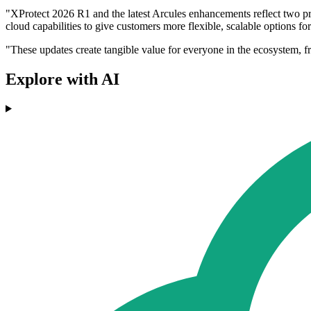
"XProtect 2026 R1 and the latest Arcules enhancements reflect two prio
cloud capabilities to give customers more flexible, scalable options f
"These updates create tangible value for everyone in the ecosystem, f
Explore with AI