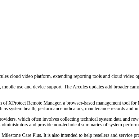
ules cloud video platform, extending reporting tools and cloud video 
, mobile use and device support. The Arcules updates add broader came
n of XProtect Remote Manager, a browser-based management tool for Mi
h as system health, performance indicators, maintenance records and inve
viders, which often involves collecting technical system data and rewo
r administrators and provide non-technical summaries of system perfor
y Milestone Care Plus. It is also intended to help resellers and service