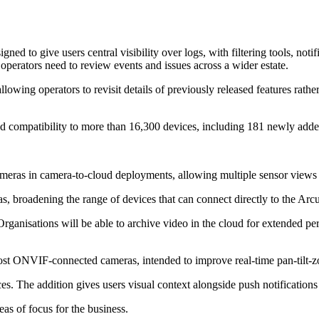
ed to give users central visibility over logs, with filtering tools, no
rators need to review events and issues across a wider estate.
wing operators to revisit details of previously released features rather
ed compatibility to more than 16,300 devices, including 181 newly adde
ameras in camera-to-cloud deployments, allowing multiple sensor views
, broadening the range of devices that can connect directly to the Arcu
rganisations will be able to archive video in the cloud for extended pe
t ONVIF-connected cameras, intended to improve real-time pan-tilt-zo
es. The addition gives users visual context alongside push notification
eas of focus for the business.