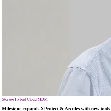
Storage
Hybrid Cloud
MDM
Milestone expands XProtect & Arcules with new tools