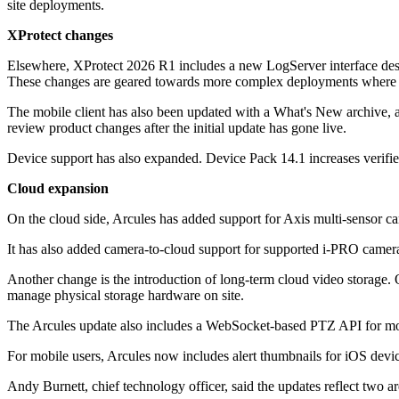
site deployments.
XProtect changes
Elsewhere, XProtect 2026 R1 includes a new LogServer interface design
These changes are geared towards more complex deployments where ope
The mobile client has also been updated with a What's New archive, allo
review product changes after the initial update has gone live.
Device support has also expanded. Device Pack 14.1 increases verifi
Cloud expansion
On the cloud side, Arcules has added support for Axis multi-sensor c
It has also added camera-to-cloud support for supported i-PRO cameras
Another change is the introduction of long-term cloud video storage. O
manage physical storage hardware on site.
The Arcules update also includes a WebSocket-based PTZ API for mos
For mobile users, Arcules now includes alert thumbnails for iOS devic
Andy Burnett, chief technology officer, said the updates reflect two ar