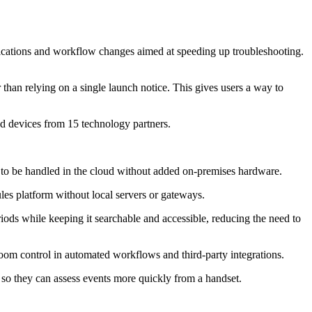
tifications and workflow changes aimed at speeding up troubleshooting.
 than relying on a single launch notice. This gives users a way to
d devices from 15 technology partners.
 to be handled in the cloud without added on-premises hardware.
les platform without local servers or gateways.
riods while keeping it searchable and accessible, reducing the need to
om control in automated workflows and third-party integrations.
s so they can assess events more quickly from a handset.