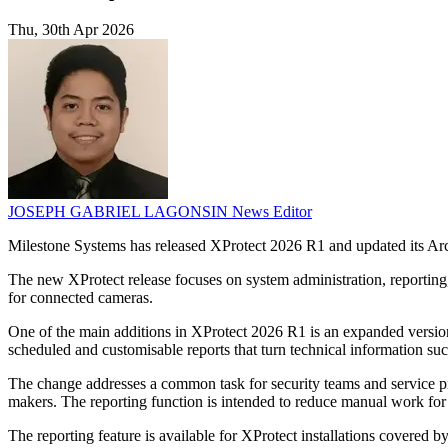
Thu, 30th Apr 2026
JOSEPH GABRIEL LAGONSIN
News Editor
Milestone Systems has released XProtect 2026 R1 and updated its Arc
The new XProtect release focuses on system administration, reporting
for connected cameras.
One of the main additions in XProtect 2026 R1 is an expanded versio
scheduled and customisable reports that turn technical information suc
The change addresses a common task for security teams and service pro
makers. The reporting function is intended to reduce manual work fo
The reporting feature is available for XProtect installations covered b