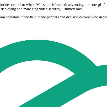
rities central to where Milestone is headed: advancing our core platform
or deploying and managing video security," Burnett said.
rom operators in the field to the partners and decision-makers who depe