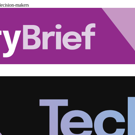
decision-makers