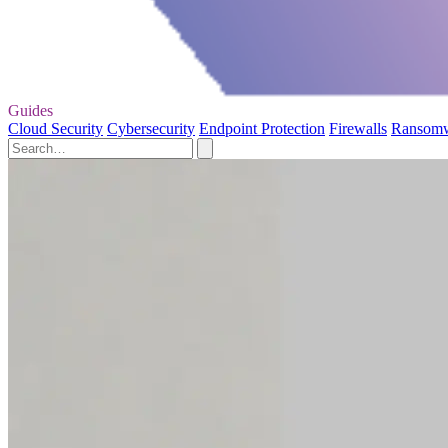
Guides
Cloud Security
Cybersecurity
Endpoint Protection
Firewalls
Ransom