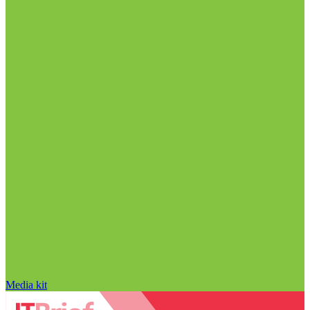
Media kit