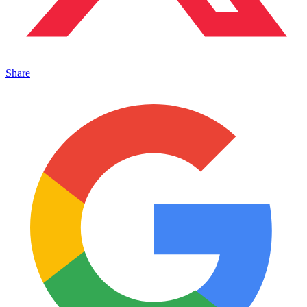
Share