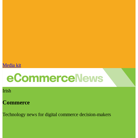
Media kit
Irish
Commerce
Technology news for digital commerce decision-makers
Visit