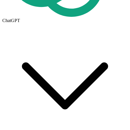
ChatGPT