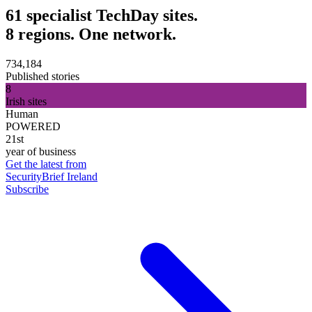
61 specialist TechDay sites.
8 regions. One network.
734,184
Published stories
8
Irish sites
Human
POWERED
21st
year of business
Get the latest from
SecurityBrief Ireland
Subscribe