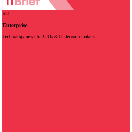
Irish
Enterprise
Technology news for CIOs & IT decision-makers
Visit