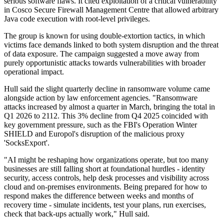
serious software flaws. It cited exploitation of a critical vulnerability
in Cosco Secure Firewall Management Centre that allowed arbitrary
Java code execution with root-level privileges.
The group is known for using double-extortion tactics, in which
victims face demands linked to both system disruption and the threat
of data exposure. The campaign suggested a move away from
purely opportunistic attacks towards vulnerabilities with broader
operational impact.
Hull said the slight quarterly decline in ransomware volume came
alongside action by law enforcement agencies. "Ransomware
attacks increased by almost a quarter in March, bringing the total in
Q1 2026 to 2112. This 3% decline from Q4 2025 coincided with
key government pressure, such as the FBI's Operation Winter
SHIELD and Europol's disruption of the malicious proxy
'SocksExport'.
"AI might be reshaping how organizations operate, but too many
businesses are still falling short at foundational hurdles - identity
security, access controls, help desk processes and visibility across
cloud and on-premises environments. Being prepared for how to
respond makes the difference between weeks and months of
recovery time - simulate incidents, test your plans, run exercises,
check that back-ups actually work," Hull said.