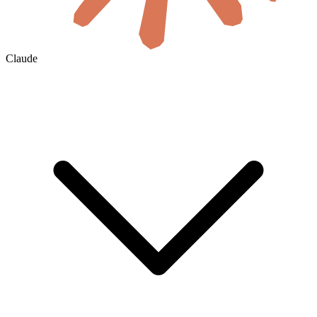
Claude