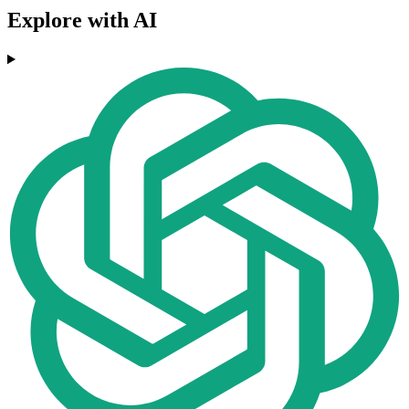
Explore with AI