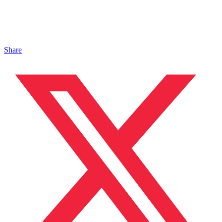
Share