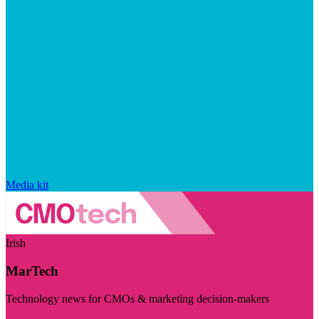
Media kit
Irish
MarTech
Technology news for CMOs & marketing decision-makers