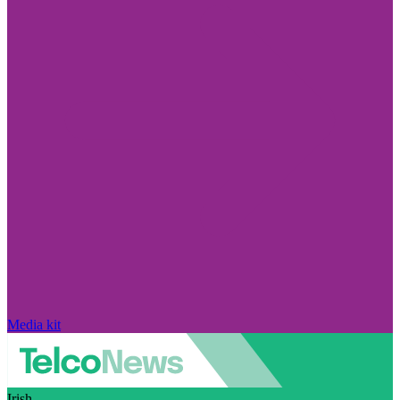
Media kit
Irish