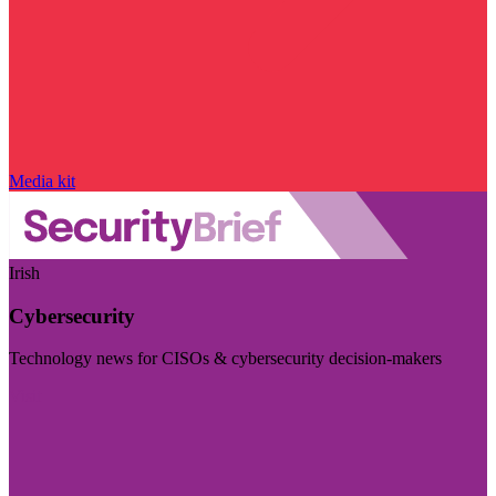
Media kit
Irish
Cybersecurity
Technology news for CISOs & cybersecurity decision-makers
Visit