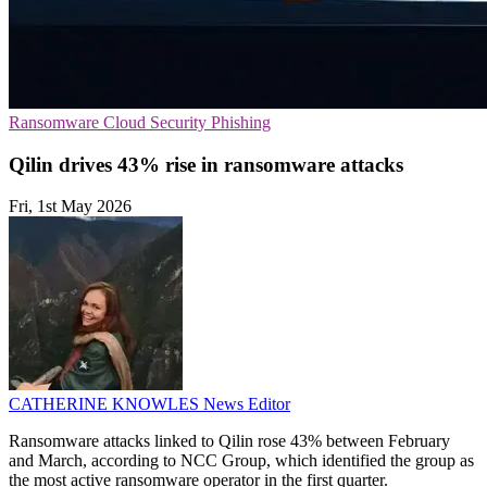
Ransomware
Cloud Security
Phishing
Qilin drives 43% rise in ransomware attacks
Fri, 1st May 2026
CATHERINE KNOWLES
News Editor
Ransomware attacks linked to Qilin rose 43% between February
and March, according to NCC Group, which identified the group as
the most active ransomware operator in the first quarter.