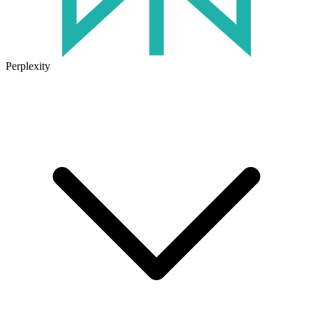
Perplexity