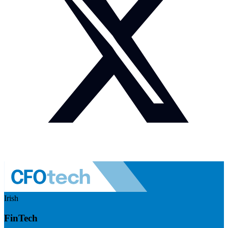
Irish
FinTech