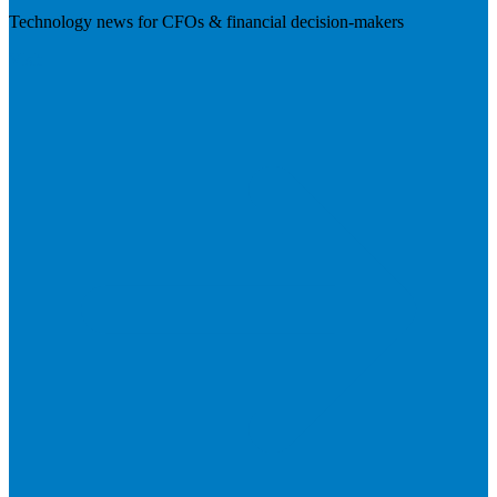
Technology news for CFOs & financial decision-makers
Visit