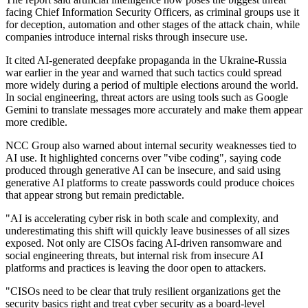
facing Chief Information Security Officers, as criminal groups use it
for deception, automation and other stages of the attack chain, while
companies introduce internal risks through insecure use.
It cited AI-generated deepfake propaganda in the Ukraine-Russia
war earlier in the year and warned that such tactics could spread
more widely during a period of multiple elections around the world.
In social engineering, threat actors are using tools such as Google
Gemini to translate messages more accurately and make them appear
more credible.
NCC Group also warned about internal security weaknesses tied to
AI use. It highlighted concerns over "vibe coding", saying code
produced through generative AI can be insecure, and said using
generative AI platforms to create passwords could produce choices
that appear strong but remain predictable.
"AI is accelerating cyber risk in both scale and complexity, and
underestimating this shift will quickly leave businesses of all sizes
exposed. Not only are CISOs facing AI-driven ransomware and
social engineering threats, but internal risk from insecure AI
platforms and practices is leaving the door open to attackers.
"CISOs need to be clear that truly resilient organizations get the
security basics right and treat cyber security as a board-level