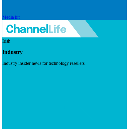
Media kit
Irish
Industry
Industry insider news for technology resellers
Visit