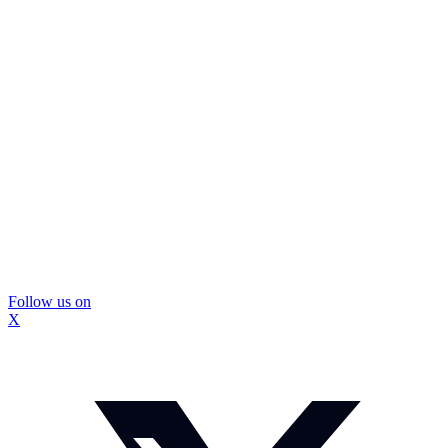
Follow us on
X