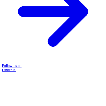
Follow us on
LinkedIn