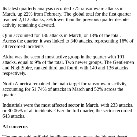
Its latest quarterly analysis recorded 775 ransomware attacks in
March, up 22% from February. The global total for the first quarter
reached 2,112 attacks, 3% lower than the previous quarter despite
activity remaining elevated.
Qilin accounted for 136 attacks in March, or 18% of the total.
Across the quarter, it was linked to 340 attacks, representing 16% of
all recorded incidents.
Akira was the second most active group in the quarter with 191
attacks, equal to 9% of the total. Two newer groups, The Gentlemen
and NightSpire, ranked third and fourth with 149 and 136 attacks
respectively.
North America remained the main target for ransomware activity,
accounting for 51.74% of attacks in March and 52% across the
quarter.
Industrials were the most affected sector in March, with 233 attacks,
or 30.06% of all incidents. Over the full quarter, the sector recorded
643 attacks.
AI concerns
The report said artificial intelligence now poses the biggest threat