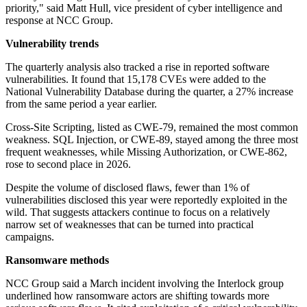
priority," said Matt Hull, vice president of cyber intelligence and
response at NCC Group.
Vulnerability trends
The quarterly analysis also tracked a rise in reported software
vulnerabilities. It found that 15,178 CVEs were added to the
National Vulnerability Database during the quarter, a 27% increase
from the same period a year earlier.
Cross-Site Scripting, listed as CWE-79, remained the most common
weakness. SQL Injection, or CWE-89, stayed among the three most
frequent weaknesses, while Missing Authorization, or CWE-862,
rose to second place in 2026.
Despite the volume of disclosed flaws, fewer than 1% of
vulnerabilities disclosed this year were reportedly exploited in the
wild. That suggests attackers continue to focus on a relatively
narrow set of weaknesses that can be turned into practical
campaigns.
Ransomware methods
NCC Group said a March incident involving the Interlock group
underlined how ransomware actors are shifting towards more