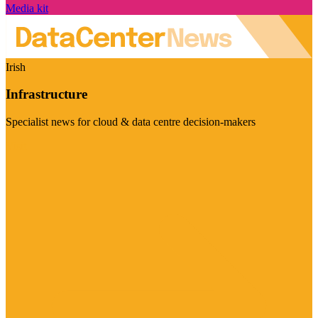
Media kit
Irish
Infrastructure
Specialist news for cloud & data centre decision-makers
Visit