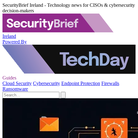
SecurityBrief Ireland - Technology news for CISOs & cybersecurity
decision-makers
Ireland
Powered By
Guides
Cloud Security
Cybersecurity
Endpoint Protection
Firewalls
Ransomware