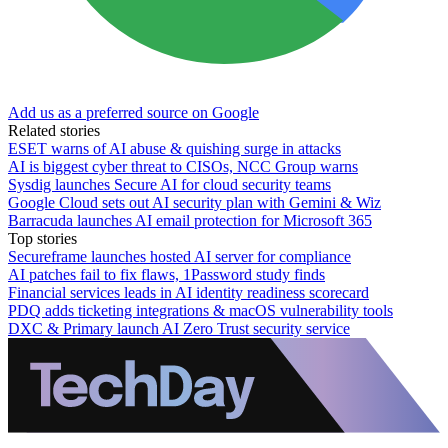
Add us as a preferred source on Google
Related stories
ESET warns of AI abuse & quishing surge in attacks
AI is biggest cyber threat to CISOs, NCC Group warns
Sysdig launches Secure AI for cloud security teams
Google Cloud sets out AI security plan with Gemini & Wiz
Barracuda launches AI email protection for Microsoft 365
Top stories
Secureframe launches hosted AI server for compliance
AI patches fail to fix flaws, 1Password study finds
Financial services leads in AI identity readiness scorecard
PDQ adds ticketing integrations & macOS vulnerability tools
DXC & Primary launch AI Zero Trust security service