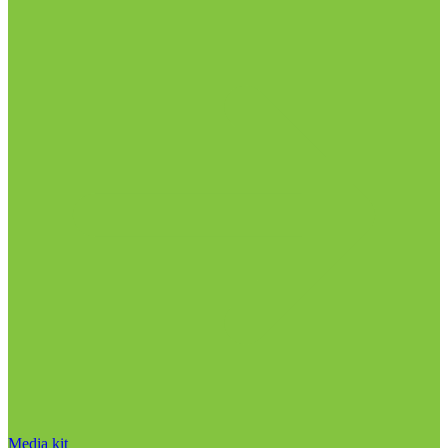
Media kit