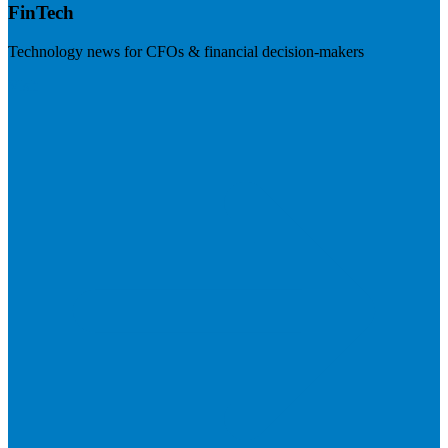
FinTech
Technology news for CFOs & financial decision-makers
Visit