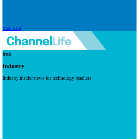
Media kit
Irish
Industry
Industry insider news for technology resellers
Visit