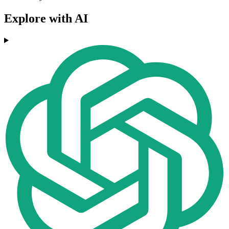
Explore with AI