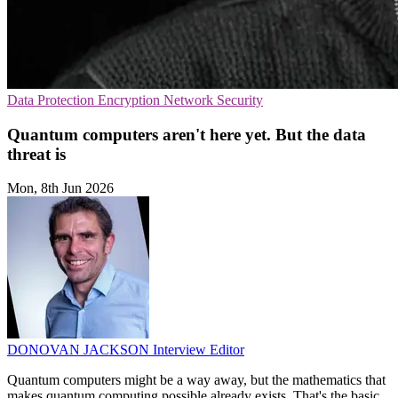
Data Protection
Encryption
Network Security
Quantum computers aren't here yet. But the data
threat is
Mon, 8th Jun 2026
DONOVAN JACKSON
Interview Editor
Quantum computers might be a way away, but the mathematics that
makes quantum computing possible already exists. That's the basic