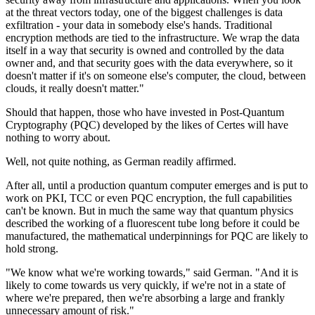
at the threat vectors today, one of the biggest challenges is data
exfiltration - your data in somebody else's hands. Traditional
encryption methods are tied to the infrastructure. We wrap the data
itself in a way that security is owned and controlled by the data
owner and, and that security goes with the data everywhere, so it
doesn't matter if it's on someone else's computer, the cloud, between
clouds, it really doesn't matter."
Should that happen, those who have invested in Post-Quantum
Cryptography (PQC) developed by the likes of Certes will have
nothing to worry about.
Well, not quite nothing, as German readily affirmed.
After all, until a production quantum computer emerges and is put to
work on PKI, TCC or even PQC encryption, the full capabilities
can't be known. But in much the same way that quantum physics
described the working of a fluorescent tube long before it could be
manufactured, the mathematical underpinnings for PQC are likely to
hold strong.
"We know what we're working towards," said German. "And it is
likely to come towards us very quickly, if we're not in a state of
where we're prepared, then we're absorbing a large and frankly
unnecessary amount of risk."