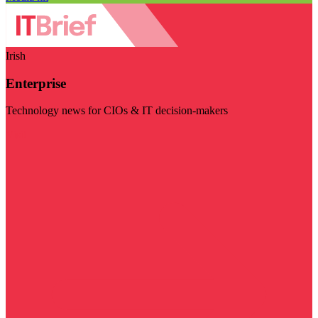
Irish
Enterprise
Technology news for CIOs & IT decision-makers
Visit