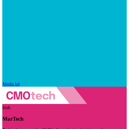
Media kit
Irish
MarTech