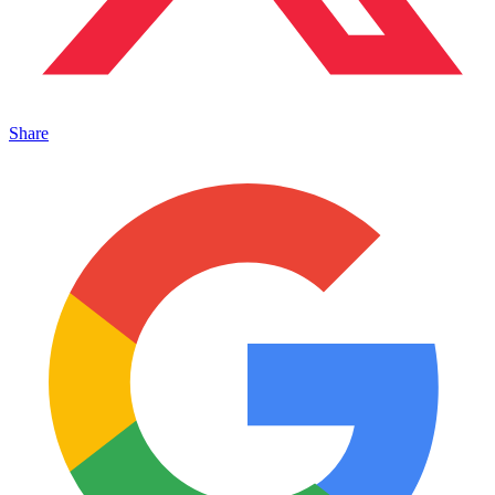
Share