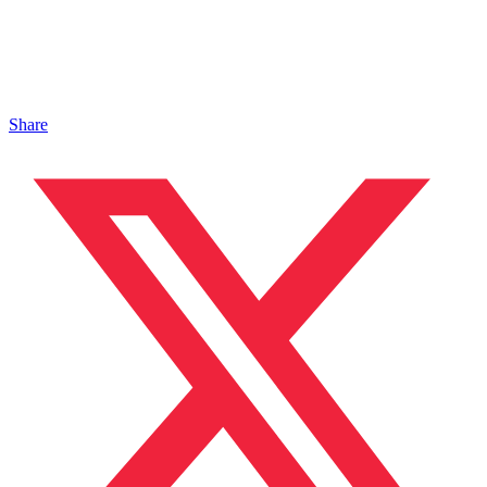
Share