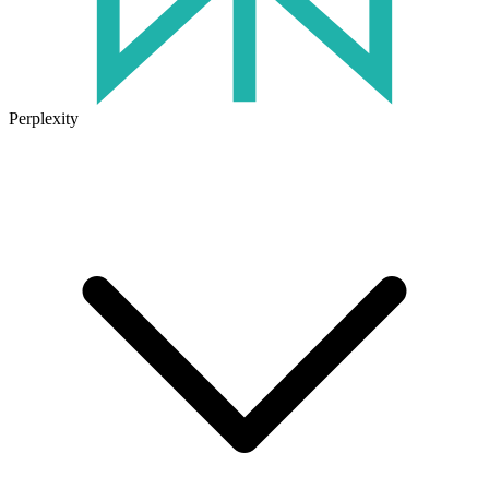
Perplexity