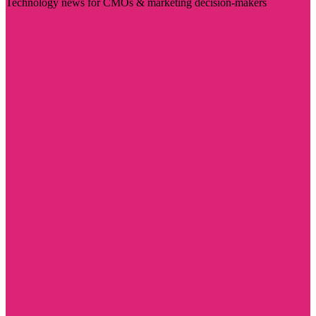
Technology news for CMOs & marketing decision-makers
Visit