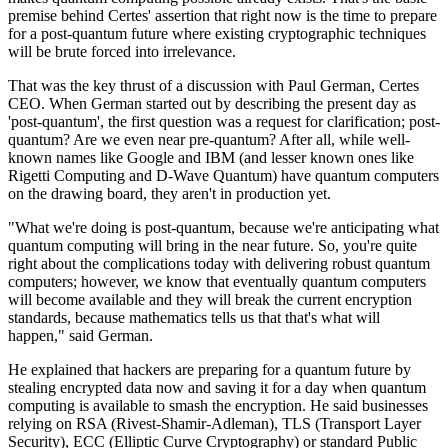
premise behind Certes' assertion that right now is the time to prepare
for a post-quantum future where existing cryptographic techniques
will be brute forced into irrelevance.
That was the key thrust of a discussion with Paul German, Certes
CEO. When German started out by describing the present day as
'post-quantum', the first question was a request for clarification; post-
quantum? Are we even near pre-quantum? After all, while well-
known names like Google and IBM (and lesser known ones like
Rigetti Computing and D-Wave Quantum) have quantum computers
on the drawing board, they aren't in production yet.
"What we're doing is post-quantum, because we're anticipating what
quantum computing will bring in the near future. So, you're quite
right about the complications today with delivering robust quantum
computers; however, we know that eventually quantum computers
will become available and they will break the current encryption
standards, because mathematics tells us that that's what will
happen," said German.
He explained that hackers are preparing for a quantum future by
stealing encrypted data now and saving it for a day when quantum
computing is available to smash the encryption. He said businesses
relying on RSA (Rivest-Shamir-Adleman), TLS (Transport Layer
Security), ECC (Elliptic Curve Cryptography) or standard Public