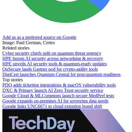
Add us as a preferred source on Google
Image: Paul German, Certes
Related stories
Cyber security chiefs split on quantum threat urgency
HPE boosts AI security across networking & recovery
HPE unveils AI security tools & quantum-ready updates
QuSecure lands Gartner nod for crypto-agility tools
DigiCert launches Quantum Central for post-quantum readiness
Top stories
PDQ adds ticketing integrations & macOS vulnerability tools
DXC & Primary launch AI Zero Trust security service
Google Cloud & MLCommons launch secure MedPerf tests
Google expands on-premises AI for sovereign data needs
Google links UNC6671 to cloud extortion brand shift