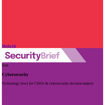
Media kit
Irish
Cybersecurity
Technology news for CISOs & cybersecurity decision-makers
Visit