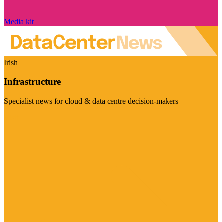
Media kit
Irish
Infrastructure
Specialist news for cloud & data centre decision-makers
Visit