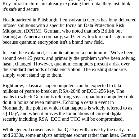
Key Infrastructure, are already exposing their data, they just think
it's safe and secure
Headquartered in Pittsburgh, Pennsylvania Certes has long delivered
infosec solutions with a specific focus on Data Protection Risk
Mitigation (DPRM). German, who noted that he's British but
leading an American company, said Certes' track record is germane
because quantum encryption isn't a brand new field.
Instead, he explained, it's an iteration on a continuum: "We've been
around over 25 years, and primarily the problem we've been solving
hasn't changed. However, quantum computers present a risk over
the standard methods of data encryption. The existing standards
simply won't stand up to them."
Right now, 'classical' supercomputers can be expected to take
millions of years to break an RSA-2048 or ECC-256 key. The
maths to which German is referring says a quantum computer could
do it in hours or even minutes. Echoing a certain event in
Normandy, the point at which that happens is widely referred to as
'Q-Day', and when it arrives the foundations of current digital
security including RSA, ECC and TCC will be compromised.
While general consensus is that Q-Day will arrive by the early-to-
mid 2030s, some analysts anticipate sooner rather than later. German