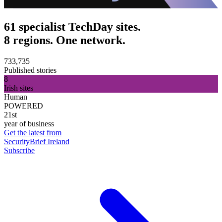
61 specialist TechDay sites.
8 regions. One network.
733,735
Published stories
8
Irish sites
Human
POWERED
21st
year of business
Get the latest from
SecurityBrief Ireland
Subscribe