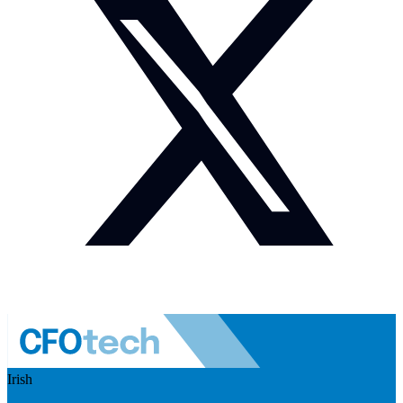
Irish