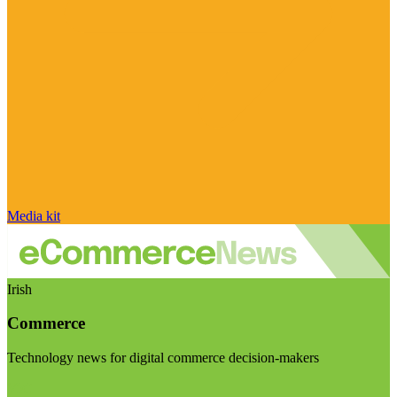
Media kit
Irish
Commerce
Technology news for digital commerce decision-makers
Visit