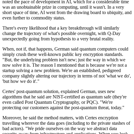
noted the pace of development in AI, which for a considerable time
was an unobtainable prize in computing, until it wasn't. In a very
short space of time, AI went from the drawing board to ubiquity, and
even further to commodity status.
There's every likelihood that a key breakthrough will similarly
change the trajectory of what's possible overnight, with Q-Day
unexpectedly going from hypothesis to a very brutal reality.
When, not if, that happens, German said quantum computers could
simply crush these well-known public key encryption standards.
"But, the underlying problem isn't new; just the way in which we
now solve it is. The reason I mentioned that is because we're not a
startup solving a new problem. We're an established, pedigreed
company slightly altering our trajectory in terms of not 'what we do',
'but how we do it'."
Certes' post-quantum solution, explained German, uses new
algorithms that he said are NIST-certified as quantum safe (they're
even called Post Quantum Cryptography, or PQC). "We're
protecting our customers against the post-quantum threat, today."
Moreover, he said the method matters, with Certes encryption
travelling wherever the data goes (including to the private stashes of
bad actors). "We pride ourselves on the way we abstract data
security away from infrastructure and applications. When you look