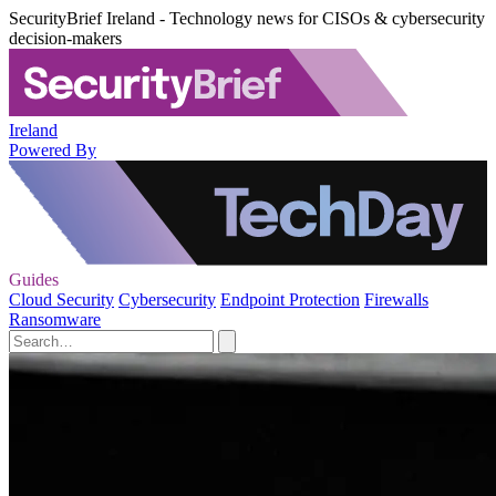
SecurityBrief Ireland - Technology news for CISOs & cybersecurity
decision-makers
Ireland
Powered By
Guides
Cloud Security
Cybersecurity
Endpoint Protection
Firewalls
Ransomware