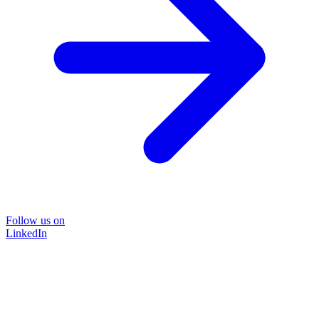
Follow us on
LinkedIn