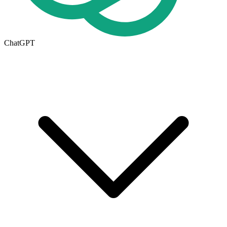
ChatGPT