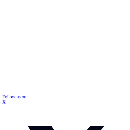
Follow us on
X