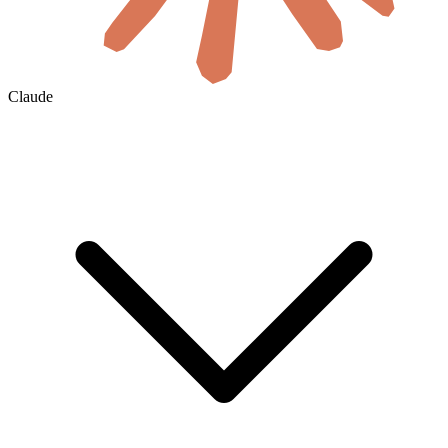
Claude