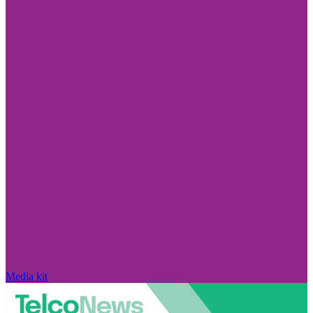
Media kit