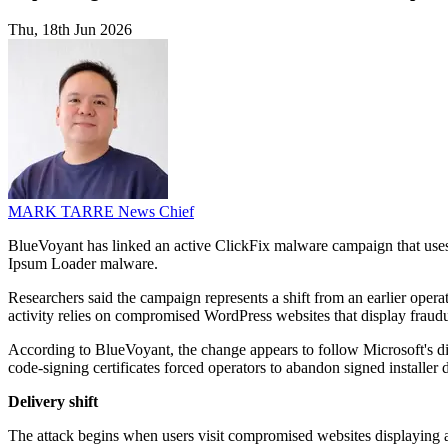
Thu, 18th Jun 2026
MARK TARRE
News Chief
BlueVoyant has linked an active ClickFix malware campaign that uses
Ipsum Loader malware.
Researchers said the campaign represents a shift from an earlier opera
activity relies on compromised WordPress websites that display fra
According to BlueVoyant, the change appears to follow Microsoft's di
code-signing certificates forced operators to abandon signed installer
Delivery shift
The attack begins when users visit compromised websites displaying a