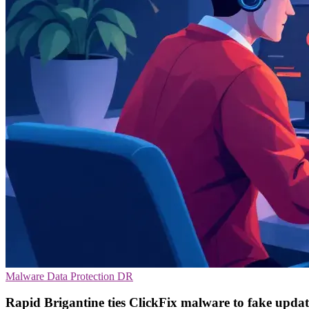
Malware
Data Protection
DR
Rapid Brigantine ties ClickFix malware to fake updat