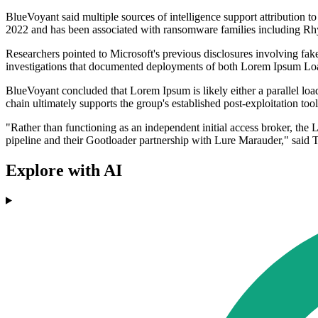
BlueVoyant said multiple sources of intelligence support attributio
2022 and has been associated with ransomware families including R
Researchers pointed to Microsoft's previous disclosures involving fak
investigations that documented deployments of both Lorem Ipsum Loade
BlueVoyant concluded that Lorem Ipsum is likely either a parallel lo
chain ultimately supports the group's established post-exploitation t
"Rather than functioning as an independent initial access broker, the 
pipeline and their Gootloader partnership with Lure Marauder," sai
Explore with AI