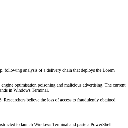
 following analysis of a delivery chain that deploys the Lorem
ch engine optimisation poisoning and malicious advertising. The current
mands in Windows Terminal.
Researchers believe the loss of access to fraudulently obtained
 instructed to launch Windows Terminal and paste a PowerShell