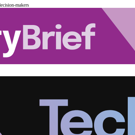
decision-makers