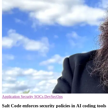
Application Security
SOCs
DevSecOps
Salt Code enforces security policies in AI coding tools