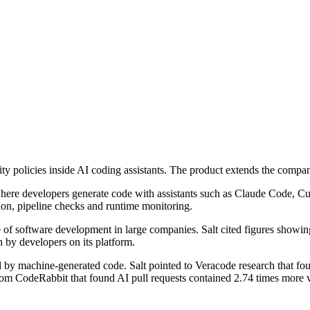
rity policies inside AI coding assistants. The product extends the com
t where developers generate code with assistants such as Claude Code, 
tion, pipeline checks and runtime monitoring.
e of software development in large companies. Salt cited figures show
 by developers on its platform.
by machine-generated code. Salt pointed to Veracode research that fou
om CodeRabbit that found AI pull requests contained 2.74 times more v