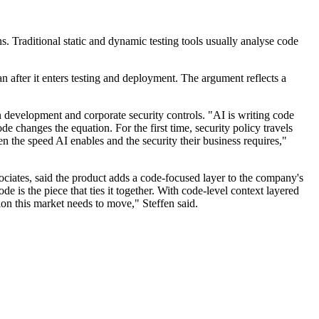
s. Traditional static and dynamic testing tools usually analyse code
n after it enters testing and deployment. The argument reflects a
n development and corporate security controls. "AI is writing code
e changes the equation. For the first time, security policy travels
n the speed AI enables and the security their business requires,"
iates, said the product adds a code-focused layer to the company's
e is the piece that ties it together. With code-level context layered
tion this market needs to move," Steffen said.