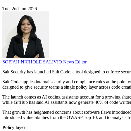
Tue, 2nd Jun 2026
SOFIAH NICHOLE SALIVIO
News Editor
Salt Security has launched Salt Code, a tool designed to enforce secu
Salt Code applies internal security and compliance rules at the poin
designed to give security teams a single policy layer across code crea
The launch comes as AI coding assistants account for a growing shar
while GitHub has said AI assistants now generate 46% of code written
That growth has heightened concerns about software flaws introduced 
introduced vulnerabilities from the OWASP Top 10, and to analysis fr
Policy layer