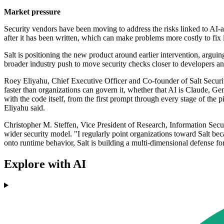
Market pressure
Security vendors have been moving to address the risks linked to AI-as
after it has been written, which can make problems more costly to fix 
Salt is positioning the new product around earlier intervention, argui
broader industry push to move security checks closer to developers and
Roey Eliyahu, Chief Executive Officer and Co-founder of Salt Security
faster than organizations can govern it, whether that AI is Claude, Ge
with the code itself, from the first prompt through every stage of the
Eliyahu said.
Christopher M. Steffen, Vice President of Research, Information Sec
wider security model. "I regularly point organizations toward Salt beca
onto runtime behavior, Salt is building a multi-dimensional defense for
Explore with AI