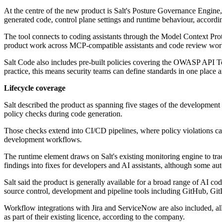
At the centre of the new product is Salt's Posture Governance Engine
generated code, control plane settings and runtime behaviour, accord
The tool connects to coding assistants through the Model Context Proto
product work across MCP-compatible assistants and code review workf
Salt Code also includes pre-built policies covering the OWASP API
practice, this means security teams can define standards in one place 
Lifecycle coverage
Salt described the product as spanning five stages of the development 
policy checks during code generation.
Those checks extend into CI/CD pipelines, where policy violations ca
development workflows.
The runtime element draws on Salt's existing monitoring engine to tr
findings into fixes for developers and AI assistants, although some aut
Salt said the product is generally available for a broad range of AI 
source control, development and pipeline tools including GitHub, Gi
Workflow integrations with Jira and ServiceNow are also included, all
as part of their existing licence, according to the company.