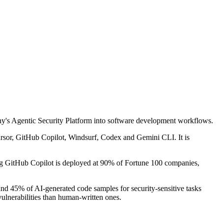
pany's Agentic Security Platform into software development workflows.
Cursor, GitHub Copilot, Windsurf, Codex and Gemini CLI. It is
ing GitHub Copilot is deployed at 90% of Fortune 100 companies,
nd 45% of AI-generated code samples for security-sensitive tasks
ulnerabilities than human-written ones.