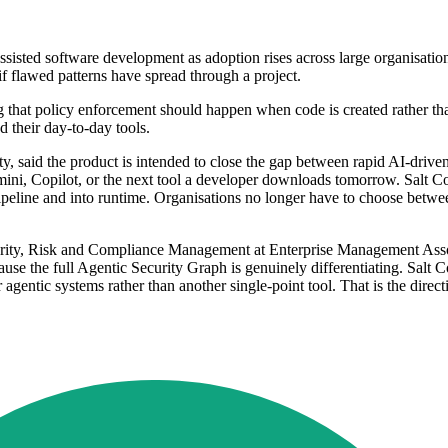
sisted software development as adoption rises across large organisation
if flawed patterns have spread through a project.
ng that policy enforcement should happen when code is created rather tha
 their day-to-day tools.
, said the product is intended to close the gap between rapid AI-drive
mini, Copilot, or the next tool a developer downloads tomorrow. Salt Cod
 pipeline and into runtime. Organisations no longer have to choose betwee
urity, Risk and Compliance Management at Enterprise Management Assoc
use the full Agentic Security Graph is genuinely differentiating. Salt Cod
 agentic systems rather than another single-point tool. That is the direc