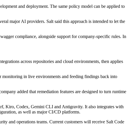
development and deployment. The same policy model can be applied to
al major AI providers. Salt said this approach is intended to let the
agger compliance, alongside support for company-specific rules. In
ntegrations across repositories and cloud environments, then applies
r monitoring in live environments and feeding findings back into
company added that remediation features are designed to turn runtime
rf, Kiro, Codex, Gemini CLI and Antigravity. It also integrates with
guration, as well as major CI/CD platforms.
urity and operations teams. Current customers will receive Salt Code