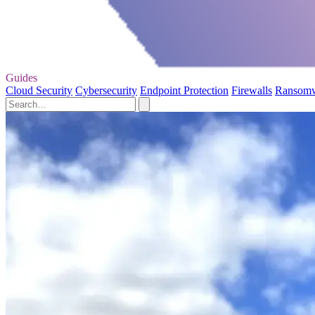
Guides
Cloud Security
Cybersecurity
Endpoint Protection
Firewalls
Ransom