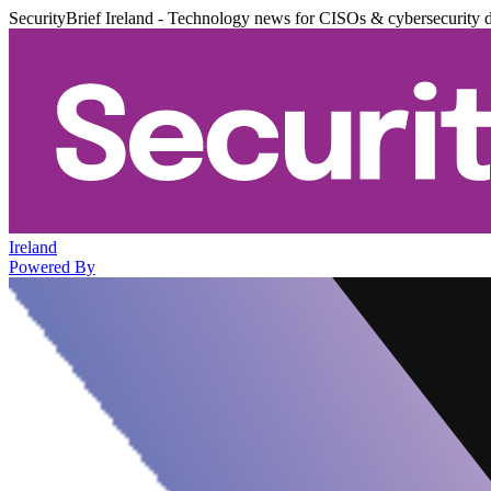
SecurityBrief Ireland - Technology news for CISOs & cybersecurity 
Ireland
Powered By