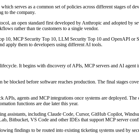
, which serves as a common set of policies across different stages of 
ing to the company.
col, an open standard first developed by Anthropic and adopted by sever
lows rather than tie customers to a single vendor.
 Top 10, MCP Security Top 10, LLM Security Top 10 and OpenAPI or Sw
and apply them to developers using different AI tools.
lifecycle. It begins with discovery of APIs, MCP servers and AI agent i
n be blocked before software reaches production. The final stages cove
ack APIs, agents and MCP integrations once systems are deployed. The 
omation functions are due later this year.
coding assistants, including Claude Code, Cursor, GitHub Copilot, Windsu
tLab, Bitbucket, VS Code and other IDEs that support MCP server confi
owing findings to be routed into existing ticketing systems used by sec