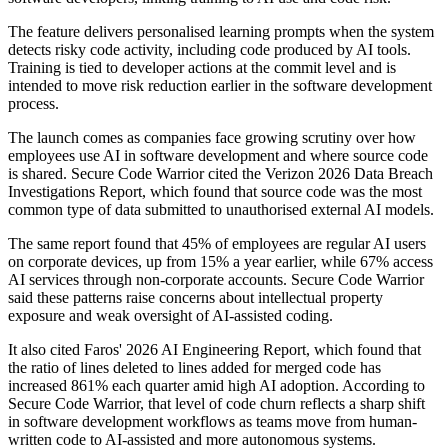
The feature delivers personalised learning prompts when the system
detects risky code activity, including code produced by AI tools.
Training is tied to developer actions at the commit level and is
intended to move risk reduction earlier in the software development
process.
The launch comes as companies face growing scrutiny over how
employees use AI in software development and where source code
is shared. Secure Code Warrior cited the Verizon 2026 Data Breach
Investigations Report, which found that source code was the most
common type of data submitted to unauthorised external AI models.
The same report found that 45% of employees are regular AI users
on corporate devices, up from 15% a year earlier, while 67% access
AI services through non-corporate accounts. Secure Code Warrior
said these patterns raise concerns about intellectual property
exposure and weak oversight of AI-assisted coding.
It also cited Faros' 2026 AI Engineering Report, which found that
the ratio of lines deleted to lines added for merged code has
increased 861% each quarter amid high AI adoption. According to
Secure Code Warrior, that level of code churn reflects a sharp shift
in software development workflows as teams move from human-
written code to AI-assisted and more autonomous systems.