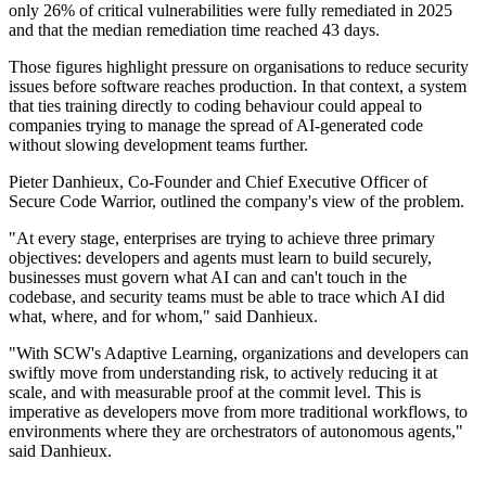
only 26% of critical vulnerabilities were fully remediated in 2025
and that the median remediation time reached 43 days.
Those figures highlight pressure on organisations to reduce security
issues before software reaches production. In that context, a system
that ties training directly to coding behaviour could appeal to
companies trying to manage the spread of AI-generated code
without slowing development teams further.
Pieter Danhieux, Co-Founder and Chief Executive Officer of
Secure Code Warrior, outlined the company's view of the problem.
"At every stage, enterprises are trying to achieve three primary
objectives: developers and agents must learn to build securely,
businesses must govern what AI can and can't touch in the
codebase, and security teams must be able to trace which AI did
what, where, and for whom," said Danhieux.
"With SCW's Adaptive Learning, organizations and developers can
swiftly move from understanding risk, to actively reducing it at
scale, and with measurable proof at the commit level. This is
imperative as developers move from more traditional workflows, to
environments where they are orchestrators of autonomous agents,"
said Danhieux.