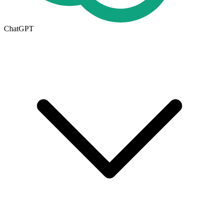
ChatGPT