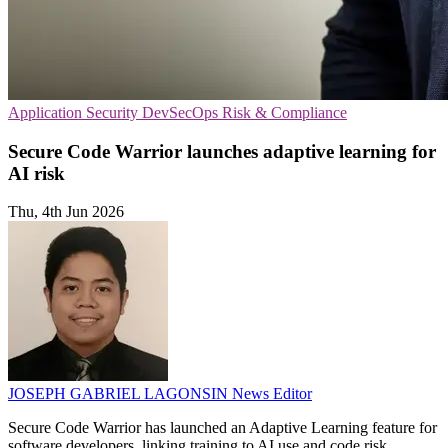
Application Security
DevSecOps
Risk & Compliance
Secure Code Warrior launches adaptive learning for
AI risk
Thu, 4th Jun 2026
JOSEPH GABRIEL LAGONSIN
News Editor
Secure Code Warrior has launched an Adaptive Learning feature for
software developers, linking training to AI use and code risk.