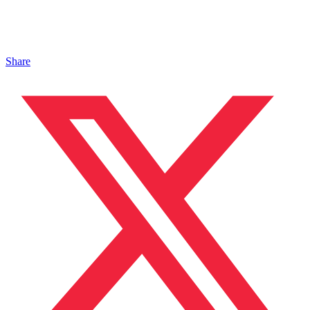
Share