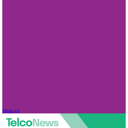
Media kit