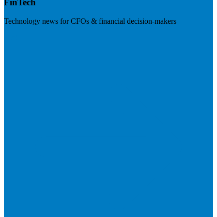
FinTech
Technology news for CFOs & financial decision-makers
Visit