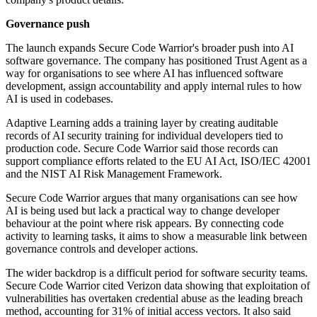
Governance push
The launch expands Secure Code Warrior's broader push into AI
software governance. The company has positioned Trust Agent as a
way for organisations to see where AI has influenced software
development, assign accountability and apply internal rules to how
AI is used in codebases.
Adaptive Learning adds a training layer by creating auditable
records of AI security training for individual developers tied to
production code. Secure Code Warrior said those records can
support compliance efforts related to the EU AI Act, ISO/IEC 42001
and the NIST AI Risk Management Framework.
Secure Code Warrior argues that many organisations can see how
AI is being used but lack a practical way to change developer
behaviour at the point where risk appears. By connecting code
activity to learning tasks, it aims to show a measurable link between
governance controls and developer actions.
The wider backdrop is a difficult period for software security teams.
Secure Code Warrior cited Verizon data showing that exploitation of
vulnerabilities has overtaken credential abuse as the leading breach
method, accounting for 31% of initial access vectors. It also said