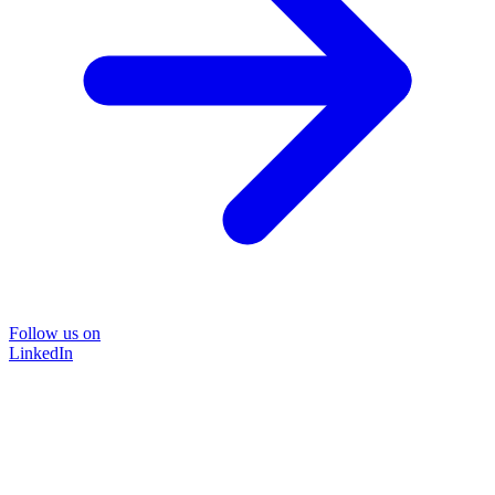
Follow us on
LinkedIn