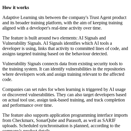
How it works
Adaptive Learning sits between the company's Trust Agent product
and its broader training platform, with the aim of keeping training
aligned with a developer's real-time activity over time.
The feature is built around two elements: AI Signals and
Vulnerability Signals. AI Signals identifies which AI tools a
developer is using, links that activity to committed lines of code, and
assigns targeted training based on the behaviour detected.
Vulnerability Signals connects data from existing security tools to
the training system. It can identify vulnerabilities in the repositories
where developers work and assign training relevant to the affected
code.
Companies can set rules for when learning is triggered by AI usage
or discovered vulnerabilities. They can also target developers based
on actual tool use, assign task-based training, and track completion
and performance over time.
The feature also supports application programming interface imports
from Checkmarx, SonarQube and Parasoft, as well as SARIF
uploads. Scheduled synchronisation is planned, according to the
company's product details.