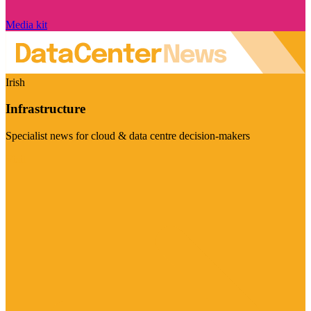
Media kit
Irish
Infrastructure
Specialist news for cloud & data centre decision-makers
Visit