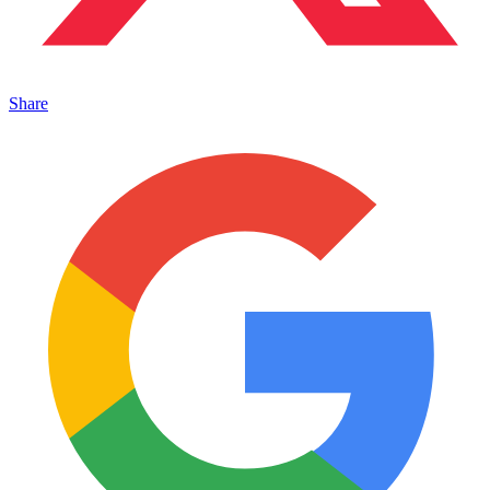
Share