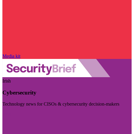
Media kit
Irish
Cybersecurity
Technology news for CISOs & cybersecurity decision-makers
Visit