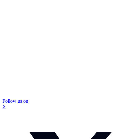
Follow us on
X