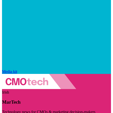
Media kit
Irish
MarTech
Technology news for CMOs & marketing decision-makers