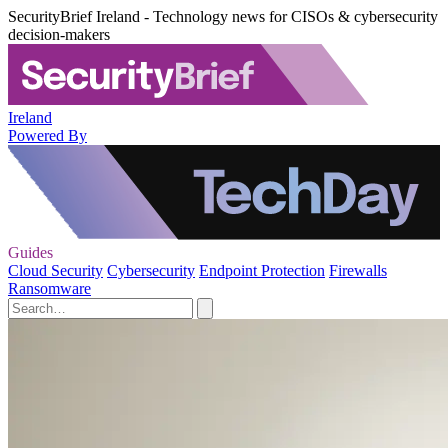
SecurityBrief Ireland - Technology news for CISOs & cybersecurity
decision-makers
Ireland
Powered By
Guides
Cloud Security
Cybersecurity
Endpoint Protection
Firewalls
Ransomware