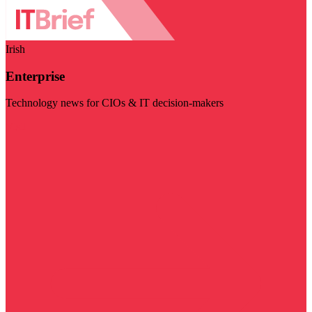
Irish
Enterprise
Technology news for CIOs & IT decision-makers
Visit