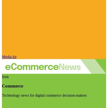
Media kit
Irish
Commerce
Technology news for digital commerce decision-makers
Visit