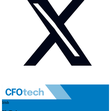
Irish