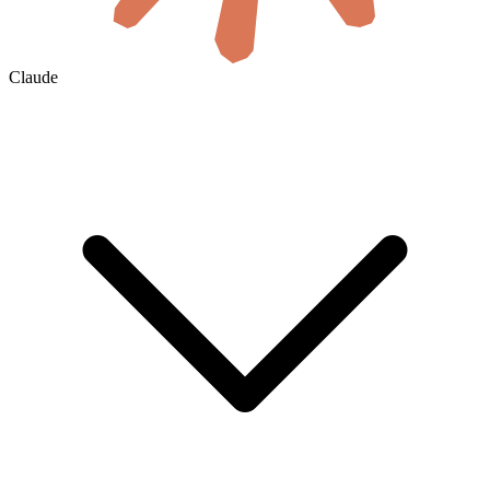
Claude