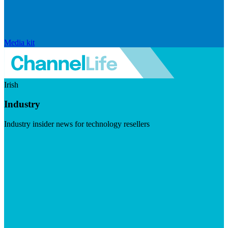
Media kit
Irish
Industry
Industry insider news for technology resellers
Visit