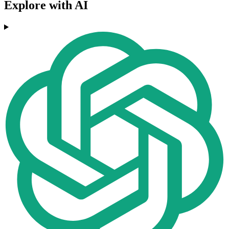
Explore with AI