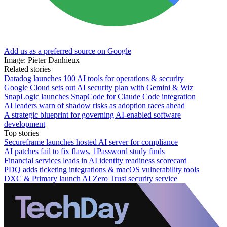
Add us as a preferred source on Google
Image: Pieter Danhieux
Related stories
Datadog launches 100 AI tools for operations & security
Google Cloud sets out AI security plan with Gemini & Wiz
SnapLogic launches SnapCode for Claude Code integration
AI leaders warn of shadow risks as adoption races ahead
A strategic blueprint for governing AI-enabled software
development
Top stories
Secureframe launches hosted AI server for compliance
AI patches fail to fix flaws, 1Password study finds
Financial services leads in AI identity readiness scorecard
PDQ adds ticketing integrations & macOS vulnerability tools
DXC & Primary launch AI Zero Trust security service