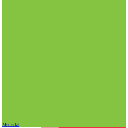
Media kit