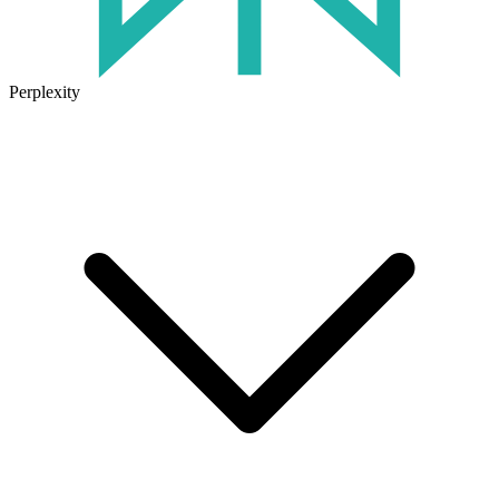
Perplexity