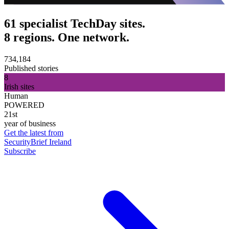
61 specialist TechDay sites.
8 regions. One network.
734,184
Published stories
8
Irish sites
Human
POWERED
21st
year of business
Get the latest from
SecurityBrief Ireland
Subscribe