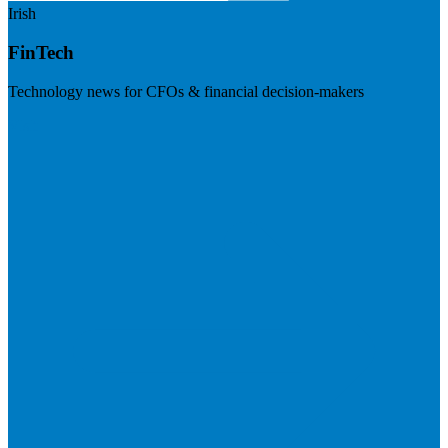
Irish
FinTech
Technology news for CFOs & financial decision-makers
Visit