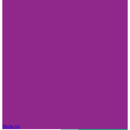
Media kit