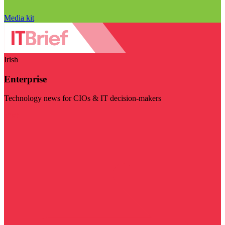
Media kit
Irish
Enterprise
Technology news for CIOs & IT decision-makers
Visit