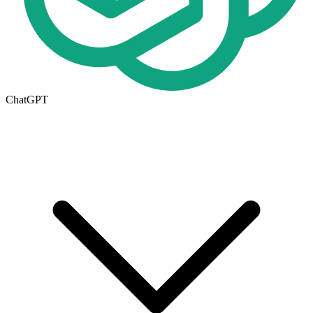
ChatGPT