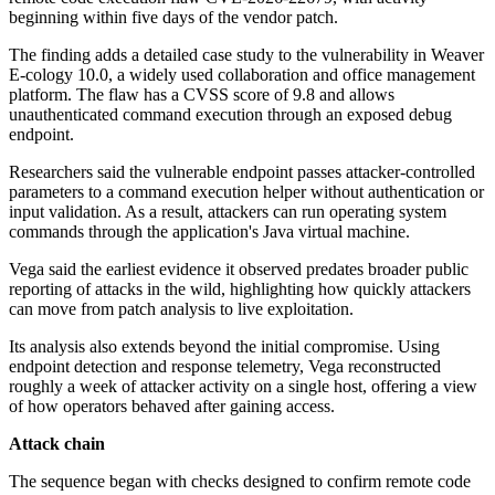
beginning within five days of the vendor patch.
The finding adds a detailed case study to the vulnerability in Weaver
E-cology 10.0, a widely used collaboration and office management
platform. The flaw has a CVSS score of 9.8 and allows
unauthenticated command execution through an exposed debug
endpoint.
Researchers said the vulnerable endpoint passes attacker-controlled
parameters to a command execution helper without authentication or
input validation. As a result, attackers can run operating system
commands through the application's Java virtual machine.
Vega said the earliest evidence it observed predates broader public
reporting of attacks in the wild, highlighting how quickly attackers
can move from patch analysis to live exploitation.
Its analysis also extends beyond the initial compromise. Using
endpoint detection and response telemetry, Vega reconstructed
roughly a week of attacker activity on a single host, offering a view
of how operators behaved after gaining access.
Attack chain
The sequence began with checks designed to confirm remote code