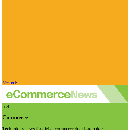
Media kit
Irish
Commerce
Technology news for digital commerce decision-makers