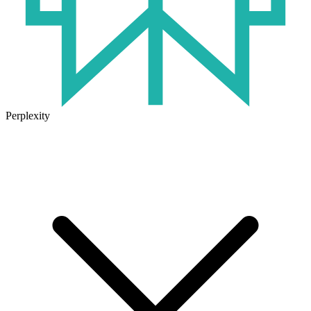
Perplexity