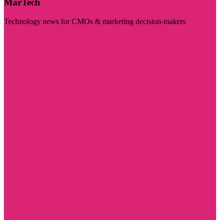
MarTech
Technology news for CMOs & marketing decision-makers
Visit