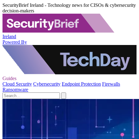
SecurityBrief Ireland - Technology news for CISOs & cybersecurity
decision-makers
Ireland
Powered By
Guides
Cloud Security
Cybersecurity
Endpoint Protection
Firewalls
Ransomware