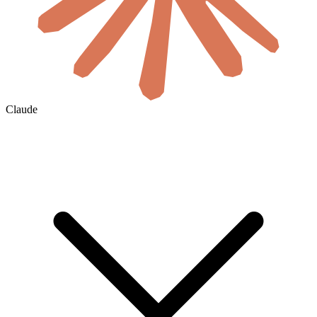
Claude