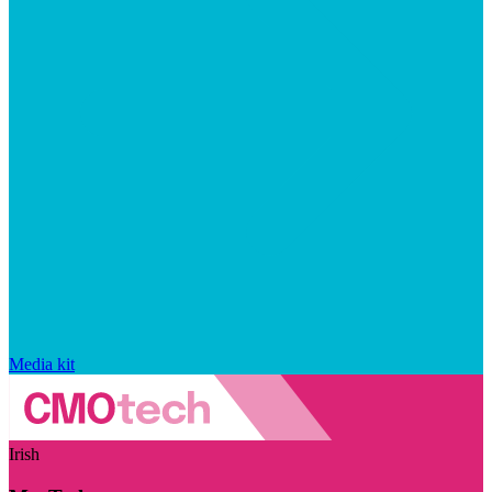
Media kit
Irish