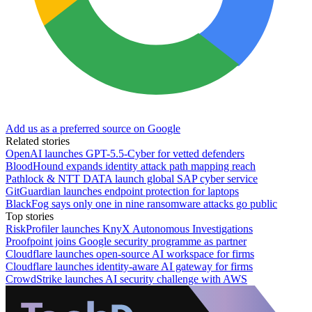
Add us as a preferred source on Google
Related stories
OpenAI launches GPT-5.5-Cyber for vetted defenders
BloodHound expands identity attack path mapping reach
Pathlock & NTT DATA launch global SAP cyber service
GitGuardian launches endpoint protection for laptops
BlackFog says only one in nine ransomware attacks go public
Top stories
RiskProfiler launches KnyX Autonomous Investigations
Proofpoint joins Google security programme as partner
Cloudflare launches open-source AI workspace for firms
Cloudflare launches identity-aware AI gateway for firms
CrowdStrike launches AI security challenge with AWS