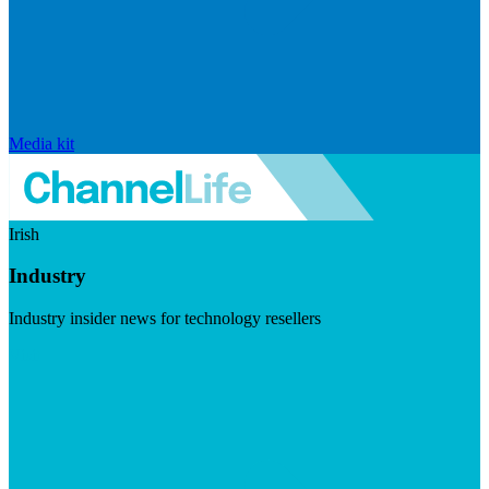
Media kit
Irish
Industry
Industry insider news for technology resellers
Visit