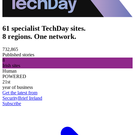
61 specialist TechDay sites.
8 regions. One network.
732,865
Published stories
8
Irish sites
Human
POWERED
21st
year of business
Get the latest from
SecurityBrief Ireland
Subscribe