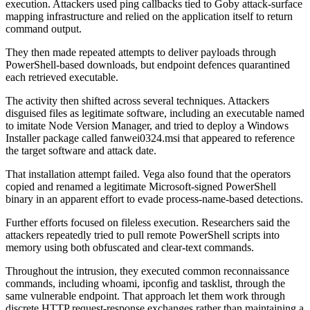
execution. Attackers used ping callbacks tied to Goby attack-surface
mapping infrastructure and relied on the application itself to return
command output.
They then made repeated attempts to deliver payloads through
PowerShell-based downloads, but endpoint defences quarantined
each retrieved executable.
The activity then shifted across several techniques. Attackers
disguised files as legitimate software, including an executable named
to imitate Node Version Manager, and tried to deploy a Windows
Installer package called fanwei0324.msi that appeared to reference
the target software and attack date.
That installation attempt failed. Vega also found that the operators
copied and renamed a legitimate Microsoft-signed PowerShell
binary in an apparent effort to evade process-name-based detections.
Further efforts focused on fileless execution. Researchers said the
attackers repeatedly tried to pull remote PowerShell scripts into
memory using both obfuscated and clear-text commands.
Throughout the intrusion, they executed common reconnaissance
commands, including whoami, ipconfig and tasklist, through the
same vulnerable endpoint. That approach let them work through
discrete HTTP request-response exchanges rather than maintaining a