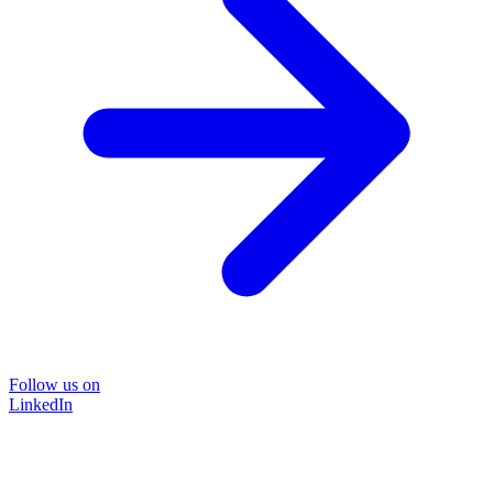
Follow us on
LinkedIn