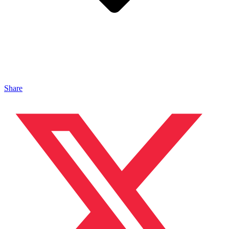
Share