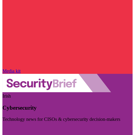
Media kit
Irish
Cybersecurity
Technology news for CISOs & cybersecurity decision-makers
Visit