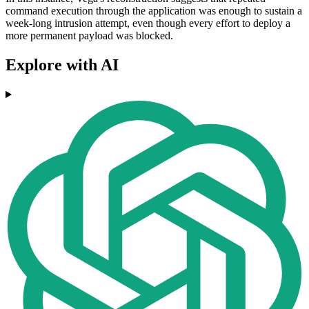
command execution through the application was enough to sustain a
week-long intrusion attempt, even though every effort to deploy a
more permanent payload was blocked.
Explore with AI