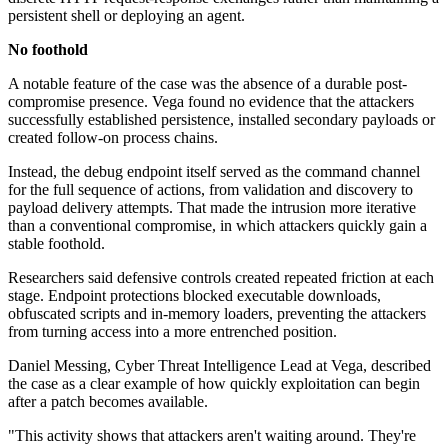
persistent shell or deploying an agent.
No foothold
A notable feature of the case was the absence of a durable post-
compromise presence. Vega found no evidence that the attackers
successfully established persistence, installed secondary payloads or
created follow-on process chains.
Instead, the debug endpoint itself served as the command channel
for the full sequence of actions, from validation and discovery to
payload delivery attempts. That made the intrusion more iterative
than a conventional compromise, in which attackers quickly gain a
stable foothold.
Researchers said defensive controls created repeated friction at each
stage. Endpoint protections blocked executable downloads,
obfuscated scripts and in-memory loaders, preventing the attackers
from turning access into a more entrenched position.
Daniel Messing, Cyber Threat Intelligence Lead at Vega, described
the case as a clear example of how quickly exploitation can begin
after a patch becomes available.
"This activity shows that attackers aren't waiting around. They're