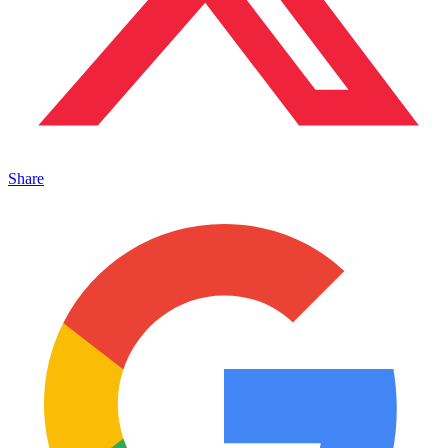
Share