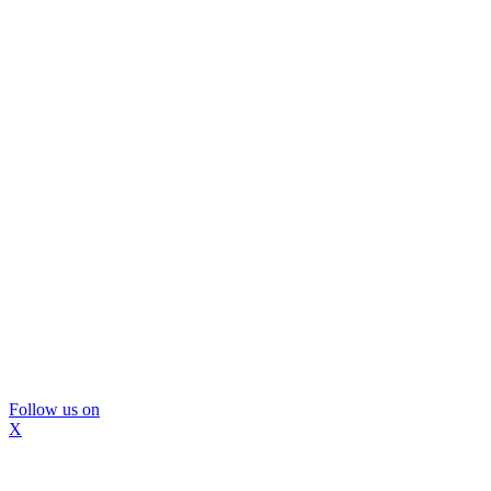
Follow us on
X