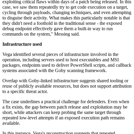
exploiting critical flaws within days of a patch being released. In this
case, we saw them repeatedly try to get code execution on a target,
cycling through payloads, changing techniques, and even attempting
to disguise their activity. What makes this particularly notable is that
they didn't need a foothold in the traditional sense - the exposed
debug endpoint effectively gave them a built-in way to run
commands on the system," Messing said.
Infrastructure used
Vega identified several pieces of infrastructure involved in the
operation, including servers used to host executables and MSI
packages, endpoints used to deliver PowerShell scripts, and callback
systems associated with the Goby scanning framework.
Overlap with Goby-linked infrastructure suggests shared tooling or
reuse of publicly available resources, but does not support attribution
to a specific threat actor.
The case underlines a practical challenge for defenders. Even when
a fix exists, the gap between patch release and exploitation may be
short, while attackers can keep probing the same target through
repeated low-level attempts if an exposed execution path remains
available.
In this instance, Vega's reconstruction suggests that repeated