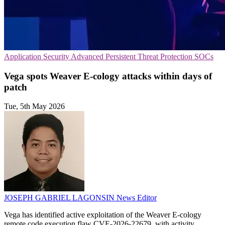
Application Security
Advanced Persistent Threat Protection
SOCs
Vega spots Weaver E-cology attacks within days of
patch
Tue, 5th May 2026
JOSEPH GABRIEL LAGONSIN
News Editor
Vega has identified active exploitation of the Weaver E-cology
remote code execution flaw CVE-2026-22679, with activity