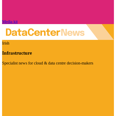
Media kit
Irish
Infrastructure
Specialist news for cloud & data centre decision-makers
Visit