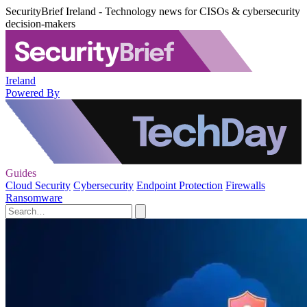
SecurityBrief Ireland - Technology news for CISOs & cybersecurity
decision-makers
Ireland
Powered By
Guides
Cloud Security
Cybersecurity
Endpoint Protection
Firewalls
Ransomware