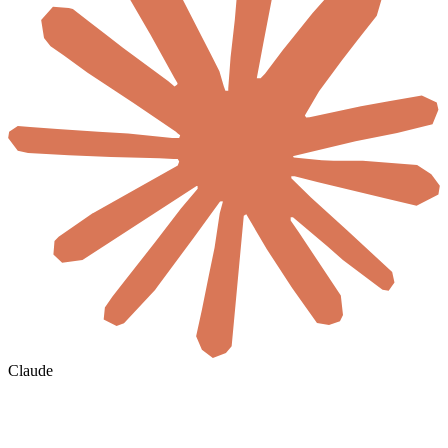
Claude