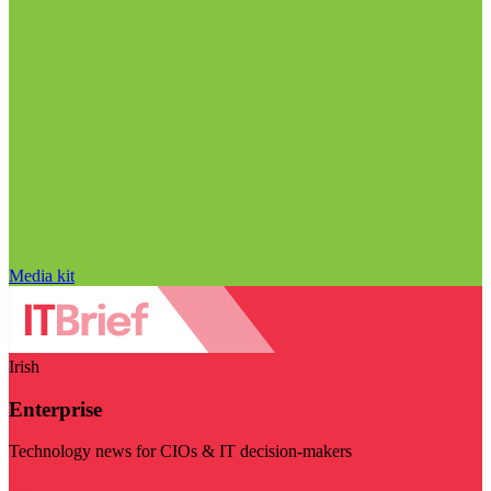
Media kit
Irish
Enterprise
Technology news for CIOs & IT decision-makers
Visit