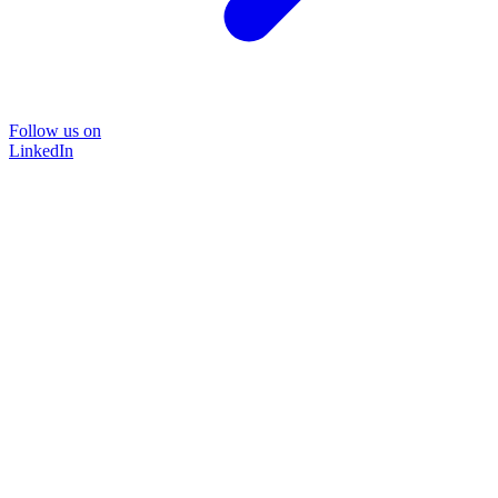
Follow us on
LinkedIn