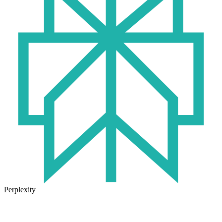
Perplexity