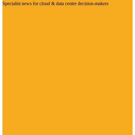
Specialist news for cloud & data centre decision-makers
Visit