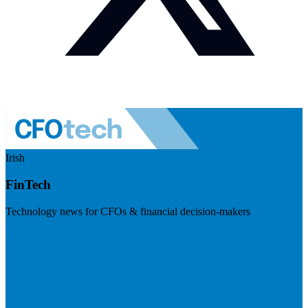
Irish
FinTech
Technology news for CFOs & financial decision-makers
Visit