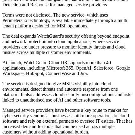
Detection and Response for managed service providers.
Terms were not disclosed. The new service, which uses
Perimeters.io technology, is available immediately through a multi-
tenant platform designed for MSP operations.
The deal expands WatchGuard's security offering beyond endpoint
and network protection into cloud applications, where service
providers are under pressure to monitor identity threats and cloud
misuse across multiple customer environments.
At launch, WatchGuard CloudDR supports more than 40
applications, including Microsoft 365, OpenAI, Salesforce, Google
Workspace, HubSpot, ConnectWise and Jira.
The service is designed to give MSPs visibility into cloud
environments, detect threats and automate response from one
platform. It also addresses cloud security misconfigurations and risks
linked to unauthorised use of AI and other software tools.
Managed service providers have become a key route to market for
cyber security vendors as businesses shift more operations to cloud
software and rely on external partners to oversee IT estates. That has
increased demand for tools that can be used across multiple
customers without adding operational burden.