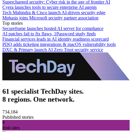
Supercharged security: Cyber risk in the age of frontier AI
Cyera launches tools to secure enterprise AI agents
Tech Mahindra & Cisco launch AI-driven security edge
Mphasis joins Microsoft security partner association
Top stories
Secureframe launches hosted AI server for compliance
AI patches fail to fix flaws, 1Password study finds
Financial services leads in AI identity readiness scorecard
PDQ adds ticketing integrations & macOS vulnerability tools
DXC & Primary launch AI Zero Trust security service
61 specialist TechDay sites.
8 regions. One network.
734,184
Published stories
8
Irish sites