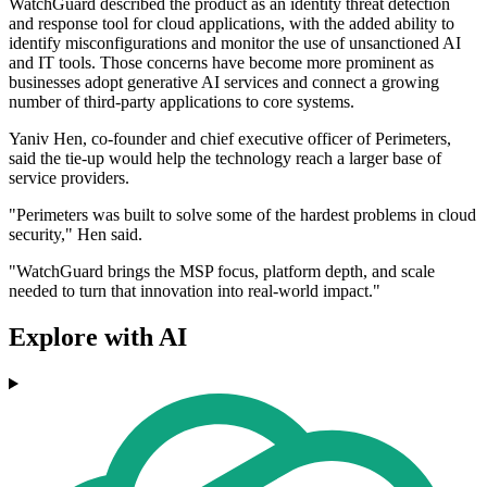
WatchGuard described the product as an identity threat detection
and response tool for cloud applications, with the added ability to
identify misconfigurations and monitor the use of unsanctioned AI
and IT tools. Those concerns have become more prominent as
businesses adopt generative AI services and connect a growing
number of third-party applications to core systems.
Yaniv Hen, co-founder and chief executive officer of Perimeters,
said the tie-up would help the technology reach a larger base of
service providers.
"Perimeters was built to solve some of the hardest problems in cloud
security," Hen said.
"WatchGuard brings the MSP focus, platform depth, and scale
needed to turn that innovation into real-world impact."
Explore with AI