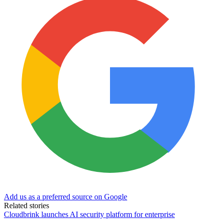
Add us as a preferred source on Google
Related stories
Cloudbrink launches AI security platform for enterprise