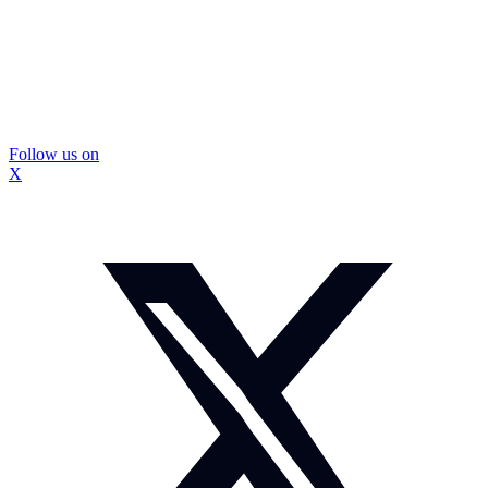
Follow us on
X