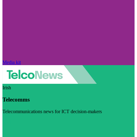
Media kit
Irish
Telecomms
Telecommunications news for ICT decision-makers
Visit