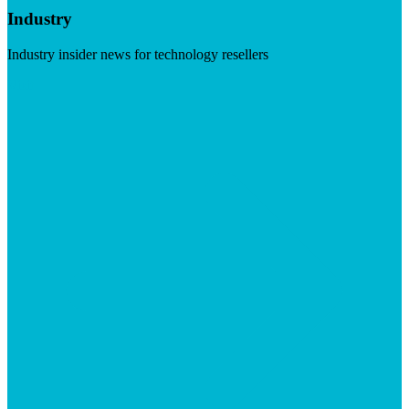
Industry
Industry insider news for technology resellers
Visit