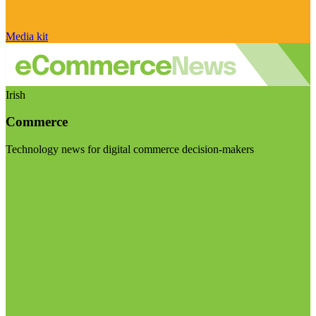
Media kit
Irish
Commerce
Technology news for digital commerce decision-makers
Visit