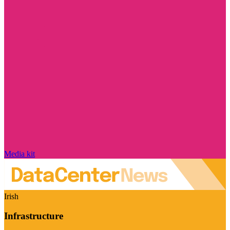
Media kit
Irish
Infrastructure