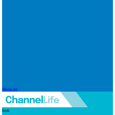
Media kit
Irish