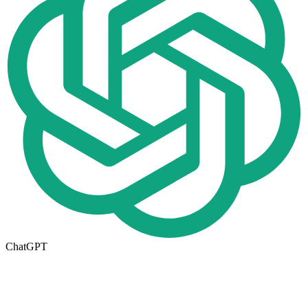
ChatGPT