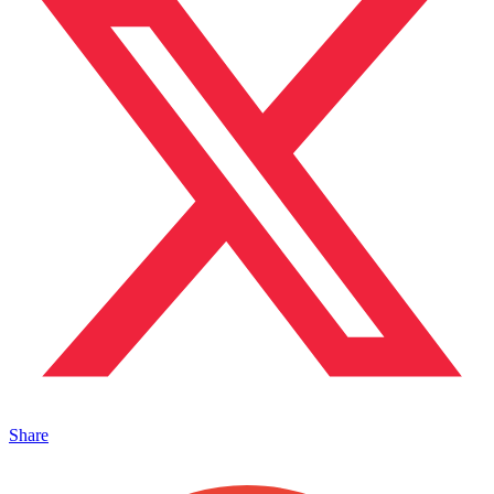
Share