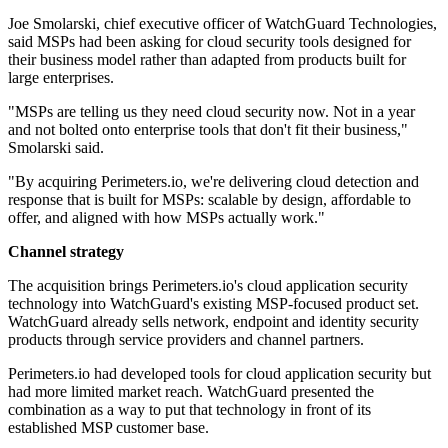
Joe Smolarski, chief executive officer of WatchGuard Technologies,
said MSPs had been asking for cloud security tools designed for
their business model rather than adapted from products built for
large enterprises.
"MSPs are telling us they need cloud security now. Not in a year
and not bolted onto enterprise tools that don't fit their business,"
Smolarski said.
"By acquiring Perimeters.io, we're delivering cloud detection and
response that is built for MSPs: scalable by design, affordable to
offer, and aligned with how MSPs actually work."
Channel strategy
The acquisition brings Perimeters.io's cloud application security
technology into WatchGuard's existing MSP-focused product set.
WatchGuard already sells network, endpoint and identity security
products through service providers and channel partners.
Perimeters.io had developed tools for cloud application security but
had more limited market reach. WatchGuard presented the
combination as a way to put that technology in front of its
established MSP customer base.