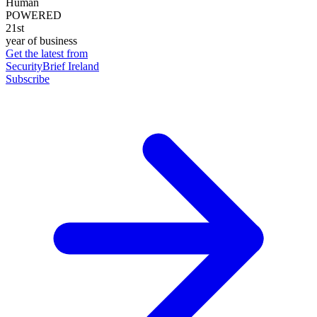
Human
POWERED
21st
year of business
Get the latest from
SecurityBrief Ireland
Subscribe