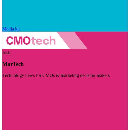
Media kit
Irish
MarTech
Technology news for CMOs & marketing decision-makers
Visit