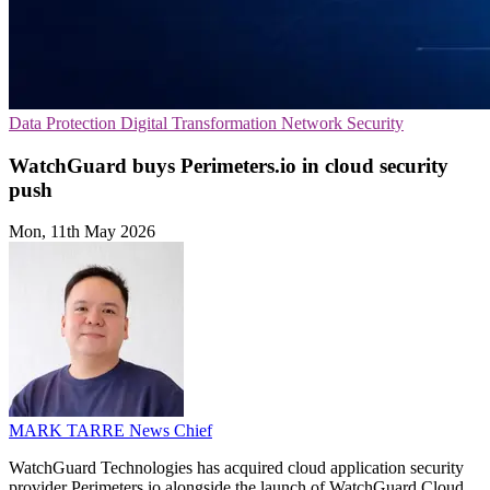
Data Protection
Digital Transformation
Network Security
WatchGuard buys Perimeters.io in cloud security
push
Mon, 11th May 2026
MARK TARRE
News Chief
WatchGuard Technologies has acquired cloud application security
provider Perimeters.io alongside the launch of WatchGuard Cloud