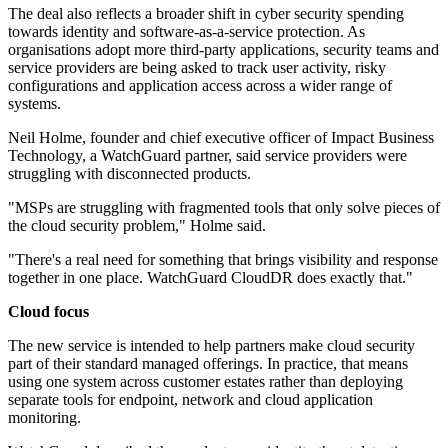
The deal also reflects a broader shift in cyber security spending
towards identity and software-as-a-service protection. As
organisations adopt more third-party applications, security teams and
service providers are being asked to track user activity, risky
configurations and application access across a wider range of
systems.
Neil Holme, founder and chief executive officer of Impact Business
Technology, a WatchGuard partner, said service providers were
struggling with disconnected products.
"MSPs are struggling with fragmented tools that only solve pieces of
the cloud security problem," Holme said.
"There's a real need for something that brings visibility and response
together in one place. WatchGuard CloudDR does exactly that."
Cloud focus
The new service is intended to help partners make cloud security
part of their standard managed offerings. In practice, that means
using one system across customer estates rather than deploying
separate tools for endpoint, network and cloud application
monitoring.