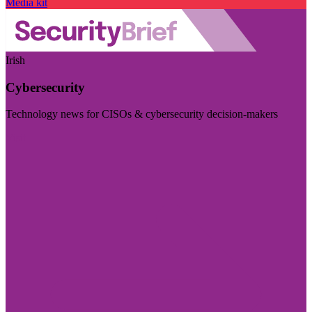
Media kit
Irish
Cybersecurity
Technology news for CISOs & cybersecurity decision-makers
Visit