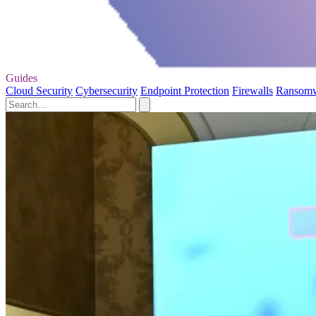
Guides
Cloud Security
Cybersecurity
Endpoint Protection
Firewalls
Ransom