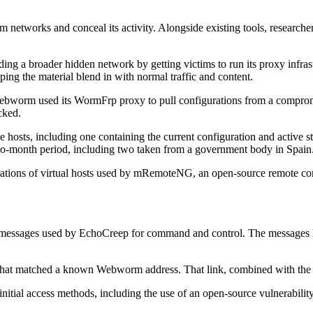
m networks and conceal its activity. Alongside existing tools, researc
g a broader hidden network by getting victims to run its proxy infrast
ing the material blend in with normal traffic and content.
bworm used its WormFrp proxy to pull configurations from a compromi
cked.
e hosts, including one containing the current configuration and active st
wo-month period, including two taken from a government body in Spain
rations of virtual hosts used by mRemoteNG, an open-source remote c
essages used by EchoCreep for command and control. The messages led 
 that matched a known Webworm address. That link, combined with the gro
itial access methods, including the use of an open-source vulnerability