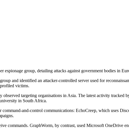
spionage group, detailing attacks against government bodies in Europ
oup and identified an attacker-controlled server used for reconnaissance
rofiled victims.
ly observed targeting organisations in Asia. The latest activity tracke
niversity in South Africa.
or command-and-control communications: EchoCreep, which uses Disco
mpaigns.
ceive commands. GraphWorm, by contrast, used Microsoft OneDrive endpo