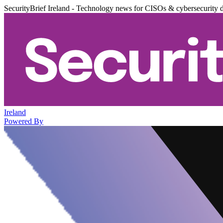
SecurityBrief Ireland - Technology news for CISOs & cybersecurity 
Ireland
Powered By