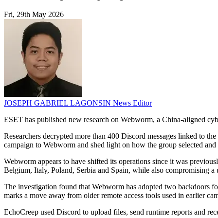
Fri, 29th May 2026
JOSEPH GABRIEL LAGONSIN
News Editor
ESET has published new research on Webworm, a China-aligned cyber e
Researchers decrypted more than 400 Discord messages linked to the gr
campaign to Webworm and shed light on how the group selected and p
Webworm appears to have shifted its operations since it was previous
Belgium, Italy, Poland, Serbia and Spain, while also compromising a u
The investigation found that Webworm has adopted two backdoors f
marks a move away from older remote access tools used in earlier ca
EchoCreep used Discord to upload files, send runtime reports and re