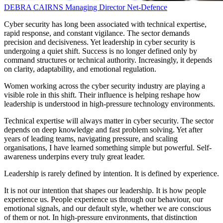
DEBRA CAIRNS
Managing Director
Net-Defence
Cyber security has long been associated with technical expertise,
rapid response, and constant vigilance. The sector demands
precision and decisiveness. Yet leadership in cyber security is
undergoing a quiet shift. Success is no longer defined only by
command structures or technical authority. Increasingly, it depends
on clarity, adaptability, and emotional regulation.
Women working across the cyber security industry are playing a
visible role in this shift. Their influence is helping reshape how
leadership is understood in high-pressure technology environments.
Technical expertise will always matter in cyber security. The sector
depends on deep knowledge and fast problem solving. Yet after
years of leading teams, navigating pressure, and scaling
organisations, I have learned something simple but powerful. Self-
awareness underpins every truly great leader.
Leadership is rarely defined by intention. It is defined by experience.
It is not our intention that shapes our leadership. It is how people
experience us. People experience us through our behaviour, our
emotional signals, and our default style, whether we are conscious
of them or not. In high-pressure environments, that distinction