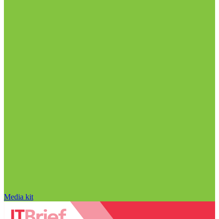
Media kit