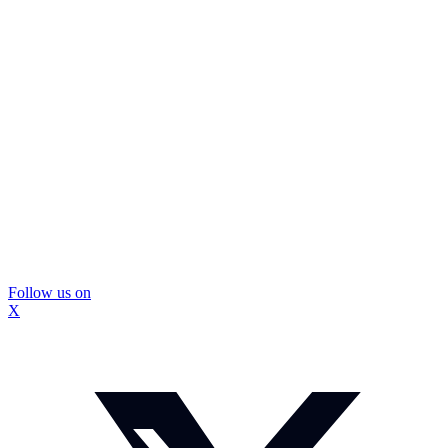
Follow us on
X