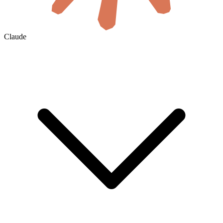
Claude