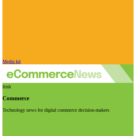
Media kit
Irish
Commerce
Technology news for digital commerce decision-makers
Visit