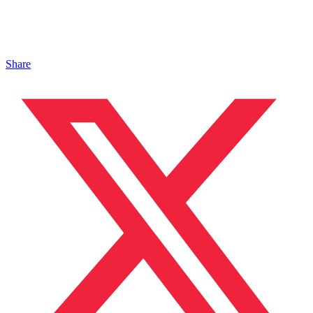
Share