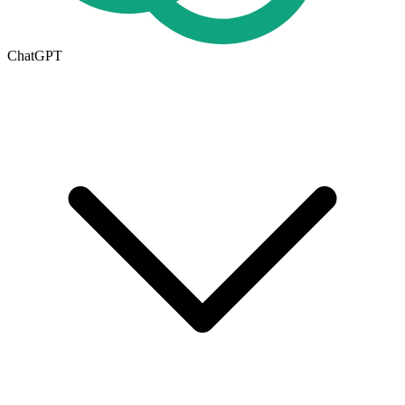
ChatGPT