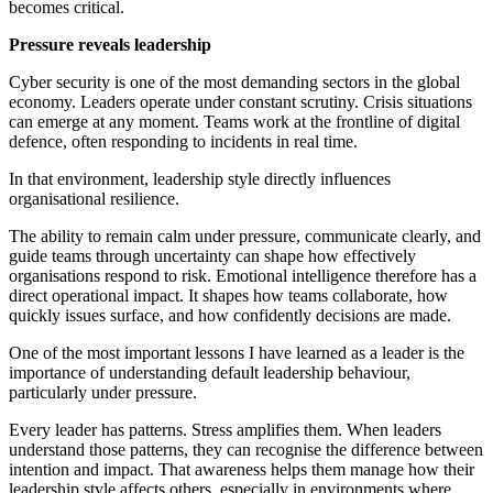
becomes critical.
Pressure reveals leadership
Cyber security is one of the most demanding sectors in the global
economy. Leaders operate under constant scrutiny. Crisis situations
can emerge at any moment. Teams work at the frontline of digital
defence, often responding to incidents in real time.
In that environment, leadership style directly influences
organisational resilience.
The ability to remain calm under pressure, communicate clearly, and
guide teams through uncertainty can shape how effectively
organisations respond to risk. Emotional intelligence therefore has a
direct operational impact. It shapes how teams collaborate, how
quickly issues surface, and how confidently decisions are made.
One of the most important lessons I have learned as a leader is the
importance of understanding default leadership behaviour,
particularly under pressure.
Every leader has patterns. Stress amplifies them. When leaders
understand those patterns, they can recognise the difference between
intention and impact. That awareness helps them manage how their
leadership style affects others, especially in environments where