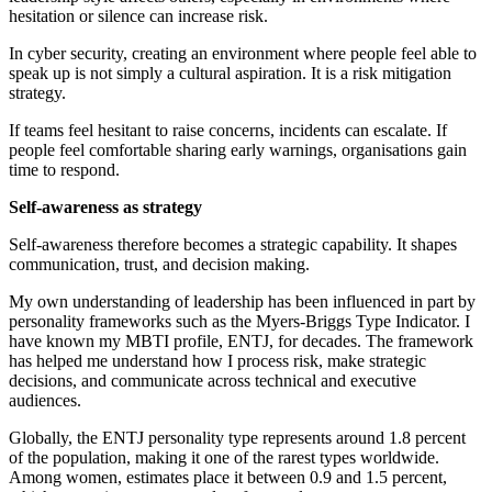
hesitation or silence can increase risk.
In cyber security, creating an environment where people feel able to
speak up is not simply a cultural aspiration. It is a risk mitigation
strategy.
If teams feel hesitant to raise concerns, incidents can escalate. If
people feel comfortable sharing early warnings, organisations gain
time to respond.
Self-awareness as strategy
Self-awareness therefore becomes a strategic capability. It shapes
communication, trust, and decision making.
My own understanding of leadership has been influenced in part by
personality frameworks such as the Myers-Briggs Type Indicator. I
have known my MBTI profile, ENTJ, for decades. The framework
has helped me understand how I process risk, make strategic
decisions, and communicate across technical and executive
audiences.
Globally, the ENTJ personality type represents around 1.8 percent
of the population, making it one of the rarest types worldwide.
Among women, estimates place it between 0.9 and 1.5 percent,