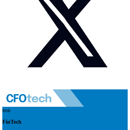
Irish
FinTech