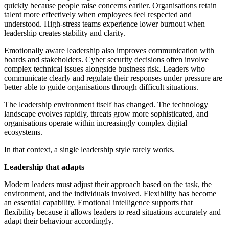
quickly because people raise concerns earlier. Organisations retain
talent more effectively when employees feel respected and
understood. High-stress teams experience lower burnout when
leadership creates stability and clarity.
Emotionally aware leadership also improves communication with
boards and stakeholders. Cyber security decisions often involve
complex technical issues alongside business risk. Leaders who
communicate clearly and regulate their responses under pressure are
better able to guide organisations through difficult situations.
The leadership environment itself has changed. The technology
landscape evolves rapidly, threats grow more sophisticated, and
organisations operate within increasingly complex digital
ecosystems.
In that context, a single leadership style rarely works.
Leadership that adapts
Modern leaders must adjust their approach based on the task, the
environment, and the individuals involved. Flexibility has become
an essential capability. Emotional intelligence supports that
flexibility because it allows leaders to read situations accurately and
adapt their behaviour accordingly.