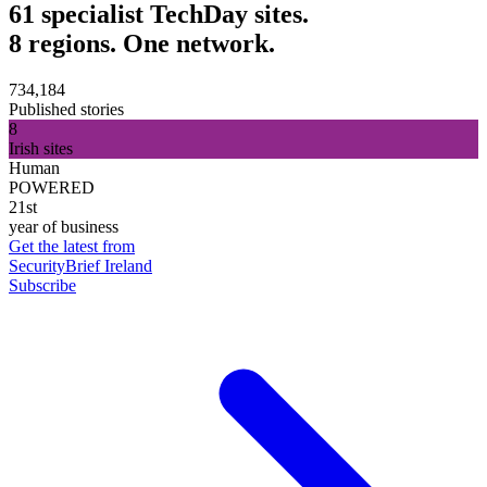
61 specialist TechDay sites.
8 regions. One network.
734,184
Published stories
8
Irish sites
Human
POWERED
21st
year of business
Get the latest from
SecurityBrief Ireland
Subscribe