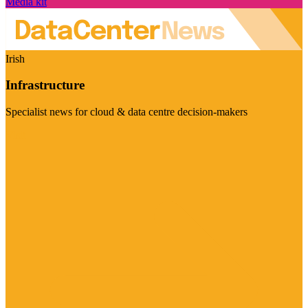
Media kit
Irish
Infrastructure
Specialist news for cloud & data centre decision-makers
Visit