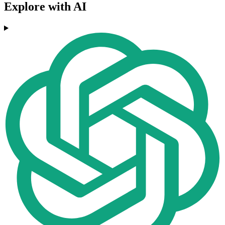
Explore with AI