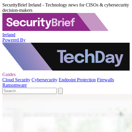
SecurityBrief Ireland - Technology news for CISOs & cybersecurity
decision-makers
Ireland
Powered By
Guides
Cloud Security
Cybersecurity
Endpoint Protection
Firewalls
Ransomware