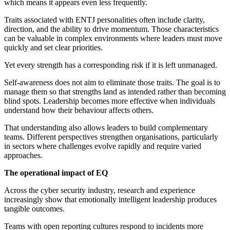
which means it appears even less frequently.
Traits associated with ENTJ personalities often include clarity,
direction, and the ability to drive momentum. Those characteristics
can be valuable in complex environments where leaders must move
quickly and set clear priorities.
Yet every strength has a corresponding risk if it is left unmanaged.
Self-awareness does not aim to eliminate those traits. The goal is to
manage them so that strengths land as intended rather than becoming
blind spots. Leadership becomes more effective when individuals
understand how their behaviour affects others.
That understanding also allows leaders to build complementary
teams. Different perspectives strengthen organisations, particularly
in sectors where challenges evolve rapidly and require varied
approaches.
The operational impact of EQ
Across the cyber security industry, research and experience
increasingly show that emotionally intelligent leadership produces
tangible outcomes.
Teams with open reporting cultures respond to incidents more