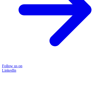
Follow us on
LinkedIn