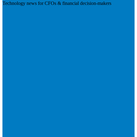
Technology news for CFOs & financial decision-makers
Visit