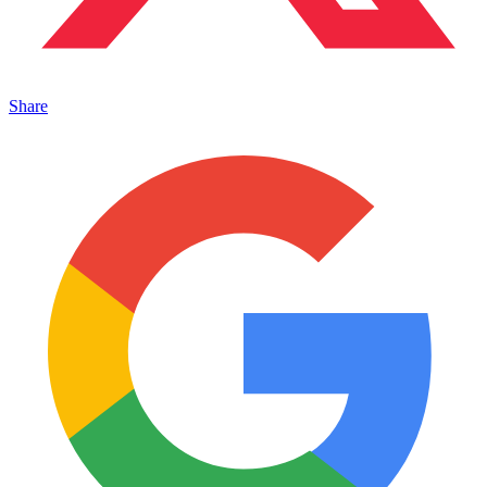
Share