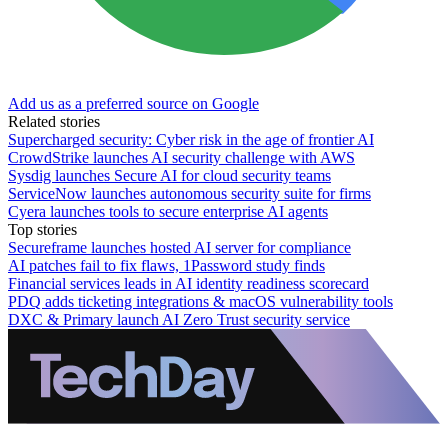
Add us as a preferred source on Google
Related stories
Supercharged security: Cyber risk in the age of frontier AI
CrowdStrike launches AI security challenge with AWS
Sysdig launches Secure AI for cloud security teams
ServiceNow launches autonomous security suite for firms
Cyera launches tools to secure enterprise AI agents
Top stories
Secureframe launches hosted AI server for compliance
AI patches fail to fix flaws, 1Password study finds
Financial services leads in AI identity readiness scorecard
PDQ adds ticketing integrations & macOS vulnerability tools
DXC & Primary launch AI Zero Trust security service