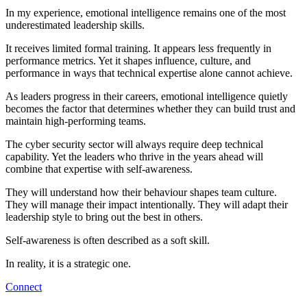
In my experience, emotional intelligence remains one of the most
underestimated leadership skills.
It receives limited formal training. It appears less frequently in
performance metrics. Yet it shapes influence, culture, and
performance in ways that technical expertise alone cannot achieve.
As leaders progress in their careers, emotional intelligence quietly
becomes the factor that determines whether they can build trust and
maintain high-performing teams.
The cyber security sector will always require deep technical
capability. Yet the leaders who thrive in the years ahead will
combine that expertise with self-awareness.
They will understand how their behaviour shapes team culture.
They will manage their impact intentionally. They will adapt their
leadership style to bring out the best in others.
Self-awareness is often described as a soft skill.
In reality, it is a strategic one.
Connect