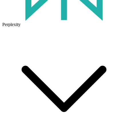
Perplexity