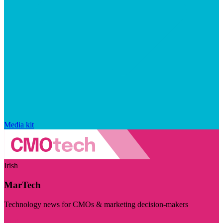
Media kit
Irish
MarTech
Technology news for CMOs & marketing decision-makers
Visit