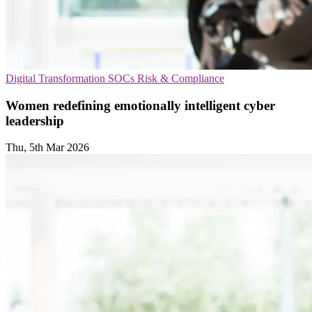
Digital Transformation
SOCs
Risk & Compliance
Women redefining emotionally intelligent cyber
leadership
Thu, 5th Mar 2026