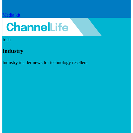
Media kit
Irish
Industry
Industry insider news for technology resellers
Visit