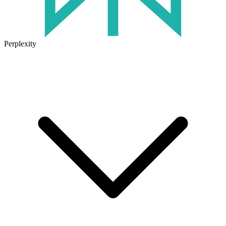
Perplexity