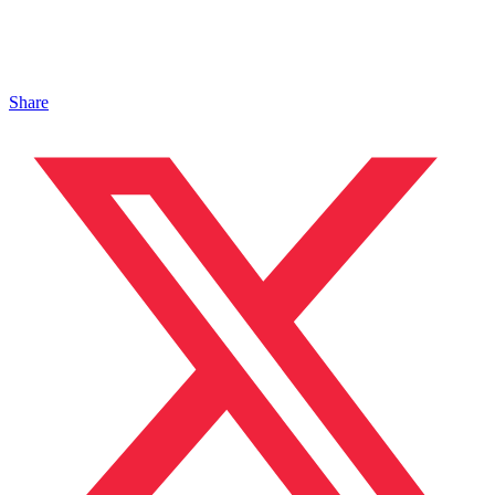
Share