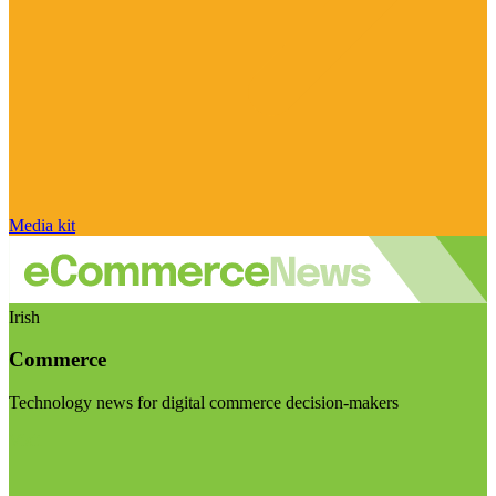
Media kit
Irish
Commerce
Technology news for digital commerce decision-makers
Visit