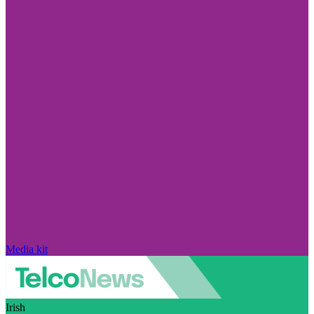
Media kit
Irish