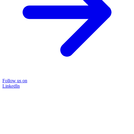
Follow us on
LinkedIn