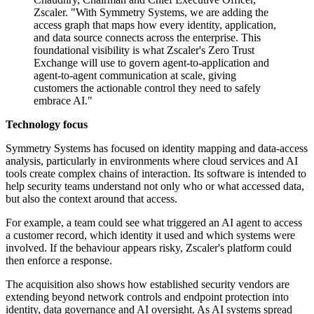
Zscaler. "With Symmetry Systems, we are adding the
access graph that maps how every identity, application,
and data source connects across the enterprise. This
foundational visibility is what Zscaler's Zero Trust
Exchange will use to govern agent-to-application and
agent-to-agent communication at scale, giving
customers the actionable control they need to safely
embrace AI."
Technology focus
Symmetry Systems has focused on identity mapping and data-access
analysis, particularly in environments where cloud services and AI
tools create complex chains of interaction. Its software is intended to
help security teams understand not only who or what accessed data,
but also the context around that access.
For example, a team could see what triggered an AI agent to access
a customer record, which identity it used and which systems were
involved. If the behaviour appears risky, Zscaler's platform could
then enforce a response.
The acquisition also shows how established security vendors are
extending beyond network controls and endpoint protection into
identity, data governance and AI oversight. As AI systems spread