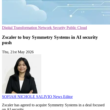
Digital Transformation
Network Security
Public Cloud
Zscaler to buy Symmetry Systems in AI security
push
Thu, 21st May 2026
SOFIAH NICHOLE SALIVIO
News Editor
Zscaler has agreed to acquire Symmetry Systems in a deal focused
on AI security.