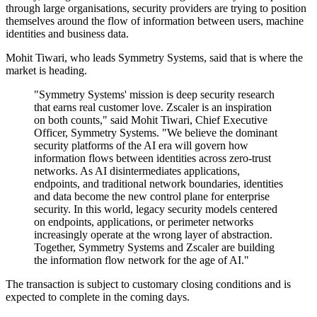
through large organisations, security providers are trying to position
themselves around the flow of information between users, machine
identities and business data.
Mohit Tiwari, who leads Symmetry Systems, said that is where the
market is heading.
"Symmetry Systems' mission is deep security research
that earns real customer love. Zscaler is an inspiration
on both counts," said Mohit Tiwari, Chief Executive
Officer, Symmetry Systems. "We believe the dominant
security platforms of the AI era will govern how
information flows between identities across zero-trust
networks. As AI disintermediates applications,
endpoints, and traditional network boundaries, identities
and data become the new control plane for enterprise
security. In this world, legacy security models centered
on endpoints, applications, or perimeter networks
increasingly operate at the wrong layer of abstraction.
Together, Symmetry Systems and Zscaler are building
the information flow network for the age of AI."
The transaction is subject to customary closing conditions and is
expected to complete in the coming days.