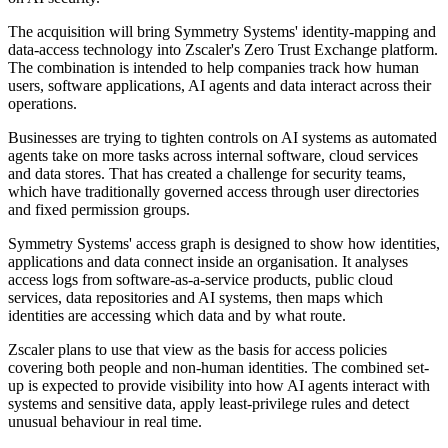
The acquisition will bring Symmetry Systems' identity-mapping and
data-access technology into Zscaler's Zero Trust Exchange platform.
The combination is intended to help companies track how human
users, software applications, AI agents and data interact across their
operations.
Businesses are trying to tighten controls on AI systems as automated
agents take on more tasks across internal software, cloud services
and data stores. That has created a challenge for security teams,
which have traditionally governed access through user directories
and fixed permission groups.
Symmetry Systems' access graph is designed to show how identities,
applications and data connect inside an organisation. It analyses
access logs from software-as-a-service products, public cloud
services, data repositories and AI systems, then maps which
identities are accessing which data and by what route.
Zscaler plans to use that view as the basis for access policies
covering both people and non-human identities. The combined set-
up is expected to provide visibility into how AI agents interact with
systems and sensitive data, apply least-privilege rules and detect
unusual behaviour in real time.