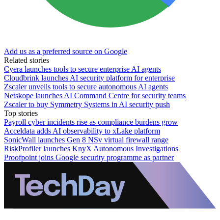
Add us as a preferred source on Google
Related stories
Cyera launches tools to secure enterprise AI agents
Cloudbrink launches AI security platform for enterprise
Zscaler unveils tools to secure autonomous AI agents
Netskope launches AI Command Centre for security teams
Zscaler to buy Symmetry Systems in AI security push
Top stories
Payroll cyber incidents rise as compliance burdens grow
Acceldata adds AI observability to xLake platform
SonicWall launches Gen 8 NSv virtual firewall range
RiskProfiler launches KnyX Autonomous Investigations
Proofpoint joins Google security programme as partner