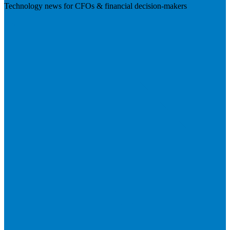
Technology news for CFOs & financial decision-makers
Visit