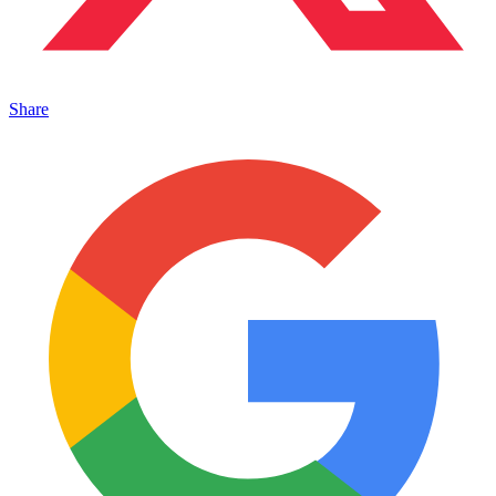
Share