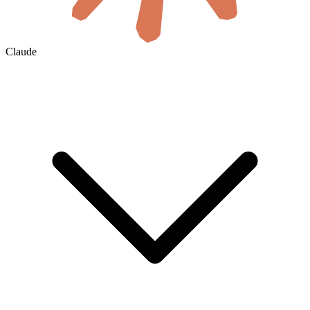
Claude