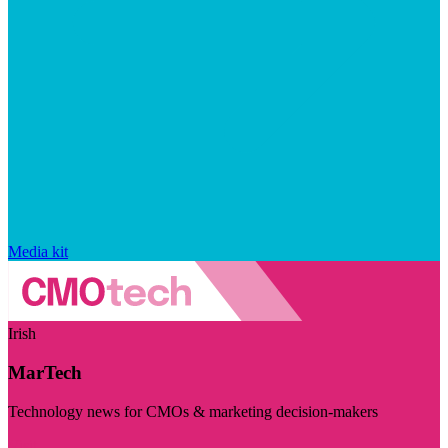
Media kit
Irish
MarTech
Technology news for CMOs & marketing decision-makers
Visit