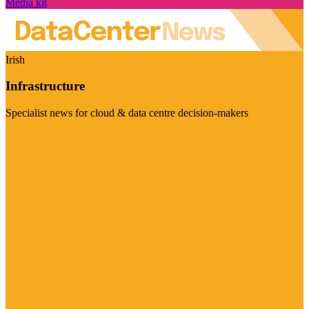
Media kit
Irish
Infrastructure
Specialist news for cloud & data centre decision-makers
Visit