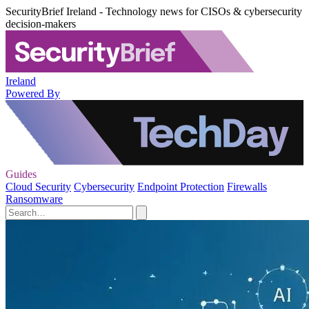
SecurityBrief Ireland - Technology news for CISOs & cybersecurity
decision-makers
Ireland
Powered By
Guides
Cloud Security
Cybersecurity
Endpoint Protection
Firewalls
Ransomware