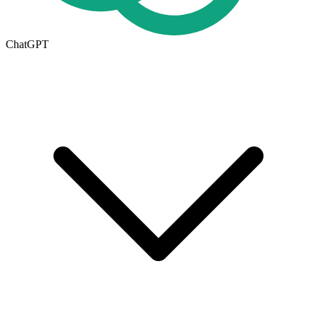
ChatGPT