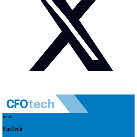
Irish
FinTech