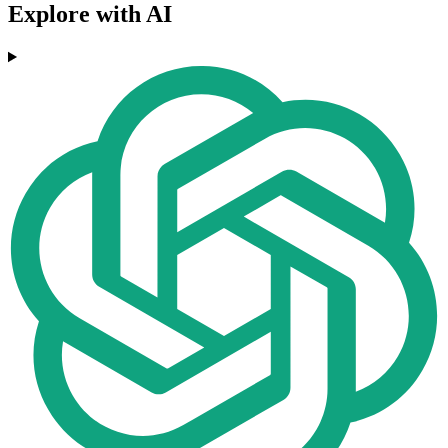
Explore with AI