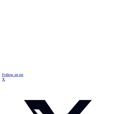
Follow us on
X