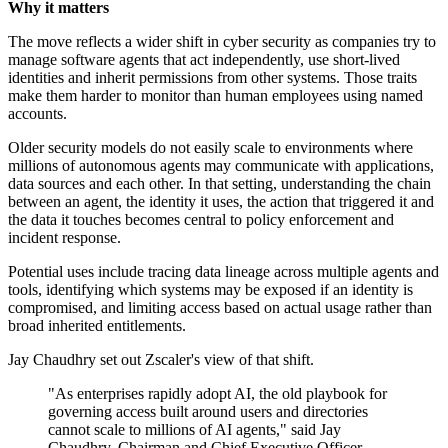
Why it matters
The move reflects a wider shift in cyber security as companies try to
manage software agents that act independently, use short-lived
identities and inherit permissions from other systems. Those traits
make them harder to monitor than human employees using named
accounts.
Older security models do not easily scale to environments where
millions of autonomous agents may communicate with applications,
data sources and each other. In that setting, understanding the chain
between an agent, the identity it uses, the action that triggered it and
the data it touches becomes central to policy enforcement and
incident response.
Potential uses include tracing data lineage across multiple agents and
tools, identifying which systems may be exposed if an identity is
compromised, and limiting access based on actual usage rather than
broad inherited entitlements.
Jay Chaudhry set out Zscaler's view of that shift.
"As enterprises rapidly adopt AI, the old playbook for
governing access built around users and directories
cannot scale to millions of AI agents," said Jay
Chaudhry, Chairman and Chief Executive Officer,