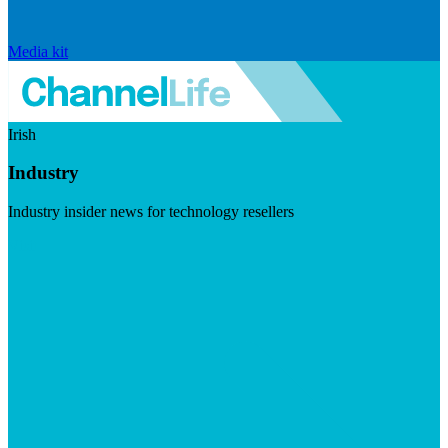
Media kit
Irish
Industry
Industry insider news for technology resellers
Visit