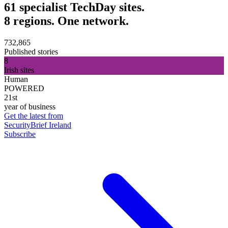
61 specialist TechDay sites.
8 regions. One network.
732,865
Published stories
8
Irish sites
Human
POWERED
21st
year of business
Get the latest from
SecurityBrief Ireland
Subscribe