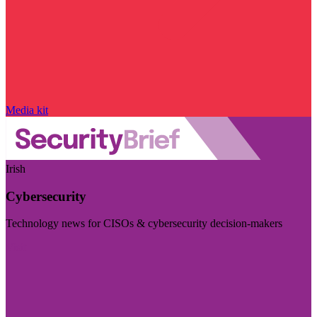
Media kit
Irish
Cybersecurity
Technology news for CISOs & cybersecurity decision-makers
Visit