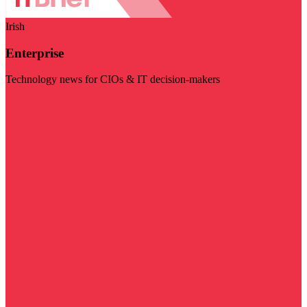
Irish
Enterprise
Technology news for CIOs & IT decision-makers
Visit