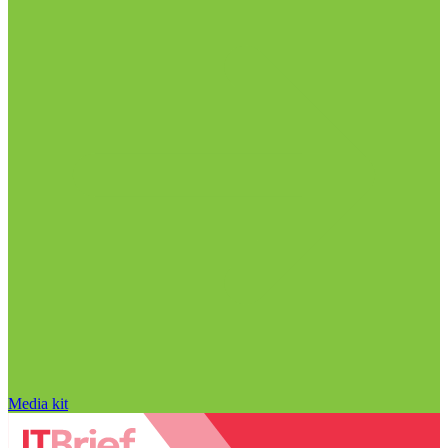
Media kit