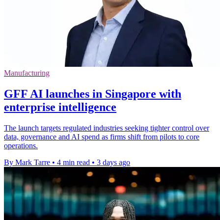
Manufacturing
GFF AI launches in Singapore with
enterprise intelligence
The launch targets regulated industries seeking tighter control over
data, governance and AI spend as firms shift from pilots to core
operations.
By Mark Tarre
•
4 min read
•
3 days ago