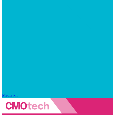
Media kit