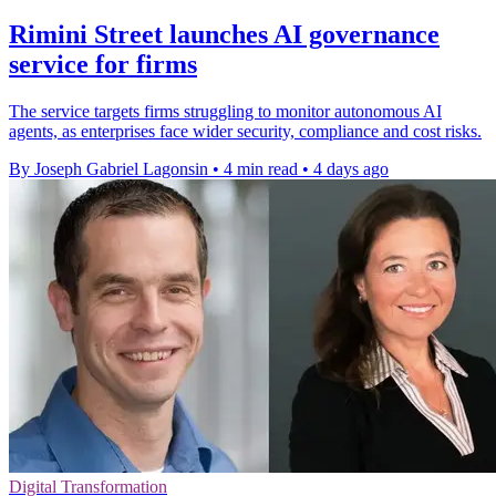
Rimini Street launches AI governance
service for firms
The service targets firms struggling to monitor autonomous AI
agents, as enterprises face wider security, compliance and cost risks.
By Joseph Gabriel Lagonsin
•
4 min read
•
4 days ago
Digital Transformation