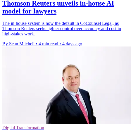
Thomson Reuters unveils in-house AI
model for lawyers
The in-house system is now the default in CoCounsel Legal, as
Thomson Reuters seeks tighter control over accuracy and cost in
high-stakes work.
By Sean Mitchell
•
4 min read
•
4 days ago
Digital Transformation