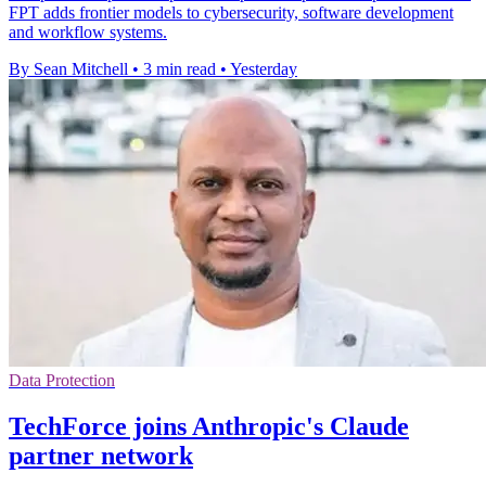
FPT adds frontier models to cybersecurity, software development
and workflow systems.
By Sean Mitchell
•
3 min read
•
Yesterday
Data Protection
TechForce joins Anthropic's Claude
partner network