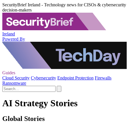
SecurityBrief Ireland - Technology news for CISOs & cybersecurity
decision-makers
Ireland
Powered By
Guides
Cloud Security
Cybersecurity
Endpoint Protection
Firewalls
Ransomware
AI Strategy Stories
Global Stories