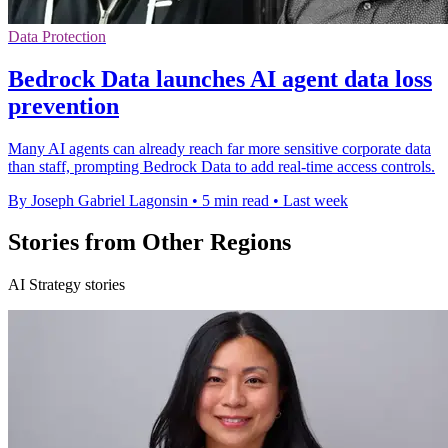
Data Protection
Bedrock Data launches AI agent data loss
prevention
Many AI agents can already reach far more sensitive corporate data
than staff, prompting Bedrock Data to add real-time access controls.
By Joseph Gabriel Lagonsin
•
5 min read
•
Last week
Stories from Other Regions
AI Strategy stories