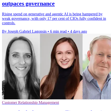
outpaces governance
Rising spend on generative and agentic AI is being hampered by
weak governance, with only 17 per cent of CIOs fully confident in
controls.
By Joseph Gabriel Lagonsin
•
6 min read
•
4 days ago
Customer Relationship Management