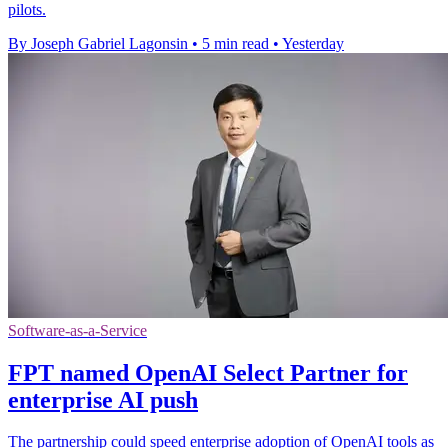
pilots.
By Joseph Gabriel Lagonsin
•
5 min read
•
Yesterday
Software-as-a-Service
FPT named OpenAI Select Partner for
enterprise AI push
The partnership could speed enterprise adoption of OpenAI tools as