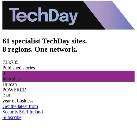
61 specialist TechDay sites.
8 regions. One network.
733,735
Published stories
8
Irish sites
Human
POWERED
21st
year of business
Get the latest from
SecurityBrief Ireland
Subscribe