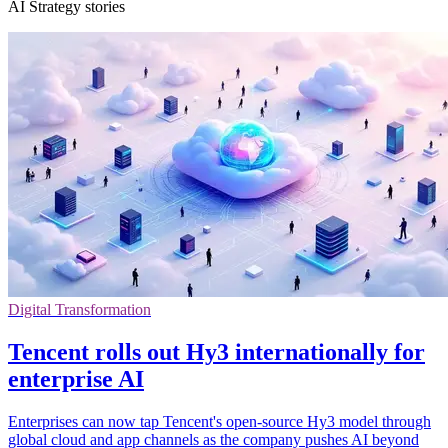
AI Strategy stories
Digital Transformation
Tencent rolls out Hy3 internationally for
enterprise AI
Enterprises can now tap Tencent's open-source Hy3 model through
global cloud and app channels as the company pushes AI beyond