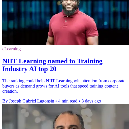
eLearning
NIIT Learning named to Training
Industry AI top 20
The ranking could help NIIT Learning win attention from corporate
buyers as demand grows for AI tools that speed training content
creation.
By Joseph Gabriel Lagonsin
•
4 min read
•
3 days ago