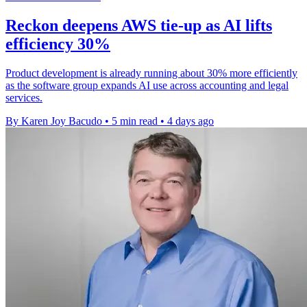
Reckon deepens AWS tie-up as AI lifts
efficiency 30%
Product development is already running about 30% more efficiently
as the software group expands AI use across accounting and legal
services.
By Karen Joy Bacudo
•
5 min read
•
4 days ago