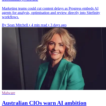
Marketing teams could cut content delays as Progress embeds AI
agents for analysis, optimisation and review directly into Sitefinity
workflows.
By Sean Mitchell
•
4 min read
•
3 days ago
Malware
Australian CIOs warn AI ambition