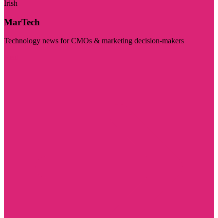
Irish
MarTech
Technology news for CMOs & marketing decision-makers
Visit