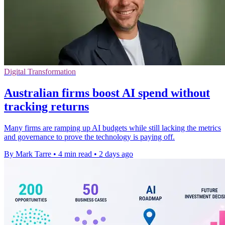
Digital Transformation
Australian firms boost AI spend without
tracking returns
Many firms are ramping up AI budgets while still lacking the metrics
and governance to prove the technology is paying off.
By Mark Tarre
•
4 min read
•
2 days ago