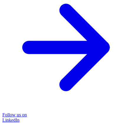
Follow us on
LinkedIn