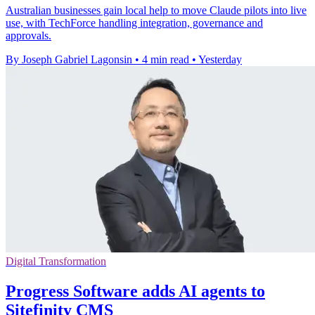
Australian businesses gain local help to move Claude pilots into live
use, with TechForce handling integration, governance and
approvals.
By Joseph Gabriel Lagonsin
•
4 min read
•
Yesterday
Digital Transformation
Progress Software adds AI agents to
Sitefinity CMS