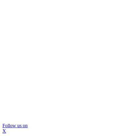
Follow us on
X