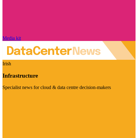
Media kit
Irish
Infrastructure
Specialist news for cloud & data centre decision-makers
Visit