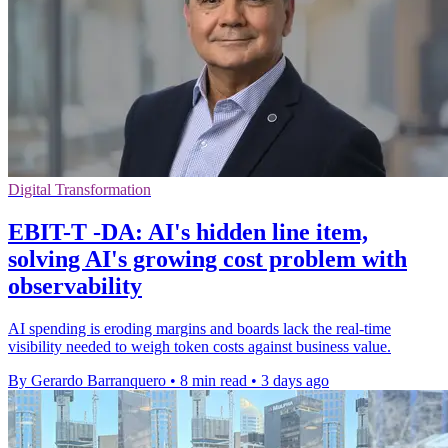
Digital Transformation
EBIT-T -DA: AI's hidden line item,
solving AI's growing cost problem with
observability
AI spending is eroding margins and boards lack the real-time
visibility needed to weigh token costs against business value.
By Gerardo Barranquero
•
8 min read
•
3 days ago