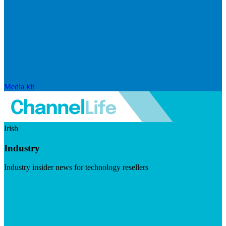
Media kit
Irish
Industry
Industry insider news for technology resellers
Visit