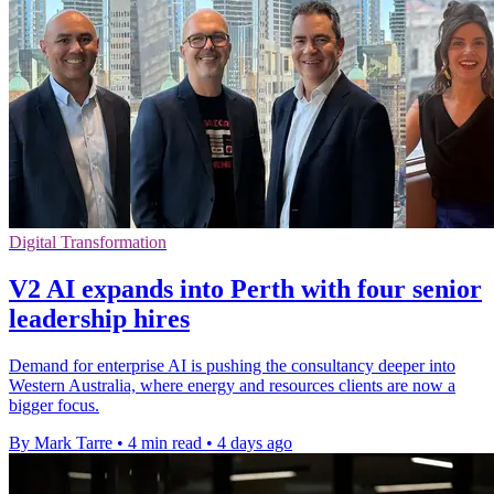
Digital Transformation
V2 AI expands into Perth with four senior
leadership hires
Demand for enterprise AI is pushing the consultancy deeper into
Western Australia, where energy and resources clients are now a
bigger focus.
By Mark Tarre
•
4 min read
•
4 days ago