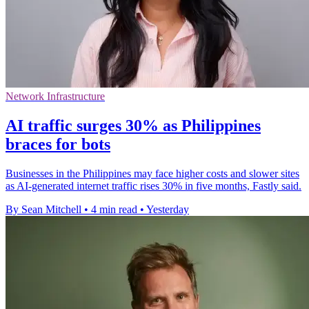
Network Infrastructure
AI traffic surges 30% as Philippines
braces for bots
Businesses in the Philippines may face higher costs and slower sites
as AI-generated internet traffic rises 30% in five months, Fastly said.
By Sean Mitchell
•
4 min read
•
Yesterday