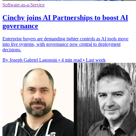
Software-as-a-Service
Cinchy joins AI Partnerships to boost AI
governance
Enterprise buyers are demanding tighter controls as AI tools move
into live systems, with governance now central to deployment
decisions.
By Joseph Gabriel Lagonsin
•
4 min read
•
Last week