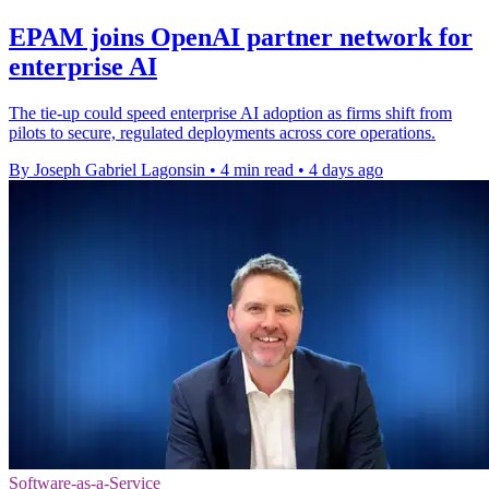
EPAM joins OpenAI partner network for
enterprise AI
The tie-up could speed enterprise AI adoption as firms shift from
pilots to secure, regulated deployments across core operations.
By Joseph Gabriel Lagonsin
•
4 min read
•
4 days ago
Software-as-a-Service