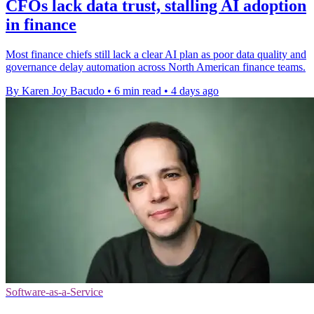
CFOs lack data trust, stalling AI adoption
in finance
Most finance chiefs still lack a clear AI plan as poor data quality and
governance delay automation across North American finance teams.
By Karen Joy Bacudo
•
6 min read
•
4 days ago
Software-as-a-Service