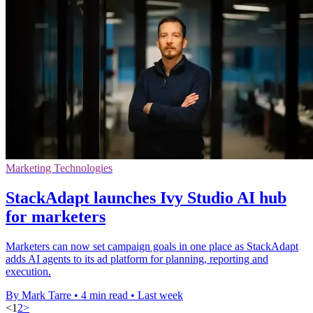
Marketing Technologies
StackAdapt launches Ivy Studio AI hub
for marketers
Marketers can now set campaign goals in one place as StackAdapt
adds AI agents to its ad platform for planning, reporting and
execution.
By Mark Tarre
•
4 min read
•
Last week
<
1
2
>