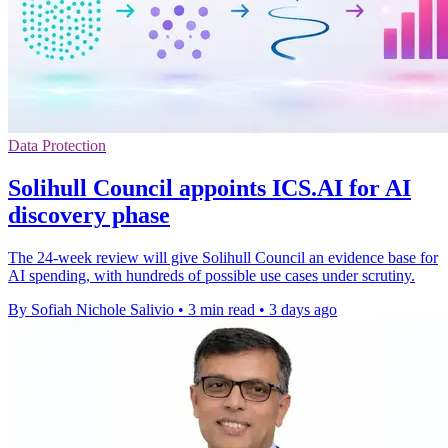
Data Protection
Solihull Council appoints ICS.AI for AI
discovery phase
The 24-week review will give Solihull Council an evidence base for
AI spending, with hundreds of possible use cases under scrutiny.
By Sofiah Nichole Salivio
•
3 min read
•
3 days ago