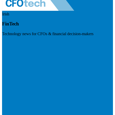
Irish
FinTech
Technology news for CFOs & financial decision-makers
Visit