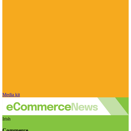
Media kit
Irish
Commerce