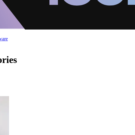
ware
ries