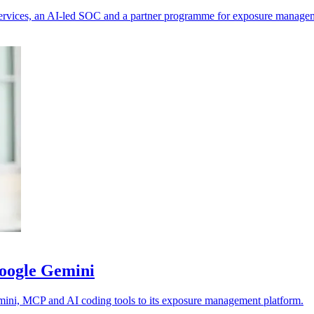
e services, an AI-led SOC and a partner programme for exposure manage
Google Gemini
emini, MCP and AI coding tools to its exposure management platform.