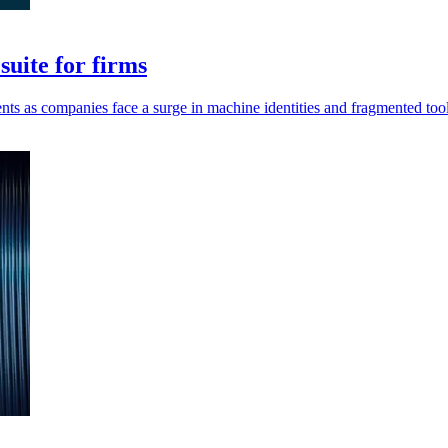
uite for firms
ents as companies face a surge in machine identities and fragmented tool