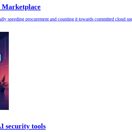
S Marketplace
ally speeding procurement and counting it towards committed cloud sp
I security tools