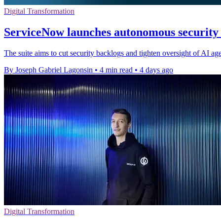
Digital Transformation
ServiceNow launches autonomous security s
The suite aims to cut security backlogs and tighten oversight of AI ag
By Joseph Gabriel Lagonsin
•
4 min read
•
4 days ago
Digital Transformation