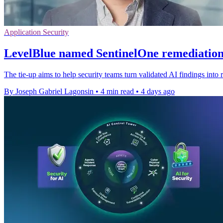
Application Security
LevelBlue named SentinelOne remediation
The tie-up aims to help security teams turn validated AI findings into r
By Joseph Gabriel Lagonsin
•
4 min read
•
4 days ago