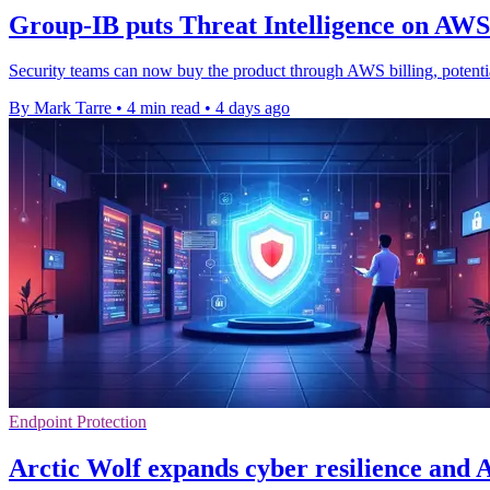
Group-IB puts Threat Intelligence on AW
Security teams can now buy the product through AWS billing, potenti
By Mark Tarre
•
4 min read
•
4 days ago
Endpoint Protection
Arctic Wolf expands cyber resilience and A