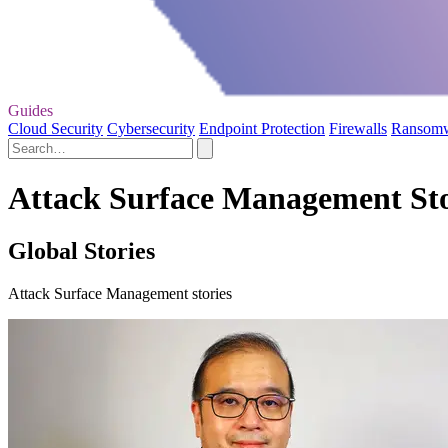
Guides
Cloud Security
Cybersecurity
Endpoint Protection
Firewalls
Ransom
Attack Surface Management Sto
Global Stories
Attack Surface Management stories