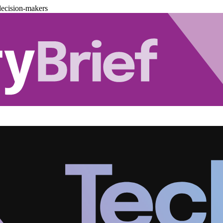
decision-makers