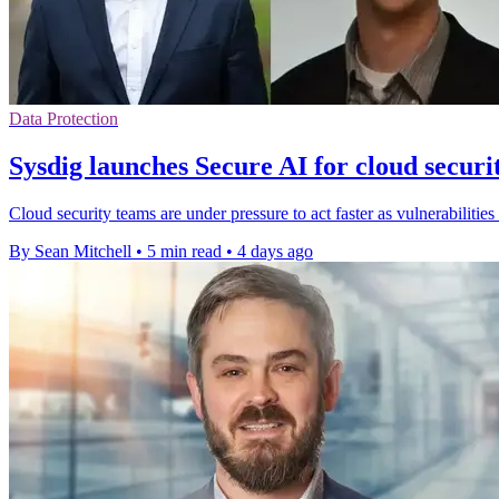
Data Protection
Sysdig launches Secure AI for cloud securi
Cloud security teams are under pressure to act faster as vulnerabilities
By Sean Mitchell
•
5 min read
•
4 days ago