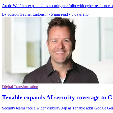
Arctic Wolf has expanded its security portfolio with cyber resilienc
By Joseph Gabriel Lagonsin
•
5 min read
•
5 days ago
Digital Transformation
Tenable expands AI security coverage to 
Security teams face a wider visibility gap as Tenable adds Google G