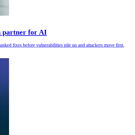
 partner for AI
anked fixes before vulnerabilities pile up and attackers move first.