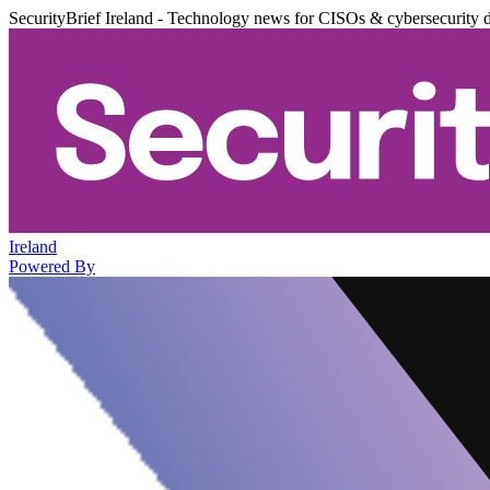
SecurityBrief Ireland - Technology news for CISOs & cybersecurity 
Ireland
Powered By