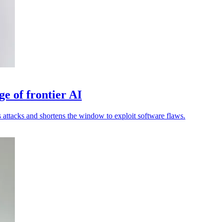
ge of frontier AI
attacks and shortens the window to exploit software flaws.