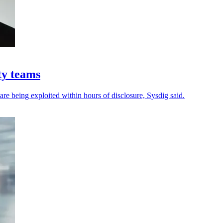
ty teams
 are being exploited within hours of disclosure, Sysdig said.