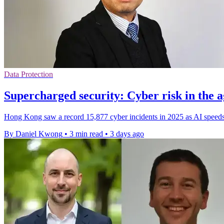
Data Protection
Supercharged security: Cyber risk in the a
Hong Kong saw a record 15,877 cyber incidents in 2025 as AI speeds 
By Daniel Kwong
•
3 min read
•
3 days ago