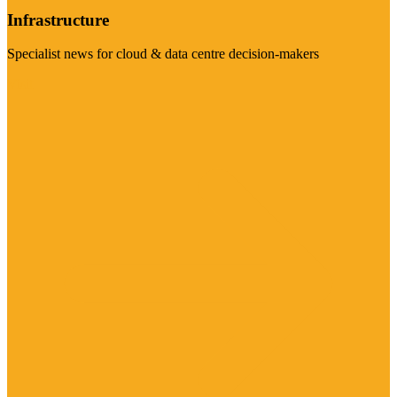
Infrastructure
Specialist news for cloud & data centre decision-makers
Visit