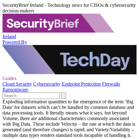
SecurityBrief Ireland - Technology news for CISOs & cybersecurity
decision-makers
Ireland
Powered By
Guides
Cloud Security
Cybersecurity
Endpoint Protection
Firewalls
Ransomware
Exploding information quantities to the emergence of the term ‘Big
Data’ for datasets which can’t be handled by common database and
data processing tools. It literally means what it says, but beyond
Volume, there are additional characteristics commonly associated
with Big Data. These include Velocity – the rate at which the data is
generated (and therefore changes) is rapid; and Variety/Variability –
multiple data types renders standard tools incapable of handling it.