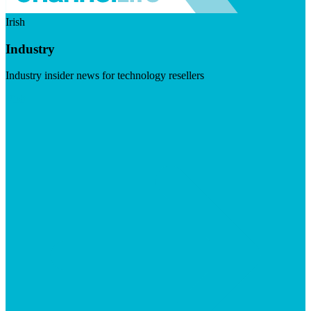
Irish
Industry
Industry insider news for technology resellers
Visit