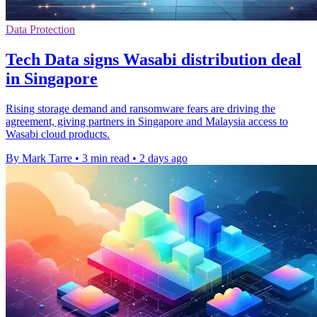
Data Protection
Tech Data signs Wasabi distribution deal
in Singapore
Rising storage demand and ransomware fears are driving the
agreement, giving partners in Singapore and Malaysia access to
Wasabi cloud products.
By Mark Tarre
•
3 min read
•
2 days ago