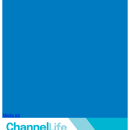
Media kit