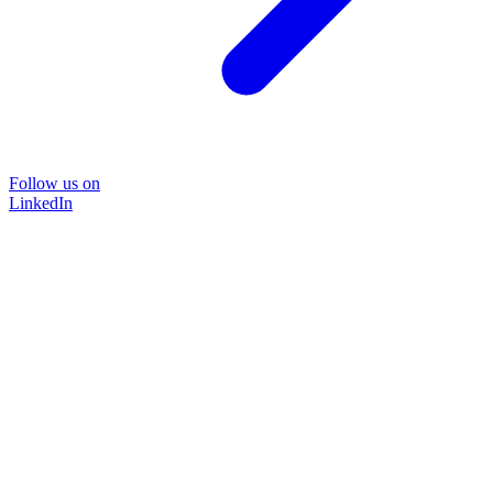
Follow us on
LinkedIn