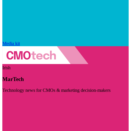
Media kit
Irish
MarTech
Technology news for CMOs & marketing decision-makers
Visit