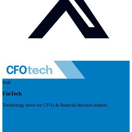
Irish
FinTech
Technology news for CFOs & financial decision-makers
Visit