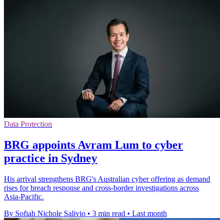
Data Protection
BRG appoints Avram Lum to cyber
practice in Sydney
His arrival strengthens BRG's Australian cyber offering as demand
rises for breach response and cross-border investigations across
Asia-Pacific.
By Sofiah Nichole Salivio
•
3 min read
•
Last month