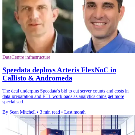
DataCentre infrastructure
Speedata deploys Arteris FlexNoC in
Callisto & Andromeda
The deal underpins Speedata's bid to cut server counts and costs in
data-preparation and ETL workloads as analytics chips get more
specialised.
By Sean Mitchell
•
3 min read
•
Last month