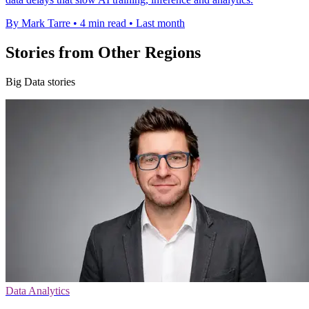
By Mark Tarre
•
4 min read
•
Last month
Stories from Other Regions
Big Data stories
Data Analytics