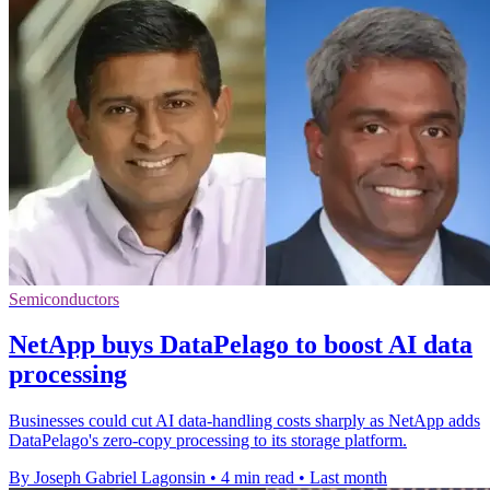
Semiconductors
NetApp buys DataPelago to boost AI data
processing
Businesses could cut AI data-handling costs sharply as NetApp adds
DataPelago's zero-copy processing to its storage platform.
By Joseph Gabriel Lagonsin
•
4 min read
•
Last month