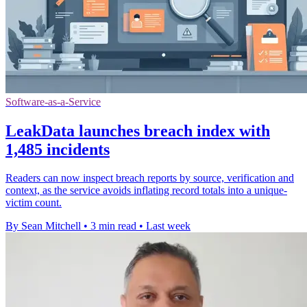
Software-as-a-Service
LeakData launches breach index with
1,485 incidents
Readers can now inspect breach reports by source, verification and
context, as the service avoids inflating record totals into a unique-
victim count.
By Sean Mitchell
•
3 min read
•
Last week