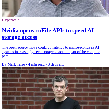
Hyperscale
Nvidia opens cuFile APIs to speed AI
storage access
The open-source move could cut latency to microseconds as AI
systems increasingly need storage to act like part of the compute
path.
By Mark Tarre
•
4 min read
•
3 days ago