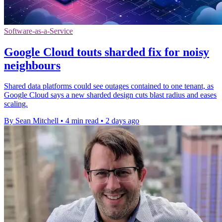
Software-as-a-Service
Google Cloud touts sharded fix for noisy
neighbours
Shared data platforms could see outages contained to one tenant, as
Google Cloud says a new sharded design cuts blast radius and eases
scaling.
By Sean Mitchell
•
4 min read
•
2 days ago