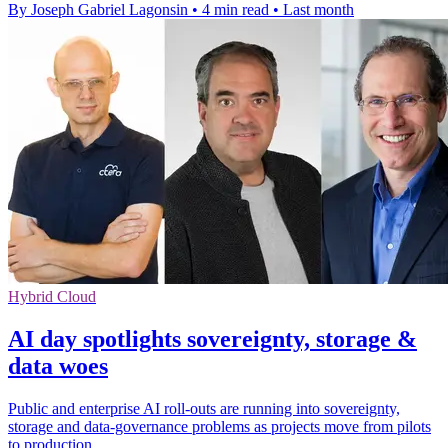
By Joseph Gabriel Lagonsin
•
4 min read
•
Last month
Hybrid Cloud
AI day spotlights sovereignty, storage &
data woes
Public and enterprise AI roll-outs are running into sovereignty,
storage and data-governance problems as projects move from pilots
to production.