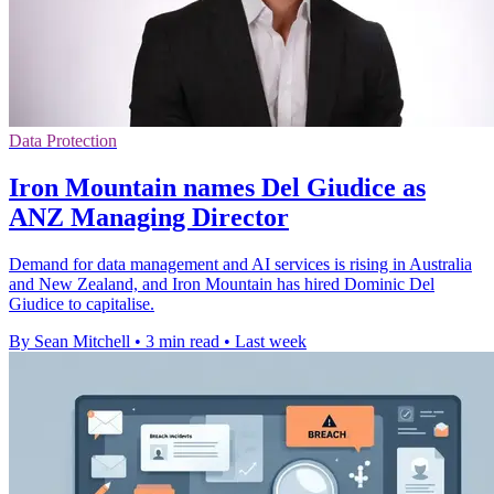
Data Protection
Iron Mountain names Del Giudice as
ANZ Managing Director
Demand for data management and AI services is rising in Australia
and New Zealand, and Iron Mountain has hired Dominic Del
Giudice to capitalise.
By Sean Mitchell
•
3 min read
•
Last week