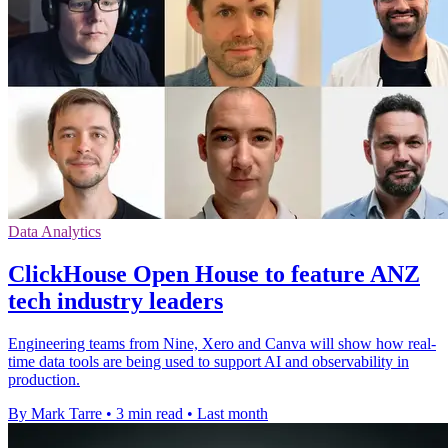
Data Analytics
ClickHouse Open House to feature ANZ
tech industry leaders
Engineering teams from Nine, Xero and Canva will show how real-
time data tools are being used to support AI and observability in
production.
By Mark Tarre
•
3 min read
•
Last month