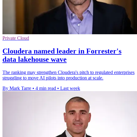
Private Cloud
Cloudera named leader in Forrester's
data lakehouse wave
The ranking may strengthen Cloudera's pitch to regulated enterprises
struggling to move AI pilots into production at scale.
By Mark Tarre
•
4 min read
•
Last week