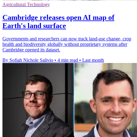
Agricultural Technology
Cambridge releases open AI map of
Earth's land surface
Governments and researchers can now track land-use change, crop
health and biodiversity globally without proprietary systems after
Cambridge opened its dataset.
By Sofiah Nichole Salivio
•
4 min read
•
Last month