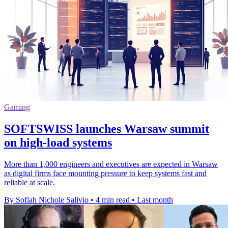
Gaming
SOFTSWISS launches Warsaw summit
on high-load systems
More than 1,000 engineers and executives are expected in Warsaw
as digital firms face mounting pressure to keep systems fast and
reliable at scale.
By Sofiah Nichole Salivio
•
4 min read
•
Last month