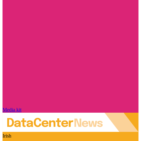
Media kit
Irish