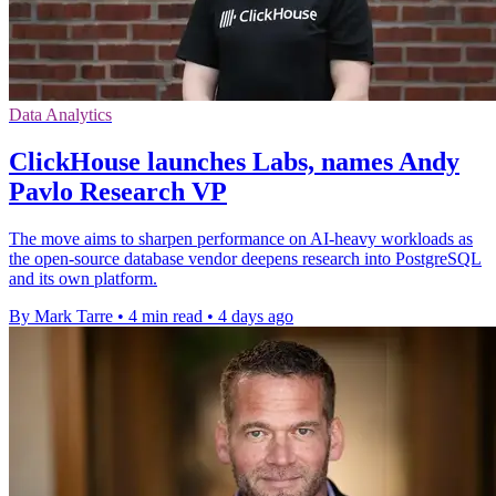
Data Analytics
ClickHouse launches Labs, names Andy
Pavlo Research VP
The move aims to sharpen performance on AI-heavy workloads as
the open-source database vendor deepens research into PostgreSQL
and its own platform.
By Mark Tarre
•
4 min read
•
4 days ago