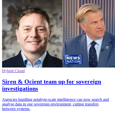
Hybrid Cloud
Siren & Ocient team up for sovereign
investigations
Agencies handling petabyte-scale intelligence can now search and
analyse data in one sovereign environment, cutting transfers
between systems.