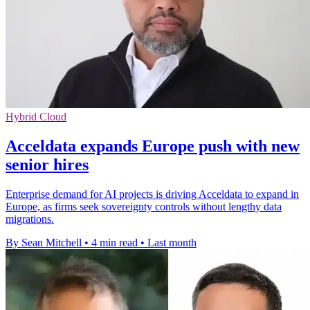
Hybrid Cloud
Acceldata expands Europe push with new
senior hires
Enterprise demand for AI projects is driving Acceldata to expand in
Europe, as firms seek sovereignty controls without lengthy data
migrations.
By Sean Mitchell
•
4 min read
•
Last month