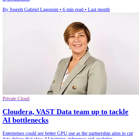
By Joseph Gabriel Lagonsin
•
6 min read
•
Last month
Private Cloud
Cloudera, VAST Data team up to tackle
AI bottlenecks
Enterprises could see better GPU use as the partnership aims to cut
data delays that slow AI training, inference and analytics.