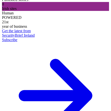
8
Irish sites
Human
POWERED
21st
year of business
Get the latest from
SecurityBrief Ireland
Subscribe