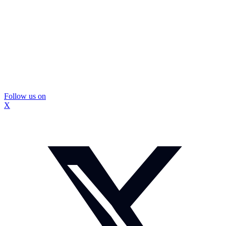
Follow us on
X