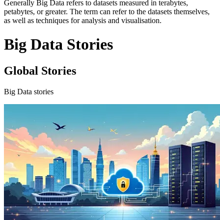
Generally Big Data refers to datasets measured in terabytes,
petabytes, or greater. The term can refer to the datasets themselves,
as well as techniques for analysis and visualisation.
Big Data Stories
Global Stories
Big Data stories