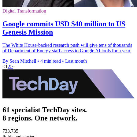
Digital Transformation
Google commits USD $40 million to US
Genesis Mission
The White House-backed research push will give tens of thousands
of Department of Energy staff access to Google AI tools for a year.
By Sean Mitchell
•
4 min read
•
Last month
<
1
2
>
61 specialist TechDay sites.
8 regions. One network.
733,735
Published stories