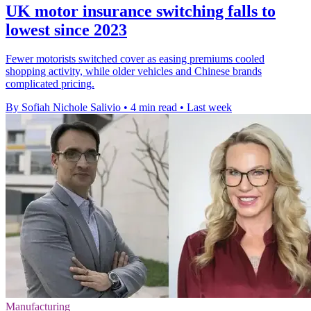
UK motor insurance switching falls to
lowest since 2023
Fewer motorists switched cover as easing premiums cooled
shopping activity, while older vehicles and Chinese brands
complicated pricing.
By Sofiah Nichole Salivio
•
4 min read
•
Last week
Manufacturing