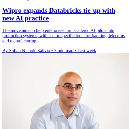
Wipro expands Databricks tie-up with
new AI practice
The move aims to help enterprises turn scattered AI pilots into
production systems, with sector-specific tools for banking, telecoms
and manufacturing.
By Sofiah Nichole Salivio
•
3 min read
•
Last week