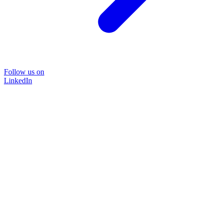
Follow us on
LinkedIn