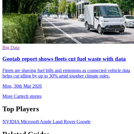
Big Data
Geotab report shows fleets cut fuel waste with data
Fleets are shaving fuel bills and emissions as connected vehicle data
helps cut idling by up to 30% amid tougher climate rules.
Mon, 30th Mar 2026
More Cartech stories
Top Players
NVIDIA
Microsoft
Apple
Land Rover
Google