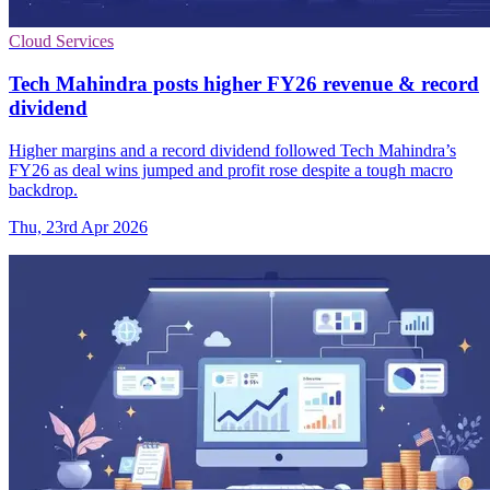
Cloud Services
Tech Mahindra posts higher FY26 revenue & record
dividend
Higher margins and a record dividend followed Tech Mahindra’s
FY26 as deal wins jumped and profit rose despite a tough macro
backdrop.
Thu, 23rd Apr 2026