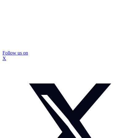
Follow us on
X