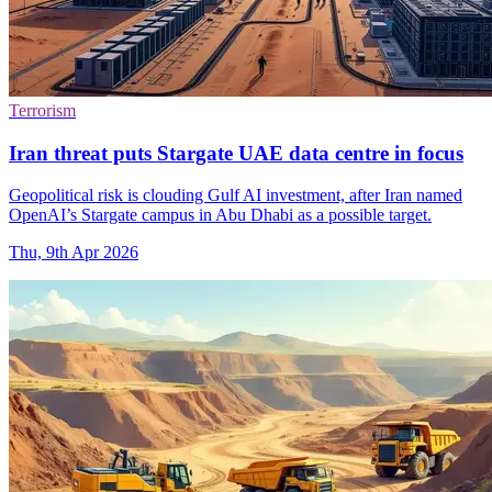
Terrorism
Iran threat puts Stargate UAE data centre in focus
Geopolitical risk is clouding Gulf AI investment, after Iran named
OpenAI’s Stargate campus in Abu Dhabi as a possible target.
Thu, 9th Apr 2026