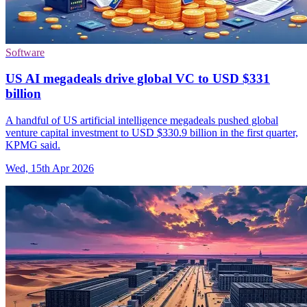
Software
US AI megadeals drive global VC to USD $331
billion
A handful of US artificial intelligence megadeals pushed global
venture capital investment to USD $330.9 billion in the first quarter,
KPMG said.
Wed, 15th Apr 2026