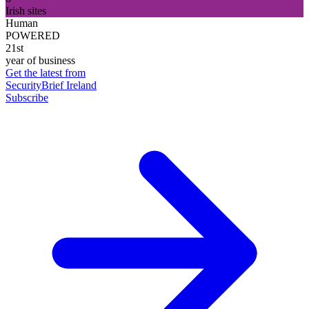
Irish sites
Human
POWERED
21st
year of business
Get the latest from
SecurityBrief Ireland
Subscribe