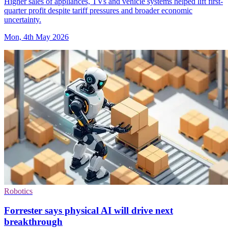
Higher sales of appliances, TVs and vehicle systems helped lift first-
quarter profit despite tariff pressures and broader economic
uncertainty.
Mon, 4th May 2026
Robotics
Forrester says physical AI will drive next
breakthrough