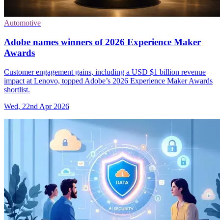
Automotive
Adobe names winners of 2026 Experience Maker
Awards
Customer engagement gains, including a USD $1 billion revenue
impact at Lenovo, topped Adobe’s 2026 Experience Maker Awards
shortlist.
Wed, 22nd Apr 2026