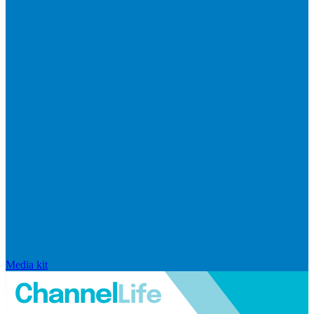
Media kit