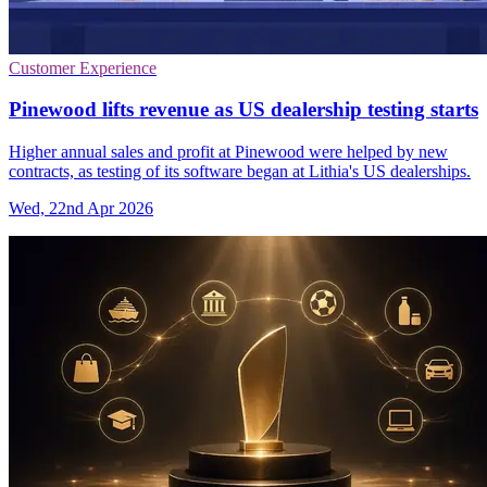
Customer Experience
Pinewood lifts revenue as US dealership testing starts
Higher annual sales and profit at Pinewood were helped by new
contracts, as testing of its software began at Lithia's US dealerships.
Wed, 22nd Apr 2026