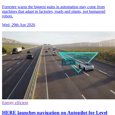
Forrester warns the biggest gains in automation may come from
machines that adapt in factories, roads and plants, not humanoid
robots.
Wed, 29th Apr 2026
Energy efficient
HERE launches navigation on Autopilot for Level