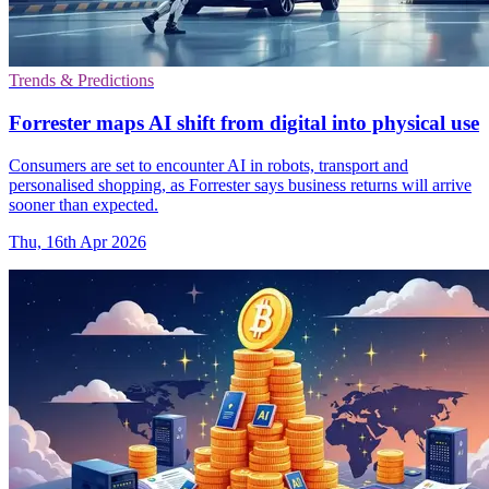
Trends & Predictions
Forrester maps AI shift from digital into physical use
Consumers are set to encounter AI in robots, transport and
personalised shopping, as Forrester says business returns will arrive
sooner than expected.
Thu, 16th Apr 2026