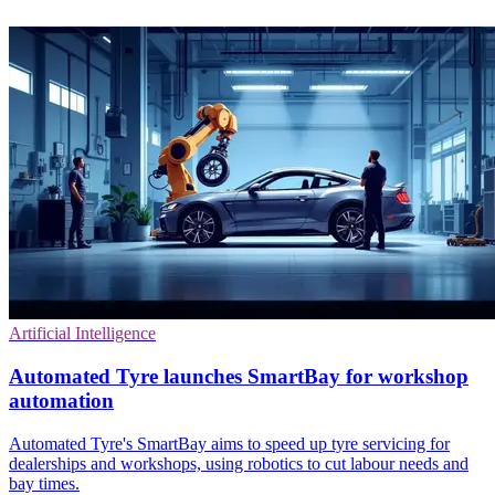
Artificial Intelligence
Automated Tyre launches SmartBay for workshop
automation
Automated Tyre's SmartBay aims to speed up tyre servicing for
dealerships and workshops, using robotics to cut labour needs and
bay times.