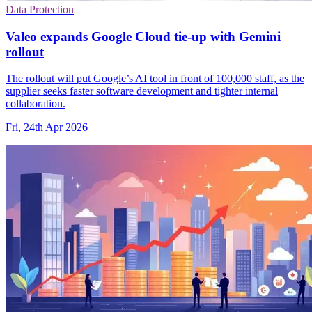
Data Protection
Valeo expands Google Cloud tie-up with Gemini
rollout
The rollout will put Google’s AI tool in front of 100,000 staff, as the
supplier seeks faster software development and tighter internal
collaboration.
Fri, 24th Apr 2026