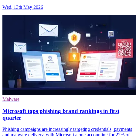
Wed, 13th May 2026
Malware
Microsoft tops phishing brand rankings in first
quarter
Phishing campaigns are increasingly targeting credentials, payments
and malware delivery, with Microsoft alone accounting for 22% of