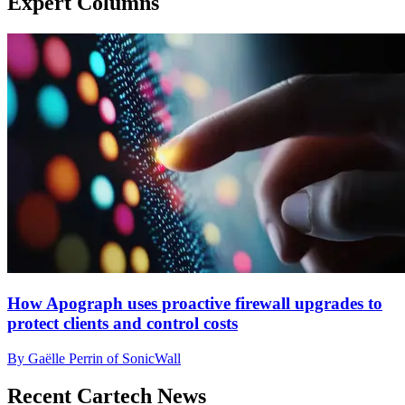
Expert Columns
How Apograph uses proactive firewall upgrades to
protect clients and control costs
By Gaëlle Perrin of SonicWall
Recent Cartech News