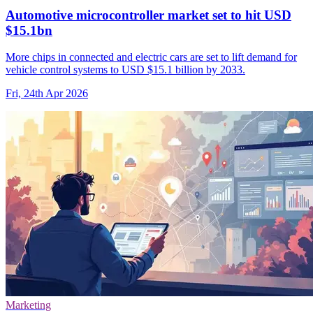
Automotive microcontroller market set to hit USD
$15.1bn
More chips in connected and electric cars are set to lift demand for
vehicle control systems to USD $15.1 billion by 2033.
Fri, 24th Apr 2026
Marketing