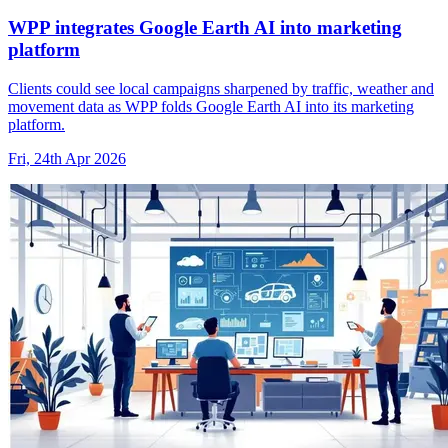
WPP integrates Google Earth AI into marketing
platform
Clients could see local campaigns sharpened by traffic, weather and
movement data as WPP folds Google Earth AI into its marketing
platform.
Fri, 24th Apr 2026