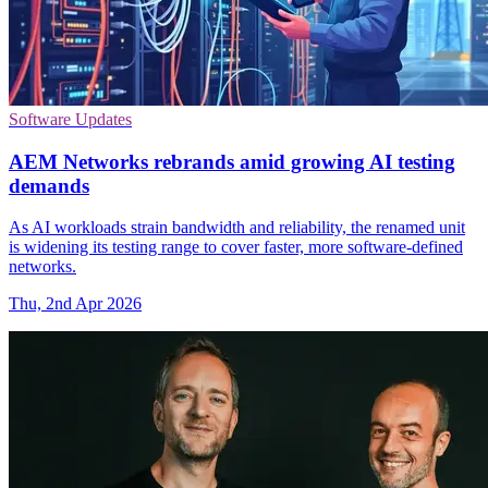
Software Updates
AEM Networks rebrands amid growing AI testing
demands
As AI workloads strain bandwidth and reliability, the renamed unit
is widening its testing range to cover faster, more software-defined
networks.
Thu, 2nd Apr 2026