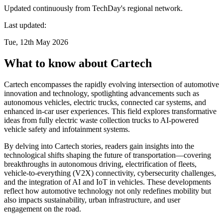
Updated continuously from TechDay's regional network.
Last updated:
Tue, 12th May 2026
What to know about Cartech
Cartech encompasses the rapidly evolving intersection of automotive
innovation and technology, spotlighting advancements such as
autonomous vehicles, electric trucks, connected car systems, and
enhanced in-car user experiences. This field explores transformative
ideas from fully electric waste collection trucks to AI-powered
vehicle safety and infotainment systems.
By delving into Cartech stories, readers gain insights into the
technological shifts shaping the future of transportation—covering
breakthroughs in autonomous driving, electrification of fleets,
vehicle-to-everything (V2X) connectivity, cybersecurity challenges,
and the integration of AI and IoT in vehicles. These developments
reflect how automotive technology not only redefines mobility but
also impacts sustainability, urban infrastructure, and user
engagement on the road.