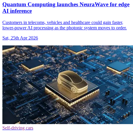
Quantum Computing launches NeuraWave for edge
AI inference
Customers in telecoms, vehicles and healthcare could gain faster,
lower-power AI processing as the photonic system moves to order.
Sat, 25th Apr 2026
Self-driving cars