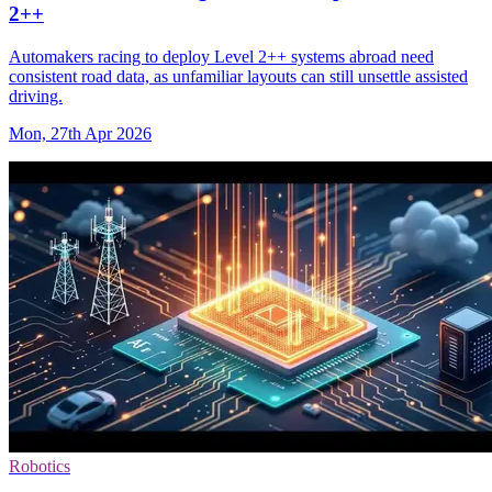
2++
Automakers racing to deploy Level 2++ systems abroad need
consistent road data, as unfamiliar layouts can still unsettle assisted
driving.
Mon, 27th Apr 2026
Robotics