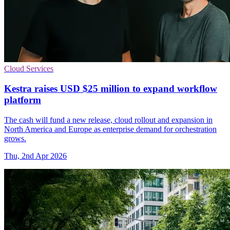
Cloud Services
Kestra raises USD $25 million to expand workflow
platform
The cash will fund a new release, cloud rollout and expansion in
North America and Europe as enterprise demand for orchestration
grows.
Thu, 2nd Apr 2026