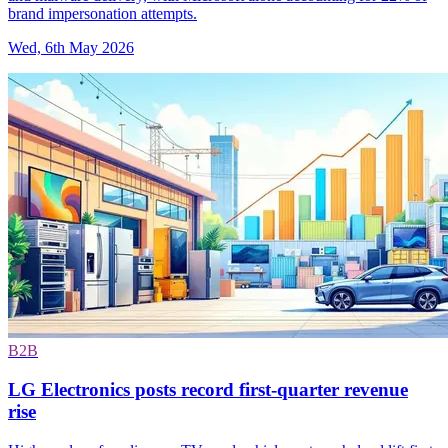
brand impersonation attempts.
Wed, 6th May 2026
B2B
LG Electronics posts record first-quarter revenue
rise