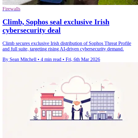
Firewalls
Climb, Sophos seal exclusive Irish
cybersecurity deal
Climb secures exclusive Irish distribution of Sophos Threat Profile
and full suite, targeting rising AI-driven cybersecurity demand.
By Sean Mitchell
•
4 min read
•
Fri, 6th Mar 2026