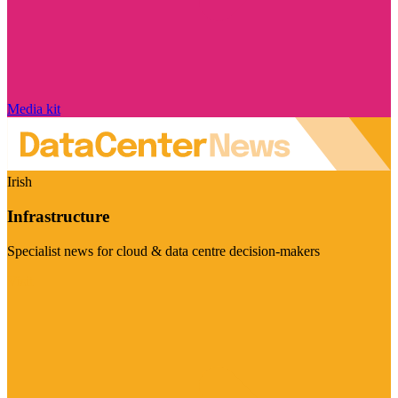
Media kit
Irish
Infrastructure
Specialist news for cloud & data centre decision-makers
Visit