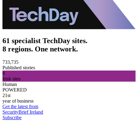
61 specialist TechDay sites.
8 regions. One network.
733,735
Published stories
8
Irish sites
Human
POWERED
21st
year of business
Get the latest from
SecurityBrief Ireland
Subscribe