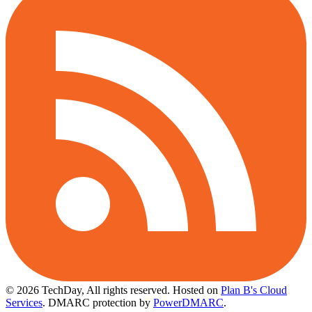
© 2026 TechDay, All rights reserved.
Hosted on
Plan B's Cloud
Services
. DMARC protection by
PowerDMARC
.