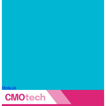
Media kit