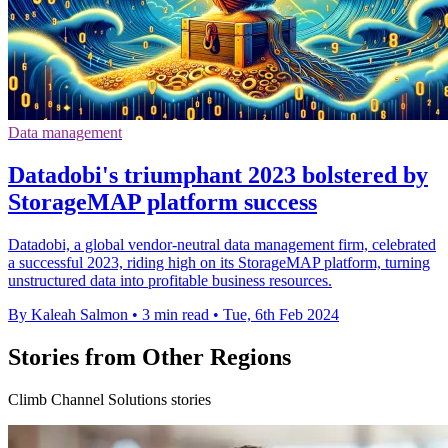
Data management
Datadobi's triumphant 2023 bolstered by
StorageMAP platform success
Datadobi, a global vendor-neutral data management firm, celebrated
a successful 2023, riding high on its StorageMAP platform, turning
unstructured data into profitable business resources.
By Kaleah Salmon
•
3 min read
•
Tue, 6th Feb 2024
Stories from Other Regions
Climb Channel Solutions stories