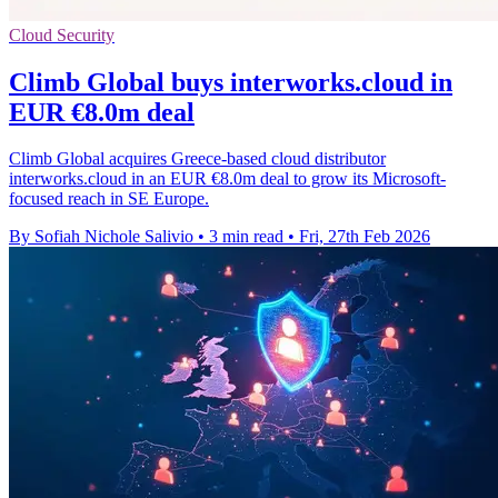
Cloud Security
Climb Global buys interworks.cloud in
EUR €8.0m deal
Climb Global acquires Greece-based cloud distributor
interworks.cloud in an EUR €8.0m deal to grow its Microsoft-
focused reach in SE Europe.
By Sofiah Nichole Salivio
•
3 min read
•
Fri, 27th Feb 2026