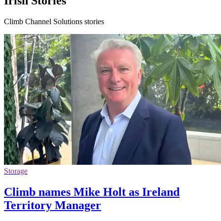
Irish Stories
Climb Channel Solutions stories
Storage
Climb names Mike Holt as Ireland
Territory Manager