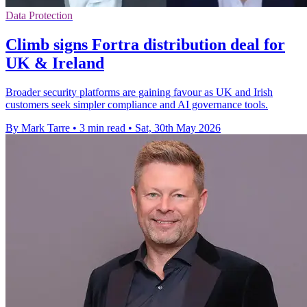
Data Protection
Climb signs Fortra distribution deal for
UK & Ireland
Broader security platforms are gaining favour as UK and Irish
customers seek simpler compliance and AI governance tools.
By Mark Tarre
•
3 min read
•
Sat, 30th May 2026