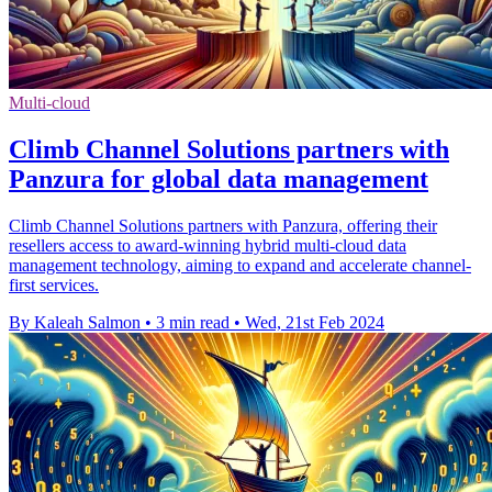
Multi-cloud
Climb Channel Solutions partners with
Panzura for global data management
Climb Channel Solutions partners with Panzura, offering their
resellers access to award-winning hybrid multi-cloud data
management technology, aiming to expand and accelerate channel-
first services.
By Kaleah Salmon
•
3 min read
•
Wed, 21st Feb 2024