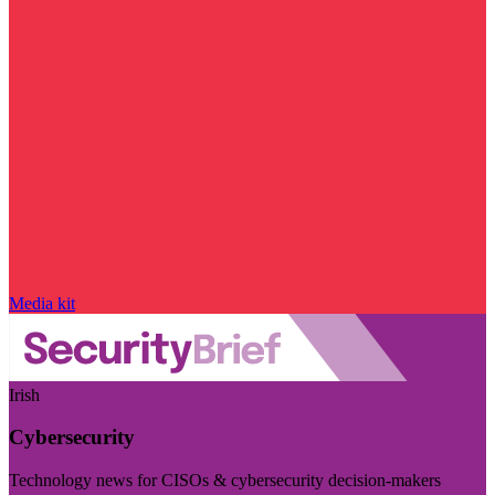
Media kit
Irish
Cybersecurity
Technology news for CISOs & cybersecurity decision-makers