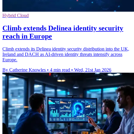
Hybrid Cloud
Climb extends Delinea identity security
reach in Europe
Climb extends its Delinea identity security distribution into the UK,
Ireland and DACH as AI-driven identity threats intensify across
Europe.
By Catherine Knowles
•
4 min read
•
Wed, 21st Jan 2026