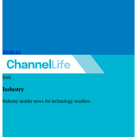
Media kit
Irish
Industry
Industry insider news for technology resellers
Visit