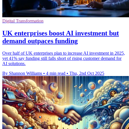
Digital Transformation
UK enterprises boost AI investment but
demand outpaces funding
Over half of UK enterprises plan to increase AI investment in 2025,
yet 41% say funding still falls short of rising customer demand for
AI solutions.
By Shannon Williams
•
4 min read
•
Thu, 2nd Oct 2025