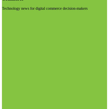
Technology news for digital commerce decision-makers
Visit