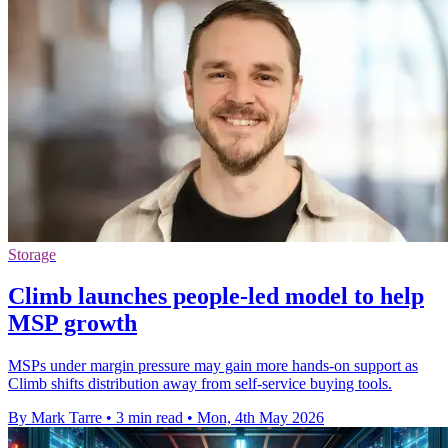
Storage
Climb launches people-led model to help
MSP growth
MSPs under margin pressure may gain more hands-on support as
Climb shifts distribution away from self-service buying tools.
By Mark Tarre
•
3 min read
•
Mon, 4th May 2026