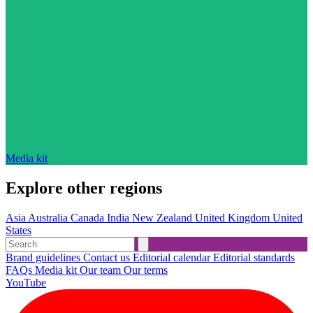
Media kit
Explore other regions
Asia
Australia
Canada
India
New Zealand
United Kingdom
United
States
Brand guidelines
Contact us
Editorial calendar
Editorial standards
FAQs
Media kit
Our team
Our terms
YouTube