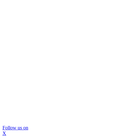
Follow us on
X