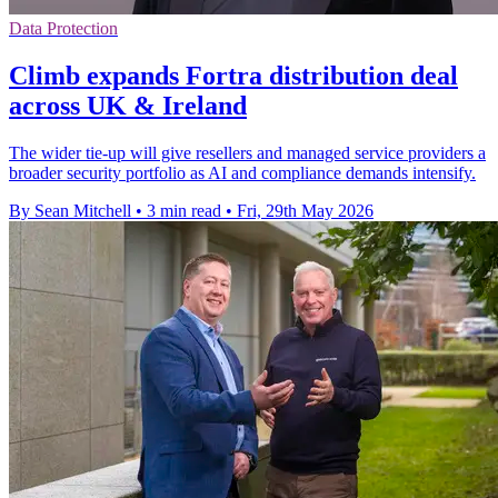
Data Protection
Climb expands Fortra distribution deal
across UK & Ireland
The wider tie-up will give resellers and managed service providers a
broader security portfolio as AI and compliance demands intensify.
By Sean Mitchell
•
3 min read
•
Fri, 29th May 2026