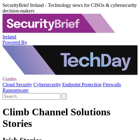
SecurityBrief Ireland - Technology news for CISOs & cybersecurity
decision-makers
Ireland
Powered By
Guides
Cloud Security
Cybersecurity
Endpoint Protection
Firewalls
Ransomware
Climb Channel Solutions
Stories