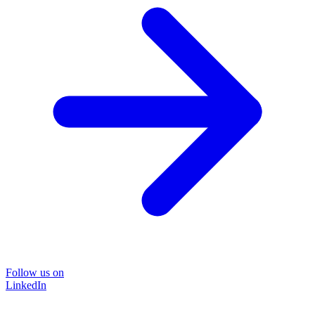
Follow us on
LinkedIn