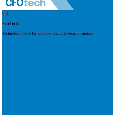
Irish
FinTech
Technology news for CFOs & financial decision-makers
Visit