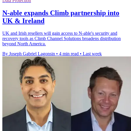
Data Protection
N-able expands Climb partnership into
UK & Ireland
UK and Irish resellers will gain access to N-able's security and
recovery tools as Climb Channel Solutions broadens distribution
beyond North America.
By Joseph Gabriel Lagonsin
•
4 min read
•
Last week