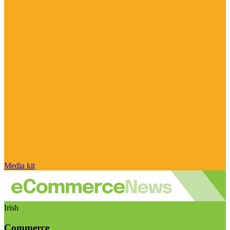
Media kit
Irish
Commerce