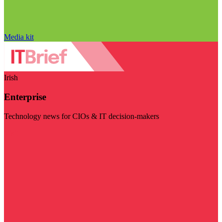
Media kit
Irish
Enterprise
Technology news for CIOs & IT decision-makers
Visit