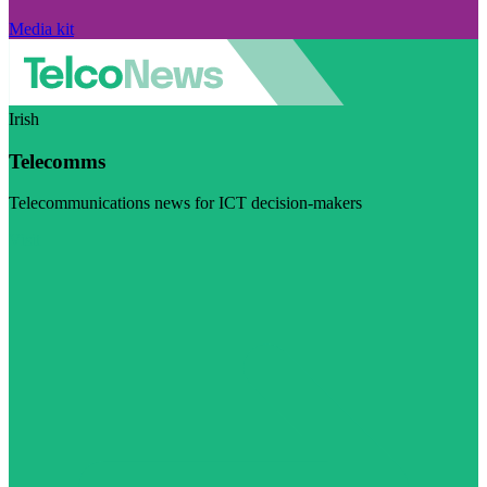
Media kit
Irish
Telecomms
Telecommunications news for ICT decision-makers
Visit