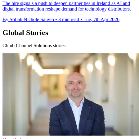
The hire signals a push to deepen partner ties in Ireland as AI and
digital transformation reshape demand for technology distributors.
By Sofiah Nichole Salivio
•
3 min read
•
Tue, 7th Apr 2026
Global Stories
Climb Channel Solutions stories