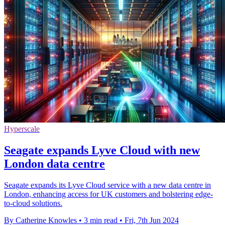
Hyperscale
Seagate expands Lyve Cloud with new
London data centre
Seagate expands its Lyve Cloud service with a new data centre in
London, enhancing access for UK customers and bolstering edge-
to-cloud solutions.
By Catherine Knowles
•
3 min read
•
Fri, 7th Jun 2024