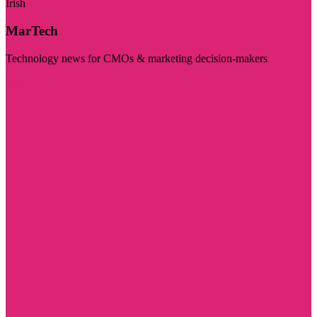
Irish
MarTech
Technology news for CMOs & marketing decision-makers
Visit