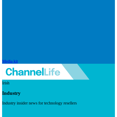
Media kit
Irish
Industry
Industry insider news for technology resellers
Visit