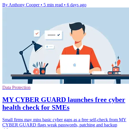
By Anthony Cooper
•
5 min read
•
6 days ago
Data Protection
MY CYBER GUARD launches free cyber
health check for SMEs
Small firms may miss basic cyber gaps as a free self-check from MY
CYBER GUARD flags weak passwords, patching and backup