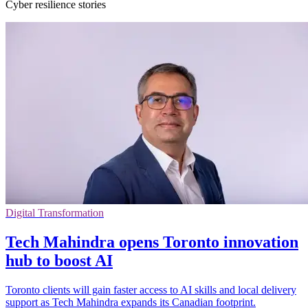
Cyber resilience stories
Digital Transformation
Tech Mahindra opens Toronto innovation
hub to boost AI
Toronto clients will gain faster access to AI skills and local delivery
support as Tech Mahindra expands its Canadian footprint.