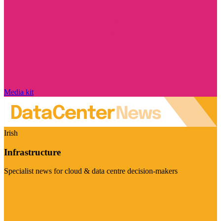
Media kit
Irish
Infrastructure
Specialist news for cloud & data centre decision-makers
Visit