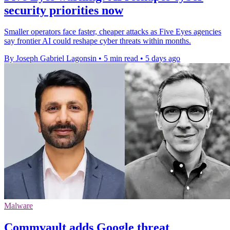
security priorities now
Smaller operators face faster, cheaper attacks as Five Eyes agencies
say frontier AI could reshape cyber threats within months.
By Joseph Gabriel Lagonsin
•
5 min read
•
5 days ago
Malware
Commvault adds Google threat