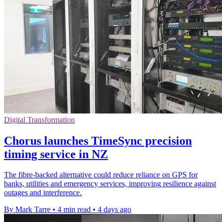
Digital Transformation
Chorus launches TimeSync precision
timing service in NZ
The fibre-backed alternative could reduce reliance on GPS for
banks, utilities and emergency services, improving resilience against
outages and interference.
By Mark Tarre
•
4 min read
•
4 days ago