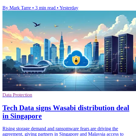
By Mark Tarre
•
3 min read
•
Yesterday
Data Protection
Tech Data signs Wasabi distribution deal
in Singapore
Rising storage demand and ransomware fears are driving the
agreement, giving partners in Singapore and Malaysia access to