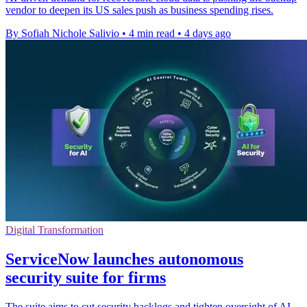
vendor to deepen its US sales push as business spending rises.
By Sofiah Nichole Salivio
•
4 min read
•
4 days ago
Digital Transformation
ServiceNow launches autonomous
security suite for firms
The suite aims to cut security backlogs and tighten oversight of AI