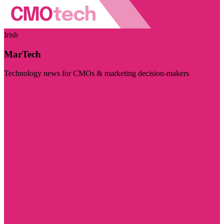
Irish
MarTech
Technology news for CMOs & marketing decision-makers
Visit