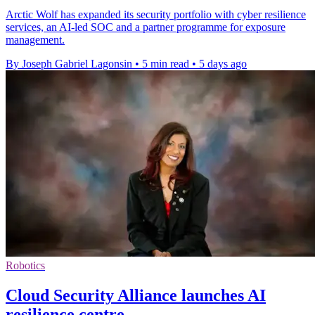
Arctic Wolf has expanded its security portfolio with cyber resilience
services, an AI-led SOC and a partner programme for exposure
management.
By Joseph Gabriel Lagonsin
•
5 min read
•
5 days ago
Robotics
Cloud Security Alliance launches AI
resilience centre