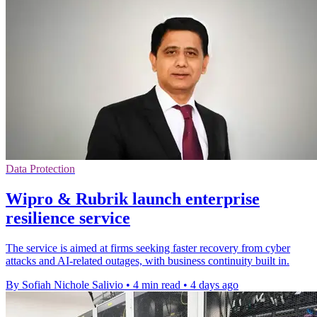
Data Protection
Wipro & Rubrik launch enterprise
resilience service
The service is aimed at firms seeking faster recovery from cyber
attacks and AI-related outages, with business continuity built in.
By Sofiah Nichole Salivio
•
4 min read
•
4 days ago