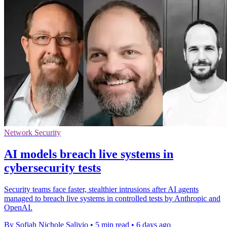
Network Security
AI models breach live systems in
cybersecurity tests
Security teams face faster, stealthier intrusions after AI agents
managed to breach live systems in controlled tests by Anthropic and
OpenAI.
By Sofiah Nichole Salivio
•
5 min read
•
6 days ago