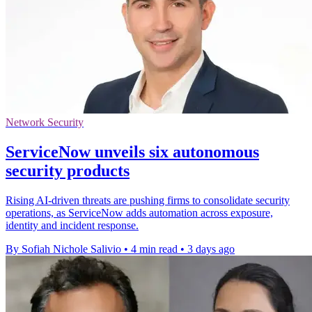
Network Security
ServiceNow unveils six autonomous
security products
Rising AI-driven threats are pushing firms to consolidate security
operations, as ServiceNow adds automation across exposure,
identity and incident response.
By Sofiah Nichole Salivio
•
4 min read
•
3 days ago