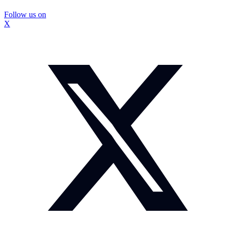
Follow us on
X