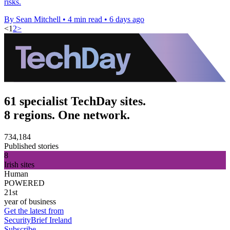
risks.
By Sean Mitchell
•
4 min read
•
6 days ago
<
1
2
>
61 specialist TechDay sites.
8 regions. One network.
734,184
Published stories
8
Irish sites
Human
POWERED
21st
year of business
Get the latest from
SecurityBrief Ireland
Subscribe