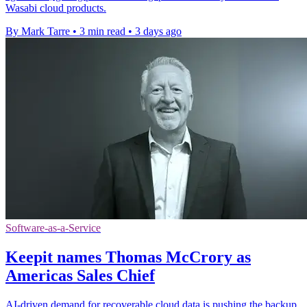
Wasabi cloud products.
By Mark Tarre
•
3 min read
•
3 days ago
Software-as-a-Service
Keepit names Thomas McCrory as
Americas Sales Chief
AI-driven demand for recoverable cloud data is pushing the backup