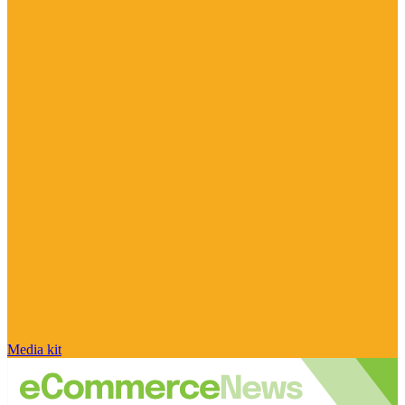
Media kit