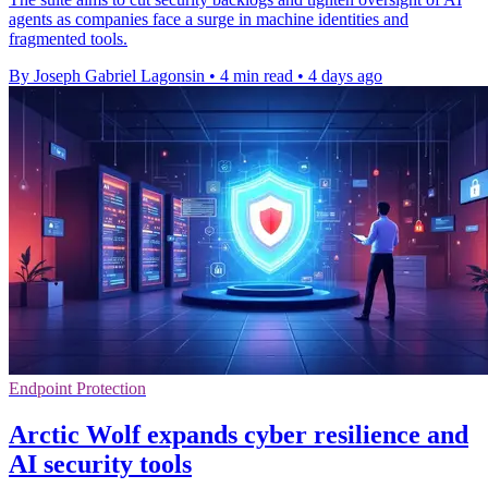
agents as companies face a surge in machine identities and
fragmented tools.
By Joseph Gabriel Lagonsin
•
4 min read
•
4 days ago
Endpoint Protection
Arctic Wolf expands cyber resilience and
AI security tools