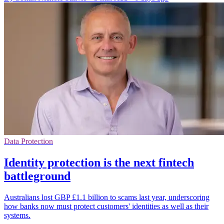
Data Protection
Identity protection is the next fintech
battleground
Australians lost GBP £1.1 billion to scams last year, underscoring
how banks now must protect customers' identities as well as their
systems.