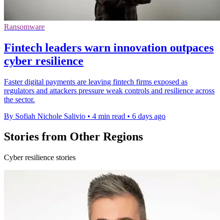
Ransomware
Fintech leaders warn innovation outpaces
cyber resilience
Faster digital payments are leaving fintech firms exposed as
regulators and attackers pressure weak controls and resilience across
the sector.
By Sofiah Nichole Salivio
•
4 min read
•
6 days ago
Stories from Other Regions
Cyber resilience stories