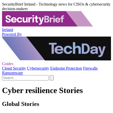
SecurityBrief Ireland - Technology news for CISOs & cybersecurity
decision-makers
Ireland
Powered By
Guides
Cloud Security
Cybersecurity
Endpoint Protection
Firewalls
Ransomware
Cyber resilience Stories
Global Stories