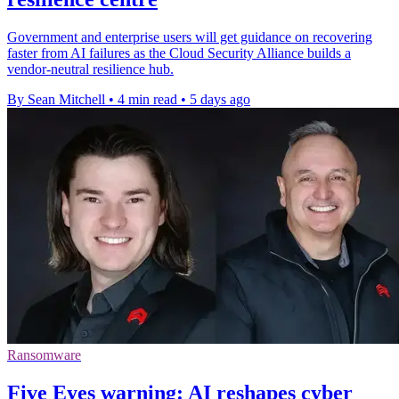
Government and enterprise users will get guidance on recovering
faster from AI failures as the Cloud Security Alliance builds a
vendor-neutral resilience hub.
By Sean Mitchell
•
4 min read
•
5 days ago
Ransomware
Five Eyes warning: AI reshapes cyber