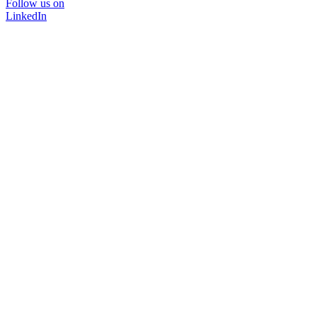
Follow us on
LinkedIn