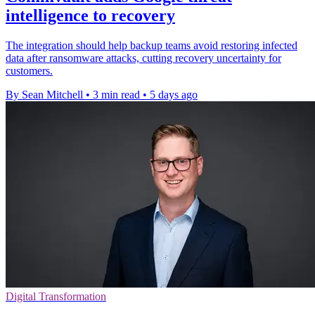
intelligence to recovery
The integration should help backup teams avoid restoring infected
data after ransomware attacks, cutting recovery uncertainty for
customers.
By Sean Mitchell
•
3 min read
•
5 days ago
Digital Transformation