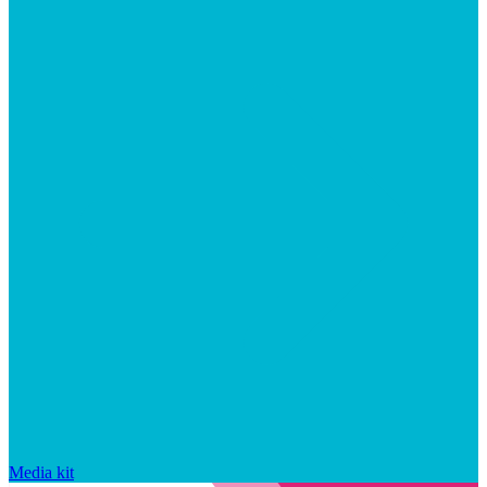
Media kit