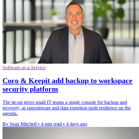
Software-as-a-Service
Coro & Keepit add backup to workspace
security platform
The tie-up gives small IT teams a single console for backup and
recovery, as ransomware and data extortion push resilience up the
agenda.
By Sean Mitchell
•
4 min read
•
4 days ago