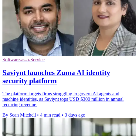
Software-as-a-Service
Saviynt launches Zuma AI identity
security platform
The platform targets firms struggling to govern AI agents and
machine identities, as Saviynt tops USD $300 million in annual
recurring revenue.
By Sean Mitchell
•
4 min read
•
3 days ago