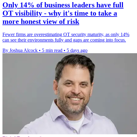
Only 14% of business leaders have full
OT visibility - why it's time to take a
more honest view of risk
Fewer firms are overestimating OT security maturity, as only 14%
can see their environments fully and gaps are coming into focus.
By Joshua Alcock
•
5 min read
•
5 days ago