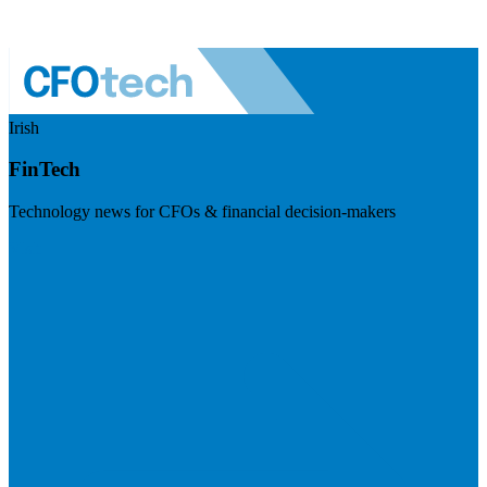
Irish
FinTech
Technology news for CFOs & financial decision-makers
Visit