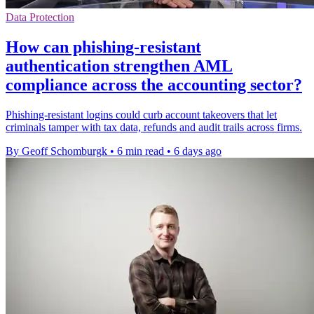
Data Protection
How can phishing-resistant
authentication strengthen AML
compliance across the accounting sector?
Phishing-resistant logins could curb account takeovers that let
criminals tamper with tax data, refunds and audit trails across firms.
By Geoff Schomburgk
•
6 min read
•
6 days ago