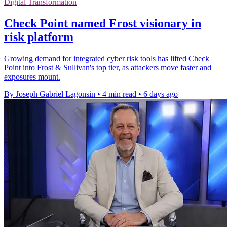
Digital Transformation
Check Point named Frost visionary in
risk platform
Growing demand for integrated cyber risk tools has lifted Check
Point into Frost & Sullivan's top tier, as attackers move faster and
exposures mount.
By Joseph Gabriel Lagonsin
•
4 min read
•
6 days ago