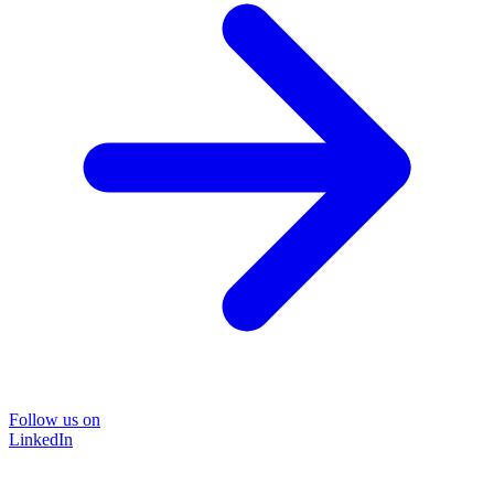
Follow us on
LinkedIn