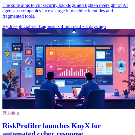
The suite aims to cut security backlogs and tighten oversight of AI
agents as companies face a surge in machine identities and
fragmented tools.
By Joseph Gabriel Lagonsin
•
4 min read
•
3 days ago
Phishing
RiskProfiler launches KnyX for
automated cyber response