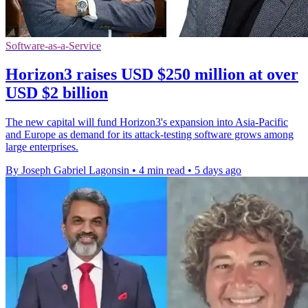
Software-as-a-Service
Horizon3 raises USD $250 million at over
USD $2 billion
The new capital will fund Horizon3's expansion into Asia-Pacific
and Europe as demand for its attack-testing software grows among
large enterprises.
By Joseph Gabriel Lagonsin
•
4 min read
•
5 days ago