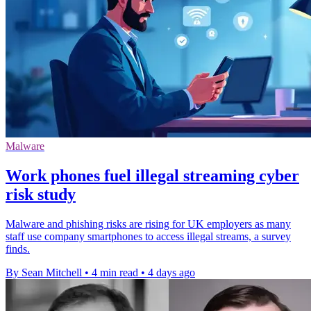
Malware
Work phones fuel illegal streaming cyber
risk study
Malware and phishing risks are rising for UK employers as many
staff use company smartphones to access illegal streams, a survey
finds.
By Sean Mitchell
•
4 min read
•
4 days ago