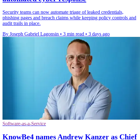
Security teams can now automate triage of leaked credentials,
phishing pages and breach claims while keeping policy controls and
audit trails in place.
By Joseph Gabriel Lagonsin
•
3 min read
•
3 days ago
Software-as-a-Service
KnowBe4 names Andrew Kanzer as Chief