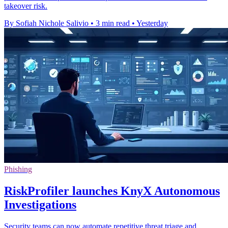
takeover risk.
By Sofiah Nichole Salivio
•
3 min read
•
Yesterday
Phishing
RiskProfiler launches KnyX Autonomous
Investigations
Security teams can now automate repetitive threat triage and