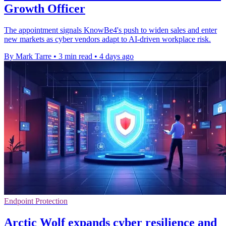
Growth Officer
The appointment signals KnowBe4's push to widen sales and enter
new markets as cyber vendors adapt to AI-driven workplace risk.
By Mark Tarre
•
3 min read
•
4 days ago
Endpoint Protection
Arctic Wolf expands cyber resilience and