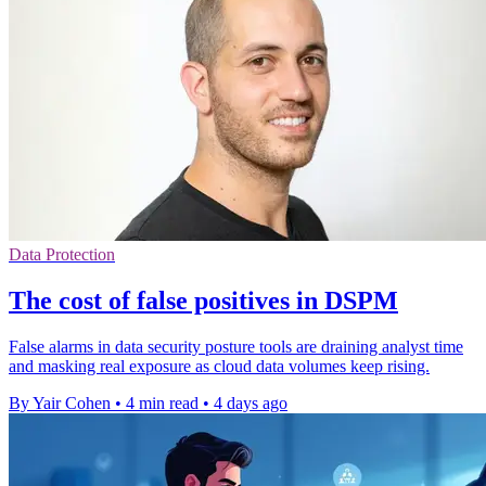
Data Protection
The cost of false positives in DSPM
False alarms in data security posture tools are draining analyst time
and masking real exposure as cloud data volumes keep rising.
By Yair Cohen
•
4 min read
•
4 days ago