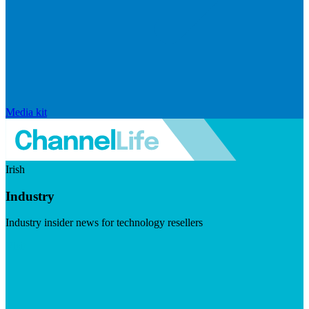
Media kit
Irish
Industry
Industry insider news for technology resellers
Visit