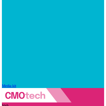
Media kit
Irish