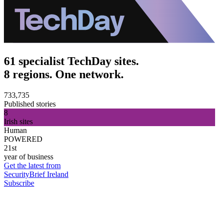
61 specialist TechDay sites.
8 regions. One network.
733,735
Published stories
8
Irish sites
Human
POWERED
21st
year of business
Get the latest from
SecurityBrief Ireland
Subscribe