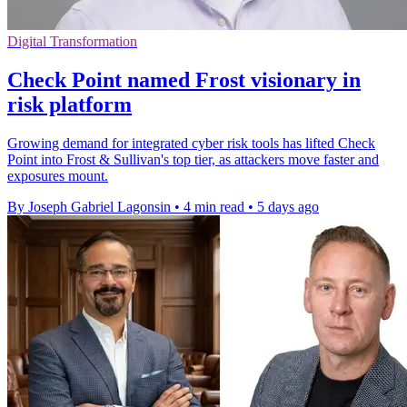
Digital Transformation
Check Point named Frost visionary in
risk platform
Growing demand for integrated cyber risk tools has lifted Check
Point into Frost & Sullivan's top tier, as attackers move faster and
exposures mount.
By Joseph Gabriel Lagonsin
•
4 min read
•
5 days ago