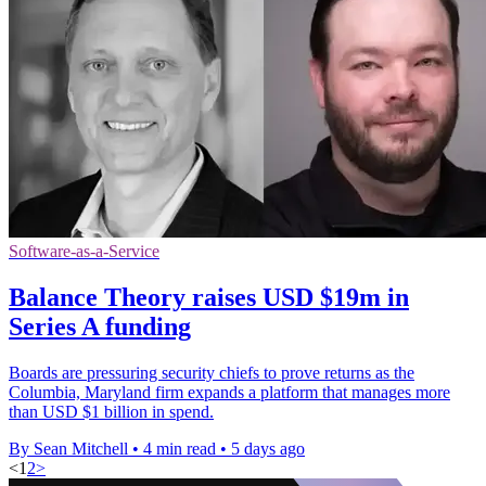
Software-as-a-Service
Balance Theory raises USD $19m in
Series A funding
Boards are pressuring security chiefs to prove returns as the
Columbia, Maryland firm expands a platform that manages more
than USD $1 billion in spend.
By Sean Mitchell
•
4 min read
•
5 days ago
<
1
2
>