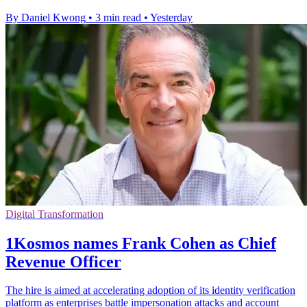
By Daniel Kwong
•
3 min read
•
Yesterday
Digital Transformation
1Kosmos names Frank Cohen as Chief
Revenue Officer
The hire is aimed at accelerating adoption of its identity verification
platform as enterprises battle impersonation attacks and account