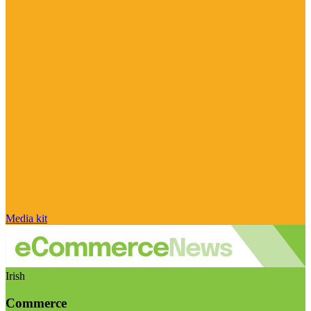
Media kit
Irish
Commerce