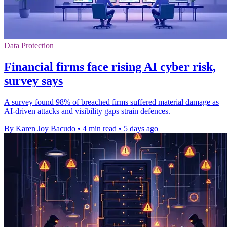
Data Protection
Financial firms face rising AI cyber risk,
survey says
A survey found 98% of breached firms suffered material damage as
AI-driven attacks and visibility gaps strain defences.
By Karen Joy Bacudo
•
4 min read
•
5 days ago