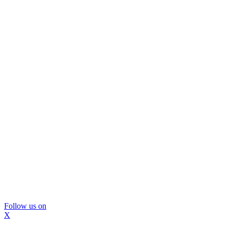
Follow us on
X