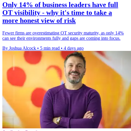
Only 14% of business leaders have full
OT visibility - why it's time to take a
more honest view of risk
Fewer firms are overestimating OT security maturity, as only 14%
can see their environments fully and gaps are coming into focus.
By Joshua Alcock
•
5 min read
•
4 days ago