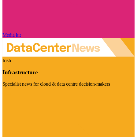
Media kit
Irish
Infrastructure
Specialist news for cloud & data centre decision-makers
Visit