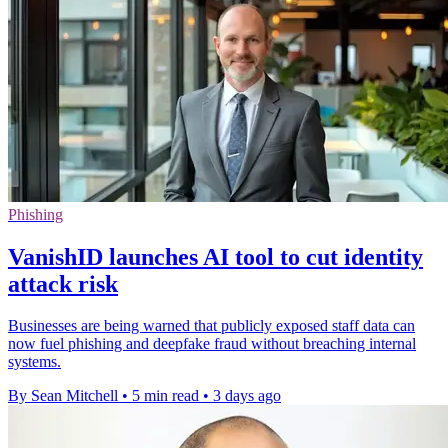
Phishing
VanishID launches AI tool to cut identity
attack risk
Businesses are being warned that publicly exposed staff data can
now fuel phishing and deepfake fraud without breaching internal
systems.
By Sean Mitchell
•
5 min read
•
3 days ago