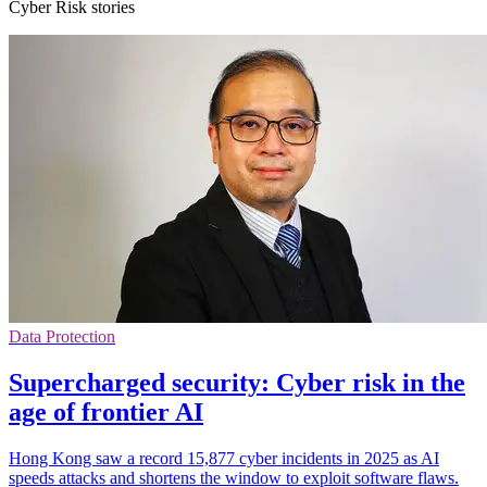
Cyber Risk stories
Data Protection
Supercharged security: Cyber risk in the
age of frontier AI
Hong Kong saw a record 15,877 cyber incidents in 2025 as AI
speeds attacks and shortens the window to exploit software flaws.