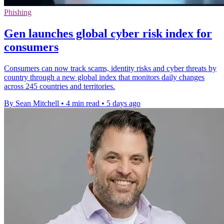
Phishing
Gen launches global cyber risk index for
consumers
Consumers can now track scams, identity risks and cyber threats by
country through a new global index that monitors daily changes
across 245 countries and territories.
By Sean Mitchell
•
4 min read
•
5 days ago