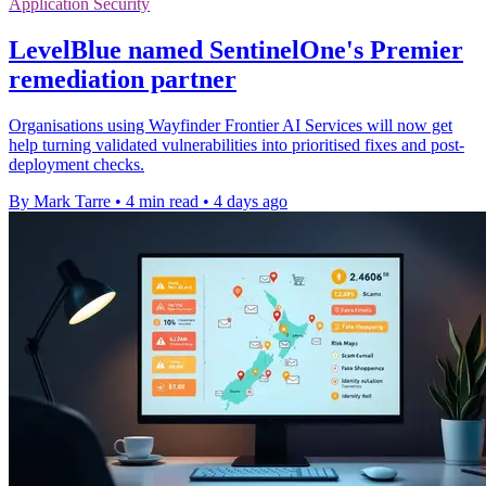
Application Security
LevelBlue named SentinelOne's Premier
remediation partner
Organisations using Wayfinder Frontier AI Services will now get
help turning validated vulnerabilities into prioritised fixes and post-
deployment checks.
By Mark Tarre
•
4 min read
•
4 days ago