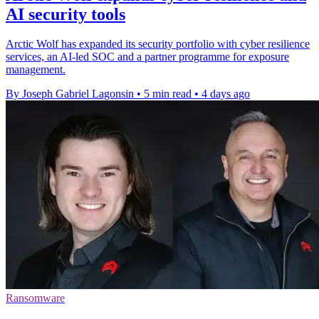
AI security tools
Arctic Wolf has expanded its security portfolio with cyber resilience
services, an AI-led SOC and a partner programme for exposure
management.
By Joseph Gabriel Lagonsin
•
5 min read
•
4 days ago
Ransomware