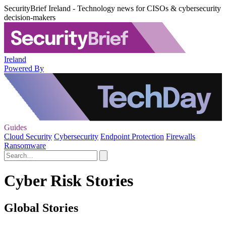
SecurityBrief Ireland - Technology news for CISOs & cybersecurity
decision-makers
Ireland
Powered By
Guides
Cloud Security
Cybersecurity
Endpoint Protection
Firewalls
Ransomware
Cyber Risk Stories
Global Stories