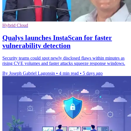
Hybrid Cloud
Qualys launches InstaScan for faster
vulnerability detection
Security teams could spot newly disclosed flaws within minutes as
rising CVE volumes and faster attacks squeeze response windows.
By Joseph Gabriel Lagonsin
•
4 min read
•
5 days ago