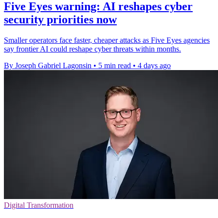
Five Eyes warning: AI reshapes cyber
security priorities now
Smaller operators face faster, cheaper attacks as Five Eyes agencies
say frontier AI could reshape cyber threats within months.
By Joseph Gabriel Lagonsin
•
5 min read
•
4 days ago
Digital Transformation