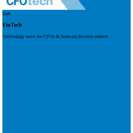
Irish
FinTech
Technology news for CFOs & financial decision-makers
Visit