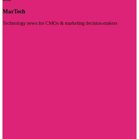
MarTech
Technology news for CMOs & marketing decision-makers
Visit