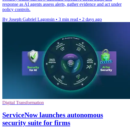
response as AI agents assess alerts, gather evidence and act under
policy controls.
By Joseph Gabriel Lagonsin
•
3 min read
•
2 days ago
Digital Transformation
ServiceNow launches autonomous
security suite for firms