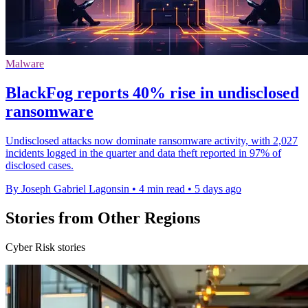
Malware
BlackFog reports 40% rise in undisclosed
ransomware
Undisclosed attacks now dominate ransomware activity, with 2,027
incidents logged in the quarter and data theft reported in 97% of
disclosed cases.
By Joseph Gabriel Lagonsin
•
4 min read
•
5 days ago
Stories from Other Regions
Cyber Risk stories