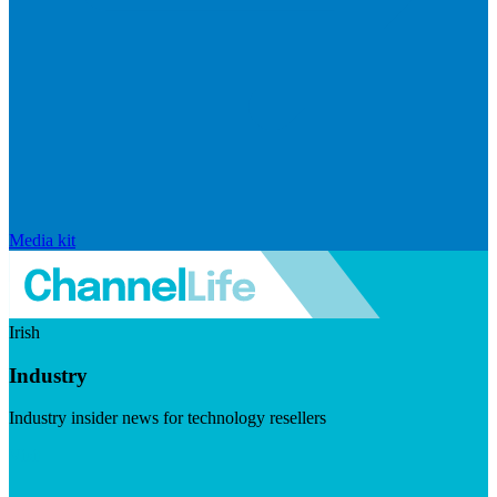
Media kit
Irish
Industry
Industry insider news for technology resellers
Visit