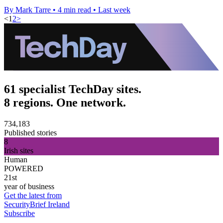
By Mark Tarre
•
4 min read
•
Last week
<
1
2
>
61 specialist TechDay sites.
8 regions. One network.
734,183
Published stories
8
Irish sites
Human
POWERED
21st
year of business
Get the latest from
SecurityBrief Ireland
Subscribe