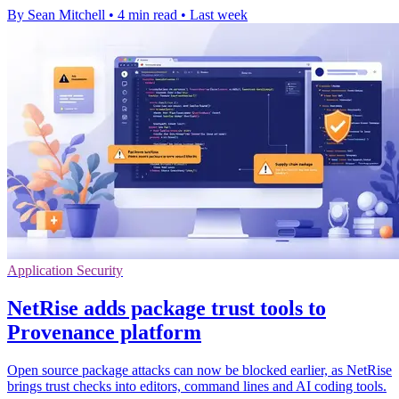
By Sean Mitchell
•
4 min read
•
Last week
Application Security
NetRise adds package trust tools to
Provenance platform
Open source package attacks can now be blocked earlier, as NetRise
brings trust checks into editors, command lines and AI coding tools.