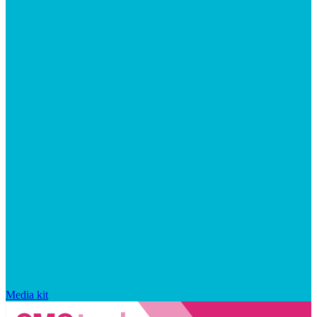
Media kit