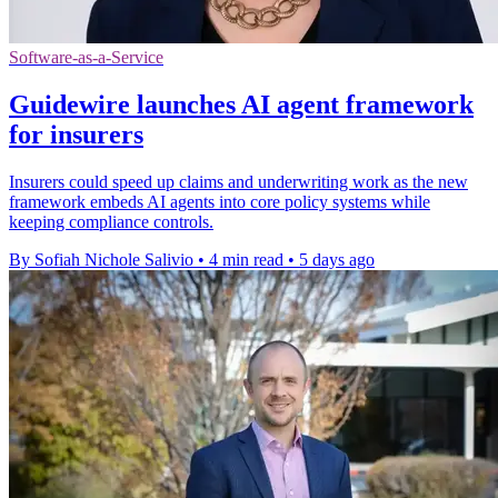
Software-as-a-Service
Guidewire launches AI agent framework
for insurers
Insurers could speed up claims and underwriting work as the new
framework embeds AI agents into core policy systems while
keeping compliance controls.
By Sofiah Nichole Salivio
•
4 min read
•
5 days ago