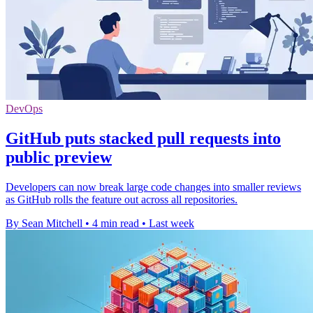
DevOps
GitHub puts stacked pull requests into
public preview
Developers can now break large code changes into smaller reviews
as GitHub rolls the feature out across all repositories.
By Sean Mitchell
•
4 min read
•
Last week