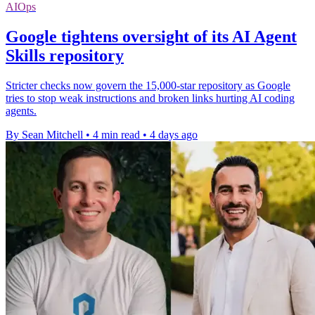
AIOps
Google tightens oversight of its AI Agent
Skills repository
Stricter checks now govern the 15,000-star repository as Google
tries to stop weak instructions and broken links hurting AI coding
agents.
By Sean Mitchell
•
4 min read
•
4 days ago