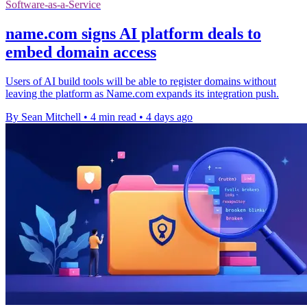
Software-as-a-Service
name.com signs AI platform deals to
embed domain access
Users of AI build tools will be able to register domains without
leaving the platform as Name.com expands its integration push.
By Sean Mitchell
•
4 min read
•
4 days ago