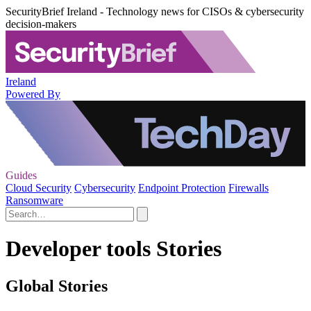
SecurityBrief Ireland - Technology news for CISOs & cybersecurity
decision-makers
Ireland
Powered By
Guides
Cloud Security
Cybersecurity
Endpoint Protection
Firewalls
Ransomware
Developer tools Stories
Global Stories