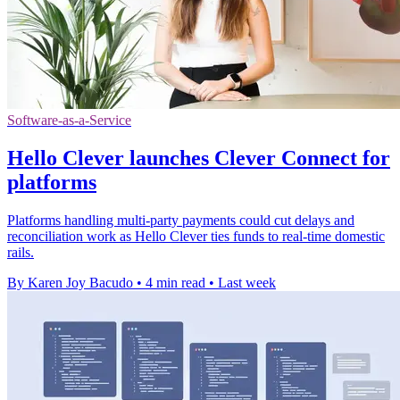
Software-as-a-Service
Hello Clever launches Clever Connect for
platforms
Platforms handling multi-party payments could cut delays and
reconciliation work as Hello Clever ties funds to real-time domestic
rails.
By Karen Joy Bacudo
•
4 min read
•
Last week