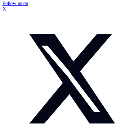
Follow us on
X