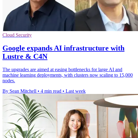
Cloud Security
Google expands AI infrastructure with
Lustre & C4N
The upgrades are aimed at easing bottlenecks for large AI and
machine learning deployments, with clusters now scaling to 15,000
nodes.
By Sean Mitchell
•
4 min read
•
Last week