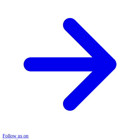
Follow us on