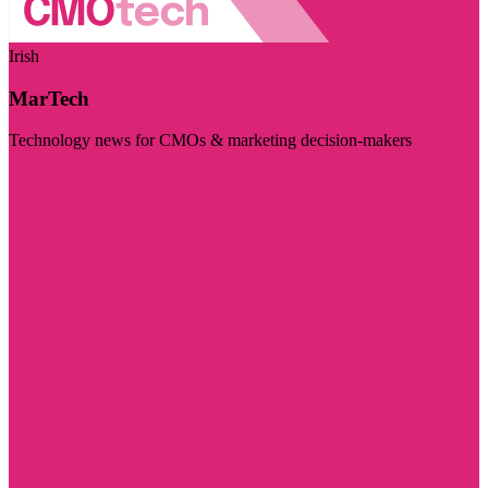
Irish
MarTech
Technology news for CMOs & marketing decision-makers
Visit