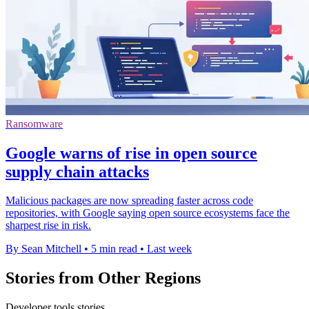
Ransomware
Google warns of rise in open source
supply chain attacks
Malicious packages are now spreading faster across code
repositories, with Google saying open source ecosystems face the
sharpest rise in risk.
By Sean Mitchell
•
5 min read
•
Last week
Stories from Other Regions
Developer tools stories