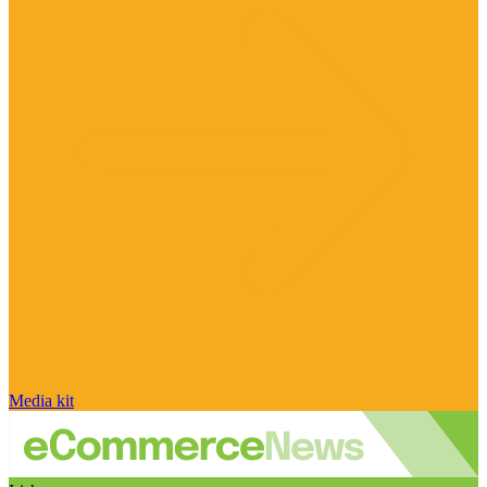
Media kit