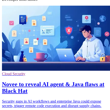
Cloud Security
Novee to reveal AI agent & Java flaws at
Black Hat
Security gaps in AI workflows and enterprise Java could expose
secrets, trigger remote code execution and disrupt supply chains.