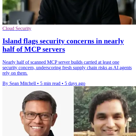
Cloud Security
Island flags security concerns in nearly
half of MCP servers
Nearly half of scanned MCP server builds carried at least one
security concern, underscoring fresh supply chain risks as AI agents
rely on them.
By Sean Mitchell
•
5 min read
•
5 days ago