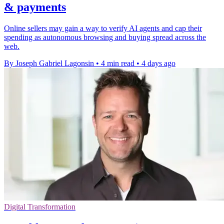
& payments
Online sellers may gain a way to verify AI agents and cap their
spending as autonomous browsing and buying spread across the
web.
By Joseph Gabriel Lagonsin
•
4 min read
•
4 days ago
Digital Transformation