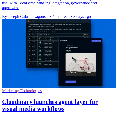
use, with TechForce handling integration, governance and
approvals.
By Joseph Gabriel Lagonsin
•
4 min read
•
3 days ago
Marketing Technologies
Cloudinary launches agent layer for
visual media workflows