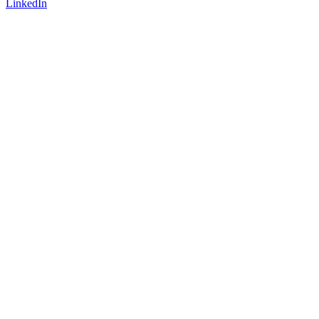
LinkedIn