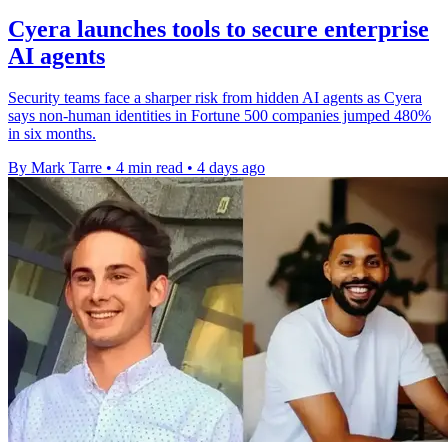
Cyera launches tools to secure enterprise
AI agents
Security teams face a sharper risk from hidden AI agents as Cyera
says non-human identities in Fortune 500 companies jumped 480%
in six months.
By Mark Tarre
•
4 min read
•
4 days ago