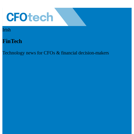
Irish
FinTech
Technology news for CFOs & financial decision-makers
Visit