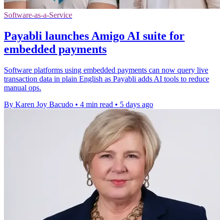
Software-as-a-Service
Payabli launches Amigo AI suite for
embedded payments
Software platforms using embedded payments can now query live
transaction data in plain English as Payabli adds AI tools to reduce
manual ops.
By Karen Joy Bacudo
•
4 min read
•
5 days ago