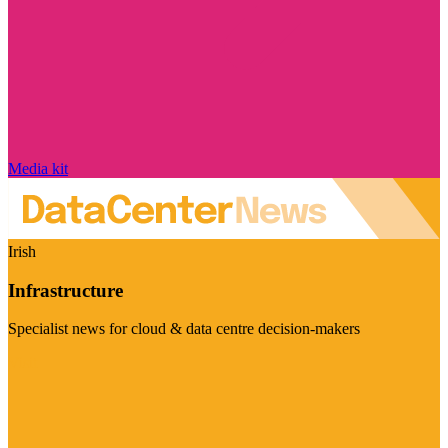
Media kit
Irish
Infrastructure
Specialist news for cloud & data centre decision-makers
Visit