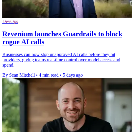
DevOps
Revenium launches Guardrails to block
rogue AI calls
Businesses can now stop unapproved AI calls before they hit
providers, giving teams real-time control over model access and
spend.
By Sean Mitchell
•
4 min read
•
5 days ago