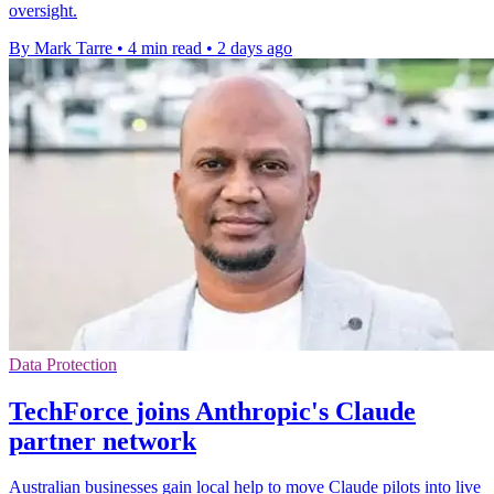
oversight.
By Mark Tarre
•
4 min read
•
2 days ago
Data Protection
TechForce joins Anthropic's Claude
partner network
Australian businesses gain local help to move Claude pilots into live