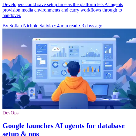
Developers could save setup time as the platform lets AI agents
provision media environments and carry workflows through to
handover.
By Sofiah Nichole Salivio
•
4 min read
•
3 days ago
DevOps
Google launches AI agents for database
setup & ops