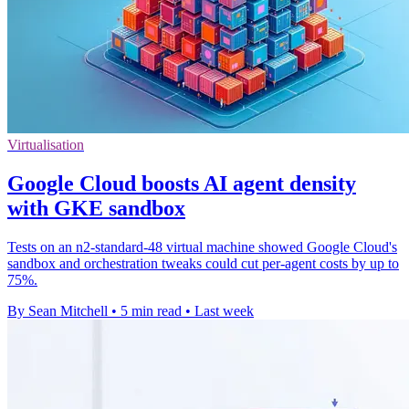
Virtualisation
Google Cloud boosts AI agent density
with GKE sandbox
Tests on an n2-standard-48 virtual machine showed Google Cloud's
sandbox and orchestration tweaks could cut per-agent costs by up to
75%.
By Sean Mitchell
•
5 min read
•
Last week