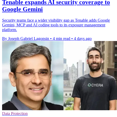
Tenable expands AI security coverage to
Google Gemini
Security teams face a wider visibility gap as Tenable adds Google
Gemini, MCP and AI coding tools to its exposure management
platform.
By Joseph Gabriel Lagonsin
•
4 min read
•
4 days ago
Data Protection