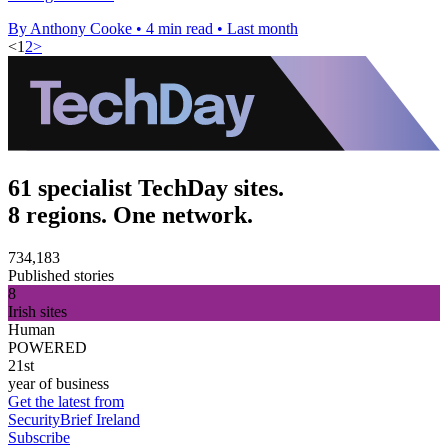
By Anthony Cooke
•
4 min read
•
Last month
<
1
2
>
61 specialist TechDay sites.
8 regions. One network.
734,183
Published stories
8
Irish sites
Human
POWERED
21st
year of business
Get the latest from
SecurityBrief Ireland
Subscribe