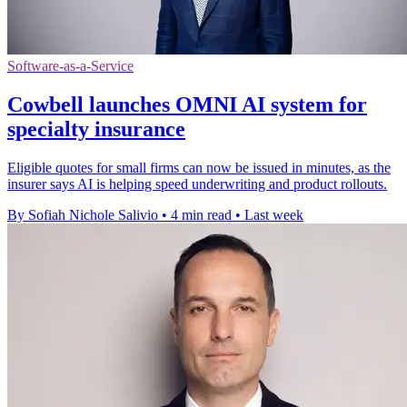
Software-as-a-Service
Cowbell launches OMNI AI system for
specialty insurance
Eligible quotes for small firms can now be issued in minutes, as the
insurer says AI is helping speed underwriting and product rollouts.
By Sofiah Nichole Salivio
•
4 min read
•
Last week