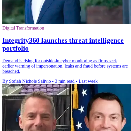
Digital Transformation
Integrity360 launches threat intelligence
portfolio
Demand is rising for outside-in cyber monitoring as firms seek
earlier warning of impersonation, leaks and fraud before systems are
breached.
By Sofiah Nichole Salivio
•
3 min read
•
Last week