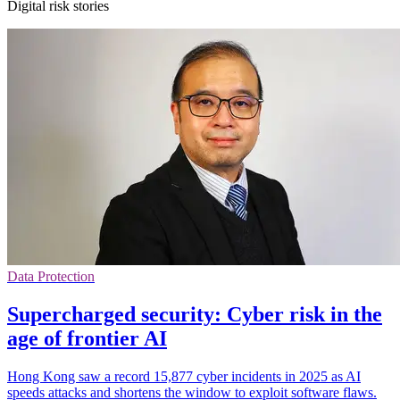
Digital risk stories
Data Protection
Supercharged security: Cyber risk in the
age of frontier AI
Hong Kong saw a record 15,877 cyber incidents in 2025 as AI
speeds attacks and shortens the window to exploit software flaws.