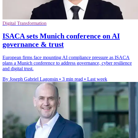
Digital Transformation
ISACA sets Munich conference on AI
governance & trust
European firms face mounting AI compliance pressure as ISACA
plans a Munich conference to address governance, cyber resilience
and digital trust.
By Joseph Gabriel Lagonsin
•
3 min read
•
Last week