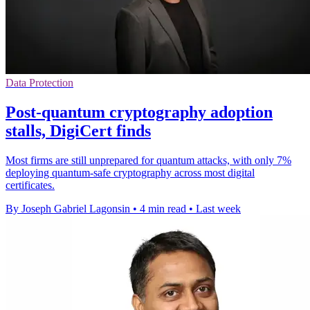
Data Protection
Post-quantum cryptography adoption
stalls, DigiCert finds
Most firms are still unprepared for quantum attacks, with only 7%
deploying quantum-safe cryptography across most digital
certificates.
By Joseph Gabriel Lagonsin
•
4 min read
•
Last week