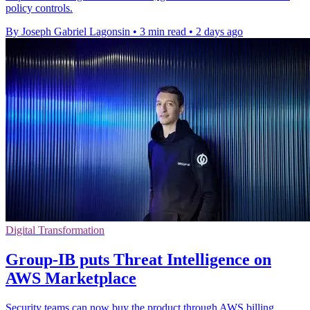
policy controls.
By Joseph Gabriel Lagonsin
•
3 min read
•
2 days ago
Digital Transformation
Group-IB puts Threat Intelligence on
AWS Marketplace
Security teams can now buy the product through AWS billing,