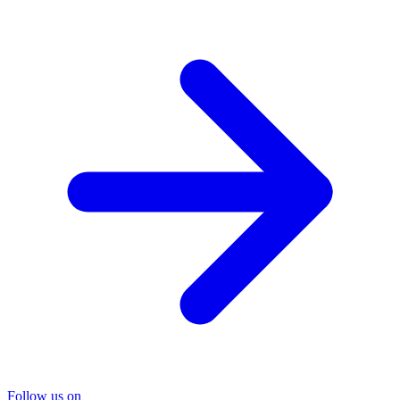
Follow us on