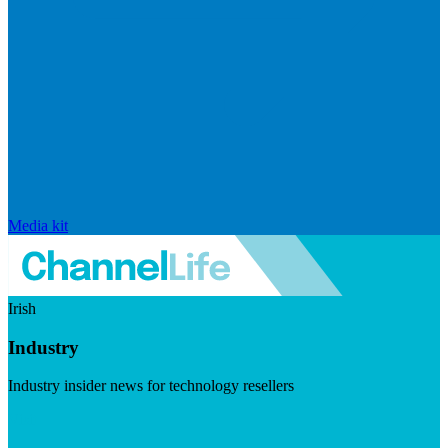
Media kit
Irish
Industry
Industry insider news for technology resellers
Visit