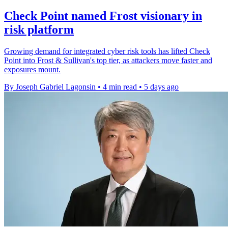
Check Point named Frost visionary in
risk platform
Growing demand for integrated cyber risk tools has lifted Check
Point into Frost & Sullivan's top tier, as attackers move faster and
exposures mount.
By Joseph Gabriel Lagonsin
•
4 min read
•
5 days ago