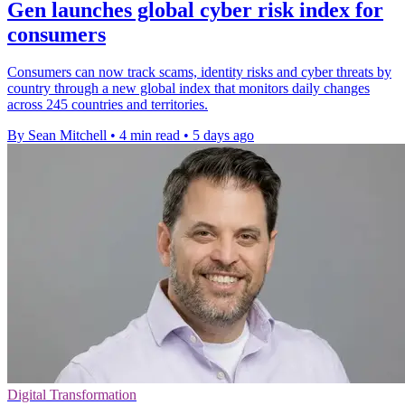
Gen launches global cyber risk index for
consumers
Consumers can now track scams, identity risks and cyber threats by
country through a new global index that monitors daily changes
across 245 countries and territories.
By Sean Mitchell
•
4 min read
•
5 days ago
Digital Transformation