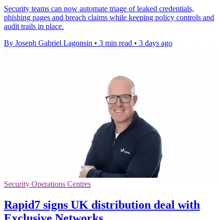
Security teams can now automate triage of leaked credentials,
phishing pages and breach claims while keeping policy controls and
audit trails in place.
By Joseph Gabriel Lagonsin
•
3 min read
•
3 days ago
Security Operations Centres
Rapid7 signs UK distribution deal with
Exclusive Networks