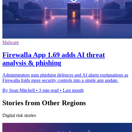
Malware
Firewalla App 1.69 adds AI threat
analysis & phishing
Administrators gain phishing defences and AI alarm explanations as
Firewalla folds more security controls into a single app update.
By Sean Mitchell
•
3 min read
•
Last month
Stories from Other Regions
Digital risk stories