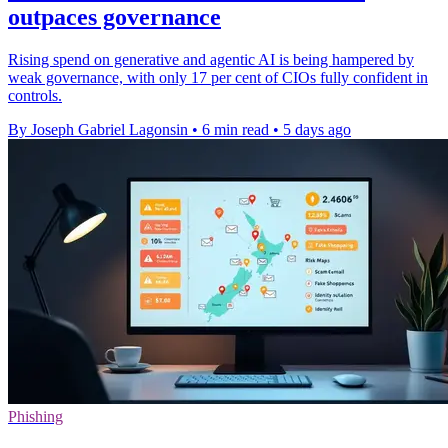
outpaces governance
Rising spend on generative and agentic AI is being hampered by
weak governance, with only 17 per cent of CIOs fully confident in
controls.
By Joseph Gabriel Lagonsin
•
6 min read
•
5 days ago
Phishing