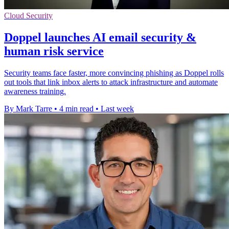
Cloud Security
Doppel launches AI email security &
human risk service
Security teams face faster, more convincing phishing as Doppel rolls
out tools that link inbox alerts to attack infrastructure and automate
awareness training.
By Mark Tarre
•
4 min read
•
Last week