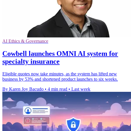
AI Ethics & Governance
Cowbell launches OMNI AI system for
specialty insurance
Eligible quotes now take minutes, as the system has lifted new
business by 53% and shortened product launches to six weeks.
By Karen Joy Bacudo
•
4 min read
•
Last week