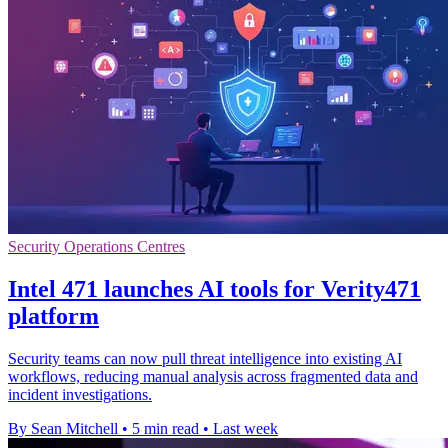
Security Operations Centres
Intel 471 launches AI tools for Verity471
platform
Security teams can now pull threat intelligence into existing AI
workflows, reducing manual analysis across fragmented data and
incident investigations.
By Sean Mitchell
•
5 min read
•
Last week