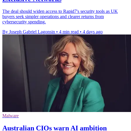
The deal should widen access to Rapid7's security tools as UK
buyers seek simpler operations and clearer returns from
cybersecurity spending.
By Joseph Gabriel Lagonsin
•
4 min read
•
4 days ago
Malware
Australian CIOs warn AI ambition