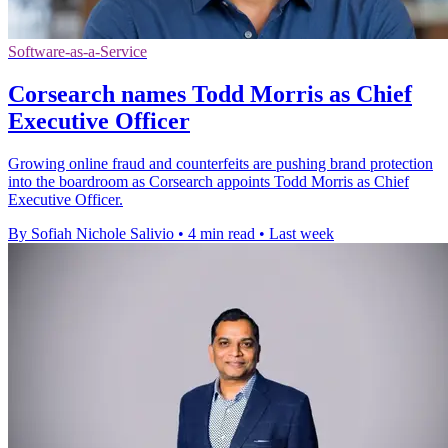
Software-as-a-Service
Corsearch names Todd Morris as Chief
Executive Officer
Growing online fraud and counterfeits are pushing brand protection
into the boardroom as Corsearch appoints Todd Morris as Chief
Executive Officer.
By Sofiah Nichole Salivio
•
4 min read
•
Last week