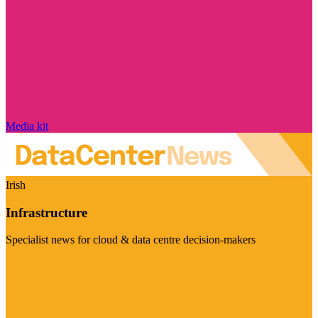
Media kit
Irish
Infrastructure
Specialist news for cloud & data centre decision-makers
Visit