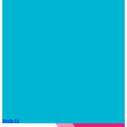
Media kit