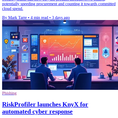
potentially speeding procurement and counting it towards committed
cloud spend.
By Mark Tarre
•
4 min read
•
3 days ago
Phishing
RiskProfiler launches KnyX for
automated cyber response