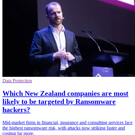
Data Protection
Which New Zealand companies are most
likely to be targeted by Ransomware
hackers?
Mid-market firms in financial, insurance and consulting services face
the highest ransomware risk, with attacks now striking faster and
costing far more.