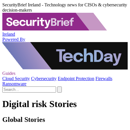
SecurityBrief Ireland - Technology news for CISOs & cybersecurity
decision-makers
Ireland
Powered By
Guides
Cloud Security
Cybersecurity
Endpoint Protection
Firewalls
Ransomware
Digital risk Stories
Global Stories