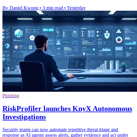
By Daniel Kwong
•
3 min read
•
Yesterday
Phishing
RiskProfiler launches KnyX Autonomous
Investigations
Security teams can now automate repetitive threat triage and
response as AI agents assess alerts, gather evidence and act under