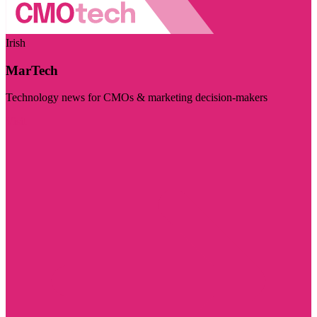
Irish
MarTech
Technology news for CMOs & marketing decision-makers
Visit