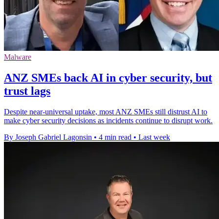
Malware
ANZ SMEs back AI in cyber security, but
trust lags
Despite near-universal uptake, most ANZ SMEs still distrust AI to
make cyber security decisions as incidents continue to disrupt work.
By Joseph Gabriel Lagonsin
•
4 min read
•
Last week