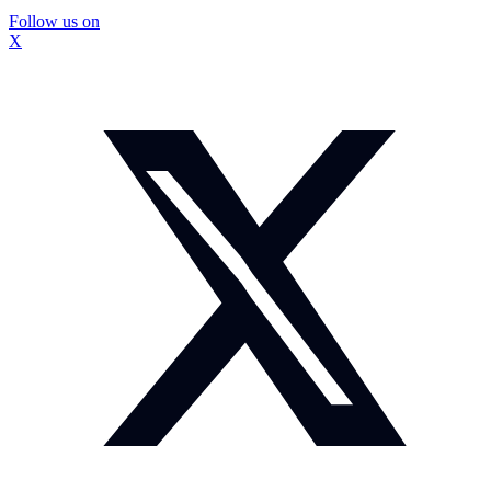
Follow us on
X