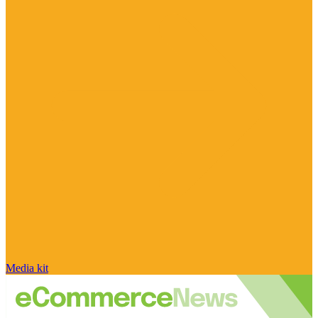
Media kit