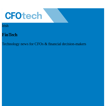
Irish
FinTech
Technology news for CFOs & financial decision-makers
Visit