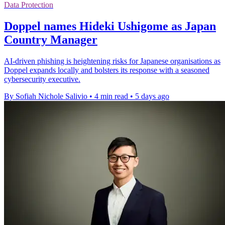
Data Protection
Doppel names Hideki Ushigome as Japan
Country Manager
AI-driven phishing is heightening risks for Japanese organisations as
Doppel expands locally and bolsters its response with a seasoned
cybersecurity executive.
By Sofiah Nichole Salivio
•
4 min read
•
5 days ago