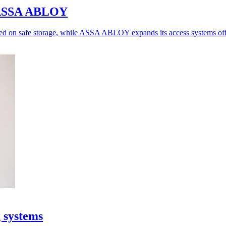
o ASSA ABLOY
ed on safe storage, while ASSA ABLOY expands its access systems off
g systems