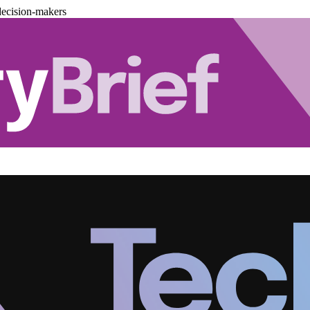
decision-makers