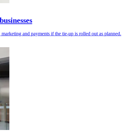
businesses
 marketing and payments if the tie-up is rolled out as planned.