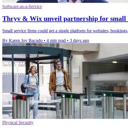
Software-as-a-Service
Thryv & Wix unveil partnership for small 
Small service firms could get a single platform for websites, bookings,
By Karen Joy Bacudo
•
4 min read
•
3 days ago
Physical Security