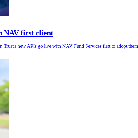
 NAV first client
rn Trust's new APIs go live with NAV Fund Services first to adopt them