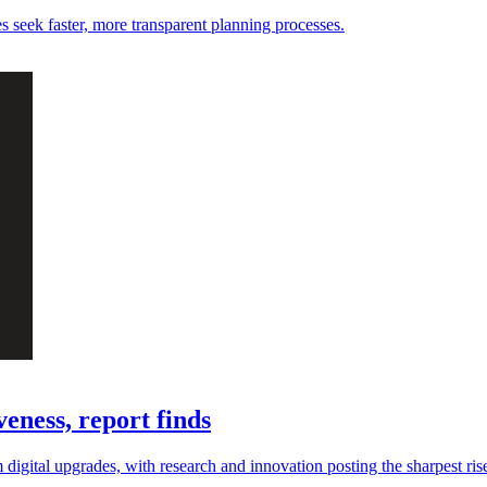
es seek faster, more transparent planning processes.
eness, report finds
digital upgrades, with research and innovation posting the sharpest ris