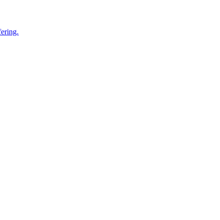
ering.