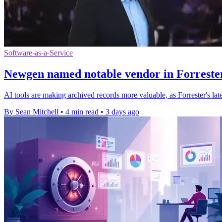
Software-as-a-Service
Newgen named notable vendor in Forrester
AI tools are making archived records more valuable, as Forrester's l
By Sean Mitchell
•
4 min read
•
3 days ago