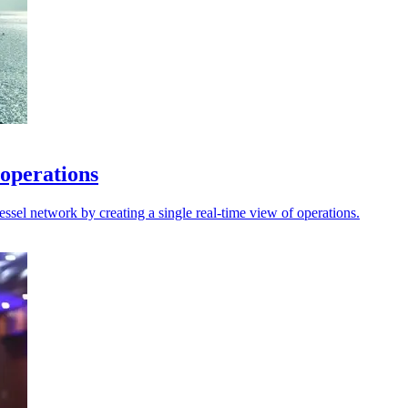
 operations
sel network by creating a single real-time view of operations.