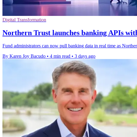
Digital Transformation
Northern Trust launches banking APIs with
Fund administrators can now pull banking data in real time as Northe
By Karen Joy Bacudo
•
4 min read
•
3 days ago