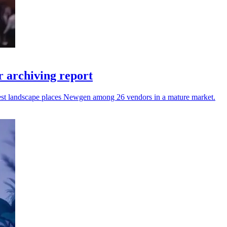
 archiving report
atest landscape places Newgen among 26 vendors in a mature market.