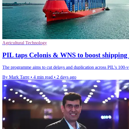
Agricultural Technology
PIL taps Celonis & WNS to boost shipping
The programme aims to cut delays and duplication across PIL's 100-ves
By Mark Tarre
•
4 min read
•
2 days ago