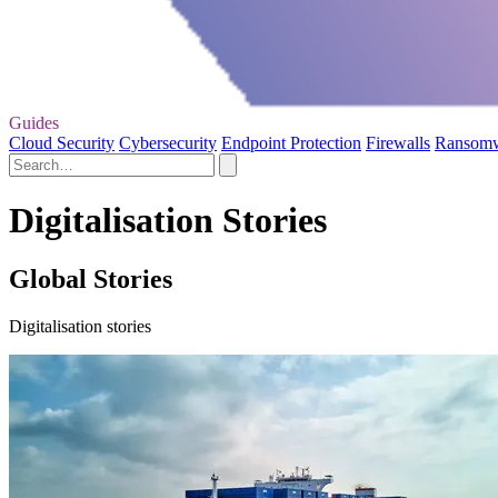
Guides
Cloud Security
Cybersecurity
Endpoint Protection
Firewalls
Ransom
Digitalisation Stories
Global Stories
Digitalisation stories