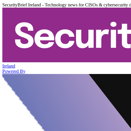
SecurityBrief Ireland - Technology news for CISOs & cybersecurity 
Ireland
Powered By