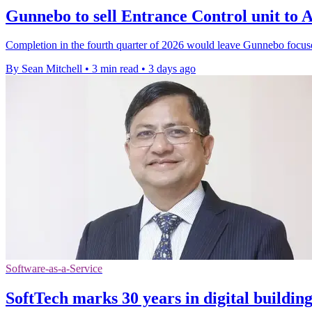
Gunnebo to sell Entrance Control unit t
Completion in the fourth quarter of 2026 would leave Gunnebo focus
By Sean Mitchell
•
3 min read
•
3 days ago
Software-as-a-Service
SoftTech marks 30 years in digital buildin