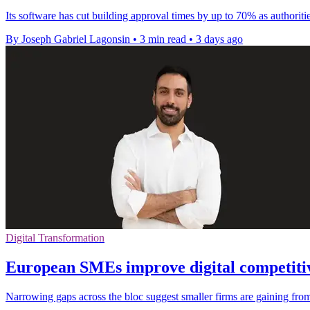
Its software has cut building approval times by up to 70% as authoriti
By Joseph Gabriel Lagonsin
•
3 min read
•
3 days ago
Digital Transformation
European SMEs improve digital competitiv
Narrowing gaps across the bloc suggest smaller firms are gaining from 