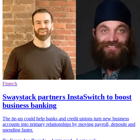
Fintech
Swaystack partners InstaSwitch to boost
business banking
The tie-up could help banks and credit unions turn new business
accounts into primary relationships by moving payroll, deposits and
spending faster.