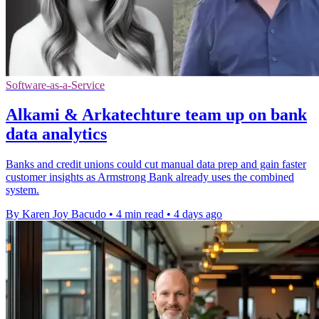
Software-as-a-Service
Alkami & Arkatechture team up on bank
data analytics
Banks and credit unions could cut manual data prep and gain faster
customer insights as Armstrong Bank already uses the combined
system.
By Karen Joy Bacudo
•
4 min read
•
4 days ago