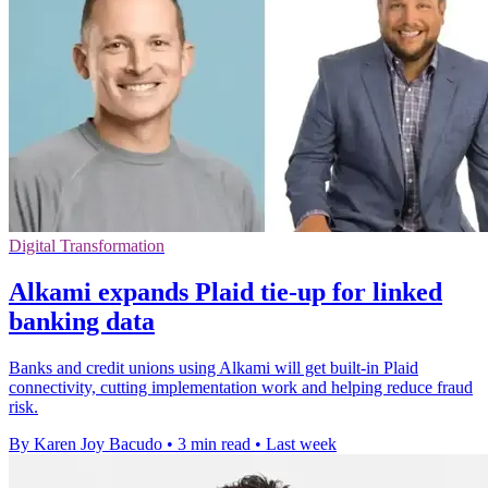
Digital Transformation
Alkami expands Plaid tie-up for linked
banking data
Banks and credit unions using Alkami will get built-in Plaid
connectivity, cutting implementation work and helping reduce fraud
risk.
By Karen Joy Bacudo
•
3 min read
•
Last week