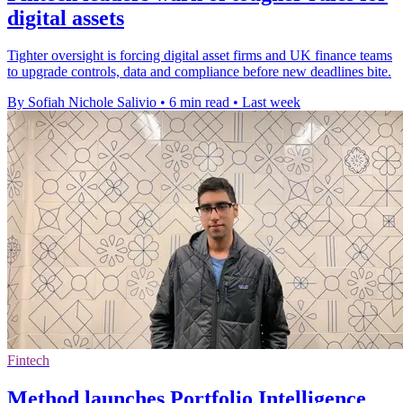
digital assets
Tighter oversight is forcing digital asset firms and UK finance teams
to upgrade controls, data and compliance before new deadlines bite.
By Sofiah Nichole Salivio
•
6 min read
•
Last week
Fintech
Method launches Portfolio Intelligence