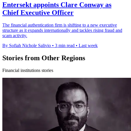
Entersekt appoints Clare Conway as
Chief Executive Officer
The financial authentication firm is shifting to a new executive
structure as it expands internationally and tackles rising fraud and
scam activity.
By Sofiah Nichole Salivio
•
3 min read
•
Last week
Stories from Other Regions
Financial institutions stories