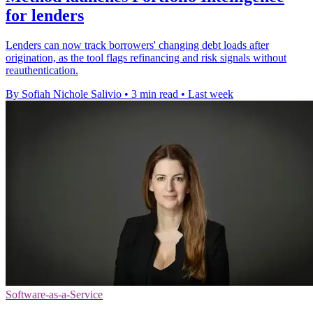
for lenders
Lenders can now track borrowers' changing debt loads after
origination, as the tool flags refinancing and risk signals without
reauthentication.
By Sofiah Nichole Salivio
•
3 min read
•
Last week
Software-as-a-Service