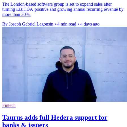
The London-based software group is set to expand sales after
turning EBITDA-positive and growing annual recurring revenue by
more than 30%.
By Joseph Gabriel Lagonsin
•
4 min read
•
4 days ago
Fintech
Taurus adds full Hedera support for
banks & issuers