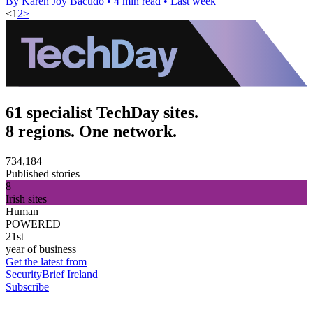
By Karen Joy Bacudo
•
4 min read
•
Last week
<
1
2
>
61 specialist TechDay sites.
8 regions. One network.
734,184
Published stories
8
Irish sites
Human
POWERED
21st
year of business
Get the latest from
SecurityBrief Ireland
Subscribe