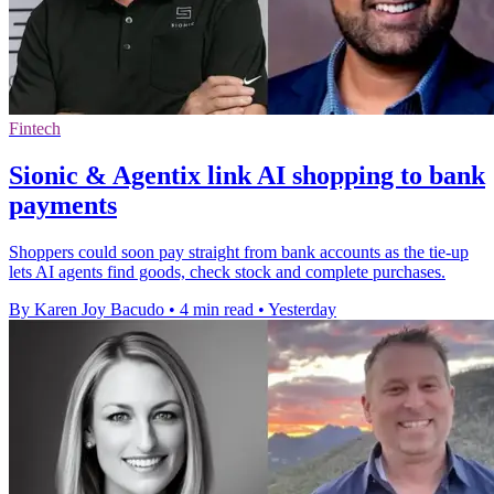
Fintech
Sionic & Agentix link AI shopping to bank
payments
Shoppers could soon pay straight from bank accounts as the tie-up
lets AI agents find goods, check stock and complete purchases.
By Karen Joy Bacudo
•
4 min read
•
Yesterday