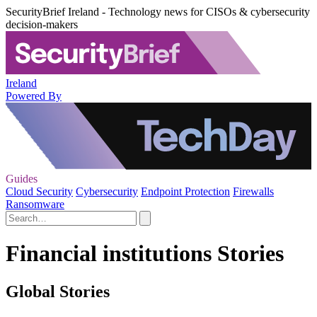
SecurityBrief Ireland - Technology news for CISOs & cybersecurity
decision-makers
Ireland
Powered By
Guides
Cloud Security
Cybersecurity
Endpoint Protection
Firewalls
Ransomware
Financial institutions Stories
Global Stories