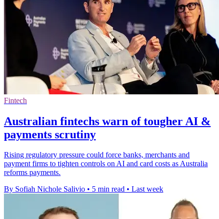
Fintech
Australian fintechs warn of tougher AI &
payments scrutiny
Rising regulatory pressure could force banks, merchants and
payment firms to tighten controls on AI and card costs as Australia
reforms payments.
By Sofiah Nichole Salivio
•
5 min read
•
Last week