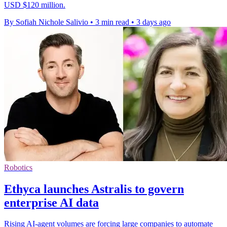
USD $120 million.
By Sofiah Nichole Salivio
•
3 min read
•
3 days ago
Robotics
Ethyca launches Astralis to govern
enterprise AI data
Rising AI-agent volumes are forcing large companies to automate