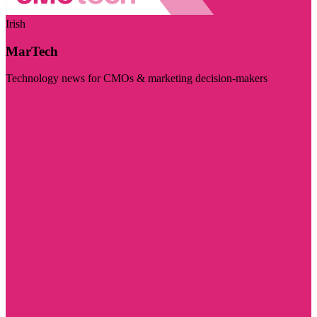
Irish
MarTech
Technology news for CMOs & marketing decision-makers
Visit