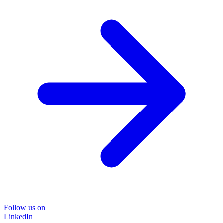
Follow us on
LinkedIn