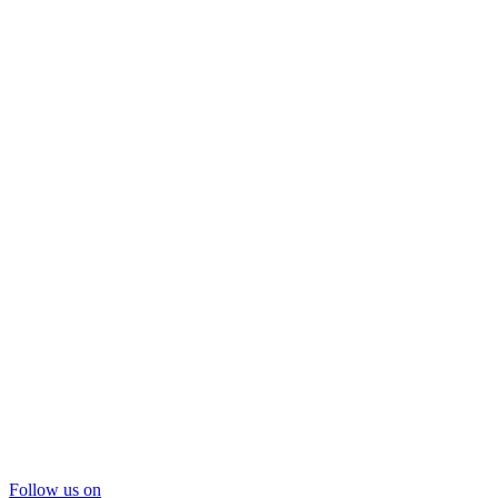
Follow us on