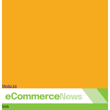
Media kit
Irish