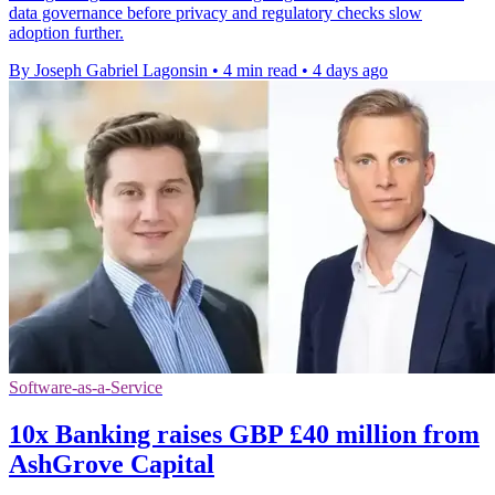
data governance before privacy and regulatory checks slow
adoption further.
By Joseph Gabriel Lagonsin
•
4 min read
•
4 days ago
Software-as-a-Service
10x Banking raises GBP £40 million from
AshGrove Capital