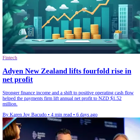
Fintech
Adyen New Zealand lifts fourfold rise in
net profit
Stronger finance income and a shift to positive operating cash flow
helped the payments firm lift annual net profit to NZD $1.52
million.
By Karen Joy Bacudo
•
4 min read
•
6 days ago