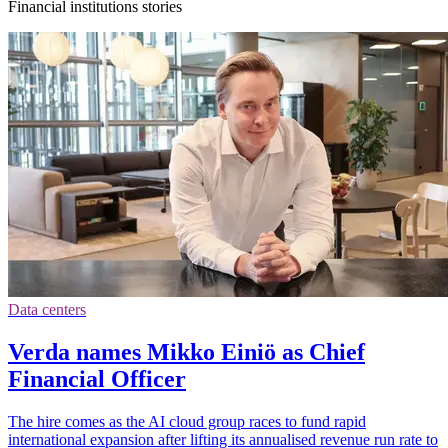
Financial institutions stories
Data centers
Verda names Mikko Einiö as Chief
Financial Officer
The hire comes as the AI cloud group races to fund rapid
international expansion after lifting its annualised revenue run rate to