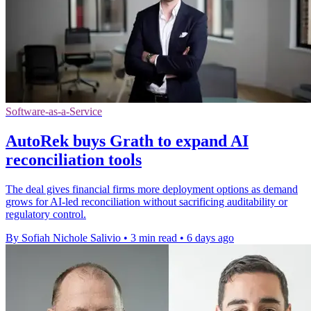
Software-as-a-Service
AutoRek buys Grath to expand AI
reconciliation tools
The deal gives financial firms more deployment options as demand
grows for AI-led reconciliation without sacrificing auditability or
regulatory control.
By Sofiah Nichole Salivio
•
3 min read
•
6 days ago