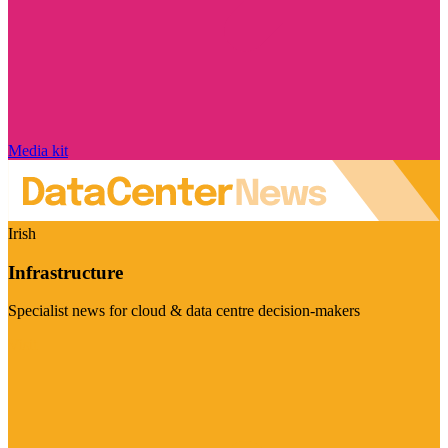
Media kit
Irish
Infrastructure
Specialist news for cloud & data centre decision-makers
Visit