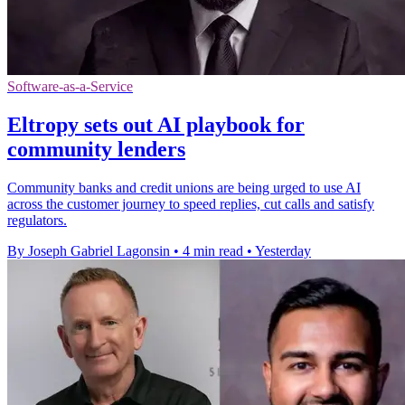
Software-as-a-Service
Eltropy sets out AI playbook for
community lenders
Community banks and credit unions are being urged to use AI
across the customer journey to speed replies, cut calls and satisfy
regulators.
By Joseph Gabriel Lagonsin
•
4 min read
•
Yesterday