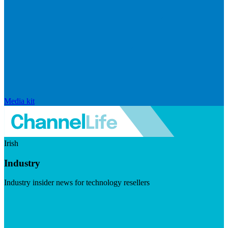
Media kit
Irish
Industry
Industry insider news for technology resellers
Visit