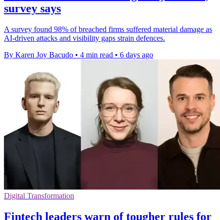
survey says
A survey found 98% of breached firms suffered material damage as
AI-driven attacks and visibility gaps strain defences.
By Karen Joy Bacudo
•
4 min read
•
6 days ago
Digital Transformation
Fintech leaders warn of tougher rules for