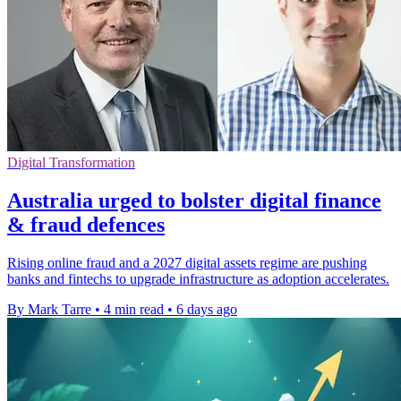
Digital Transformation
Australia urged to bolster digital finance
& fraud defences
Rising online fraud and a 2027 digital assets regime are pushing
banks and fintechs to upgrade infrastructure as adoption accelerates.
By Mark Tarre
•
4 min read
•
6 days ago