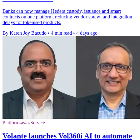
Banks can now manage Hedera custody, issuance and smart
contracts on one platform, reducing vendor sprawl and integration
delays for tokenised products.
By Karen Joy Bacudo
•
4 min read
•
4 days ago
Platform-as-a-Service
Volante launches Vol360i AI to automate