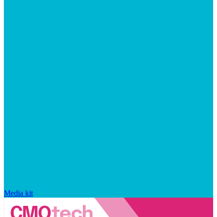
Media kit