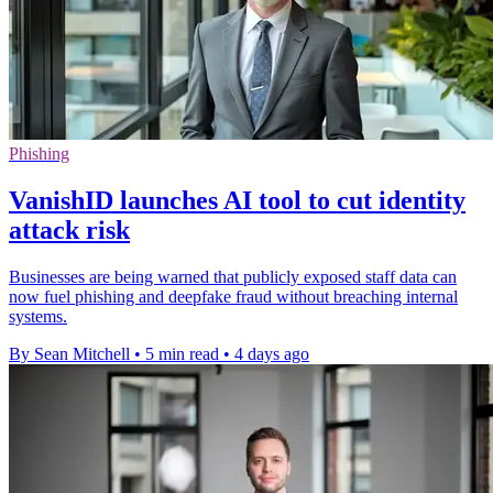
Phishing
VanishID launches AI tool to cut identity
attack risk
Businesses are being warned that publicly exposed staff data can
now fuel phishing and deepfake fraud without breaching internal
systems.
By Sean Mitchell
•
5 min read
•
4 days ago