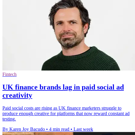
Fintech
UK finance brands lag in paid social ad
creativity
Paid social costs are rising as UK finance marketers struggle to
produce enough creative for platforms that now reward constant ad
testing.
By Karen Joy Bacudo
•
4 min read
•
Last week