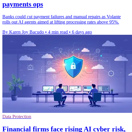
payments ops
Banks could cut payment failures and manual repairs as Volante
rolls out AI agents aimed at lifting processing rates above 95%.
By Karen Joy Bacudo
•
4 min read
•
6 days ago
Data Protection
Financial firms face rising AI cyber risk,