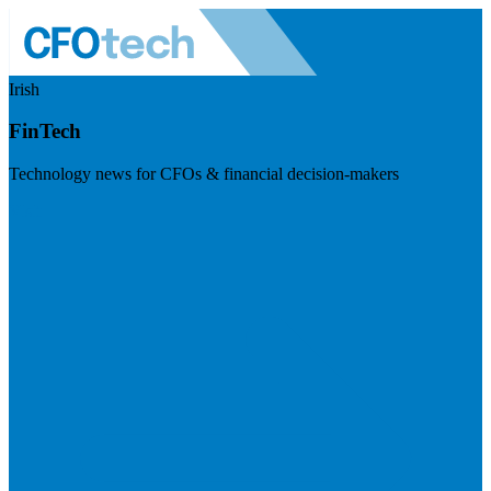
Irish
FinTech
Technology news for CFOs & financial decision-makers
Visit