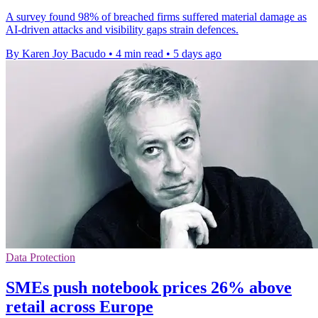
A survey found 98% of breached firms suffered material damage as
AI-driven attacks and visibility gaps strain defences.
By Karen Joy Bacudo
•
4 min read
•
5 days ago
Data Protection
SMEs push notebook prices 26% above
retail across Europe