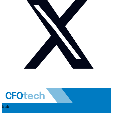
Irish