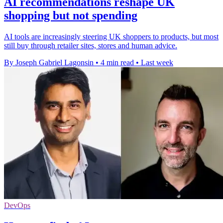
AI recommendations reshape UK
shopping but not spending
AI tools are increasingly steering UK shoppers to products, but most
still buy through retailer sites, stores and human advice.
By Joseph Gabriel Lagonsin
•
4 min read
•
Last week
DevOps