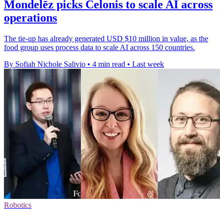
Mondelēz picks Celonis to scale AI across
operations
The tie-up has already generated USD $10 million in value, as the
food group uses process data to scale AI across 150 countries.
By Sofiah Nichole Salivio
•
4 min read
•
Last week
Robotics