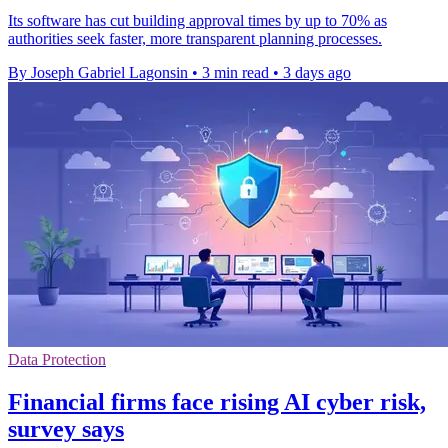
Its software has cut building approval times by up to 70% as
authorities seek faster, more transparent planning processes.
By Joseph Gabriel Lagonsin
•
3 min read
•
3 days ago
Data Protection
Financial firms face rising AI cyber risk,
survey says