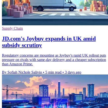
Supply Chain
JD.com's Joybuy expands in UK amid
subsidy scrutiny
Regulatory concerns are mounting as Joybuy's rapid UK rollout puts
pressure on rivals with same-day delivery and a cheaper subscription
than Amazon Prime.
By Sofiah Nichole Salivio
•
5 min read
•
3 days ago