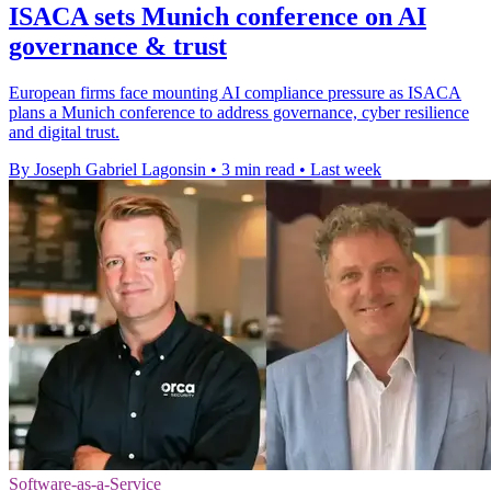
ISACA sets Munich conference on AI
governance & trust
European firms face mounting AI compliance pressure as ISACA
plans a Munich conference to address governance, cyber resilience
and digital trust.
By Joseph Gabriel Lagonsin
•
3 min read
•
Last week
Software-as-a-Service