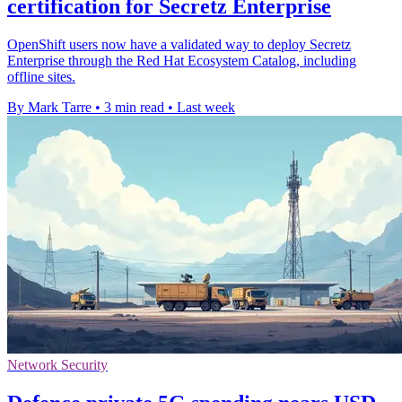
certification for Secretz Enterprise
OpenShift users now have a validated way to deploy Secretz
Enterprise through the Red Hat Ecosystem Catalog, including
offline sites.
By Mark Tarre
•
3 min read
•
Last week
Network Security