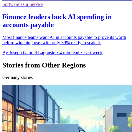
Software-as-a-Service
Finance leaders back AI spending in
accounts payable
Most finance teams want AI in accounts payable to prove its worth
before widening use, with only 39% ready to scale it.
By Joseph Gabriel Lagonsin
•
4 min read
•
Last week
Stories from Other Regions
Germany stories