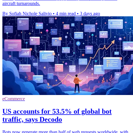
aircraft turnarounds.
By Sofiah Nichole Salivio
•
4 min read
•
3 days ago
eCommerce
US accounts for 53.5% of global bot
traffic, says Decodo
Bots now generate more than half of web requests worldwide, with