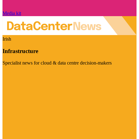
Media kit
Irish
Infrastructure
Specialist news for cloud & data centre decision-makers
Visit