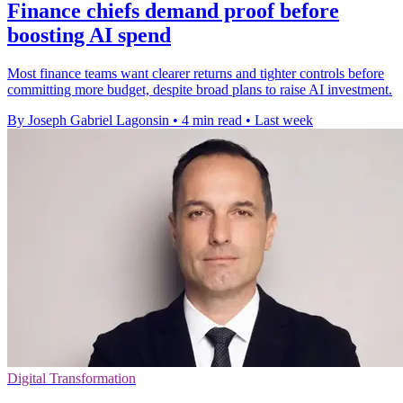
Finance chiefs demand proof before
boosting AI spend
Most finance teams want clearer returns and tighter controls before
committing more budget, despite broad plans to raise AI investment.
By Joseph Gabriel Lagonsin
•
4 min read
•
Last week
Digital Transformation