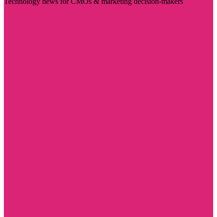
Technology news for CMOs & marketing decision-makers
Visit