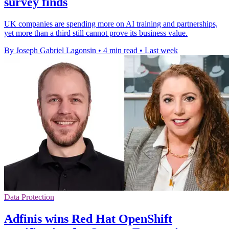
survey finds
UK companies are spending more on AI training and partnerships,
yet more than a third still cannot prove its business value.
By Joseph Gabriel Lagonsin
•
4 min read
•
Last week
Data Protection
Adfinis wins Red Hat OpenShift