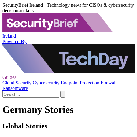
SecurityBrief Ireland - Technology news for CISOs & cybersecurity
decision-makers
Ireland
Powered By
Guides
Cloud Security
Cybersecurity
Endpoint Protection
Firewalls
Ransomware
Germany Stories
Global Stories