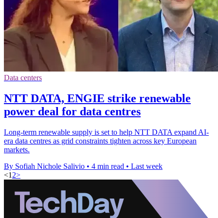
Data centers
NTT DATA, ENGIE strike renewable
power deal for data centres
Long-term renewable supply is set to help NTT DATA expand AI-
era data centres as grid constraints tighten across key European
markets.
By Sofiah Nichole Salivio
•
4 min read
•
Last week
<
1
2
>