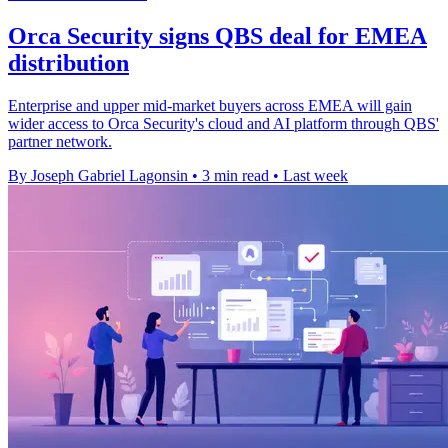
Orca Security signs QBS deal for EMEA
distribution
Enterprise and upper mid-market buyers across EMEA will gain
wider access to Orca Security's cloud and AI platform through QBS'
partner network.
By Joseph Gabriel Lagonsin
•
3 min read
•
Last week