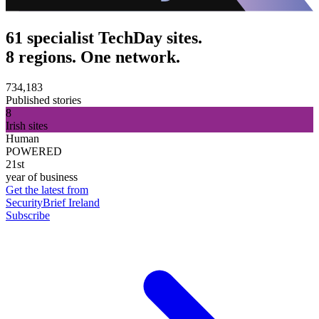
61 specialist TechDay sites.
8 regions. One network.
734,183
Published stories
8
Irish sites
Human
POWERED
21st
year of business
Get the latest from
SecurityBrief Ireland
Subscribe