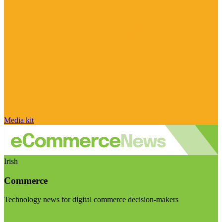
Media kit
Irish
Commerce
Technology news for digital commerce decision-makers
Visit