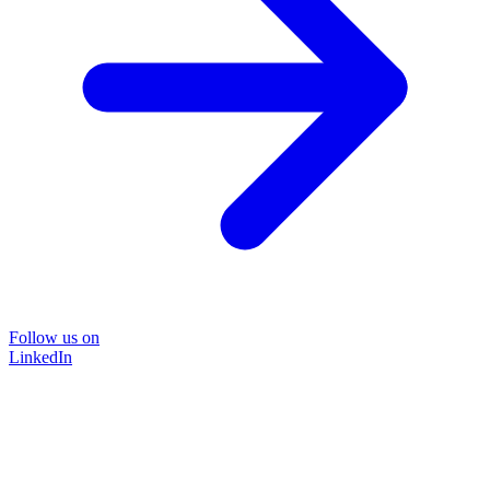
Follow us on
LinkedIn