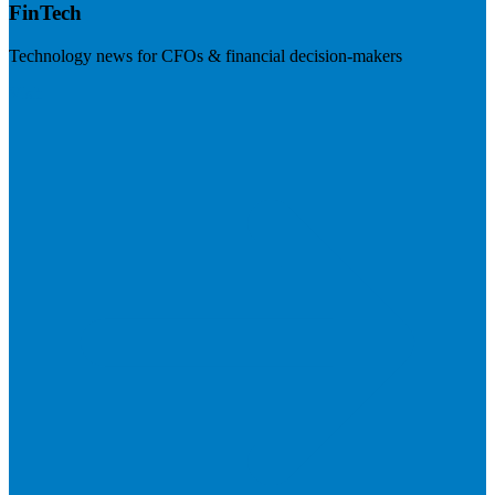
FinTech
Technology news for CFOs & financial decision-makers
Visit