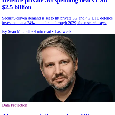
Defence private 5G spending nears USD
$2.5 billion
Security-driven demand is set to lift private 5G and 4G LTE defence
investment at a 24% annual rate through 2029, the research says.
By Sean Mitchell
•
4 min read
•
Last week
Data Protection