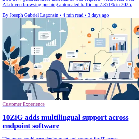
AI-driven browsing pushing automated traffic up 7,851% in 2025.
By Joseph Gabriel Lagonsin
•
4 min read
•
3 days ago
Customer Experience
10ZiG adds multilingual support across
endpoint software
The move could ease deployment and support for IT teams