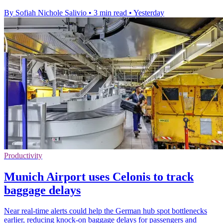
By Sofiah Nichole Salivio
•
3 min read
•
Yesterday
Productivity
Munich Airport uses Celonis to track
baggage delays
Near real-time alerts could help the German hub spot bottlenecks
earlier, reducing knock-on baggage delays for passengers and