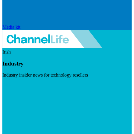
Media kit
Irish
Industry
Industry insider news for technology resellers
Visit