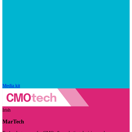
Media kit
Irish
MarTech