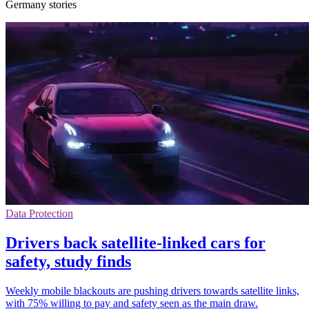
Germany stories
Data Protection
Drivers back satellite-linked cars for
safety, study finds
Weekly mobile blackouts are pushing drivers towards satellite links,
with 75% willing to pay and safety seen as the main draw.