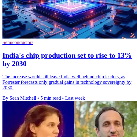
Semiconductors
India's chip production set to rise to 13%
by 2030
The increase would still leave India well behind chip leaders, as
Forrester forecasts only gradual gains in technology sovereignty by
2030.
By Sean Mitchell
•
5 min read
•
Last week