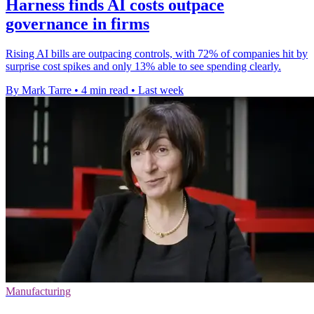
Harness finds AI costs outpace
governance in firms
Rising AI bills are outpacing controls, with 72% of companies hit by
surprise cost spikes and only 13% able to see spending clearly.
By Mark Tarre
•
4 min read
•
Last week
Manufacturing