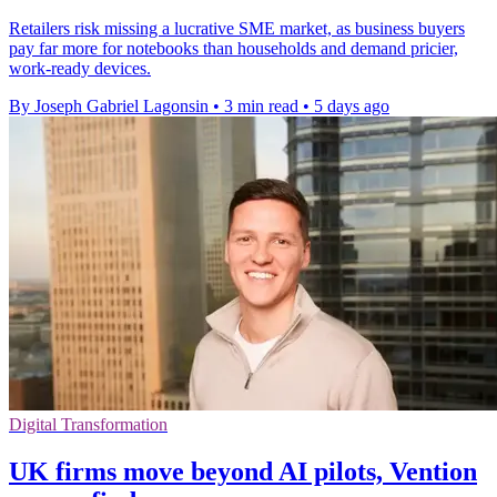
Retailers risk missing a lucrative SME market, as business buyers
pay far more for notebooks than households and demand pricier,
work-ready devices.
By Joseph Gabriel Lagonsin
•
3 min read
•
5 days ago
Digital Transformation
UK firms move beyond AI pilots, Vention