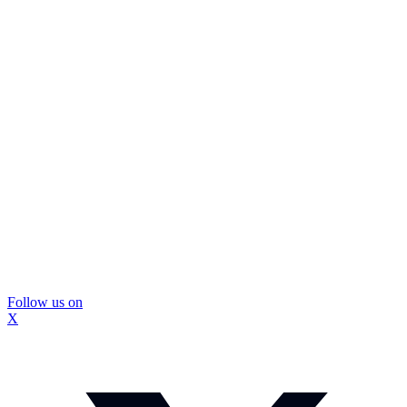
Follow us on
X