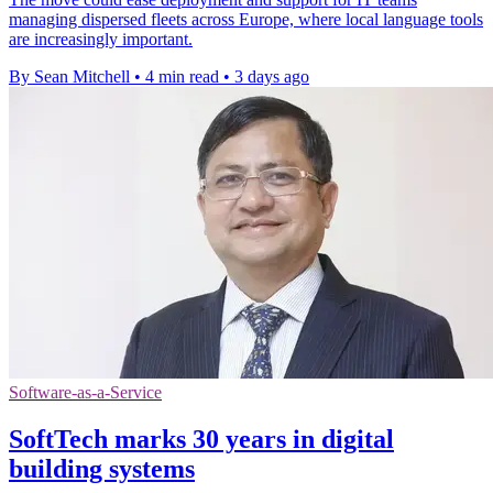
managing dispersed fleets across Europe, where local language tools
are increasingly important.
By Sean Mitchell
•
4 min read
•
3 days ago
Software-as-a-Service
SoftTech marks 30 years in digital
building systems