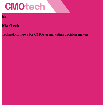
Irish
MarTech
Technology news for CMOs & marketing decision-makers
Visit