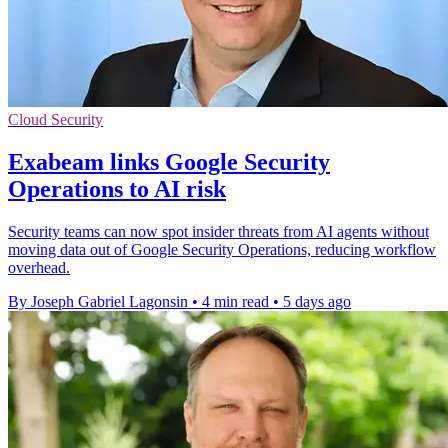
Cloud Security
Exabeam links Google Security
Operations to AI risk
Security teams can now spot insider threats from AI agents without
moving data out of Google Security Operations, reducing workflow
overhead.
By Joseph Gabriel Lagonsin
•
4 min read
•
5 days ago