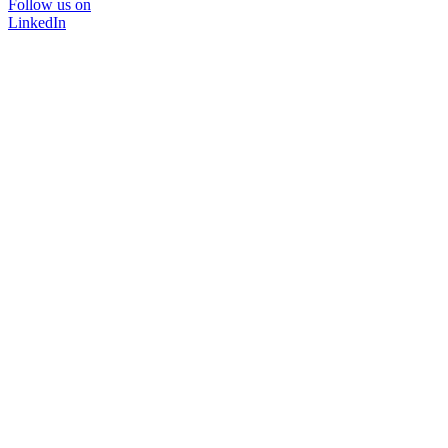
Follow us on
LinkedIn