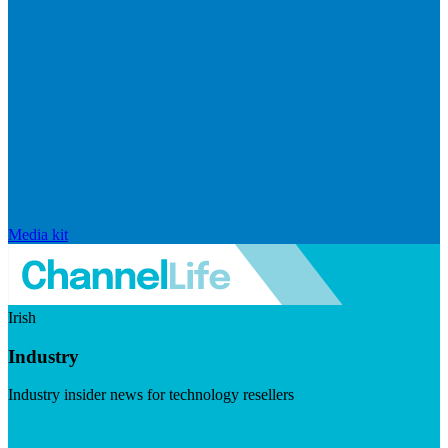
Media kit
Irish
Industry
Industry insider news for technology resellers
Visit