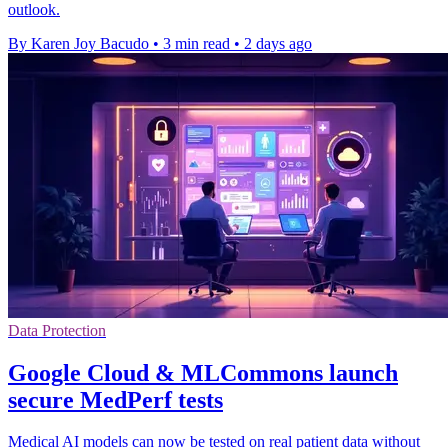
outlook.
By Karen Joy Bacudo
•
3 min read
•
2 days ago
Data Protection
Google Cloud & MLCommons launch
secure MedPerf tests
Medical AI models can now be tested on real patient data without