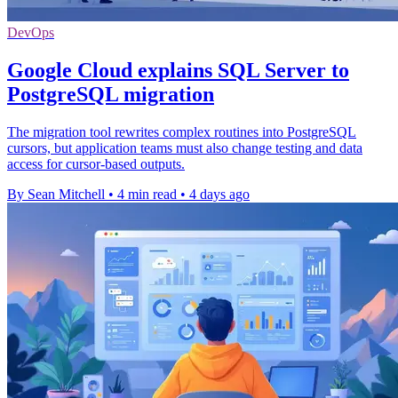
DevOps
Google Cloud explains SQL Server to
PostgreSQL migration
The migration tool rewrites complex routines into PostgreSQL
cursors, but application teams must also change testing and data
access for cursor-based outputs.
By Sean Mitchell
•
4 min read
•
4 days ago