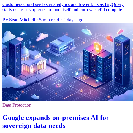
Customers could see faster analytics and lower bills as BigQuery
starts using past queries to tune itself and curb wasteful compute.
By Sean Mitchell
•
5 min read
•
2 days ago
Data Protection
Google expands on-premises AI for
sovereign data needs