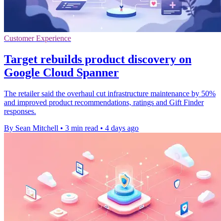
Customer Experience
Target rebuilds product discovery on
Google Cloud Spanner
The retailer said the overhaul cut infrastructure maintenance by 50%
and improved product recommendations, ratings and Gift Finder
responses.
By Sean Mitchell
•
3 min read
•
4 days ago