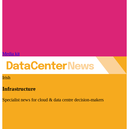
Media kit
Irish
Infrastructure
Specialist news for cloud & data centre decision-makers
Visit