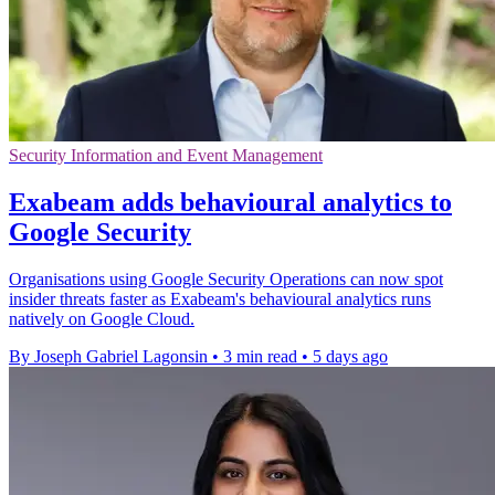
Security Information and Event Management
Exabeam adds behavioural analytics to
Google Security
Organisations using Google Security Operations can now spot
insider threats faster as Exabeam's behavioural analytics runs
natively on Google Cloud.
By Joseph Gabriel Lagonsin
•
3 min read
•
5 days ago