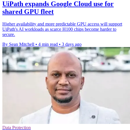
UiPath expands Google Cloud use for
shared GPU fleet
Higher availability and more predictable GPU access will support
UiPath's AI workloads as scarce H100 chips become harder to
secure.
By Sean Mitchell
•
4 min read
•
3 days ago
Data Protection