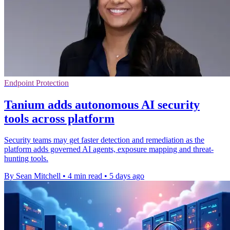
Endpoint Protection
Tanium adds autonomous AI security
tools across platform
Security teams may get faster detection and remediation as the
platform adds governed AI agents, exposure mapping and threat-
hunting tools.
By Sean Mitchell
•
4 min read
•
5 days ago