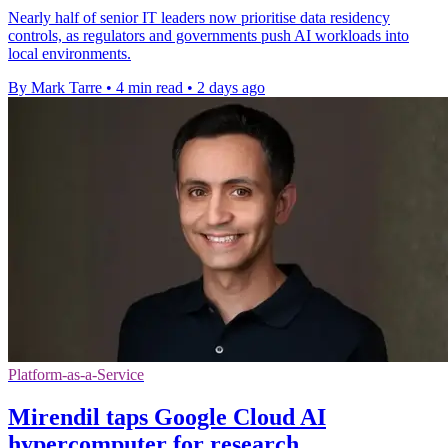
Nearly half of senior IT leaders now prioritise data residency
controls, as regulators and governments push AI workloads into
local environments.
By Mark Tarre
•
4 min read
•
2 days ago
Platform-as-a-Service
Mirendil taps Google Cloud AI
hypercomputer for research