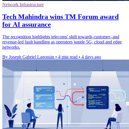
Network Infrastructure
Tech Mahindra wins TM Forum award
for AI assurance
The recognition highlights telecoms' shift towards customer- and
revenue-led fault handling as operators juggle 5G, cloud and edge
networks.
By Joseph Gabriel Lagonsin
•
4 min read
•
4 days ago