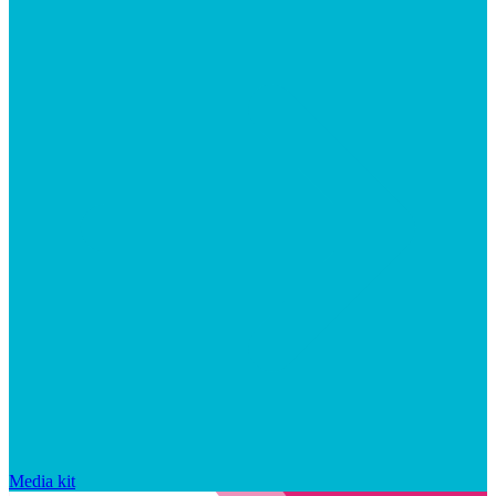
Media kit