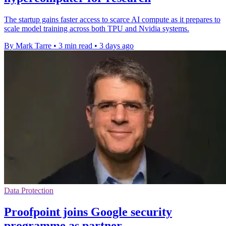
The startup gains faster access to scarce AI compute as it prepares to
scale model training across both TPU and Nvidia systems.
By Mark Tarre
•
3 min read
•
3 days ago
Data Protection
Proofpoint joins Google security
programme as partner