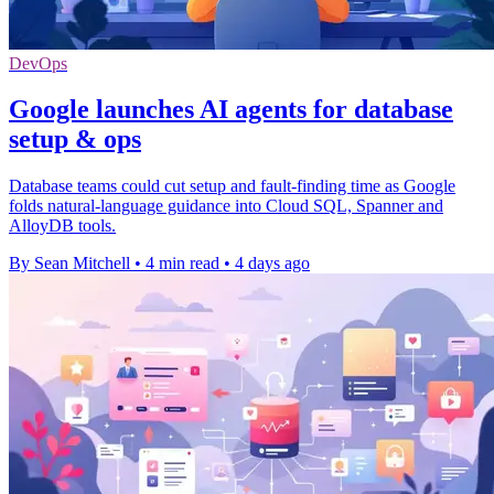
DevOps
Google launches AI agents for database
setup & ops
Database teams could cut setup and fault-finding time as Google
folds natural-language guidance into Cloud SQL, Spanner and
AlloyDB tools.
By Sean Mitchell
•
4 min read
•
4 days ago