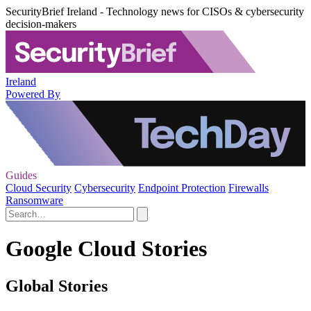
SecurityBrief Ireland - Technology news for CISOs & cybersecurity
decision-makers
Ireland
Powered By
Guides
Cloud Security
Cybersecurity
Endpoint Protection
Firewalls
Ransomware
Google Cloud Stories
Global Stories