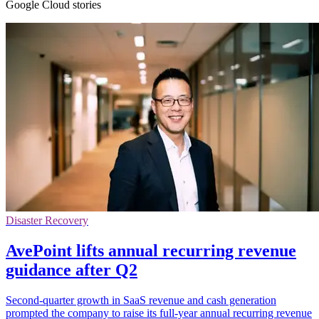
Google Cloud stories
Disaster Recovery
AvePoint lifts annual recurring revenue
guidance after Q2
Second-quarter growth in SaaS revenue and cash generation
prompted the company to raise its full-year annual recurring revenue