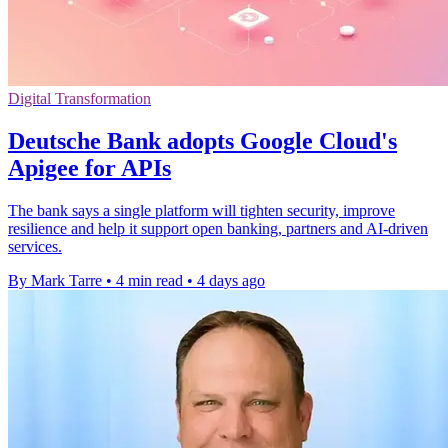
Digital Transformation
Deutsche Bank adopts Google Cloud's
Apigee for APIs
The bank says a single platform will tighten security, improve
resilience and help it support open banking, partners and AI-driven
services.
By Mark Tarre
•
4 min read
•
4 days ago