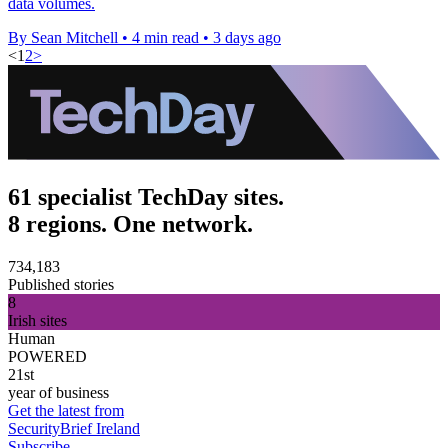
data volumes.
By Sean Mitchell
•
4 min read
•
3 days ago
<
1
2
>
61 specialist TechDay sites.
8 regions. One network.
734,183
Published stories
8
Irish sites
Human
POWERED
21st
year of business
Get the latest from
SecurityBrief Ireland
Subscribe