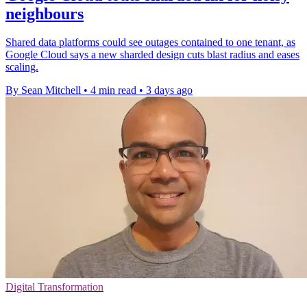
neighbours
Shared data platforms could see outages contained to one tenant, as
Google Cloud says a new sharded design cuts blast radius and eases
scaling.
By Sean Mitchell
•
4 min read
•
3 days ago
Digital Transformation