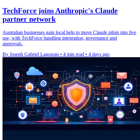
TechForce joins Anthropic's Claude
partner network
Australian businesses gain local help to move Claude pilots into live
use, with TechForce handling integration, governance and
approvals.
By Joseph Gabriel Lagonsin
•
4 min read
•
4 days ago