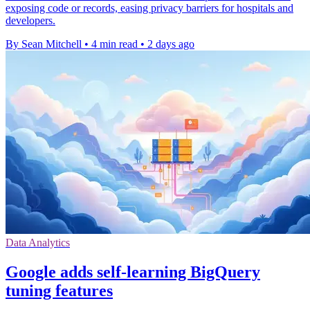
exposing code or records, easing privacy barriers for hospitals and
developers.
By Sean Mitchell
•
4 min read
•
2 days ago
Data Analytics
Google adds self-learning BigQuery
tuning features