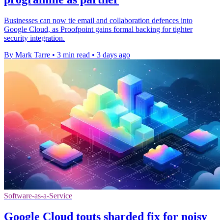
Businesses can now tie email and collaboration defences into
Google Cloud, as Proofpoint gains formal backing for tighter
security integration.
By Mark Tarre
•
3 min read
•
3 days ago
Software-as-a-Service
Google Cloud touts sharded fix for noisy