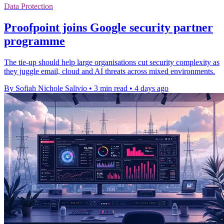
Data Protection
Proofpoint joins Google security partner
programme
The tie-up should help large organisations cut security complexity as
they juggle email, cloud and AI threats across mixed environments.
By Sofiah Nichole Salivio
•
3 min read
•
4 days ago