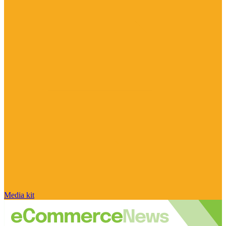
Media kit