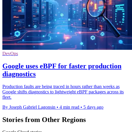
DevOps
Google uses eBPF for faster production
diagnostics
Production faults are being traced in hours rather than weeks as
Google shifts diagnostics to lightweight eBPF packages across its
fleet.
By Joseph Gabriel Lagonsin
•
4 min read
•
5 days ago
Stories from Other Regions