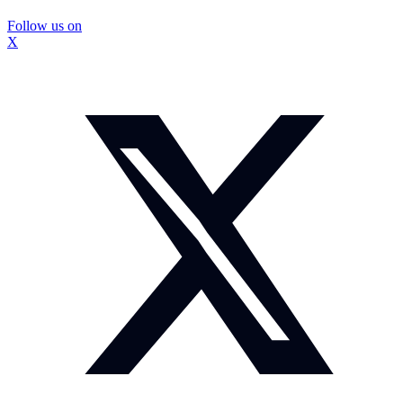
Follow us on
X