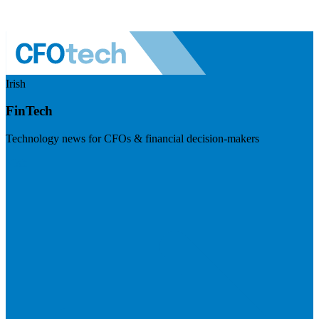
Irish
FinTech
Technology news for CFOs & financial decision-makers
Visit