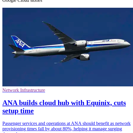
Google Cloud stories
Network Infrastructure
ANA builds cloud hub with Equinix, cuts
setup time
Passenger services and operations at ANA should benefit as network
provisioning times fall by about 80%, helping it manage surging