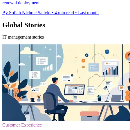
renewal deployment.
By Sofiah Nichole Salivio
•
4 min read
•
Last month
Global Stories
IT management stories
Customer Experience