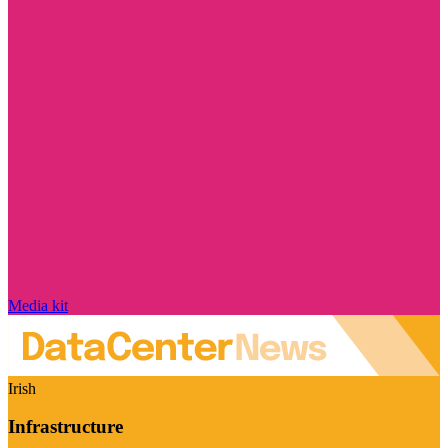
Media kit
Irish
Infrastructure