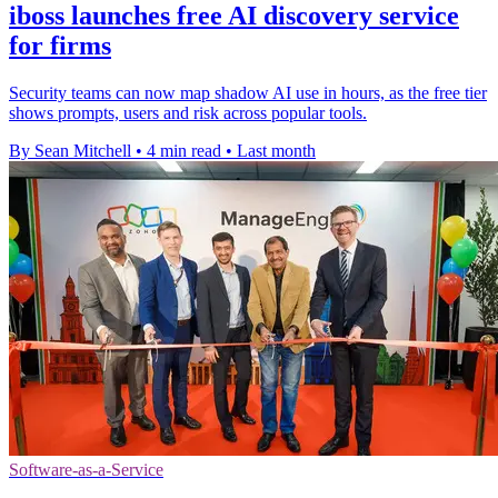
iboss launches free AI discovery service
for firms
Security teams can now map shadow AI use in hours, as the free tier
shows prompts, users and risk across popular tools.
By Sean Mitchell
•
4 min read
•
Last month
Software-as-a-Service