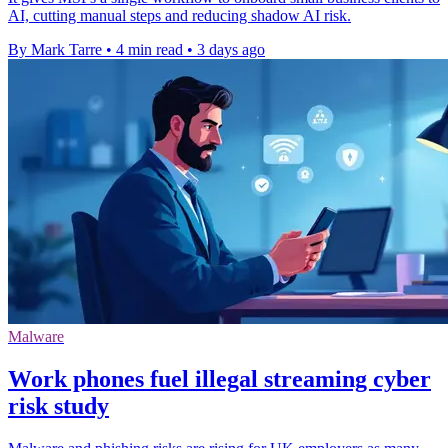
AI, cutting manual steps and reducing shadow AI risk.
By Mark Tarre
•
4 min read
•
3 days ago
Malware
Work phones fuel illegal streaming cyber
risk study