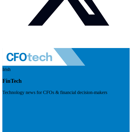
Irish
FinTech
Technology news for CFOs & financial decision-makers
Visit