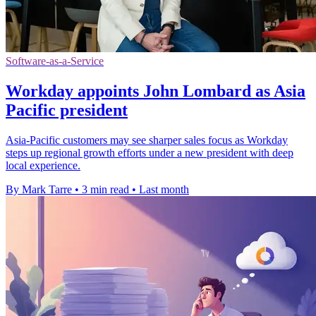
Software-as-a-Service
Workday appoints John Lombard as Asia
Pacific president
Asia-Pacific customers may see sharper sales focus as Workday
steps up regional growth efforts under a new president with deep
local experience.
By Mark Tarre
•
3 min read
•
Last month