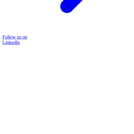
Follow us on
LinkedIn