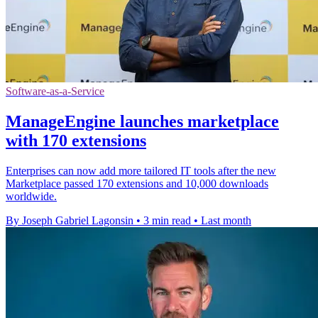
Software-as-a-Service
ManageEngine launches marketplace
with 170 extensions
Enterprises can now add more tailored IT tools after the new
Marketplace passed 170 extensions and 10,000 downloads
worldwide.
By Joseph Gabriel Lagonsin
•
3 min read
•
Last month