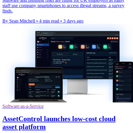
Malware and phishing risks are rising for UK employers as many
staff use company smartphones to access illegal streams, a survey
finds.
By Sean Mitchell
•
4 min read
•
3 days ago
Software-as-a-Service
AssetControl launches low-cost cloud
asset platform