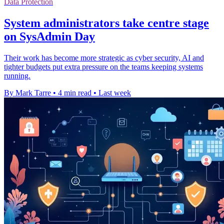
Data Protection
System administrators take centre stage
on SysAdmin Day
Their work has become more strategic as cyber security, AI and
tighter budgets put extra pressure on the teams keeping systems
running.
By Mark Tarre
•
4 min read
•
Last week