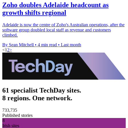
Zoho doubles Adelaide headcount as
growth shifts regional
Adelaide is now the centre of Zoho's Australian operations, after the
software group doubled local staff as revenue and customers
climbed.
By Sean Mitchell
•
4 min read
•
Last month
<
1
2
>
61 specialist TechDay sites.
8 regions. One network.
733,735
Published stories
8
Irish sites