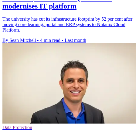
modernises IT platform
The university has cut its infrastructure footprint by 52 per cent after
moving core learning, portal and ERP systems to Nutanix Cloud
Platform.
By Sean Mitchell
•
4 min read
•
Last month
Data Protection