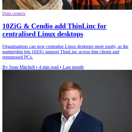
Data centers
10ZiG & Cendio add ThinLinc for
centralised Linux desktops
Organisations can now centralise Linux desktops more easily, as the
partnership lets 10ZiG support ThinLinc across thin clients and
repurposed PCs.
By Sean Mitchell
•
4 min read
•
Last month