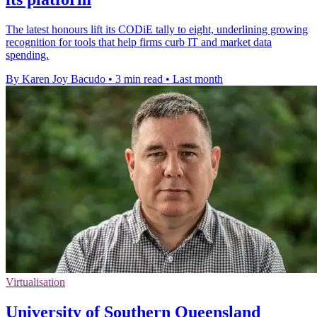
The latest honours lift its CODiE tally to eight, underlining growing
recognition for tools that help firms curb IT and market data
spending.
By Karen Joy Bacudo
•
3 min read
•
Last month
Virtualisation
University of Southern Queensland