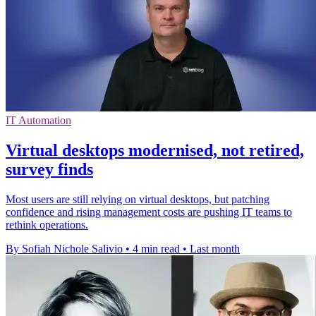
IT Automation
Virtual desktops modernised, not retired,
survey finds
Most users are still relying on virtual desktops, but patching
confidence and rising management costs are pushing IT teams to
rethink operations.
By Sofiah Nichole Salivio
•
4 min read
•
Last month