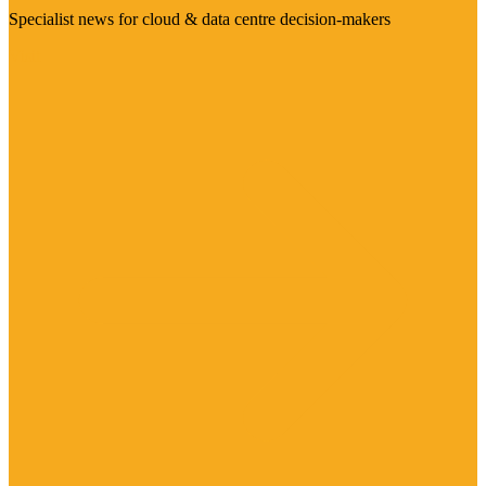
Specialist news for cloud & data centre decision-makers
Visit