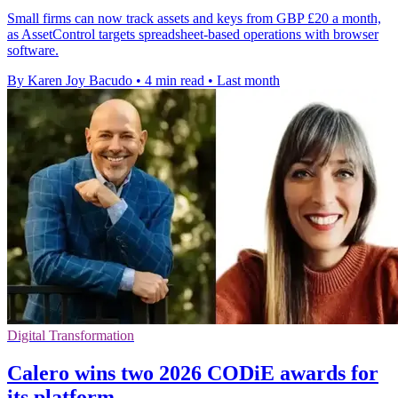
Small firms can now track assets and keys from GBP £20 a month,
as AssetControl targets spreadsheet-based operations with browser
software.
By Karen Joy Bacudo
•
4 min read
•
Last month
Digital Transformation
Calero wins two 2026 CODiE awards for
its platform