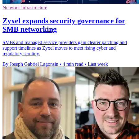
Network Infrastructure
Zyxel expands security governance for
SMB networking
SMBs and managed service providers gain clearer patching and
support timelines as Zyxel moves to meet rising cyber and
regulatory scrutiny.
By Joseph Gabriel Lagonsin
•
4 min read
•
Last week