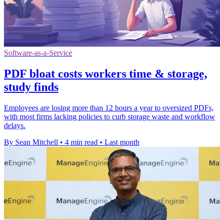
Software-as-a-Service
PDF bloat costs workers time & storage,
study finds
Employees are losing more than 12 hours a year to oversized PDFs,
with most firms lacking policies to curb storage waste and workflow
delays.
By Sean Mitchell
•
4 min read
•
Last month