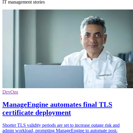
IT management stories
DevOps
ManageEngine automates final TLS
certificate deployment
Shorter TLS validity periods are set to increase outage risk and
admin workload, prompting ManageEngine to automate post-