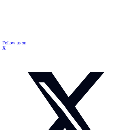
Follow us on
X