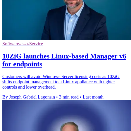
Software-as-a-Service
10ZiG launches Linux-based Manager v6
for endpoints
Customers will avoid Windows Server licensing costs as 10ZiG
shifts endpoint management to a Linux appliance with tighter
controls and lower overhead.
By Joseph Gabriel Lagonsin
•
3 min read
•
Last month