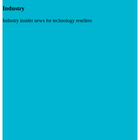
Industry
Industry insider news for technology resellers
Visit