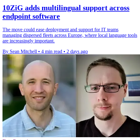
10ZiG adds multilingual support across
endpoint software
The move could ease deployment and support for IT teams
managing dispersed fleets across Europe, where local language tools
are increasingly important.
By Sean Mitchell
•
4 min read
•
2 days ago