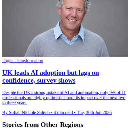
Digital Transformation
UK leads AI adoption but lags on
confidence, survey shows
Despite the UK's strong uptake of AI and automation, only 9% of IT
professionals are highly optimistic about its impact over the next two
to three years.
By Sofiah Nichole Salivio
•
4 min read
•
Tue, 30th Jun 2026
Stories from Other Regions