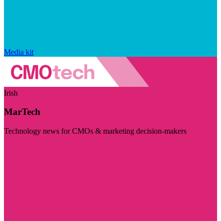
Media kit
Irish
MarTech
Technology news for CMOs & marketing decision-makers
Visit