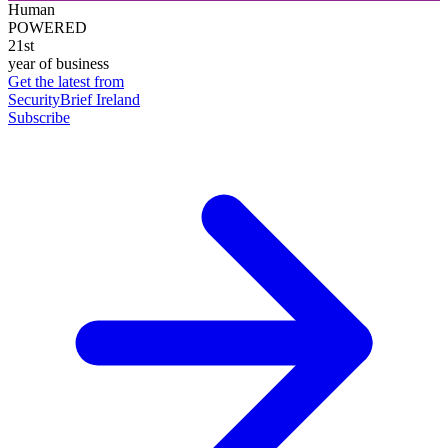
Human
POWERED
21st
year of business
Get the latest from
SecurityBrief Ireland
Subscribe