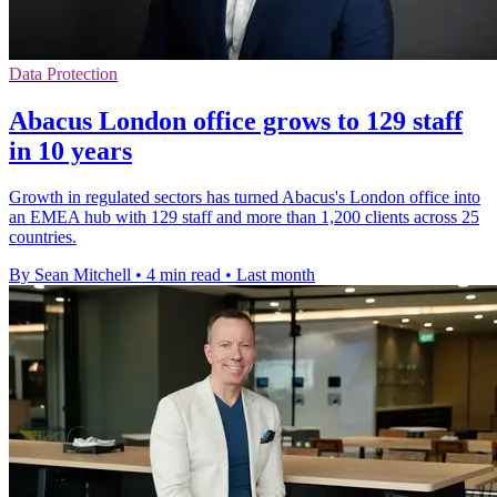
Data Protection
Abacus London office grows to 129 staff
in 10 years
Growth in regulated sectors has turned Abacus's London office into
an EMEA hub with 129 staff and more than 1,200 clients across 25
countries.
By Sean Mitchell
•
4 min read
•
Last month