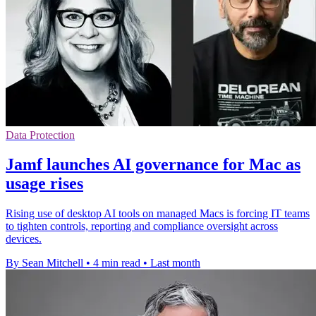
Data Protection
Jamf launches AI governance for Mac as
usage rises
Rising use of desktop AI tools on managed Macs is forcing IT teams
to tighten controls, reporting and compliance oversight across
devices.
By Sean Mitchell
•
4 min read
•
Last month