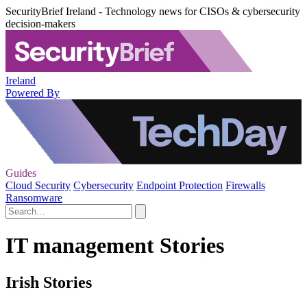
SecurityBrief Ireland - Technology news for CISOs & cybersecurity
decision-makers
Ireland
Powered By
Guides
Cloud Security
Cybersecurity
Endpoint Protection
Firewalls
Ransomware
IT management Stories
Irish Stories