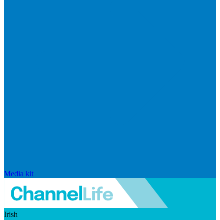
Media kit
Irish