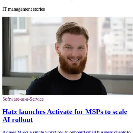
IT management stories
Software-as-a-Service
Hatz launches Activate for MSPs to scale
AI rollout
It gives MSPs a single workflow to onboard small business clients to