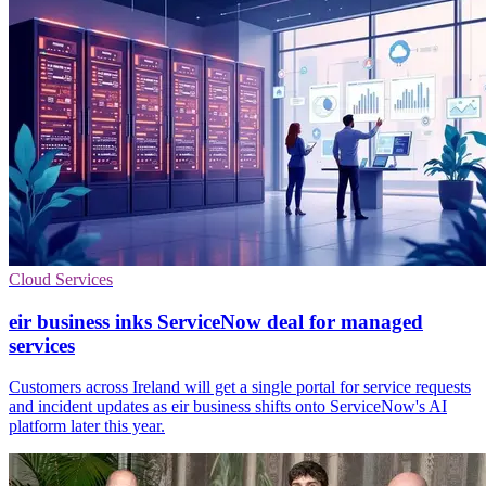
Cloud Services
eir business inks ServiceNow deal for managed
services
Customers across Ireland will get a single portal for service requests
and incident updates as eir business shifts onto ServiceNow's AI
platform later this year.