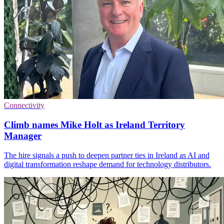
Connectivity
Climb names Mike Holt as Ireland Territory
Manager
The hire signals a push to deepen partner ties in Ireland as AI and
digital transformation reshape demand for technology distributors.