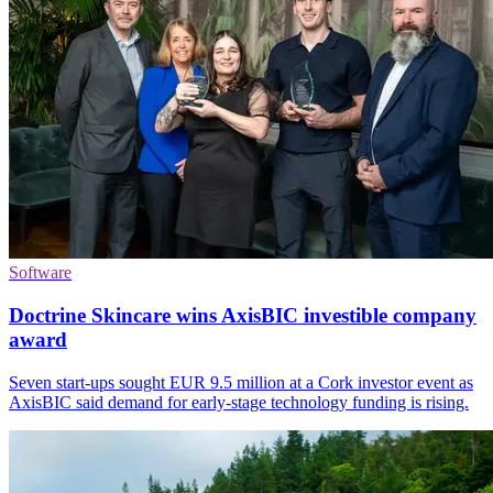
Software
Doctrine Skincare wins AxisBIC investible company
award
Seven start-ups sought EUR 9.5 million at a Cork investor event as
AxisBIC said demand for early-stage technology funding is rising.