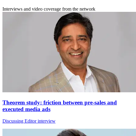
Interviews and video coverage from the network
Theorem study: friction between pre-sales and
executed media ads
Discussing Editor interview