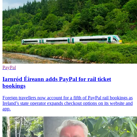
PayPal
Iarnród Éireann adds PayPal for rail ticket
bookings
Foreign travellers now account for a fifth of PayPal rail bookings as
Ireland’s state operator expands checkout options on its website and
app.