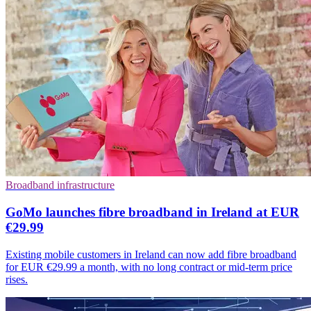
Broadband infrastructure
GoMo launches fibre broadband in Ireland at EUR
€29.99
Existing mobile customers in Ireland can now add fibre broadband
for EUR €29.99 a month, with no long contract or mid-term price
rises.