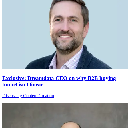
Exclusive: Dreamdata CEO on why B2B buying
funnel isn't linear
Discussing Content Creation