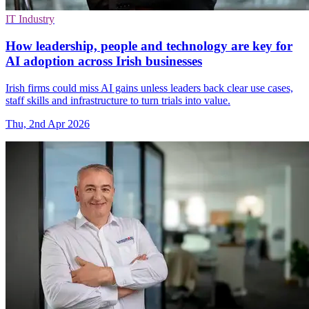
IT Industry
How leadership, people and technology are key for
AI adoption across Irish businesses
Irish firms could miss AI gains unless leaders back clear use cases,
staff skills and infrastructure to turn trials into value.
Thu, 2nd Apr 2026