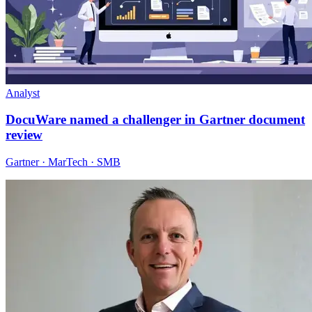
Analyst
DocuWare named a challenger in Gartner document
review
Gartner · MarTech · SMB