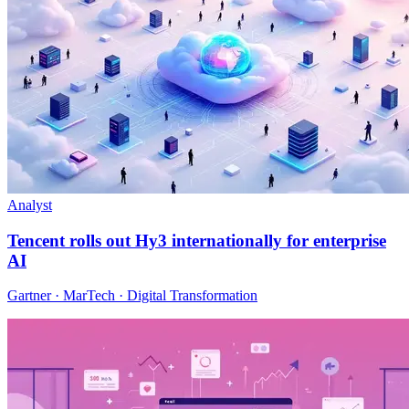
Analyst
Tencent rolls out Hy3 internationally for enterprise
AI
Gartner · MarTech · Digital Transformation