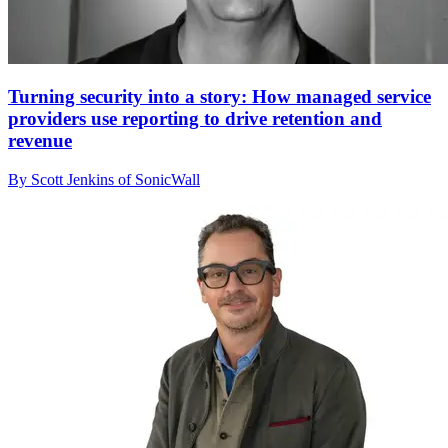
Turning security into a story: How managed service
providers use reporting to drive retention and
revenue
By Scott Jenkins of SonicWall