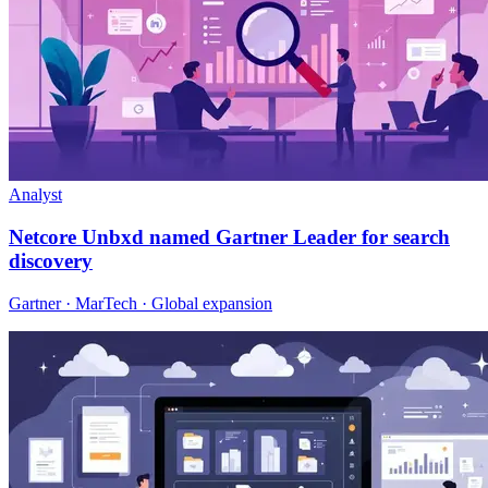
Analyst
Netcore Unbxd named Gartner Leader for search
discovery
Gartner · MarTech · Global expansion