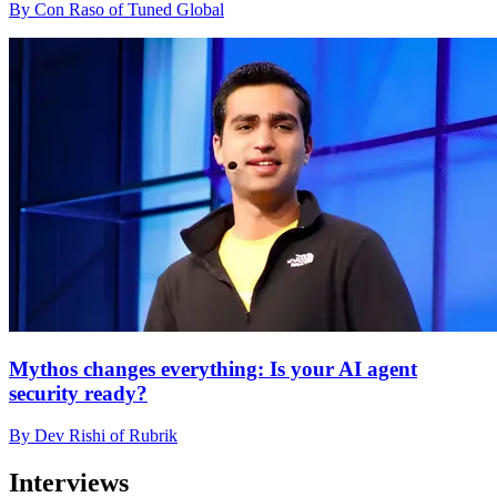
By Con Raso of Tuned Global
Mythos changes everything: Is your AI agent
security ready?
By Dev Rishi of Rubrik
Interviews