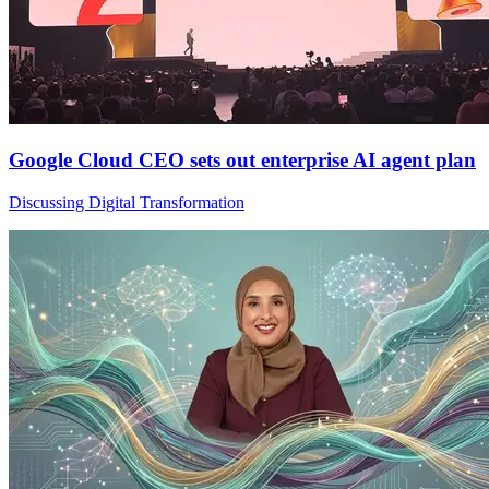
Google Cloud CEO sets out enterprise AI agent plan
Discussing Digital Transformation