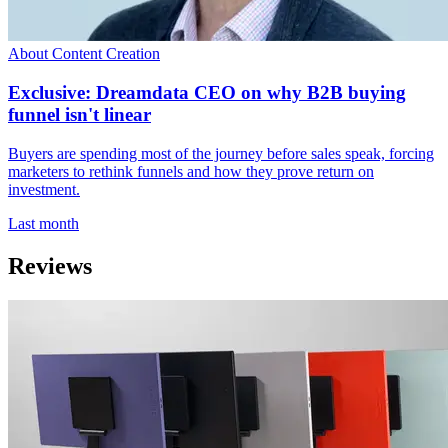
About Content Creation
Exclusive: Dreamdata CEO on why B2B buying
funnel isn't linear
Buyers are spending most of the journey before sales speak, forcing
marketers to rethink funnels and how they prove return on
investment.
Last month
Reviews