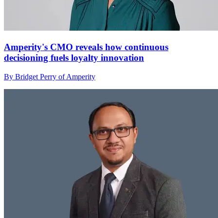
Amperity's CMO reveals how continuous
decisioning fuels loyalty innovation
By Bridget Perry of Amperity