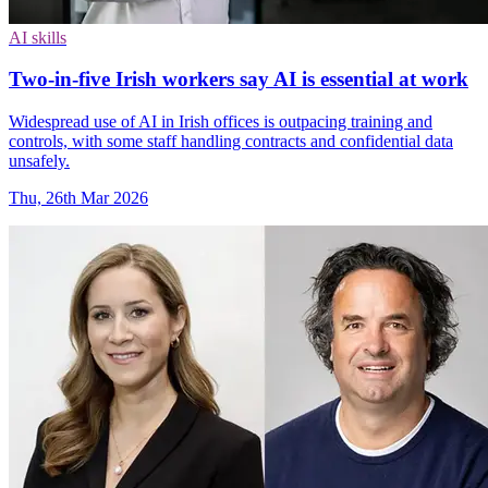
AI skills
Two-in-five Irish workers say AI is essential at work
Widespread use of AI in Irish offices is outpacing training and
controls, with some staff handling contracts and confidential data
unsafely.
Thu, 26th Mar 2026