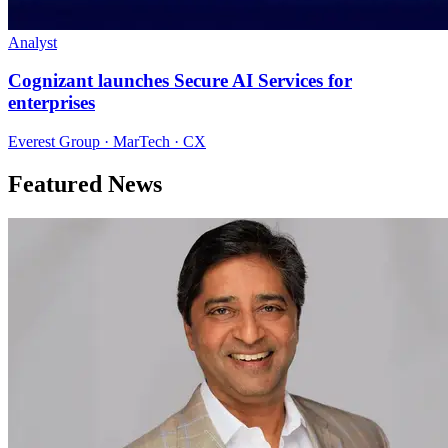
Analyst
Cognizant launches Secure AI Services for
enterprises
Everest Group · MarTech · CX
Featured News