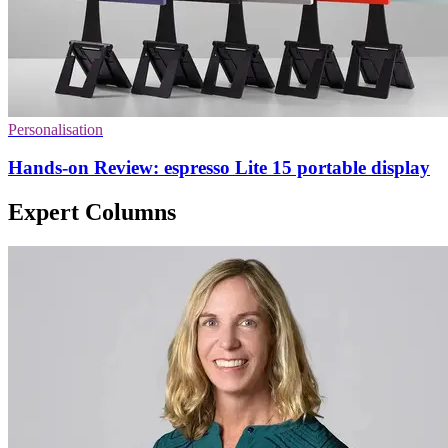
Personalisation
Hands-on Review: espresso Lite 15 portable display
Expert Columns