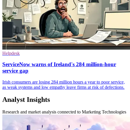
Helpdesk
ServiceNow warns of Ireland's 284 million-hour
service gap
Irish consumers are losing 284 million hours a year to poor service,
as weak systems and low empathy leave firms at risk of defections.
Analyst Insights
Research and market analysis connected to Marketing Technologies