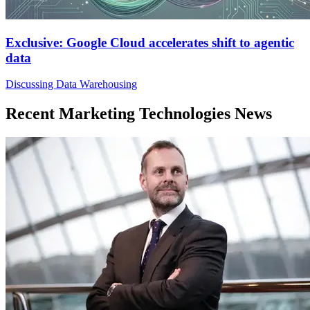
Exclusive: Google Cloud accelerates shift to agentic
data
Discussing Data Warehousing
Recent Marketing Technologies News