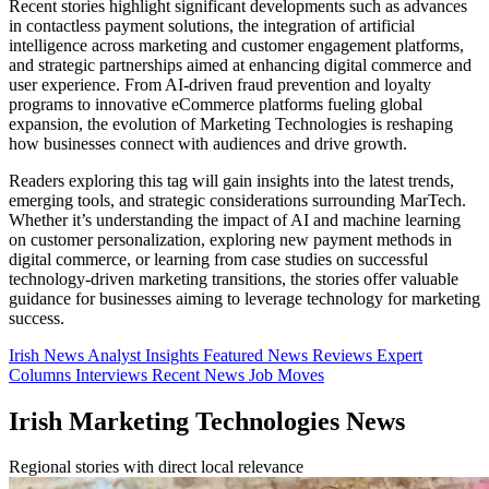
Recent stories highlight significant developments such as advances
in contactless payment solutions, the integration of artificial
intelligence across marketing and customer engagement platforms,
and strategic partnerships aimed at enhancing digital commerce and
user experience. From AI-driven fraud prevention and loyalty
programs to innovative eCommerce platforms fueling global
expansion, the evolution of Marketing Technologies is reshaping
how businesses connect with audiences and drive growth.
Readers exploring this tag will gain insights into the latest trends,
emerging tools, and strategic considerations surrounding MarTech.
Whether it’s understanding the impact of AI and machine learning
on customer personalization, exploring new payment methods in
digital commerce, or learning from case studies on successful
technology-driven marketing transitions, the stories offer valuable
guidance for businesses aiming to leverage technology for marketing
success.
Irish News
Analyst Insights
Featured News
Reviews
Expert
Columns
Interviews
Recent News
Job Moves
Irish Marketing Technologies News
Regional stories with direct local relevance