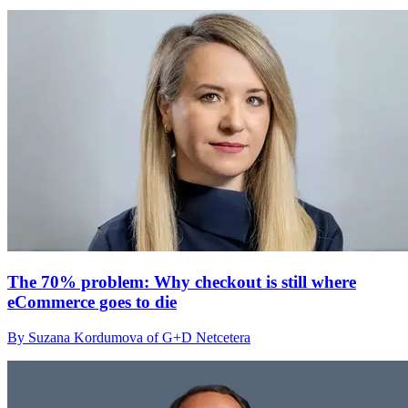
The 70% problem: Why checkout is still where
eCommerce goes to die
By Suzana Kordumova of G+D Netcetera