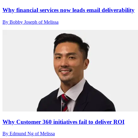
Why financial services now leads email deliverability
By Bobby Joseph of Melissa
Why Customer 360 initiatives fail to deliver ROI
By Edmund Ng of Melissa