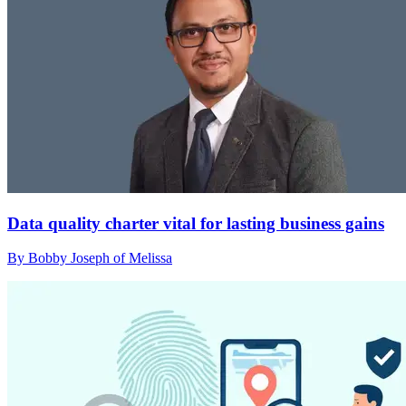
Data quality charter vital for lasting business gains
By Bobby Joseph of Melissa