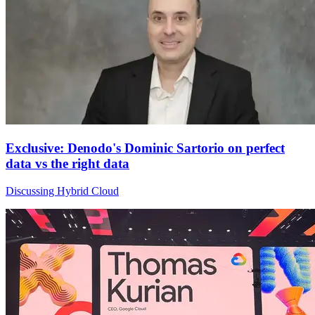
Exclusive: Denodo's Dominic Sartorio on perfect
data vs the right data
Discussing Hybrid Cloud