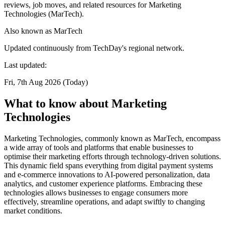
reviews, job moves, and related resources for Marketing
Technologies (MarTech).
Also known as
MarTech
Updated continuously from TechDay's regional network.
Last updated:
Fri, 7th Aug 2026 (Today)
What to know about Marketing
Technologies
Marketing Technologies, commonly known as MarTech, encompass
a wide array of tools and platforms that enable businesses to
optimise their marketing efforts through technology-driven solutions.
This dynamic field spans everything from digital payment systems
and e-commerce innovations to AI-powered personalization, data
analytics, and customer experience platforms. Embracing these
technologies allows businesses to engage consumers more
effectively, streamline operations, and adapt swiftly to changing
market conditions.