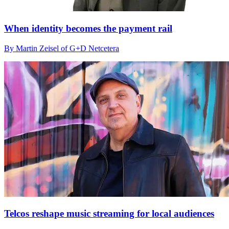
When identity becomes the payment rail
By Martin Zeisel of G+D Netcetera
Telcos reshape music streaming for local audiences