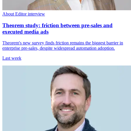
About Editor interview
Theorem study: friction between pre-sales and
executed media ads
Theorem's new survey finds friction remains the biggest barrier in
enterprise pre-sales, despite widespread automation adoption.
Last week