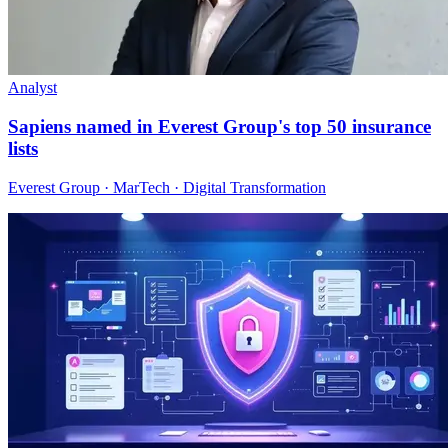
Analyst
Sapiens named in Everest Group's top 50 insurance
lists
Everest Group · MarTech · Digital Transformation