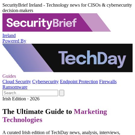
SecurityBrief Ireland - Technology news for CISOs & cybersecurity
decision-makers
Ireland
Powered By
Guides
Cloud Security
Cybersecurity
Endpoint Protection
Firewalls
Ransomware
Irish Edition · 2026
The Ultimate Guide to
Marketing
Technologies
A curated Irish edition of TechDay news, analysis, interviews,