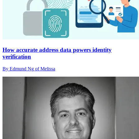
How accurate address data powers identity
verification
By Edmund Ng of Melissa