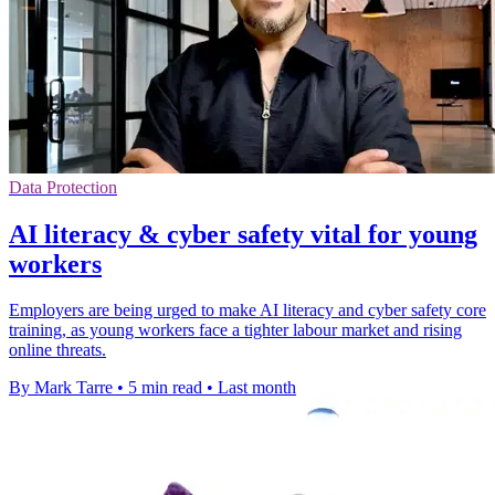
Data Protection
AI literacy & cyber safety vital for young
workers
Employers are being urged to make AI literacy and cyber safety core
training, as young workers face a tighter labour market and rising
online threats.
By Mark Tarre
•
5 min read
•
Last month