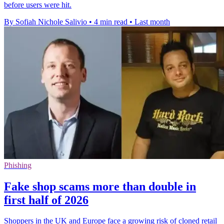
before users were hit.
By Sofiah Nichole Salivio
•
4 min read
•
Last month
Phishing
Fake shop scams more than double in
first half of 2026
Shoppers in the UK and Europe face a growing risk of cloned retail