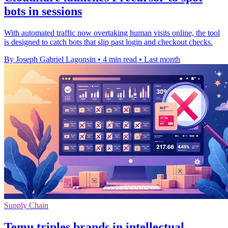
bots in sessions
With automated traffic now overtaking human visits online, the tool
is designed to catch bots that slip past login and checkout checks.
By Joseph Gabriel Lagonsin
•
4 min read
•
Last month
Supply Chain
Temu triples brands in intellectual