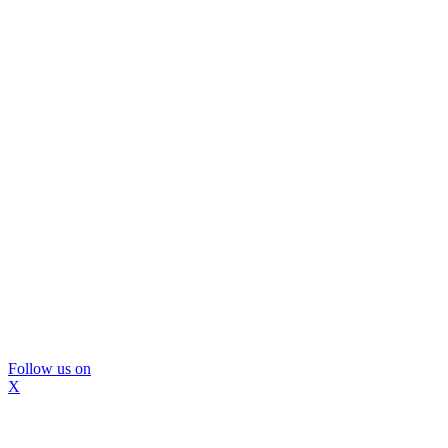
Follow us on
X