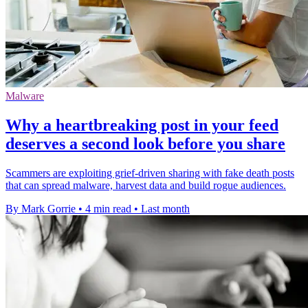
Malware
Why a heartbreaking post in your feed
deserves a second look before you share
Scammers are exploiting grief-driven sharing with fake death posts
that can spread malware, harvest data and build rogue audiences.
By Mark Gorrie
•
4 min read
•
Last month