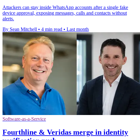
Attackers can stay inside WhatsApp accounts after a single fake
device approval, exposing messages, calls and contacts without
alerts.
By Sean Mitchell
•
4 min read
•
Last month
Software-as-a-Service
Fourthline & Veridas merge in identity