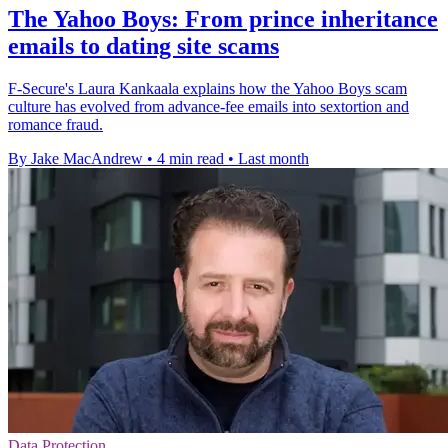
The Yahoo Boys: From prince inheritance
emails to dating site scams
F-Secure's Laura Kankaala explains how the Yahoo Boys scam
culture has evolved from advance-fee emails into sextortion and
romance fraud.
By Jake MacAndrew
•
4 min read
•
Last month
Data Protection