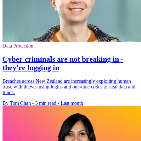
Data Protection
Cyber criminals are not breaking in -
they're logging in
Breaches across New Zealand are increasingly exploiting human
trust, with thieves using logins and one-time codes to steal data and
funds.
By Tom Chan
•
3 min read
•
Last month