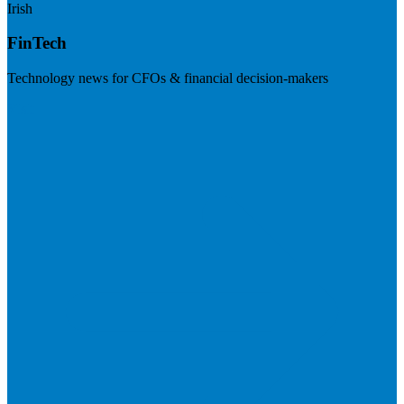
Irish
FinTech
Technology news for CFOs & financial decision-makers
Visit