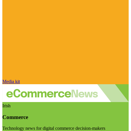
Media kit
Irish
Commerce
Technology news for digital commerce decision-makers