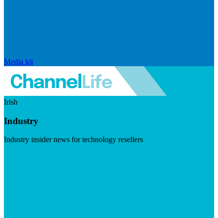
Media kit
Irish
Industry
Industry insider news for technology resellers
Visit