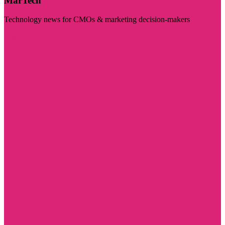
MarTech
Technology news for CMOs & marketing decision-makers
Visit