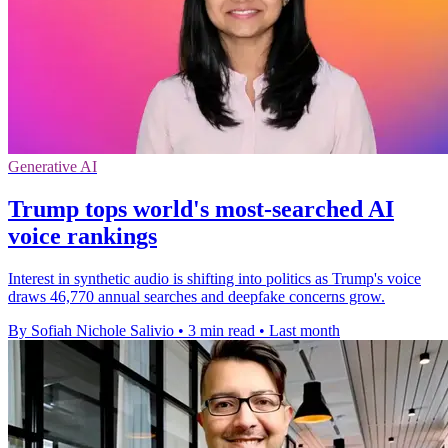
Generative AI
Trump tops world's most-searched AI
voice rankings
Interest in synthetic audio is shifting into politics as Trump's voice
draws 46,770 annual searches and deepfake concerns grow.
By Sofiah Nichole Salivio
•
3 min read
•
Last month