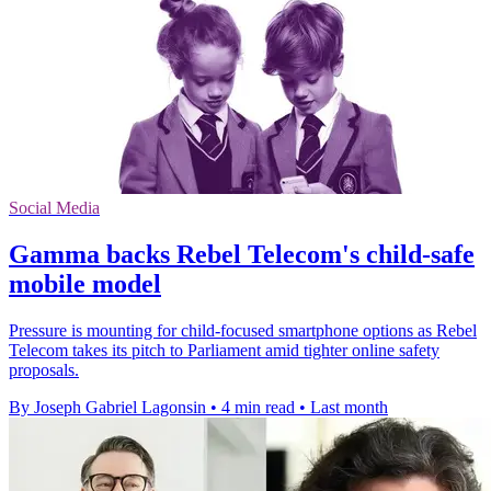
Social Media
Gamma backs Rebel Telecom's child-safe
mobile model
Pressure is mounting for child-focused smartphone options as Rebel
Telecom takes its pitch to Parliament amid tighter online safety
proposals.
By Joseph Gabriel Lagonsin
•
4 min read
•
Last month