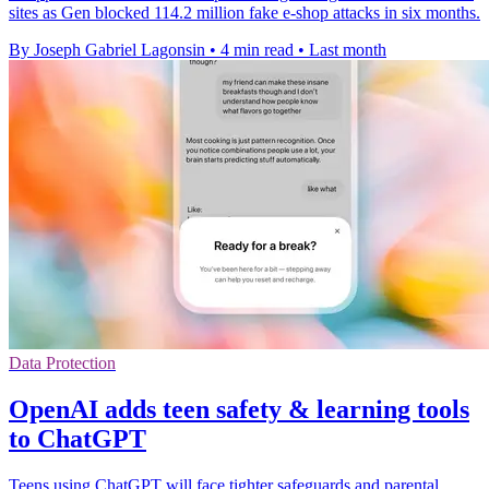
sites as Gen blocked 114.2 million fake e-shop attacks in six months.
By Joseph Gabriel Lagonsin
•
4 min read
•
Last month
Data Protection
OpenAI adds teen safety & learning tools
to ChatGPT
Teens using ChatGPT will face tighter safeguards and parental