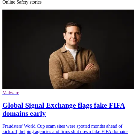
Online Safety stories
Malware
Global Signal Exchange flags fake FIFA
domains early
Fraudsters' World Cup scam sites were spotted months ahead of
kick-off, helping agencies and firms shut down fake FIFA domains