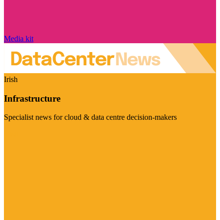
Media kit
Irish
Infrastructure
Specialist news for cloud & data centre decision-makers
Visit