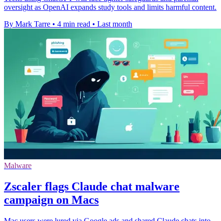
oversight as OpenAI expands study tools and limits harmful content.
By Mark Tarre
•
4 min read
•
Last month
Malware
Zscaler flags Claude chat malware
campaign on Macs
Mac users were lured via Google ads and shared Claude chats into