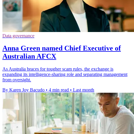
Data governance
Anna Green named Chief Executive of
Australian AFCX
As Australia braces for tougher scam rules, the exchange is
expanding its intelligence-sharing role and separating management
from oversight.
By Karen Joy Bacudo
•
4 min read
•
Last month