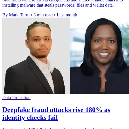
installing malware that steals passwords, files and wallet data.
By Mark Tarre
•
3 min read
•
Last month
Data Protection
Deepfake fraud attacks rise 180% as
identity checks fail