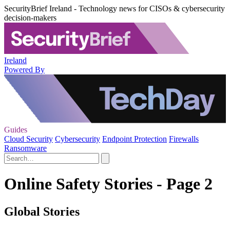
SecurityBrief Ireland - Technology news for CISOs & cybersecurity
decision-makers
Ireland
Powered By
Guides
Cloud Security
Cybersecurity
Endpoint Protection
Firewalls
Ransomware
Online Safety Stories - Page 2
Global Stories