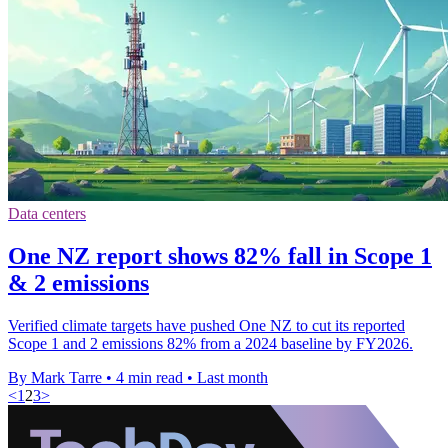
Data centers
One NZ report shows 82% fall in Scope 1
& 2 emissions
Verified climate targets have pushed One NZ to cut its reported
Scope 1 and 2 emissions 82% from a 2024 baseline by FY2026.
By Mark Tarre
•
4 min read
•
Last month
<
1
2
3
>