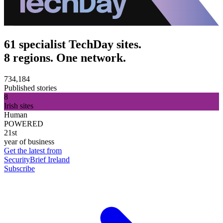
61 specialist TechDay sites.
8 regions. One network.
734,184
Published stories
8
Irish sites
Human
POWERED
21st
year of business
Get the latest from
SecurityBrief Ireland
Subscribe