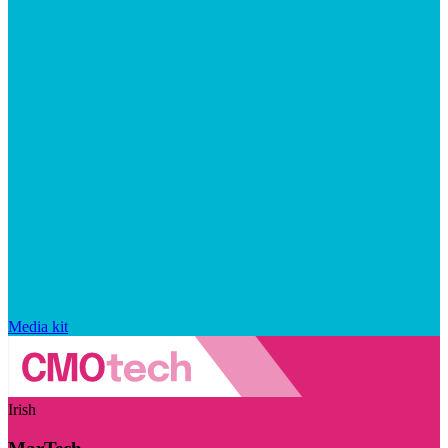
Media kit
Irish