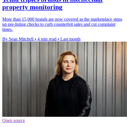
property monitoring
More than 15,000 brands are now covered as the marketplace steps
up pre-listing checks to curb counterfeit sales and cut complaint
times.
By Sean Mitchell
•
4 min read
•
Last month
Open source