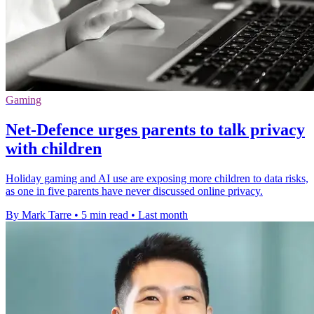
Gaming
Net-Defence urges parents to talk privacy
with children
Holiday gaming and AI use are exposing more children to data risks,
as one in five parents have never discussed online privacy.
By Mark Tarre
•
5 min read
•
Last month