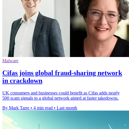
Malware
Cifas joins global fraud-sharing network
in crackdown
UK consumers and businesses could benefit as Cifas adds nearly
500 scam signals to a global network aimed at faster takedowns.
By Mark Tarre
•
4 min read
•
Last month