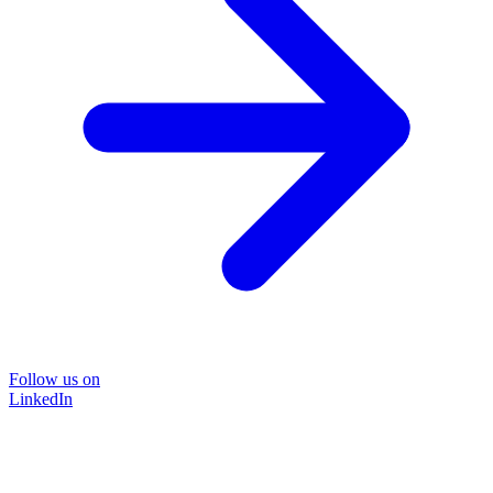
Follow us on
LinkedIn