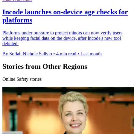
Incode launches on-device age checks for
platforms
Platforms under pressure to protect minors can now verify users
while keeping facial data on the device, after Incode's new tool
debuted.
By Sofiah Nichole Salivio
•
4 min read
•
Last month
Stories from Other Regions
Online Safety stories