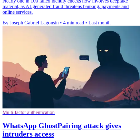
Nearly one in 100 failed identity checks now involves deepfake
material, as AI-generated fraud threatens banking, payments and
online services.
By Joseph Gabriel Lagonsin
•
4 min read
•
Last month
Multi-factor authentication
WhatsApp GhostPairing attack gives
intruders access