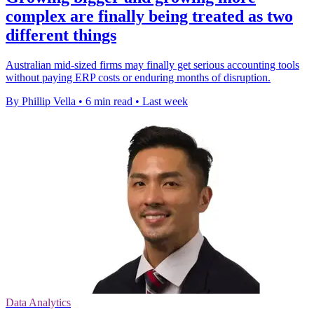
complex are finally being treated as two
different things
Australian mid-sized firms may finally get serious accounting tools
without paying ERP costs or enduring months of disruption.
By Phillip Vella
•
6 min read
•
Last week
Data Analytics