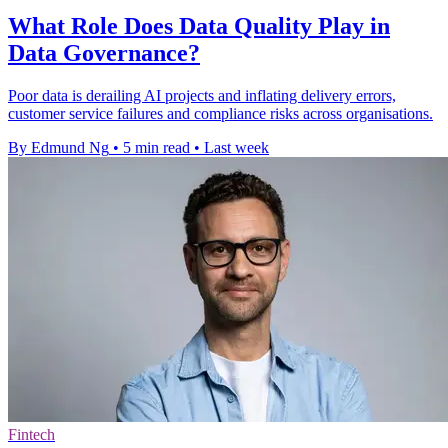
What Role Does Data Quality Play in
Data Governance?
Poor data is derailing AI projects and inflating delivery errors,
customer service failures and compliance risks across organisations.
By Edmund Ng
•
5 min read
•
Last week
Fintech