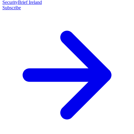
SecurityBrief Ireland
Subscribe