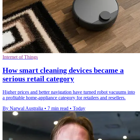
Internet of Things
How smart cleaning devices became a
serious retail category
Higher prices and better navigation have turned robot vacuums into
a profitable home-appliance category for retailers and resellers.
By Narwal Australia
•
7 min read
•
Today