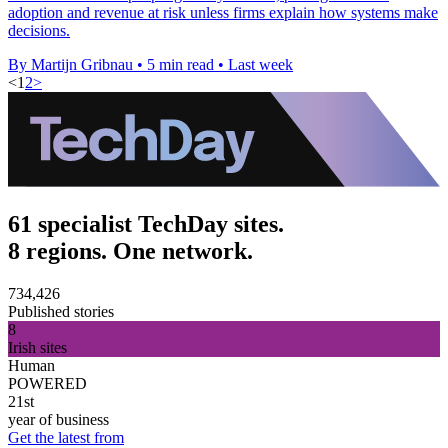
adoption and revenue at risk unless firms explain how systems make
decisions.
By Martijn Gribnau
•
5 min read
•
Last week
<
1
2
>
61 specialist TechDay sites.
8 regions. One network.
734,426
Published stories
8
Irish sites
Human
POWERED
21st
year of business
Get the latest from