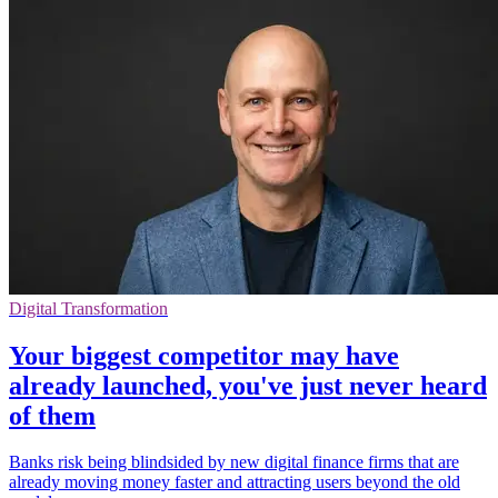
Digital Transformation
Your biggest competitor may have
already launched, you've just never heard
of them
Banks risk being blindsided by new digital finance firms that are
already moving money faster and attracting users beyond the old