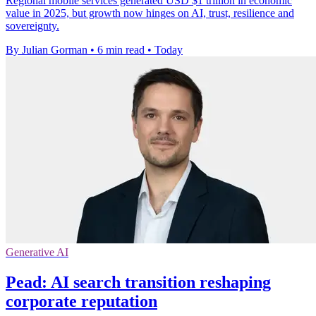
Regional mobile services generated USD $1 trillion in economic
value in 2025, but growth now hinges on AI, trust, resilience and
sovereignty.
By Julian Gorman
•
6 min read
•
Today
Generative AI
Pead: AI search transition reshaping
corporate reputation