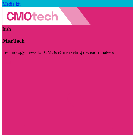
Media kit
Irish
MarTech
Technology news for CMOs & marketing decision-makers
Visit