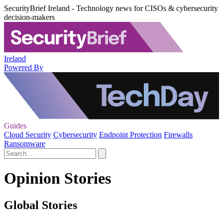
SecurityBrief Ireland - Technology news for CISOs & cybersecurity
decision-makers
Ireland
Powered By
Guides
Cloud Security
Cybersecurity
Endpoint Protection
Firewalls
Ransomware
Opinion Stories
Global Stories