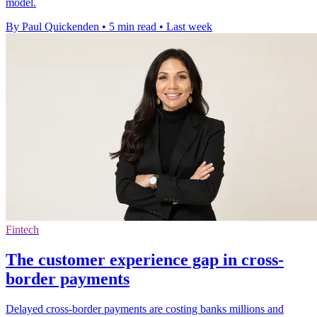
model.
By Paul Quickenden
•
5 min read
•
Last week
Fintech
The customer experience gap in cross-
border payments
Delayed cross-border payments are costing banks millions and