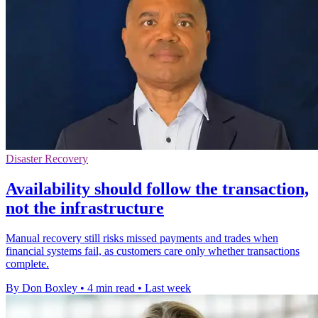
Disaster Recovery
Availability should follow the transaction,
not the infrastructure
Manual recovery still risks missed payments and trades when
financial systems fail, as customers care only whether transactions
complete.
By Don Boxley
•
4 min read
•
Last week