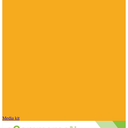
Media kit