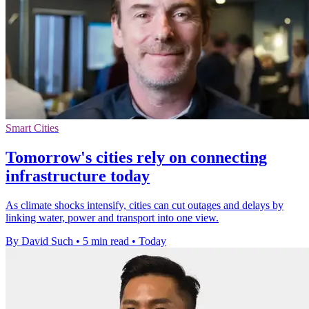
Smart Cities
Tomorrow's cities rely on connecting
infrastructure today
As climate shocks intensify, cities can cut outages and delays by
linking water, power and transport into one view.
By David Such
•
5 min read
•
Today