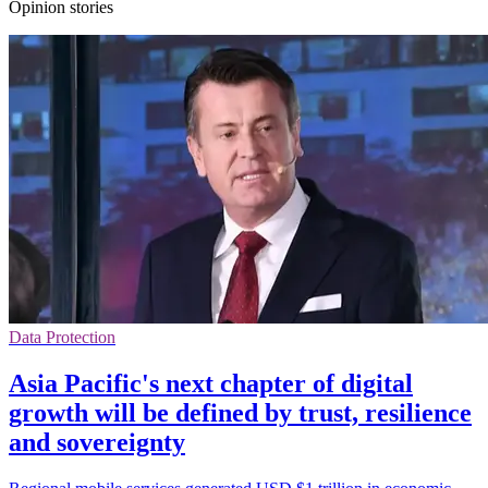
Opinion stories
Data Protection
Asia Pacific's next chapter of digital
growth will be defined by trust, resilience
and sovereignty