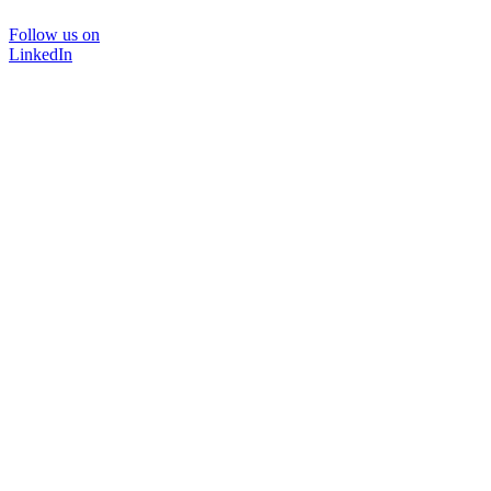
Follow us on
LinkedIn