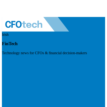
Irish
FinTech
Technology news for CFOs & financial decision-makers
Visit