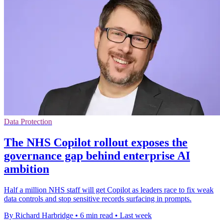
Data Protection
The NHS Copilot rollout exposes the
governance gap behind enterprise AI
ambition
Half a million NHS staff will get Copilot as leaders race to fix weak
data controls and stop sensitive records surfacing in prompts.
By Richard Harbridge
•
6 min read
•
Last week