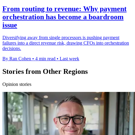
From routing to revenue: Why payment
orchestration has become a boardroom
issue
Diversifying away from single processors is pushing payment
failures into a direct revenue risk, drawing CFOs into orchestration
decisions.
By Ran Cohen
•
4 min read
•
Last week
Stories from Other Regions
Opinion stories