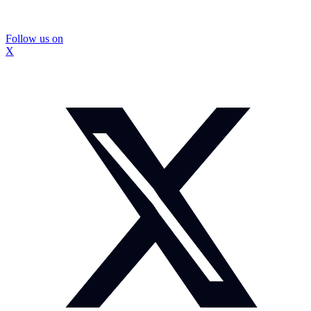
Follow us on
X