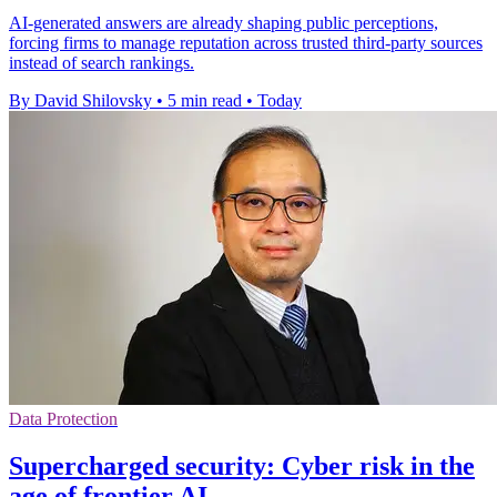
AI-generated answers are already shaping public perceptions,
forcing firms to manage reputation across trusted third-party sources
instead of search rankings.
By David Shilovsky
•
5 min read
•
Today
Data Protection
Supercharged security: Cyber risk in the
age of frontier AI