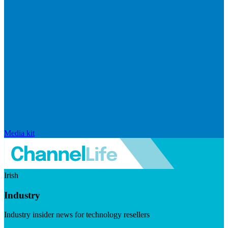
Media kit
Irish
Industry
Industry insider news for technology resellers