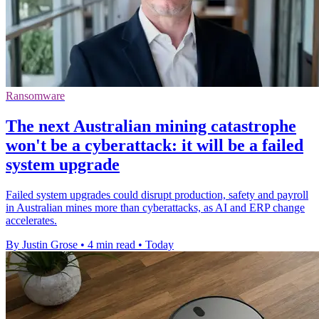
Ransomware
The next Australian mining catastrophe
won't be a cyberattack: it will be a failed
system upgrade
Failed system upgrades could disrupt production, safety and payroll
in Australian mines more than cyberattacks, as AI and ERP change
accelerates.
By Justin Grose
•
4 min read
•
Today