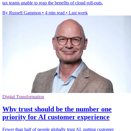
tax teams unable to reap the benefits of cloud roll-outs.
By Russell Gammon
•
4 min read
•
Last week
Digital Transformation
Why trust should be the number one
priority for AI customer experience
Fewer than half of people globally trust AI, putting customer