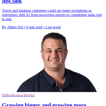
just talk
Travel and banking customers could see faster resolutions as
enterprises shift AI from answering queries to completing tasks end
to end.
By Albert Nel
•
6 min read
•
Last week
Software-as-a-Service
Growing bigger and growing more