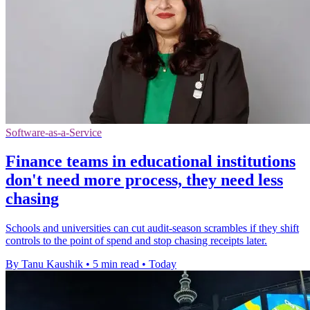
Software-as-a-Service
Finance teams in educational institutions
don't need more process, they need less
chasing
Schools and universities can cut audit-season scrambles if they shift
controls to the point of spend and stop chasing receipts later.
By Tanu Kaushik
•
5 min read
•
Today