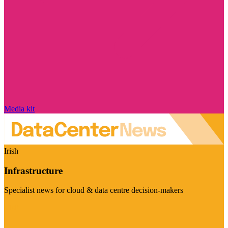
Media kit
Irish
Infrastructure
Specialist news for cloud & data centre decision-makers
Visit