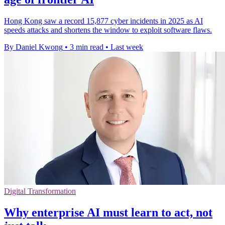
Hong Kong saw a record 15,877 cyber incidents in 2025 as AI
speeds attacks and shortens the window to exploit software flaws.
By Daniel Kwong
•
3 min read
•
Last week
Digital Transformation
Why enterprise AI must learn to act, not