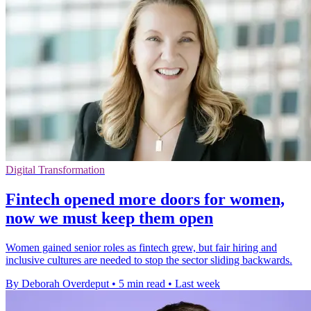
Digital Transformation
Fintech opened more doors for women,
now we must keep them open
Women gained senior roles as fintech grew, but fair hiring and
inclusive cultures are needed to stop the sector sliding backwards.
By Deborah Overdeput
•
5 min read
•
Last week