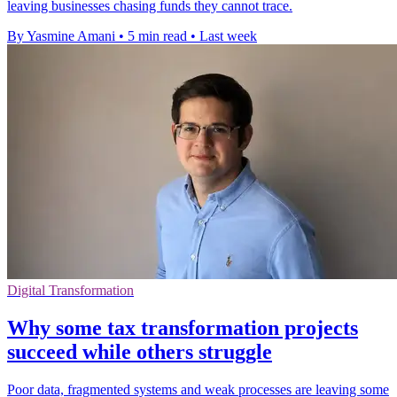
leaving businesses chasing funds they cannot trace.
By Yasmine Amani
•
5 min read
•
Last week
Digital Transformation
Why some tax transformation projects
succeed while others struggle
Poor data, fragmented systems and weak processes are leaving some