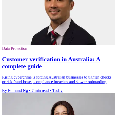
Data Protection
Customer verification in Australia: A
complete guide
Rising cybercrime is forcing Australian businesses to tighten checks
or risk fraud losses, compliance breaches and slower onboarding.
By Edmund Ng
•
7 min read
•
Today