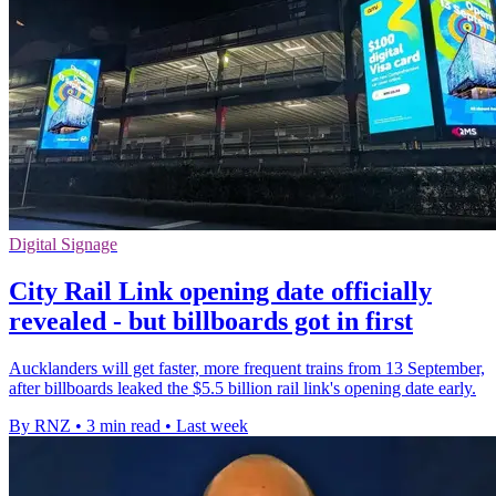
Digital Signage
City Rail Link opening date officially
revealed - but billboards got in first
Aucklanders will get faster, more frequent trains from 13 September,
after billboards leaked the $5.5 billion rail link's opening date early.
By RNZ
•
3 min read
•
Last week