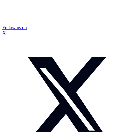
Follow us on
X