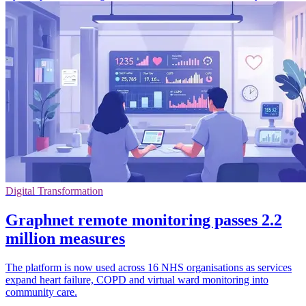
Digital Transformation
Graphnet remote monitoring passes 2.2
million measures
The platform is now used across 16 NHS organisations as services
expand heart failure, COPD and virtual ward monitoring into
community care.