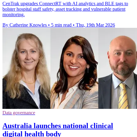
CenTrak upgrades ConnectRT with AI analytics and BLE tags to
bolster hospital staff safety, asset tracking and vulnerable patient
monitoring.
By Catherine Knowles
•
5 min read
•
Thu, 19th Mar 2026
Data governance
Australia launches national clinical
digital health body