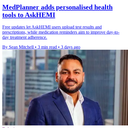
MedPlanner adds personalised health
tools to AskHEMI
Free updates let AskHEMI users upload test results and
prescriptions, while medication reminders aim to improve day-to-
day treatment adherence.
By Sean Mitchell
•
3 min read
•
3 days ago