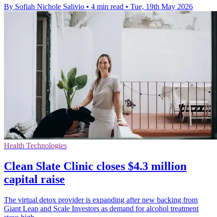
By Sofiah Nichole Salivio
•
4 min read
•
Tue, 19th May 2026
Health Technologies
Clean Slate Clinic closes $4.3 million
capital raise
The virtual detox provider is expanding after new backing from
Giant Leap and Scale Investors as demand for alcohol treatment