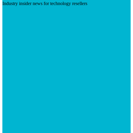
Industry insider news for technology resellers
Visit