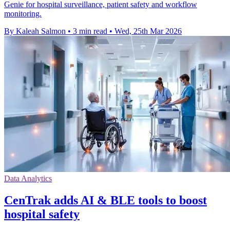
Genie for hospital surveillance, patient safety and workflow
monitoring.
By Kaleah Salmon
•
3 min read
•
Wed, 25th Mar 2026
Data Analytics
CenTrak adds AI & BLE tools to boost
hospital safety