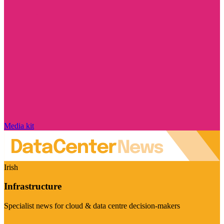
Media kit
Irish
Infrastructure
Specialist news for cloud & data centre decision-makers
Visit