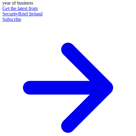
year of business
Get the latest from
SecurityBrief Ireland
Subscribe