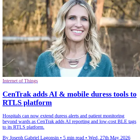
Internet of Things
CenTrak adds AI & mobile duress tools to
RTLS platform
Hospitals can now extend duress alerts and patient monitoring
beyond wards as CenTrak adds AI reporting and low-cost BLE tags
to its RTLS platform.
By Joseph Gabriel Lagonsin
•
5 min read
•
Wed, 27th May 2026