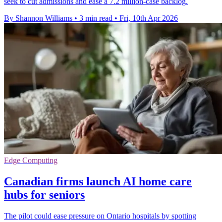
seek to cut admissions and ease a 7.2 million-case backlog.
By Shannon Williams
•
3 min read
•
Fri, 10th Apr 2026
Edge Computing
Canadian firms launch AI home care
hubs for seniors
The pilot could ease pressure on Ontario hospitals by spotting