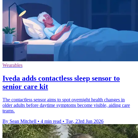
Wearables
Iveda adds contactless sleep sensor to
senior care kit
The contactless sensor aims to spot overnight health changes in
older adults before daytime symptoms become visible, aiding care
teams.
By Sean Mitchell
•
4 min read
•
Tue, 23rd Jun 2026