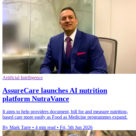
Artificial Intelligence
AssureCare launches AI nutrition
platform NutraVance
It aims to help providers document, bill for and measure nutrition-
based care more easily as Food as Medicine programmes expand.
By Mark Tarre
•
4 min read
•
Fri, 5th Jun 2026