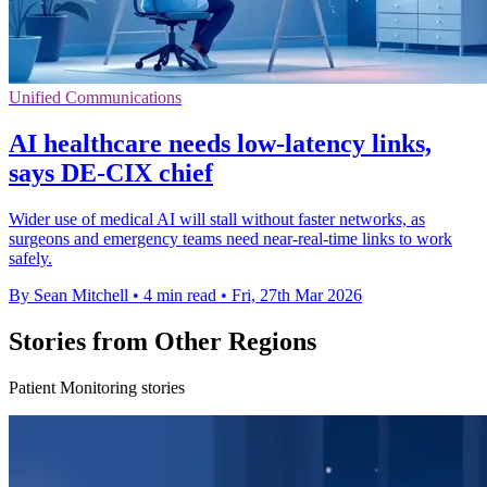
Unified Communications
AI healthcare needs low-latency links,
says DE-CIX chief
Wider use of medical AI will stall without faster networks, as
surgeons and emergency teams need near-real-time links to work
safely.
By Sean Mitchell
•
4 min read
•
Fri, 27th Mar 2026
Stories from Other Regions
Patient Monitoring stories