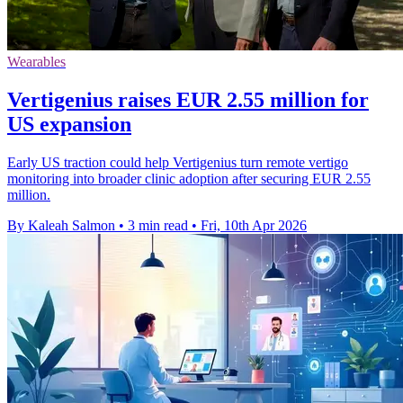
Wearables
Vertigenius raises EUR 2.55 million for
US expansion
Early US traction could help Vertigenius turn remote vertigo
monitoring into broader clinic adoption after securing EUR 2.55
million.
By Kaleah Salmon
•
3 min read
•
Fri, 10th Apr 2026