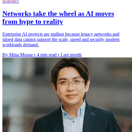
Robotics
Networks take the wheel as AI moves
from hype to reality
Enterprise AI projects are stalling because legacy networks and
siloed data cannot support the scale, speed and security modern
workloads demand.
By Mina Mousa
•
4 min read
•
Last month