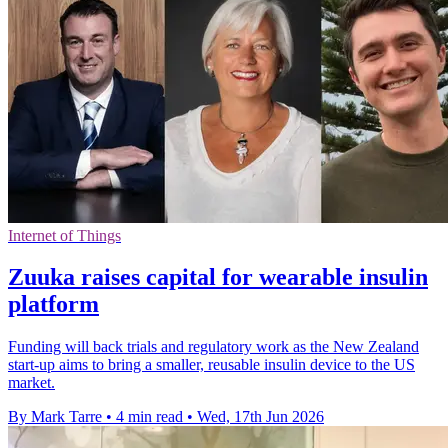
Internet of Things
Zuuka raises capital for wearable insulin
platform
Funding will back trials and regulatory work as the New Zealand
start-up aims to bring a smaller, reusable insulin device to the US
market.
By Mark Tarre
•
4 min read
•
Wed, 17th Jun 2026