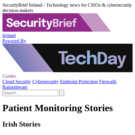
SecurityBrief Ireland - Technology news for CISOs & cybersecurity
decision-makers
Ireland
Powered By
Guides
Cloud Security
Cybersecurity
Endpoint Protection
Firewalls
Ransomware
Patient Monitoring Stories
Irish Stories