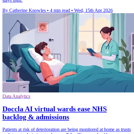
stays high.
By Catherine Knowles
•
4 min read
•
Wed, 15th Apr 2026
Data Analytics
Doccla AI virtual wards ease NHS
backlog & admissions
Patients at risk of deterioration are being monitored at home as trusts