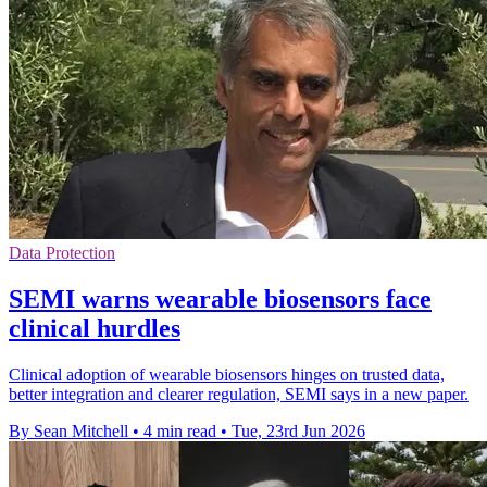
Data Protection
SEMI warns wearable biosensors face
clinical hurdles
Clinical adoption of wearable biosensors hinges on trusted data,
better integration and clearer regulation, SEMI says in a new paper.
By Sean Mitchell
•
4 min read
•
Tue, 23rd Jun 2026