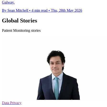
Galway.
By Sean Mitchell
•
4 min read
•
Thu, 28th May 2026
Global Stories
Patient Monitoring stories
Data Privacy