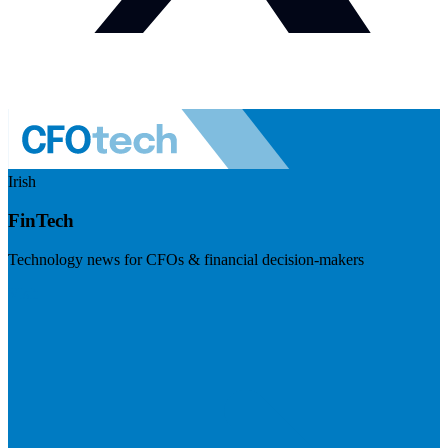
Irish
FinTech
Technology news for CFOs & financial decision-makers
Visit