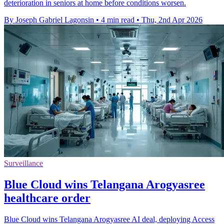
deterioration in seniors at home before conditions worsen.
By Joseph Gabriel Lagonsin
•
4 min read
•
Thu, 2nd Apr 2026
Surveillance
Blue Cloud wins Telangana Arogyasree
healthcare order
Blue Cloud wins Telangana Arogyasree AI deal, deploying Access