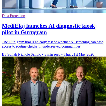
Data Protection
MediElaj launches AI diagnostic kiosk
pilot in Gurugram
The Gurugram trial is an early test of whether AI screening can ease
access to routine checks in underserved communities.
By Sofiah Nichole Salivio
•
3 min read
•
Thu, 21st May 2026