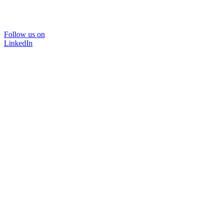
Follow us on
LinkedIn