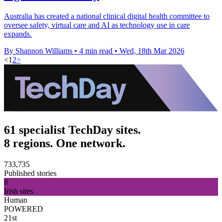
Australia has created a national clinical digital health committee to
oversee safety, virtual care and AI as technology use in care
expands.
By Shannon Williams
•
4 min read
•
Wed, 18th Mar 2026
<
1
2
>
61 specialist TechDay sites.
8 regions. One network.
733,735
Published stories
8
Irish sites
Human
POWERED
21st