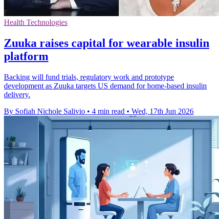
Health Technologies
Zuuka raises capital for wearable insulin
platform
Backing will fund trials, regulatory work and prototype
development as Zuuka targets US demand for home-based insulin
delivery.
By Sofiah Nichole Salivio
•
4 min read
•
Wed, 17th Jun 2026