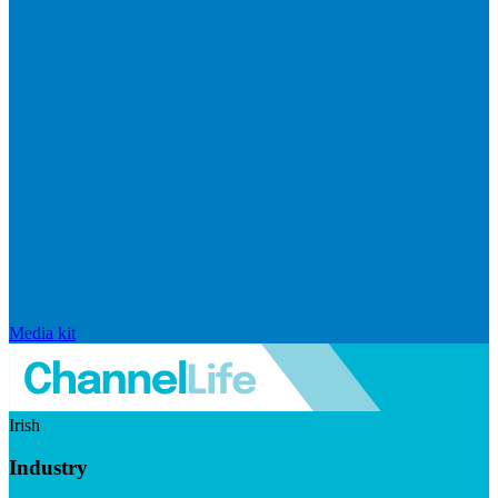
Media kit
Irish
Industry