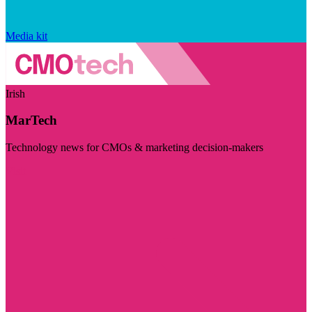
Media kit
Irish
MarTech
Technology news for CMOs & marketing decision-makers
Visit