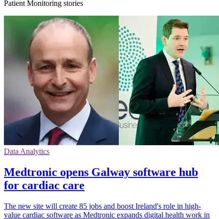
Patient Monitoring stories
Data Analytics
Medtronic opens Galway software hub
for cardiac care
The new site will create 85 jobs and boost Ireland's role in high-
value cardiac software as Medtronic expands digital health work in