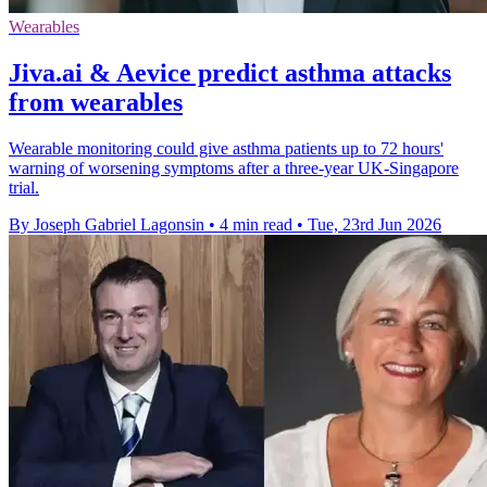
Wearables
Jiva.ai & Aevice predict asthma attacks
from wearables
Wearable monitoring could give asthma patients up to 72 hours'
warning of worsening symptoms after a three-year UK-Singapore
trial.
By Joseph Gabriel Lagonsin
•
4 min read
•
Tue, 23rd Jun 2026